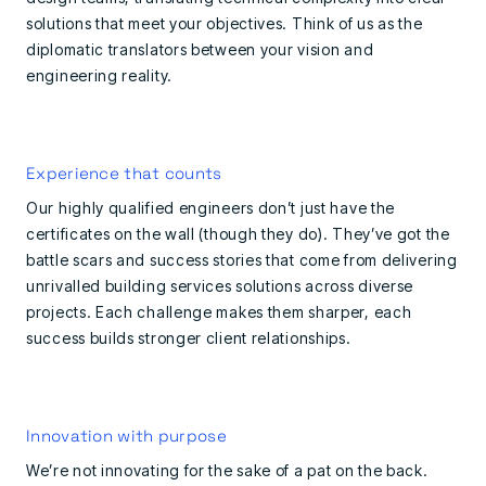
solutions that meet your objectives. Think of us as the
diplomatic translators between your vision and
engineering reality.
Experience that counts
Our highly qualified engineers don’t just have the
certificates on the wall (though they do). They’ve got the
battle scars and success stories that come from delivering
unrivalled building services solutions across diverse
projects. Each challenge makes them sharper, each
success builds stronger client relationships.
Innovation with purpose
We’re not innovating for the sake of a pat on the back.