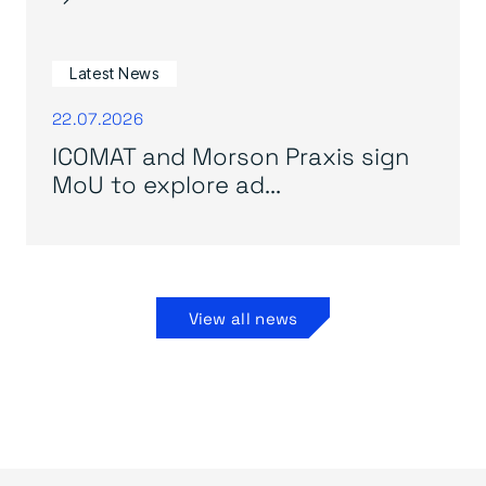
Latest News
22.07.2026
ICOMAT and Morson Praxis sign
MoU to explore ad...
View all news