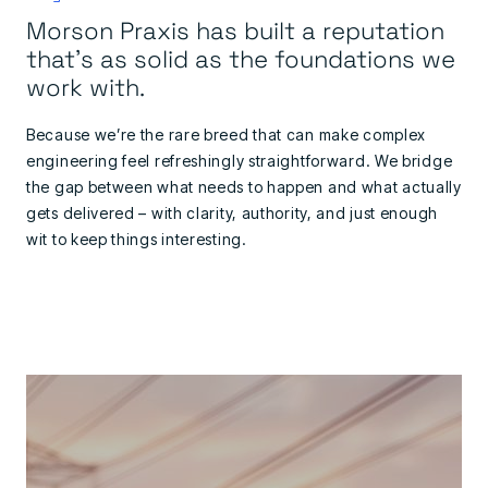
Morson Praxis has built a reputation
that's as solid as the foundations we
work with.
Because we’re the rare breed that can make complex
engineering feel refreshingly straightforward. We bridge
the gap between what needs to happen and what actually
gets delivered – with clarity, authority, and just enough
wit to keep things interesting.