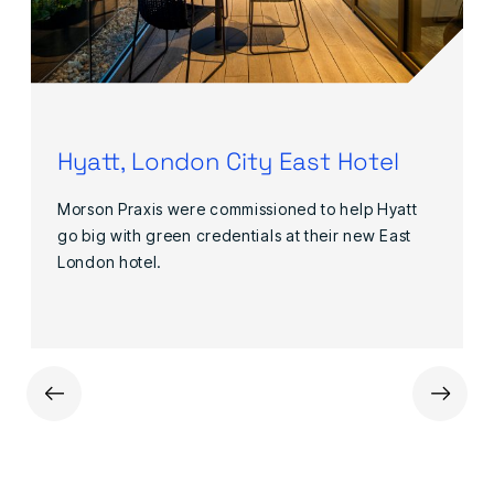
Hyatt, London City East Hotel
Morson Praxis were commissioned to help Hyatt
go big with green credentials at their new East
London hotel.
←
→