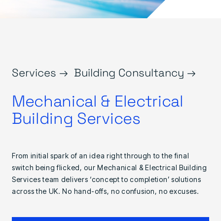
Services →
Building Consultancy →
Mechanical & Electrical
Building Services
From initial spark of an idea right through to the final
switch being flicked, our Mechanical & Electrical Building
Services team delivers ‘concept to completion’ solutions
across the UK. No hand-offs, no confusion, no excuses.