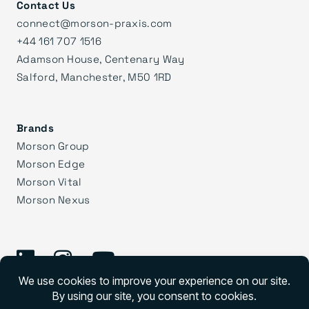
Contact Us
connect@morson-praxis.com
+44 161 707 1516
Adamson House, Centenary Way
Salford, Manchester, M50 1RD
Brands
Morson Group
Morson Edge
Morson Vital
Morson Nexus