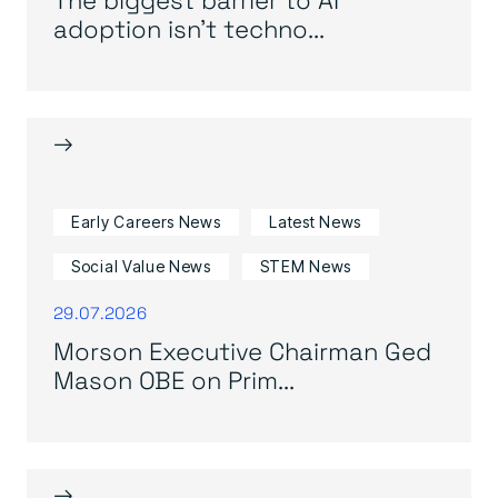
adoption isn’t techno...
→
Early Careers News
Latest News
Social Value News
STEM News
29.07.2026
Morson Executive Chairman Ged
Mason OBE on Prim...
→