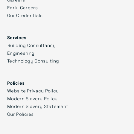
Early Careers
Our Credentials
Services
Building Consultancy
Engineering
Technology Consulting
Policies
Website Privacy Policy
Modern Slavery Policy
Modern Slavery Statement
Our Policies