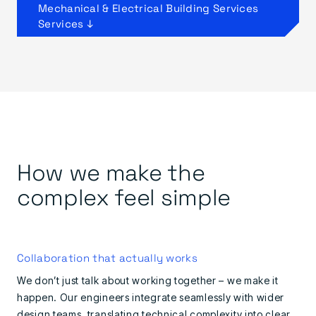
Mechanical & Electrical Building Services
Services ↓
How we make the
complex feel simple
Collaboration that actually works
We don’t just talk about working together – we make it
happen. Our engineers integrate seamlessly with wider
design teams, translating technical complexity into clear