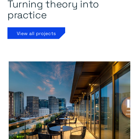
Turning theory into
practice
View all projects