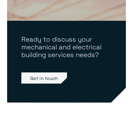
Ready to discuss your
mechanical and electrical
building services needs?
Get in touch