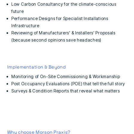
Low Carbon Consultancy for the climate-conscious
future
Performance Designs for Specialist Installations
Infrastructure
Reviewing of Manufacturers’ & Installers’ Proposals
(because second opinions save headaches)
Implementation & Beyond
Monitoring of On-Site Commissioning & Workmanship
Post Occupancy Evaluations (POE) that tell the full story
Surveys & Condition Reports that reveal what matters
Why choose Morson Praxis?