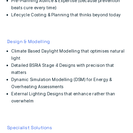
Pre-Planning Advice & Expertise (because prevention
beats cure every time)
Lifecycle Costing & Planning that thinks beyond today
Design & Modelling
Climate Based Daylight Modelling that optimises natural
light
Detailed BSRIA Stage 4 Designs with precision that
matters
Dynamic Simulation Modelling (DSM) for Energy &
Overheating Assessments
External Lighting Designs that enhance rather than
overwhelm
Specialist Solutions