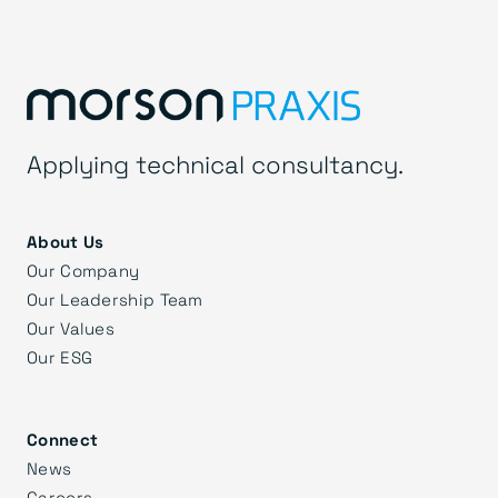
Applying technical consultancy.
About Us
Our Company
Our Leadership Team
Our Values
Our ESG
Connect
News
Careers