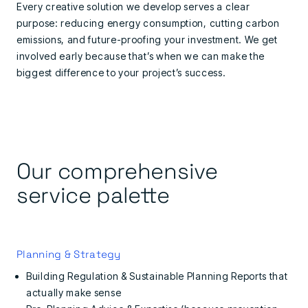
Every creative solution we develop serves a clear
purpose: reducing energy consumption, cutting carbon
emissions, and future-proofing your investment. We get
involved early because that’s when we can make the
biggest difference to your project’s success.
Our comprehensive
service palette
Planning & Strategy
Building Regulation & Sustainable Planning Reports that
actually make sense