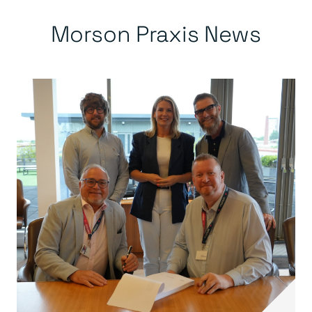
Morson Praxis News