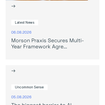
→
Latest News
06.08.2026
Morson Praxis Secures Multi-
Year Framework Agre...
→
Uncommon Sense
05.08.2026
The biggest barrier to AI