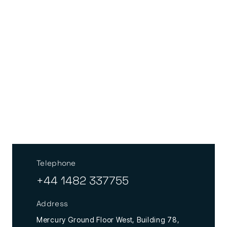
Telephone
+44 1482 337755
Address
Mercury Ground Floor West, Building 78,