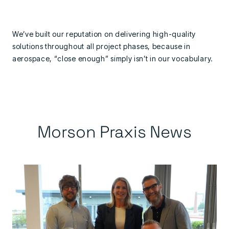
We’ve built our reputation on delivering high-quality
solutions throughout all project phases, because in
aerospace, “close enough” simply isn’t in our vocabulary.
Morson Praxis News