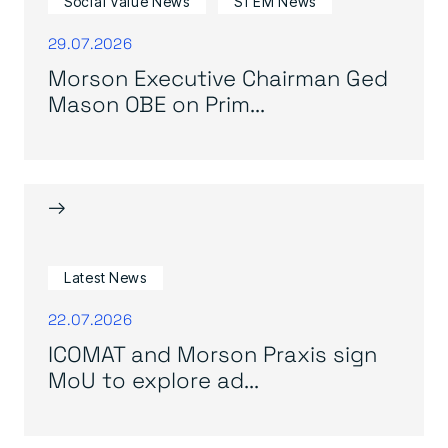
Social Value News
STEM News
29.07.2026
Morson Executive Chairman Ged
Mason OBE on Prim...
→
Latest News
22.07.2026
ICOMAT and Morson Praxis sign
MoU to explore ad...