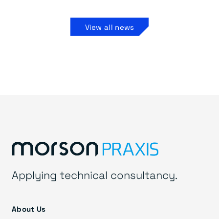
View all news
Applying technical consultancy.
About Us