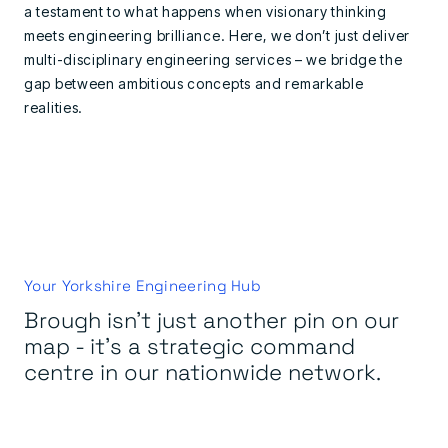
a testament to what happens when visionary thinking
meets engineering brilliance. Here, we don’t just deliver
multi-disciplinary engineering services – we bridge the
gap between ambitious concepts and remarkable
realities.
Your Yorkshire Engineering Hub
Brough isn't just another pin on our
map - it's a strategic command
centre in our nationwide network.