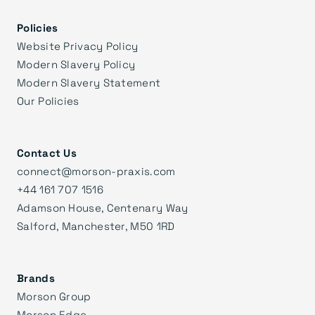
Policies
Website Privacy Policy
Modern Slavery Policy
Modern Slavery Statement
Our Policies
Contact Us
connect@morson-praxis.com
+44 161 707 1516
Adamson House, Centenary Way
Salford, Manchester, M50 1RD
Brands
Morson Group
Morson Edge