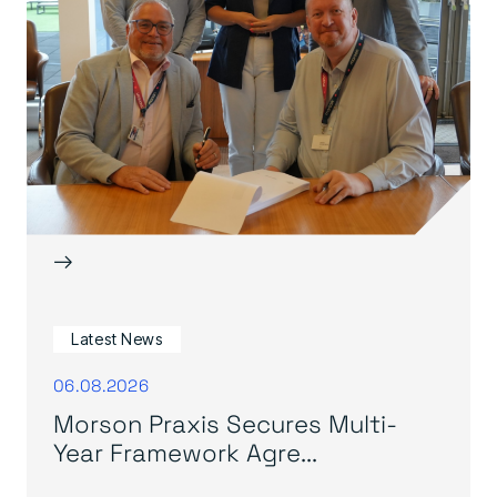
→
Latest News
06.08.2026
Morson Praxis Secures Multi-
Year Framework Agre...