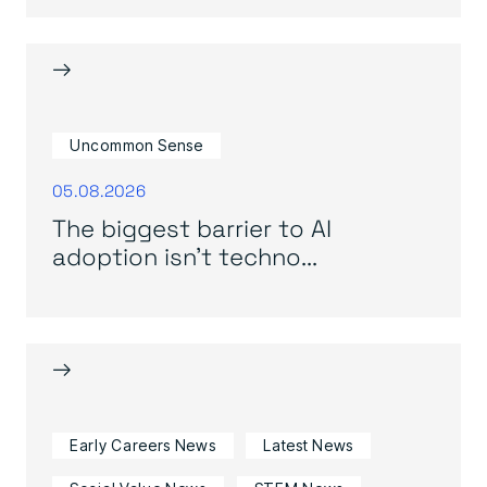
→
Uncommon Sense
05.08.2026
The biggest barrier to AI
adoption isn’t techno...
→
Early Careers News
Latest News