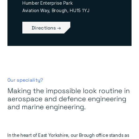
Humber Enterprise Park
Aviation Way, Brough, HU15 1YJ
Directions →
Our speciality?
Making the impossible look routine in
aerospace and defence engineering
and marine engineering.
In the heart of East Yorkshire, our Brough office stands as