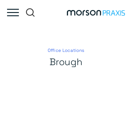
Skip to content
Skip to footer
Office Locations
Brough