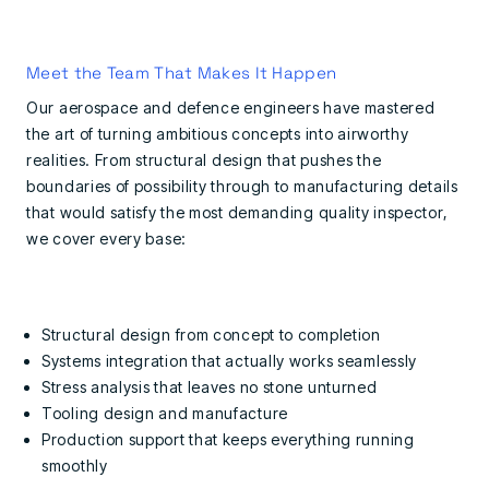
Meet the Team That Makes It Happen
Our aerospace and defence engineers have mastered
the art of turning ambitious concepts into airworthy
realities. From structural design that pushes the
boundaries of possibility through to manufacturing details
that would satisfy the most demanding quality inspector,
we cover every base:
Structural design from concept to completion
Systems integration that actually works seamlessly
Stress analysis that leaves no stone unturned
Tooling design and manufacture
Production support that keeps everything running
smoothly