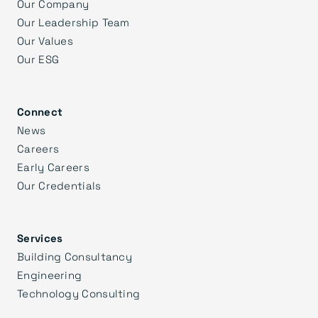
Our Company
Our Leadership Team
Our Values
Our ESG
Connect
News
Careers
Early Careers
Our Credentials
Services
Building Consultancy
Engineering
Technology Consulting