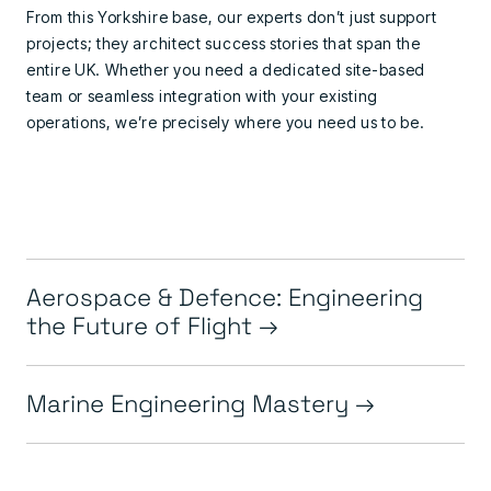
From this Yorkshire base, our experts don’t just support
projects; they architect success stories that span the
entire UK. Whether you need a dedicated site-based
team or seamless integration with your existing
operations, we’re precisely where you need us to be.
Aerospace & Defence: Engineering
the Future of Flight
Marine Engineering Mastery