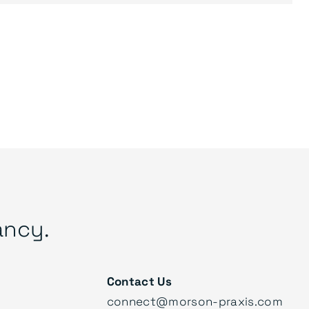
ancy.
Contact Us
connect@morson-praxis.com