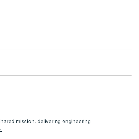
 shared mission: delivering engineering
k.