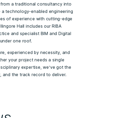
from a traditional consultancy into
 a technology-enabled engineering
es of experience with cutting-edge
lingore Hall includes our RIBA
tice and specialist BIM and Digital
 under one roof.
ure, experienced by necessity, and
her your project needs a single
-disciplinary expertise, we’ve got the
 and the track record to deliver.
ws