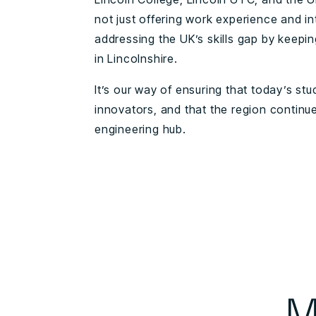
not just offering work experience and in
addressing the UK’s skills gap by keeping
in Lincolnshire.
It’s our way of ensuring that today’s 
innovators, and that the region continue
engineering hub.
M