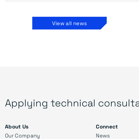
View all news
Applying technical consult
About Us
Connect
Our Company
News