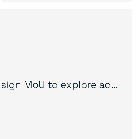
sign MoU to explore ad...