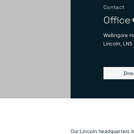
Contact
Office
Wellingore Ha
Lincoln, LN5
Dir
Our Lincoln headquarters te