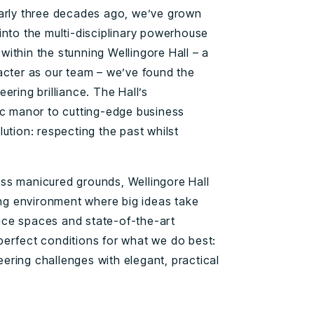
early three decades ago, we’ve grown
into the multi-disciplinary powerhouse
ithin the stunning Wellingore Hall – a
acter as our team – we’ve found the
ering brilliance. The Hall’s
ic manor to cutting-edge business
ution: respecting the past whilst
ss manicured grounds, Wellingore Hall
ring environment where big ideas take
ffice spaces and state-of-the-art
erfect conditions for what we do best:
ring challenges with elegant, practical