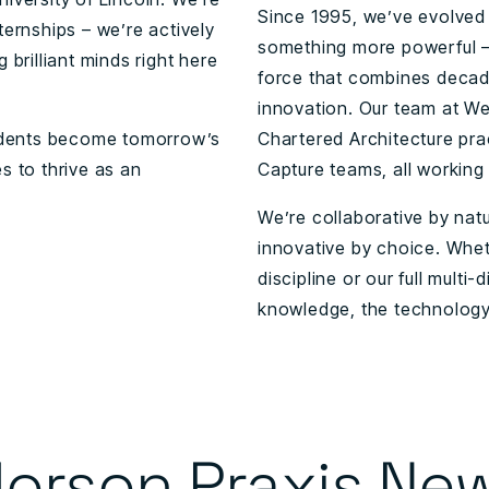
Since 1995, we’ve evolved 
ternships – we’re actively
something more powerful –
 brilliant minds right here
force that combines decad
innovation. Our team at Wel
students become tomorrow’s
Chartered Architecture prac
s to thrive as an
Capture teams, all working
We’re collaborative by nat
innovative by choice. Whet
discipline or our full multi
knowledge, the technology,
orson Praxis Ne