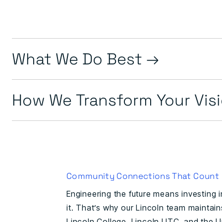
What We Do Best
How We Transform Your Vis
Community Connections That Count
Engineering the future means investing 
it. That’s why our Lincoln team maintai
Lincoln College, Lincoln UTC, and the Un