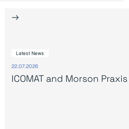
→
Latest News
22.07.2026
ICOMAT and Morson Praxis 