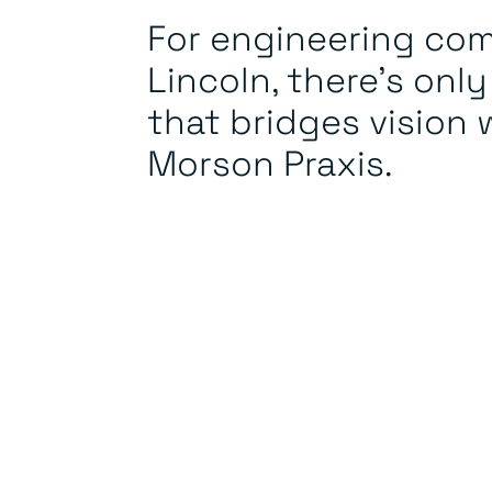
For engineering com
Lincoln, there's onl
that bridges vision w
Morson Praxis.