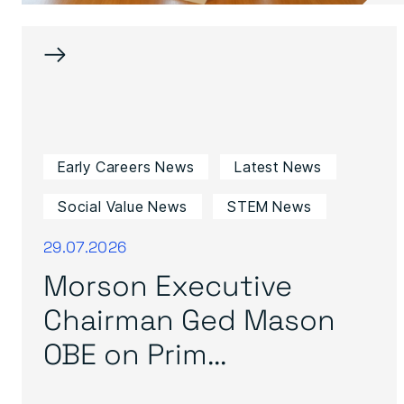
→
Early Careers News
Latest News
Social Value News
STEM News
29.07.2026
Morson Executive
Chairman Ged Mason
OBE on Prim...