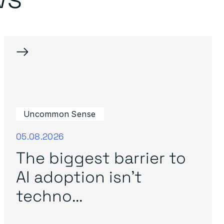
→
Uncommon Sense
05.08.2026
The biggest barrier to
AI adoption isn’t
techno...