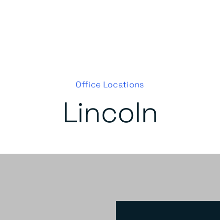
Office Locations
Lincoln