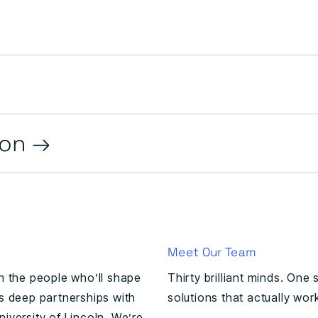
ion
Meet Our Team
in the people who’ll shape
Thirty brilliant minds. One
ns deep partnerships with
solutions that actually wor
iversity of Lincoln. We’re