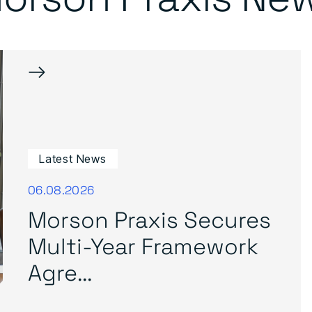
→
Latest News
06.08.2026
Morson Praxis Secures
Multi-Year Framework
Agre...