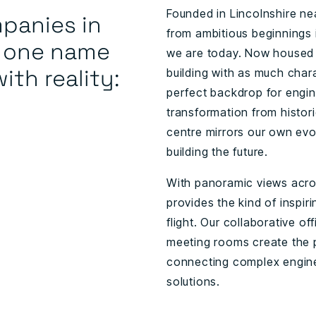
Founded in Lincolnshire n
panies in
from ambitious beginnings 
y one name
we are today. Now housed w
ith reality:
building with as much char
perfect backdrop for engine
transformation from histor
centre mirrors our own evol
building the future.
With panoramic views acro
provides the kind of inspi
flight. Our collaborative o
meeting rooms create the p
connecting complex enginee
solutions.