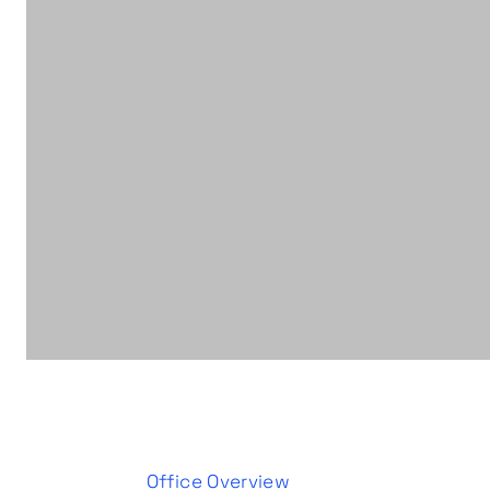
Office Overview