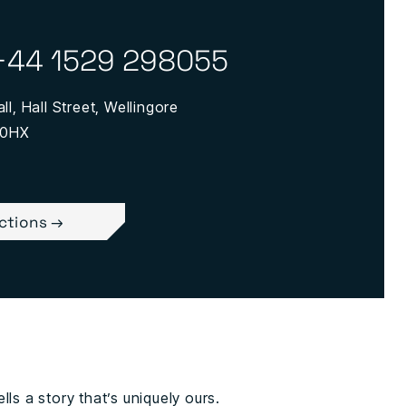
+44 1529 298055
ll, Hall Street, Wellingore
 0HX
ections →
lls a story that’s uniquely ours.