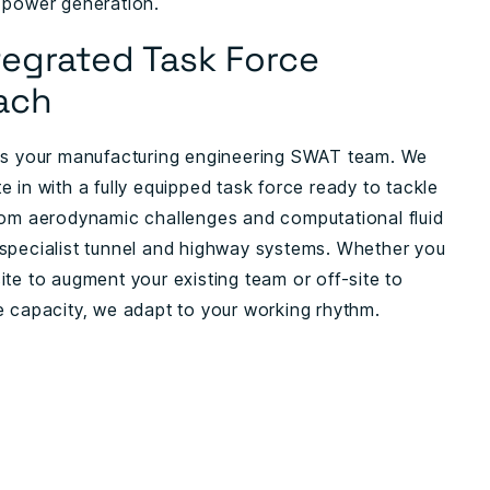
 power generation.
tegrated Task Force
ach
as your manufacturing engineering SWAT team. We
 in with a fully equipped task force ready to tackle
rom aerodynamic challenges and computational fluid
specialist tunnel and highway systems. Whether you
ite to augment your existing team or off-site to
e capacity, we adapt to your working rhythm.