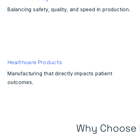
Balancing safety, quality, and speed in production.
Healthcare Products
Manufacturing that directly impacts patient
outcomes.
Why Choose 