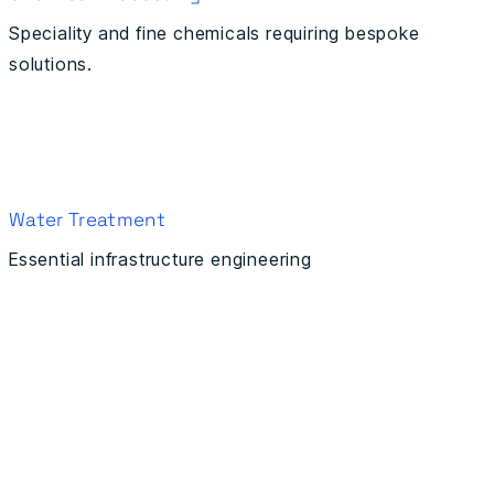
Speciality and fine chemicals requiring bespoke
solutions.
Water Treatment
Essential infrastructure engineering