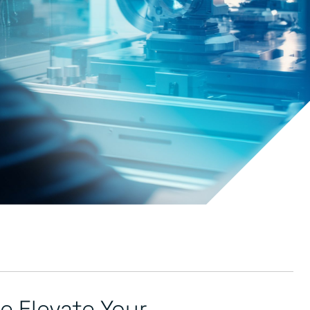
 Elevate Your