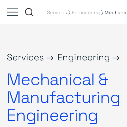
Skip to content
Skip to footer
⟩
⟩
Services
Engineering
Services →
Engineering →
Mechanical &
Manufacturing
Engineering