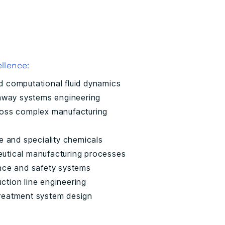
llence:
d computational fluid dynamics
ghway systems engineering
ross complex manufacturing
e and speciality chemicals
utical manufacturing processes
nce and safety systems
tion line engineering
reatment system design