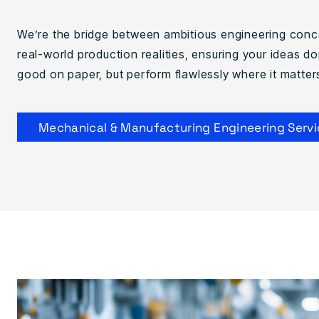
We’re the bridge between ambitious engineering con
real-world production realities, ensuring your ideas don
good on paper, but perform flawlessly where it matter
Mechanical & Manufacturing Engineering Servi