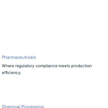
Pharmaceuticals
Where regulatory compliance meets production
efficiency.
Chemical Processing