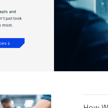
cepts and
’t just look
s most.
ces ↓
How We