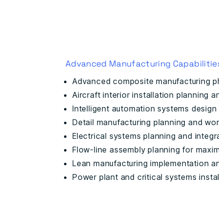
Advanced Manufacturing Capabilitie
Advanced composite manufacturing p
Aircraft interior installation planning 
Intelligent automation systems design
Detail manufacturing planning and wor
Electrical systems planning and integr
Flow-line assembly planning for maxi
Lean manufacturing implementation a
Power plant and critical systems instal