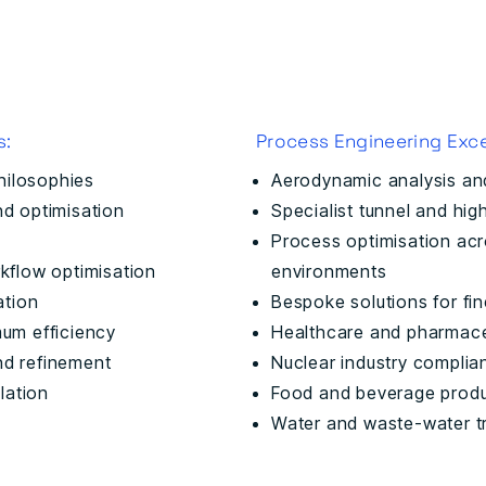
s:
Process Engineering Exce
hilosophies
Aerodynamic analysis an
and optimisation
Specialist tunnel and hi
Process optimisation ac
kflow optimisation
environments
ation
Bespoke solutions for fin
mum efficiency
Healthcare and pharmace
nd refinement
Nuclear industry complia
lation
Food and beverage produc
Water and waste-water t