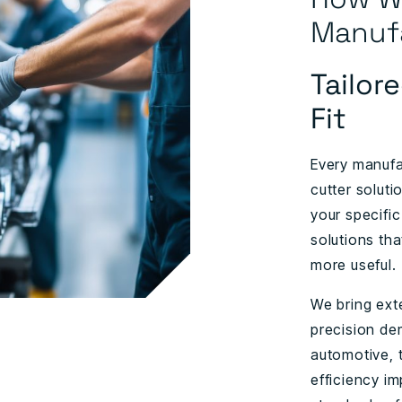
Manuf
Tailor
Fit
Every manufa
cutter soluti
your specific
solutions tha
more useful.
We bring ext
precision de
automotive, 
efficiency im