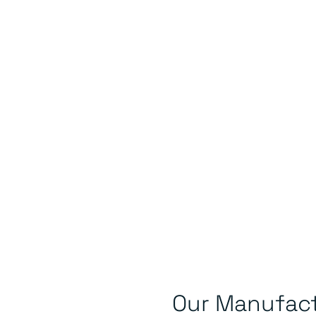
Our Manufact