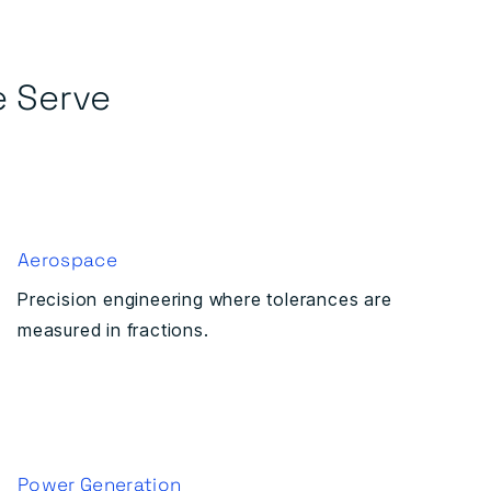
e Serve
Aerospace
Precision engineering where tolerances are
measured in fractions.
Power Generation