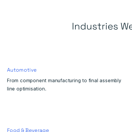
Industries W
Automotive
From component manufacturing to final assembly
line optimisation.
Food & Beverage