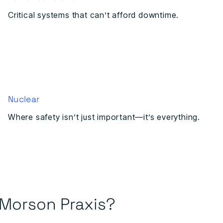
Critical systems that can’t afford downtime.
Nuclear
Where safety isn’t just important—it’s everything.
Morson Praxis?