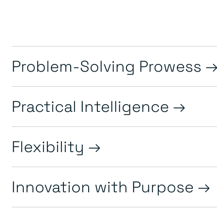
Problem-Solving Prowess
Practical Intelligence
Flexibility
Innovation with Purpose