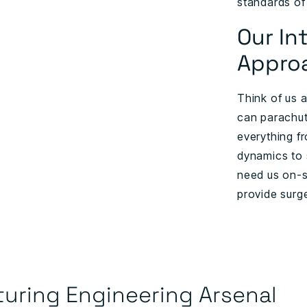
standards of
Our In
Appro
Think of us 
can parachute
everything f
dynamics to 
need us on-s
provide surg
uring Engineering Arsenal