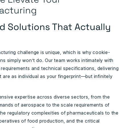
acturing
ed Solutions That Actually
cturing challenge is unique, which is why cookie-
ons simply won’t do. Our team works intimately with
 requirements and technical specifications, delivering
t are as individual as your fingerprint—but infinitely
ensive expertise across diverse sectors, from the
mands of aerospace to the scale requirements of
the regulatory complexities of pharmaceuticals to the
peratives of food production, and the critical