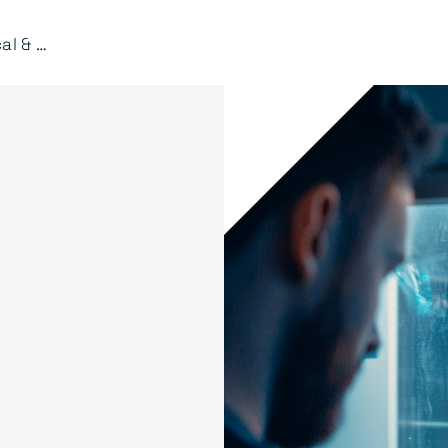
Mechanical & Manufacturing Engineering