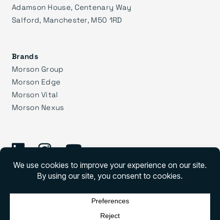
Adamson House, Centenary Way
Salford, Manchester, M50 1RD
Brands
Morson Group
Morson Edge
Morson Vital
Morson Nexus
©
2026 Morson Praxis
Morson Praxis All rights reserved