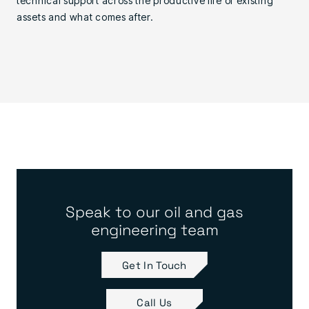
technical support across the productive life of existing
assets and what comes after.
Speak to our oil and gas
engineering team
Get In Touch
Call Us