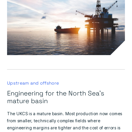
Upstream and offshore
Engineering for the North Sea's
mature basin
The UKCS is a mature basin. Most production now comes
from smaller, technically complex fields where
engineering margins are tighter and the cost of errors is