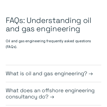
FAQs: Understanding oil
and gas engineering
Oil and gas engineering frequently asked questions
(FAQs).
What is oil and gas engineering?
What does an offshore engineering
consultancy do?