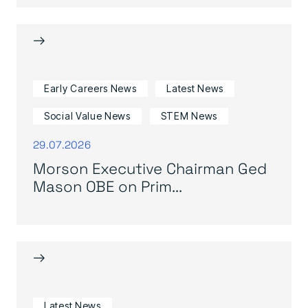
→
Early Careers News
Latest News
Social Value News
STEM News
29.07.2026
Morson Executive Chairman Ged
Mason OBE on Prim...
→
Latest News