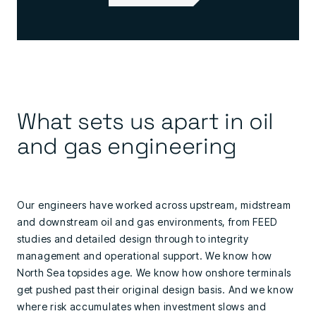
What sets us apart in oil
and gas engineering
Our engineers have worked across upstream, midstream
and downstream oil and gas environments, from FEED
studies and detailed design through to integrity
management and operational support. We know how
North Sea topsides age. We know how onshore terminals
get pushed past their original design basis. And we know
where risk accumulates when investment slows and