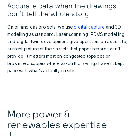
Accurate data when the drawings
don't tell the whole story
On oil and gas projects, we use
digital capture
and 3D
modelling as standard. Laser scanning, PDMS modelling
and digital twin development give operators an accurate,
current picture of their assets that paper records can’t
provide. It matters most on congested topsides or
brownfield scopes where as-built drawings haven’t kept
pace with what’s actually on site.
More power &
renewables expertise
↓