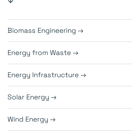
Biomass Engineering
Energy from Waste
Energy Infrastructure
Solar Energy
Wind Energy