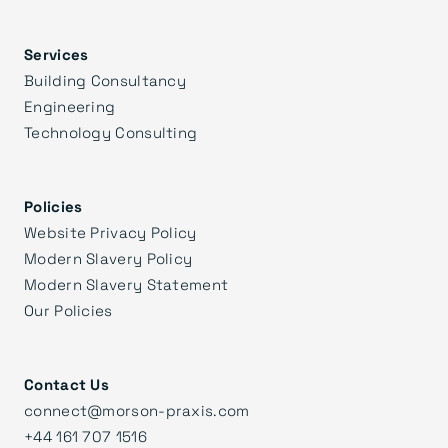
Services
Building Consultancy
Engineering
Technology Consulting
Policies
Website Privacy Policy
Modern Slavery Policy
Modern Slavery Statement
Our Policies
Contact Us
connect@morson-praxis.com
+44 161 707 1516