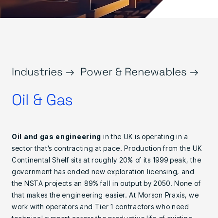
Industries →
Power & Renewables →
Oil & Gas
Oil and gas engineering
in the UK is operating in a
sector that’s contracting at pace. Production from the UK
Continental Shelf sits at roughly 20% of its 1999 peak, the
government has ended new exploration licensing, and
the NSTA projects an 89% fall in output by 2050. None of
that makes the engineering easier. At Morson Praxis, we
work with operators and Tier 1 contractors who need