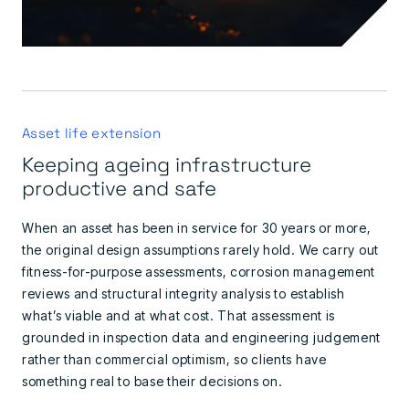
Asset life extension
Keeping ageing infrastructure
productive and safe
When an asset has been in service for 30 years or more,
the original design assumptions rarely hold. We carry out
fitness-for-purpose assessments, corrosion management
reviews and structural integrity analysis to establish
what’s viable and at what cost. That assessment is
grounded in inspection data and engineering judgement
rather than commercial optimism, so clients have
something real to base their decisions on.