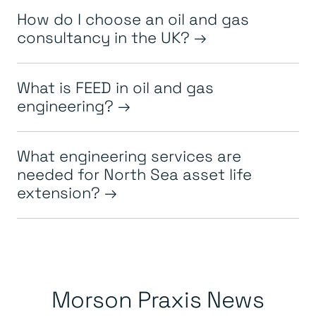
How do I choose an oil and gas
consultancy in the UK?
What is FEED in oil and gas
engineering?
What engineering services are
needed for North Sea asset life
extension?
Morson Praxis News