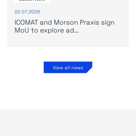
22.07.2026
ICOMAT and Morson Praxis sign
MoU to explore ad...
View all news