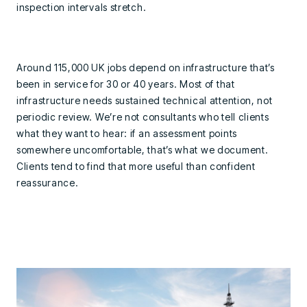
inspection intervals stretch.
Around 115,000 UK jobs depend on infrastructure that’s
been in service for 30 or 40 years. Most of that
infrastructure needs sustained technical attention, not
periodic review. We’re not consultants who tell clients
what they want to hear: if an assessment points
somewhere uncomfortable, that’s what we document.
Clients tend to find that more useful than confident
reassurance.