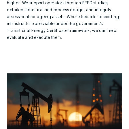
higher. We support operators through FEED studies,
detailed structural and process design, and integrity
assessment for ageing assets. Where tiebacks to existing
infrastructure are viable under the government’s
Transitional Energy Certificate framework, we can help
evaluate and execute them.