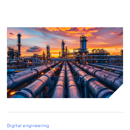
Digital engineering