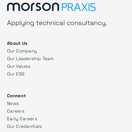
Applying technical consultancy.
About Us
Our Company
Our Leadership Team
Our Values
Our ESG
Connect
News
Careers
Early Careers
Our Credentials