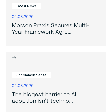
Latest News
06.08.2026
Morson Praxis Secures Multi-
Year Framework Agre...
→
Uncommon Sense
05.08.2026
The biggest barrier to AI
adoption isn’t techno...