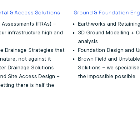
tal & Access Solutions
Ground & Foundation Eng
k Assessments (FRAs) –
Earthworks and Retaining
ur infrastructure high and
3D Ground Modelling + Cut
analysis
e Drainage Strategies that
Foundation Design and U
nature, not against it
Brown Field and Unstable
er Drainage Solutions
Solutions – we specialise
nd Site Access Design –
the impossible possible
tting there is half the