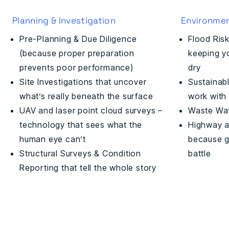
Planning & Investigation
Environmen
Pre-Planning & Due Diligence
Flood Ris
(because proper preparation
keeping yo
prevents poor performance)
dry
Site Investigations that uncover
Sustainabl
what’s really beneath the surface
work with 
UAV and laser point cloud surveys –
Waste Wat
technology that sees what the
Highway a
human eye can’t
because ge
Structural Surveys & Condition
battle
Reporting that tell the whole story