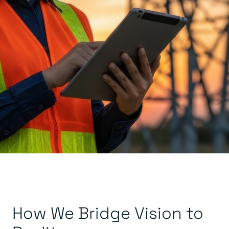
How We Bridge Vision to