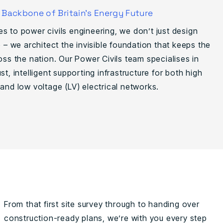
e Backbone of Britain’s Energy Future
s to power civils engineering, we don’t just design
e – we architect the invisible foundation that keeps the
oss the nation. Our Power Civils team specialises in
st, intelligent supporting infrastructure for both high
and low voltage (LV) electrical networks.
From that first site survey through to handing over
construction-ready plans, we’re with you every step