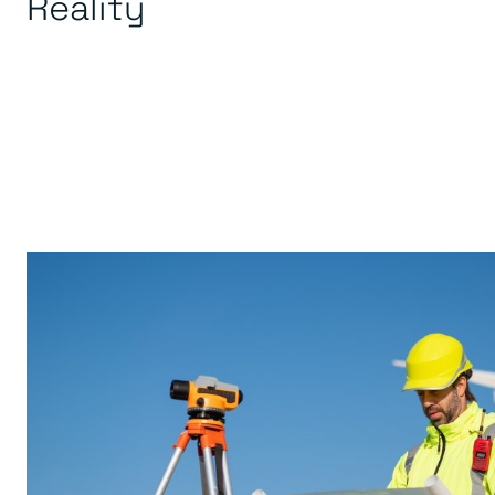
Reality