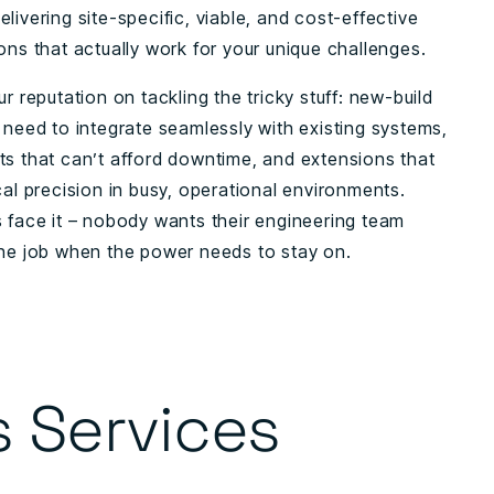
livering site-specific, viable, and cost-effective
ons that actually work for your unique challenges.
ur reputation on tackling the tricky stuff: new-build
 need to integrate seamlessly with existing systems,
ts that can’t afford downtime, and extensions that
cal precision in busy, operational environments.
s face it – nobody wants their engineering team
the job when the power needs to stay on.
s Services