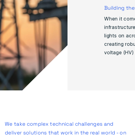
Building th
When it come
infrastructur
lights on acr
creating robu
voltage (HV) 
We take complex technical challenges and
deliver solutions that work in the real world - on