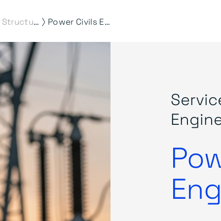
⟩
Civil & Structural Engineering
Power Civils Engineering
Servic
Engine
Pow
Eng