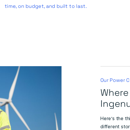
time, on budget, and built to last.
Our Power Ci
Where
Ingenu
Here’s the th
different sto