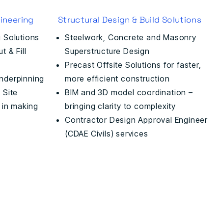
ineering
Structural Design & Build Solutions
 Solutions
Steelwork, Concrete and Masonry
 & Fill
Superstructure Design
Precast Offsite Solutions for faster,
nderpinning
more efficient construction
 Site
BIM and 3D model coordination –
 in making
bringing clarity to complexity
Contractor Design Approval Engineer
(CDAE Civils) services