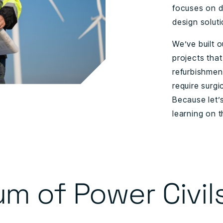
focuses on de
design soluti
We’ve built o
projects that
refurbishmen
require surgi
Because let’
learning on 
um of Power Civil