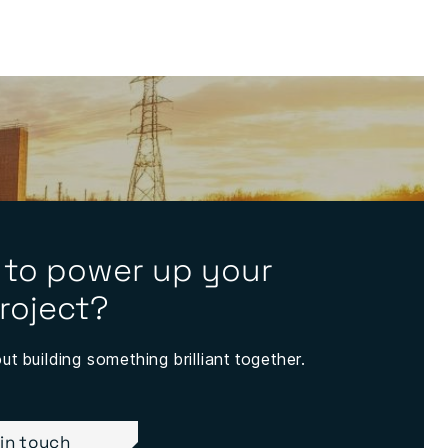
 to power up your
roject?
out building something brilliant together.
 in touch