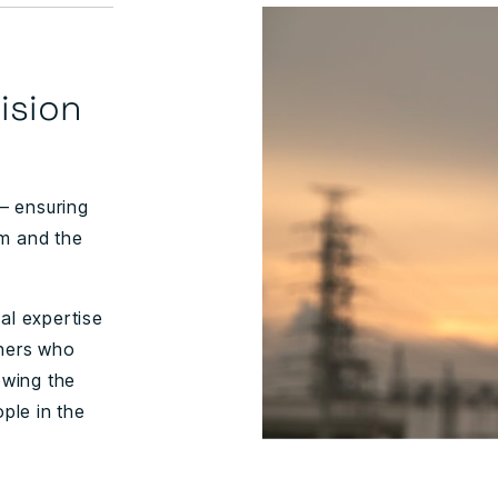
ision
 – ensuring
om and the
al expertise
tners who
owing the
ople in the