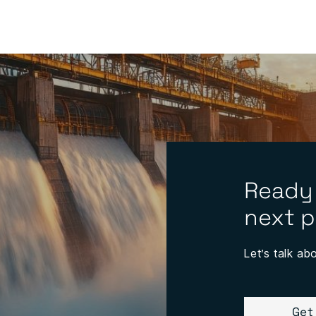
Ready
next p
Let’s talk ab
Get