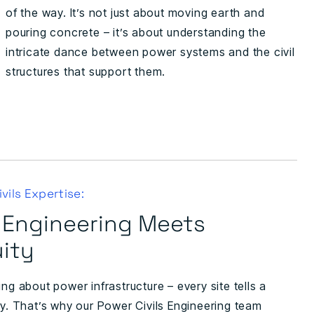
of the way. It’s not just about moving earth and
pouring concrete – it’s about understanding the
intricate dance between power systems and the civil
structures that support them.
vils Expertise:
 Engineering Meets
ity
ing about power infrastructure – every site tells a
ry. That’s why our Power Civils Engineering team