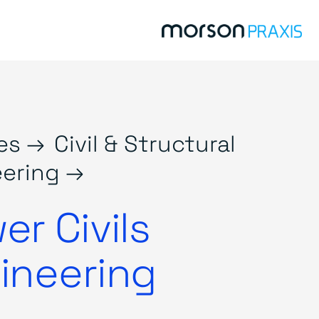
es →
Civil & Structural
ering →
er Civils
ineering