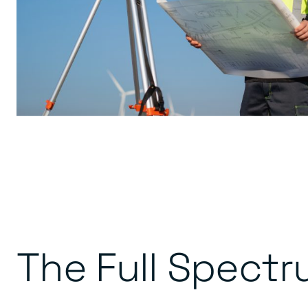
The Full Spectr