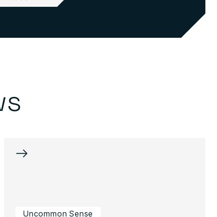
ws
→
Uncommon Sense