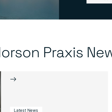
orson Praxis Ne
→
Latest News