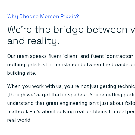
Why Choose Morson Praxis?
We're the bridge between v
and reality.
Our team speaks fluent ‘client’ and fluent ‘contractor’
nothing gets lost in translation between the boardro
building site.
When you work with us, you’re not just getting technic
(though we’ve got that in spades). You’re getting par
understand that great engineering isn’t just about foll
textbook – it’s about solving real problems for real pe
real world.