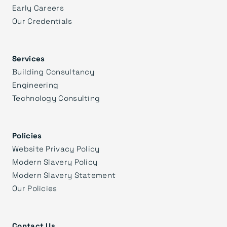
Early Careers
Our Credentials
Services
Building Consultancy
Engineering
Technology Consulting
Policies
Website Privacy Policy
Modern Slavery Policy
Modern Slavery Statement
Our Policies
Contact Us