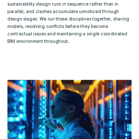
sustainability design runs in sequence rather than in
parallel, and clashes accumulate unnoticed through
design stages. We run these disciplines together, sharing
models, resolving conflicts before they become
contractual issues and maintaining a single coordinated
BIM environment throughout.