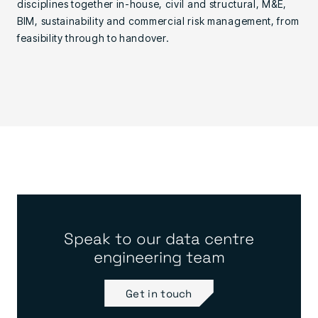
disciplines together in-house, civil and structural, M&E,
BIM, sustainability and commercial risk management, from
feasibility through to handover.
Speak to our data centre
engineering team
Get in touch