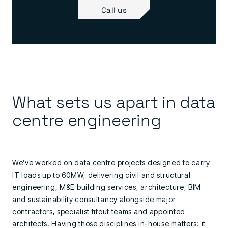
Call us
What sets us apart in data
centre engineering
We’ve worked on data centre projects designed to carry
IT loads up to 60MW, delivering civil and structural
engineering, M&E building services, architecture, BIM
and sustainability consultancy alongside major
contractors, specialist fitout teams and appointed
architects. Having those disciplines in-house matters: it