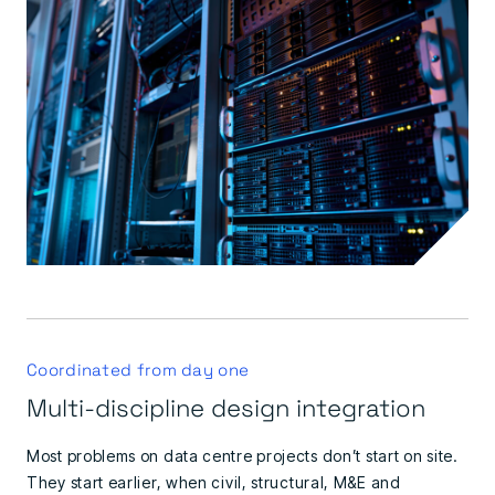
Coordinated from day one
Multi-discipline design integration
Most problems on data centre projects don’t start on site.
They start earlier, when civil, structural, M&E and