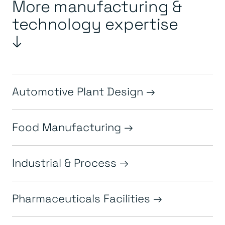
More manufacturing &
technology expertise
↓
Automotive Plant Design
Food Manufacturing
Industrial & Process
Pharmaceuticals Facilities