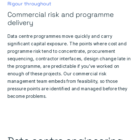
Rigour throughout
Commercial risk and programme
delivery
Data centre programmes move quickly and carry
significant capital exposure. The points where cost and
programme risk tend to concentrate, procurement
sequencing, contractor interfaces, design change late in
the programme, are predictable if you’ve worked on
enough of these projects. Our commercial risk
management team embeds from feasibility, so those
pressure points are identified and managed before they
become problems.