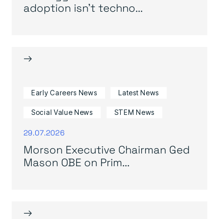
adoption isn’t techno...
→
Early Careers News
Latest News
Social Value News
STEM News
29.07.2026
Morson Executive Chairman Ged
Mason OBE on Prim...
→