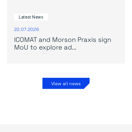
Latest News
22.07.2026
ICOMAT and Morson Praxis sign
MoU to explore ad...
View all news