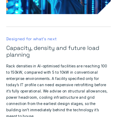
Designed for what's next
Capacity, density and future load
planning
Rack densities in AI-optimised facilities are reaching 100
to 150kW, compared with 5 to 10kW in conventional
enterprise environments. A facility specified only for
today’s IT profile can need expensive retrofitting before
it’s fully operational. We advise on structural allowances,
power headroom, cooling infrastructure and grid
connection from the earliest design stages, so the
building isn’t immediately behind the technology it’s
meant to house.