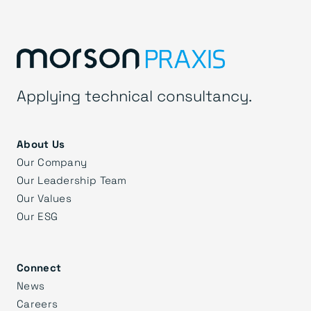
Applying technical consultancy.
About Us
Our Company
Our Leadership Team
Our Values
Our ESG
Connect
News
Careers