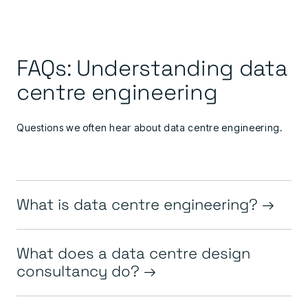
FAQs: Understanding data
centre engineering
Questions we often hear about data centre engineering.
What is data centre engineering?
What does a data centre design
consultancy do?