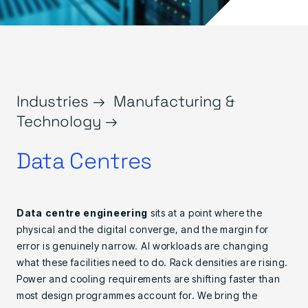
Industries →
Manufacturing &
Technology →
Data Centres
Data centre engineering
sits at a point where the
physical and the digital converge, and the margin for
error is genuinely narrow. AI workloads are changing
what these facilities need to do. Rack densities are rising.
Power and cooling requirements are shifting faster than
most design programmes account for. We bring the