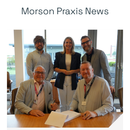
Morson Praxis News