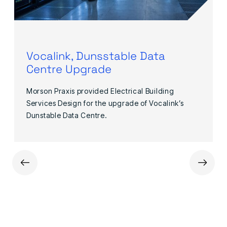
Vocalink, Dunsstable Data
Centre Upgrade
Morson Praxis provided Electrical Building
Services Design for the upgrade of Vocalink’s
Dunstable Data Centre.
←
→