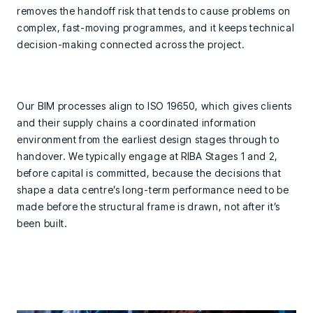
removes the handoff risk that tends to cause problems on
complex, fast-moving programmes, and it keeps technical
decision-making connected across the project.
Our BIM processes align to ISO 19650, which gives clients
and their supply chains a coordinated information
environment from the earliest design stages through to
handover. We typically engage at RIBA Stages 1 and 2,
before capital is committed, because the decisions that
shape a data centre’s long-term performance need to be
made before the structural frame is drawn, not after it’s
been built.