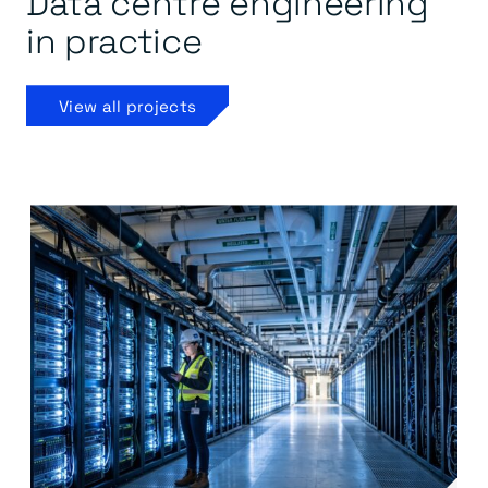
Data centre engineering
in practice
View all projects