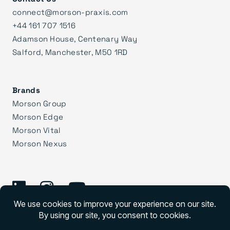
connect@morson-praxis.com
+44 161 707 1516
Adamson House, Centenary Way
Salford, Manchester, M50 1RD
Brands
Morson Group
Morson Edge
Morson Vital
Morson Nexus