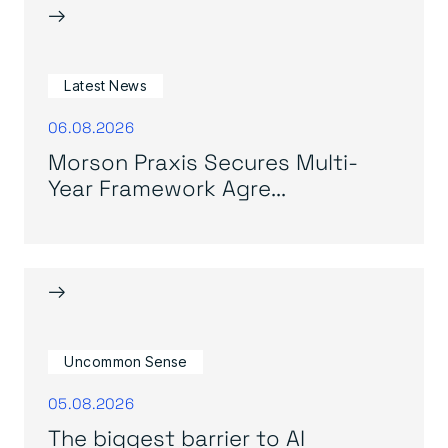
→
Latest News
06.08.2026
Morson Praxis Secures Multi-
Year Framework Agre...
→
Uncommon Sense
05.08.2026
The biggest barrier to AI