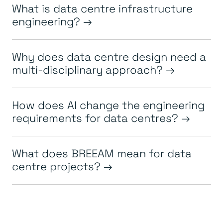
What is data centre infrastructure
engineering?
Why does data centre design need a
multi-disciplinary approach?
How does AI change the engineering
requirements for data centres?
What does BREEAM mean for data
centre projects?