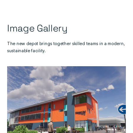
Image Gallery
The new depot brings together skilled teams in a modern,
sustainable facility.