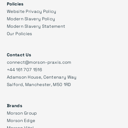
Policies
Website Privacy Policy
Modern Slavery Policy
Modern Slavery Statement
Our Policies
Contact Us
connect@morson-praxis.com
+44 161 707 1516
Adamson House, Centenary Way
Salford, Manchester, M50 1RD
Brands
Morson Group
Morson Edge
Morson Vital