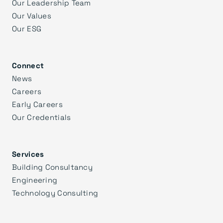
Our Leadership Team
Our Values
Our ESG
Connect
News
Careers
Early Careers
Our Credentials
Services
Building Consultancy
Engineering
Technology Consulting