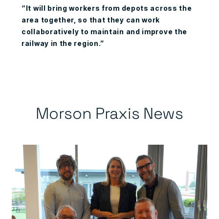
“It will bring workers from depots across the
area together, so that they can work
collaboratively to maintain and improve the
railway in the region.”
Morson Praxis News