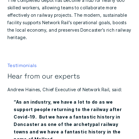
The completed depot has become a hub for nearly 600
skilled workers, allowing teams to collaborate more
effectively on railway projects. The modern, sustainable
facility supports Network Rail’s operational goals, boosts
the local economy, and preserves Doncaster’s rich railway
heritage.
Testimonials
Hear from our experts
Andrew Haines, Chief Executive of Network Rail, said:
“As an industry, we have a lot to do as we
support people returning to the railway after
Covid-19. But we have a fantastic history in
Doncaster as one of the archetypal railway
towns and we have a fantastic history in the