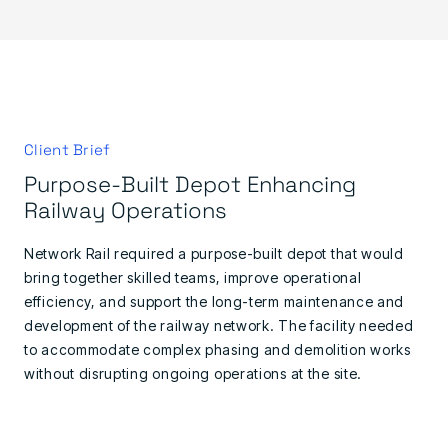
Client Brief
Purpose-Built Depot Enhancing
Railway Operations
Network Rail required a purpose-built depot that would
bring together skilled teams, improve operational
efficiency, and support the long-term maintenance and
development of the railway network. The facility needed
to accommodate complex phasing and demolition works
without disrupting ongoing operations at the site.