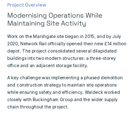
Project Overview
Modernising Operations While
Maintaining Site Activity
Work on the Marshgate site began in 2015, and by July
2020, Network Rail officially opened their new £14 million
depot. The project consolidated several dilapidated
buildings into two modern structures: a three-storey
office and an adjacent storage facility.
A key challenge was implementing a phased demolition
and construction strategy to maintain site operations
while ensuring safety and efficiency. Waldeck worked
closely with Buckingham Group and the wider supply
chain throughout the project.