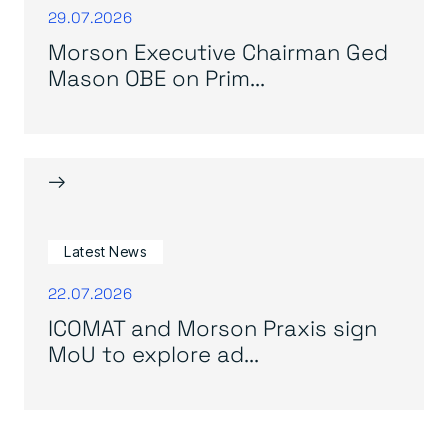
29.07.2026
Morson Executive Chairman Ged
Mason OBE on Prim...
→
Latest News
22.07.2026
ICOMAT and Morson Praxis sign
MoU to explore ad...