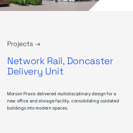
Projects →
Network Rail, Doncaster
Delivery Unit
Morson Praxis delivered multidisciplinary design for a
new office and storage facility, consolidating outdated
buildings into modern spaces.