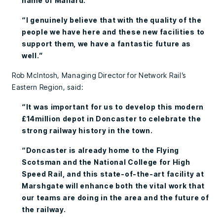
name of Mallard.
“I genuinely believe that with the quality of the
people we have here and these new facilities to
support them, we have a fantastic future as
well.”
Rob McIntosh, Managing Director for Network Rail’s
Eastern Region, said:
“It was important for us to develop this modern
£14million depot in Doncaster to celebrate the
strong railway history in the town.
“Doncaster is already home to the Flying
Scotsman and the National College for High
Speed Rail, and this state-of-the-art facility at
Marshgate will enhance both the vital work that
our teams are doing in the area and the future of
the railway.