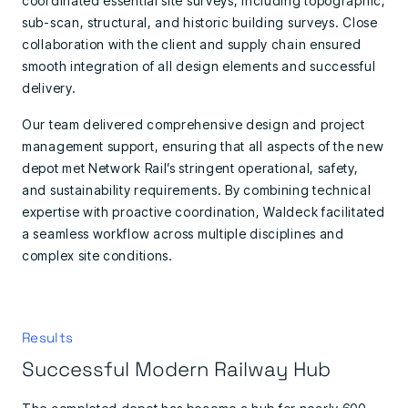
coordinated essential site surveys, including topographic,
sub-scan, structural, and historic building surveys. Close
collaboration with the client and supply chain ensured
smooth integration of all design elements and successful
delivery.
Our team delivered comprehensive design and project
management support, ensuring that all aspects of the new
depot met Network Rail’s stringent operational, safety,
and sustainability requirements. By combining technical
expertise with proactive coordination, Waldeck facilitated
a seamless workflow across multiple disciplines and
complex site conditions.
Results
Successful Modern Railway Hub