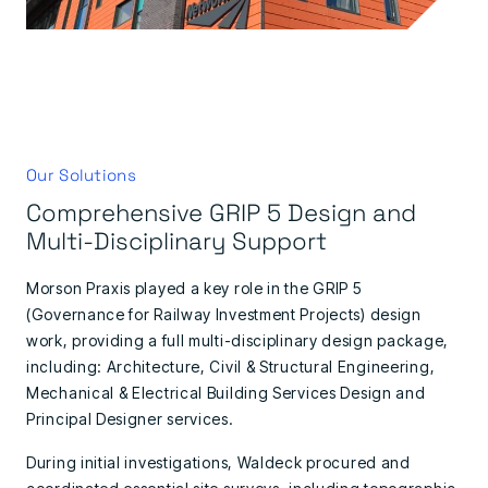
Our Solutions
Comprehensive GRIP 5 Design and
Multi-Disciplinary Support
Morson Praxis played a key role in the GRIP 5
(Governance for Railway Investment Projects) design
work, providing a full multi-disciplinary design package,
including: Architecture, Civil & Structural Engineering,
Mechanical & Electrical Building Services Design and
Principal Designer services.
During initial investigations, Waldeck procured and