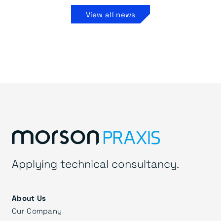
View all news
Applying technical consultancy.
About Us
Our Company