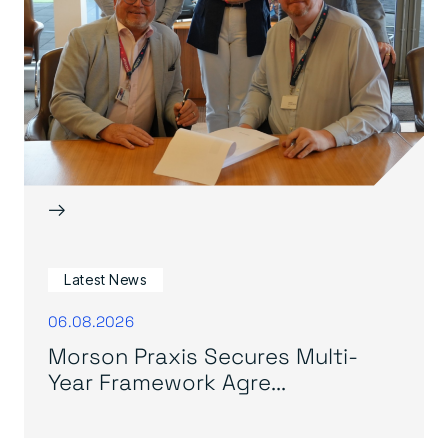
→
Latest News
06.08.2026
Morson Praxis Secures Multi-
Year Framework Agre...