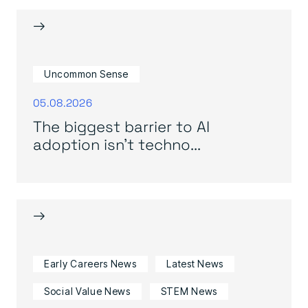
→
Uncommon Sense
05.08.2026
The biggest barrier to AI
adoption isn’t techno...
→
Early Careers News
Latest News
Social Value News
STEM News