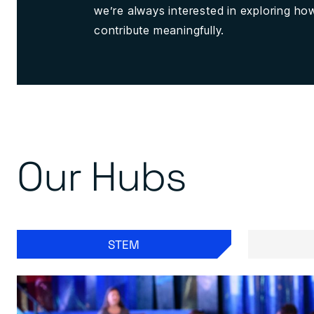
we’re always interested in exploring h
contribute meaningfully.
Our Hubs
STEM