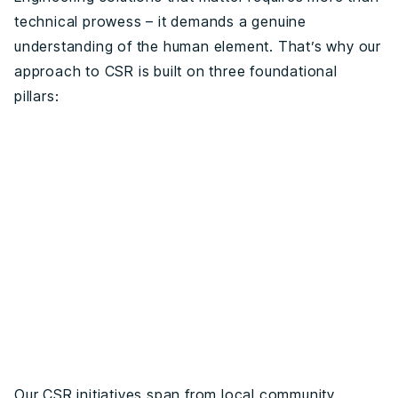
technical prowess – it demands a genuine
understanding of the human element. That’s why our
approach to CSR is built on three foundational
pillars:
Our CSR initiatives span from local community