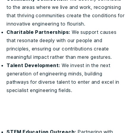
to the areas where we live and work, recognising
that thriving communities create the conditions for
innovative engineering to flourish.
Charitable Partnerships:
We support causes
that resonate deeply with our people and
principles, ensuring our contributions create
meaningful impact rather than mere gestures.
Talent Development:
We invest in the next
generation of engineering minds, building
pathways for diverse talent to enter and excel in
specialist engineering fields.
STEM Education Outreach:
Partnering with