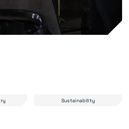
try
Sustainability