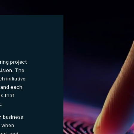
ring project
cision. The
h initiative
, and each
es that
.
r business
se when
red, and