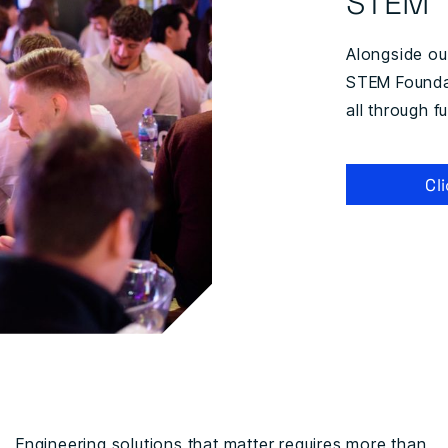
STEM
Alongside o
STEM Foundat
all through 
Cl
Engineering solutions that matter requires more than