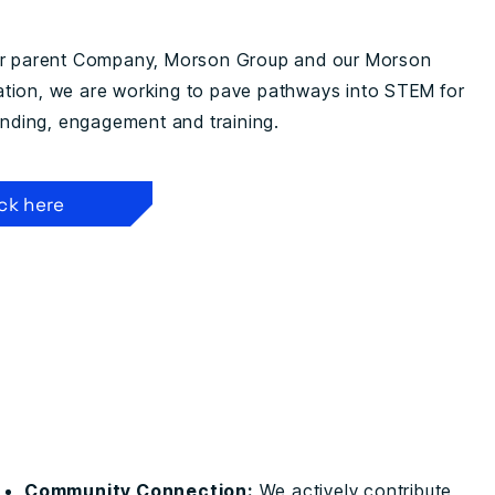
ur parent Company, Morson Group and our Morson
ion, we are working to pave pathways into STEM for
funding, engagement and training.
ick here
Community Connection:
We actively contribute