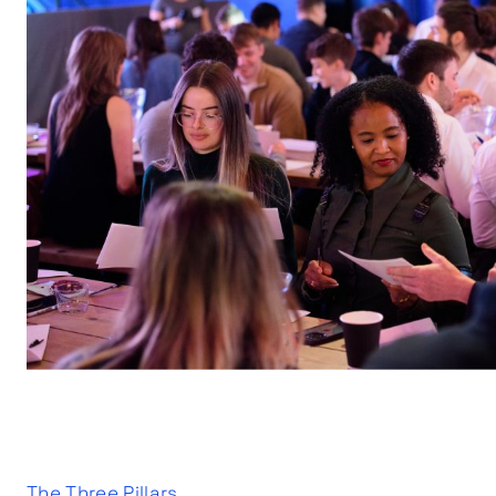
The Three Pillars