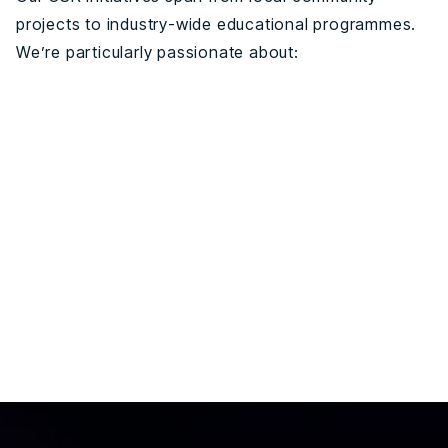
projects to industry-wide educational programmes.
We’re particularly passionate about: