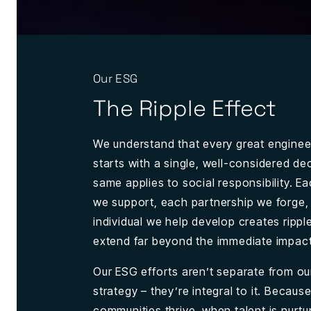
Our ESG
The Ripple Effect
We understand that every great enginee
starts with a single, well-considered de
same applies to social responsibility. Eac
we support, each partnership we forge
individual we help develop creates rippl
extend far beyond the immediate impact
Our ESG efforts aren’t separate from ou
strategy – they’re integral to it. Becau
communities thrive, when talent is nurtu