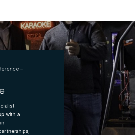
ference –
e
cialist
up with a
an
partnerships,