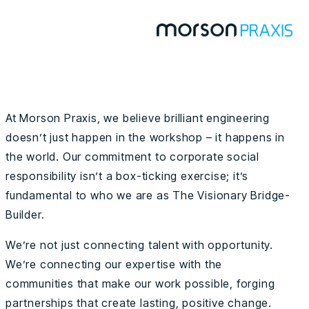
At Morson Praxis, we believe brilliant engineering
doesn’t just happen in the workshop – it happens in
the world. Our commitment to corporate social
responsibility isn’t a box-ticking exercise; it’s
fundamental to who we are as The Visionary Bridge-
Builder.
We’re not just connecting talent with opportunity.
We’re connecting our expertise with the
communities that make our work possible, forging
partnerships that create lasting, positive change.