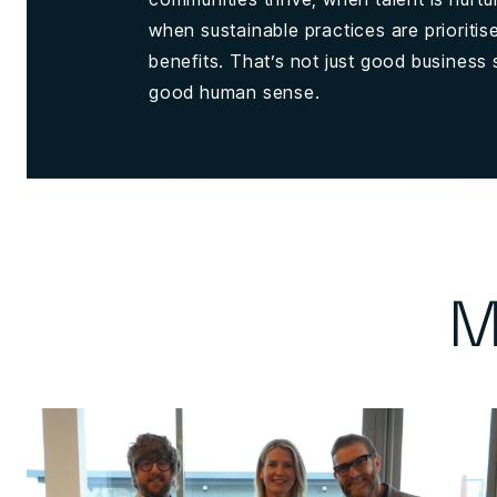
when sustainable practices are prioriti
benefits. That’s not just good business s
good human sense.
M