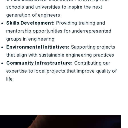
schools and universities to inspire the next
generation of engineers
Skills Development:
Providing training and
mentorship opportunities for underrepresented
groups in engineering
Environmental Initiatives:
Supporting projects
that align with sustainable engineering practices
Community Infrastructure:
Contributing our
expertise to local projects that improve quality of
life