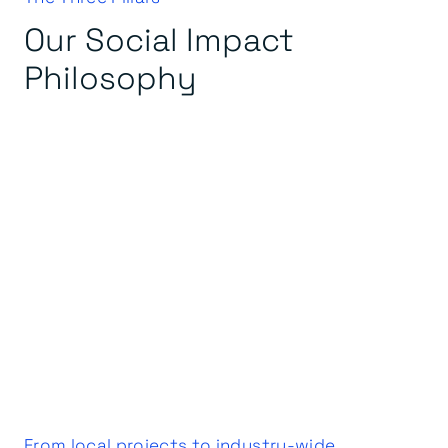
Our Social Impact
Philosophy
From local projects to industry-wide