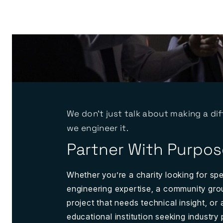
We don't just talk about making a dif
we engineer it.
Partner With Purpos
Whether you’re a charity looking for spe
engineering expertise, a community gro
project that needs technical insight, or 
educational institution seeking industry 