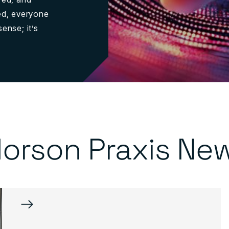
sed, everyone
ense; it’s
orson Praxis Ne
→