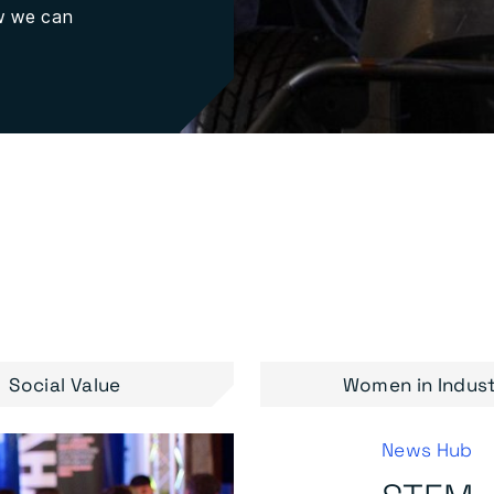
ow we can
Social Value
Women in Indus
News Hub