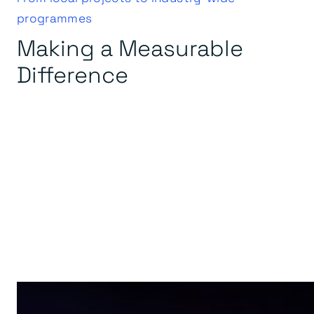
programmes
Making a Measurable
Difference