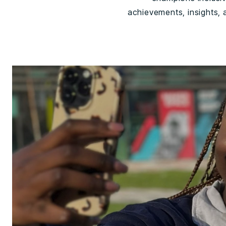
achievements, insights,