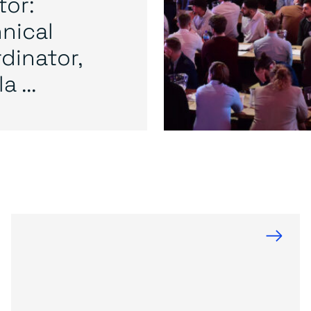
or:
nical
dinator,
a ...
→