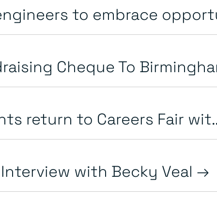
ngineers to embrace opportun
raising Cheque To Birmingha
ts return to Careers Fair wit.
 Interview with Becky Veal