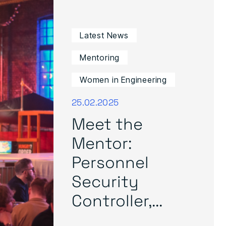
Latest News
Mentoring
Women in Engineering
25.02.2025
Meet the
Mentor:
Personnel
Security
Controller,...