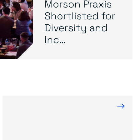
Morson Praxis
Shortlisted for
Diversity and
Inc...
→