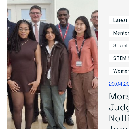
Latest
Mentor
Social
STEM 
Women 
29.04.2
Mors
Jud
Not
Trent