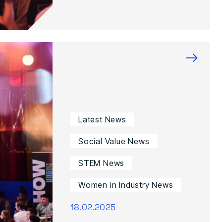
→
Latest News
Social Value News
STEM News
Women in Industry News
18.02.2025