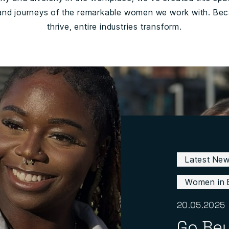
 and journeys of the remarkable women we work with. Beca
thrive, entire industries transform.
Latest Ne
Women in 
20.05.2025
Go Be