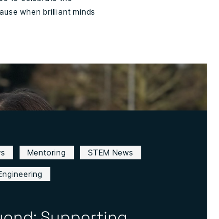
use when brilliant minds
ws
Mentoring
STEM News
Engineering
yond: Supporting