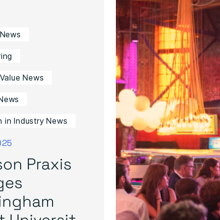
 News
ing
 Value News
News
in Industry News
025
on Praxis
ges
tingham
 Universit...