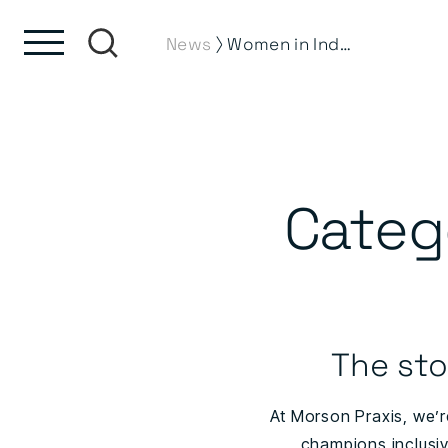
Skip to content
Skip to footer
⟩
News
Women in Industry News
Categ
The sto
At Morson Praxis, we’r
champions inclusiv