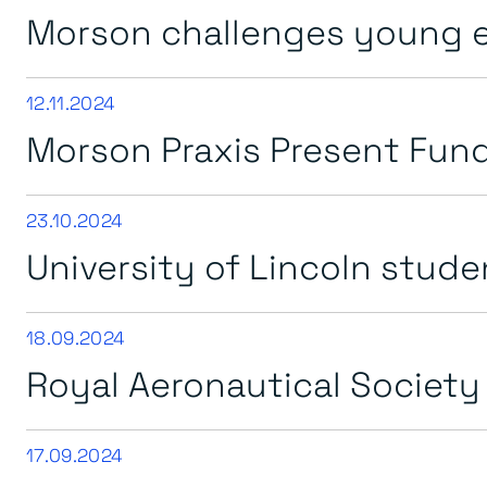
Morson challenges young e
12.11.2024
Morson Praxis Present Fund
23.10.2024
University of Lincoln studen
18.09.2024
Royal Aeronautical Society
17.09.2024