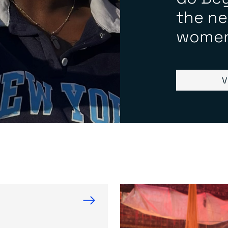
the ne
women
V
→