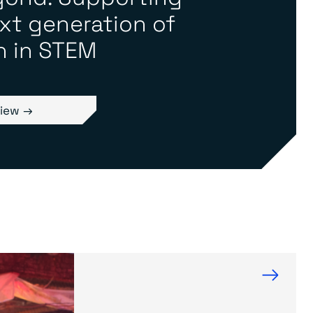
xt generation of
 in STEM
iew →
→