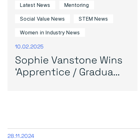
Latest News
Mentoring
Social Value News
STEM News
Women in Industry News
10.02.2025
Sophie Vanstone Wins
‘Apprentice / Gradua...
28.11.2024