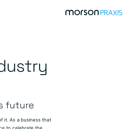
dustry
s future
 it. As a business that
ce to celebrate the