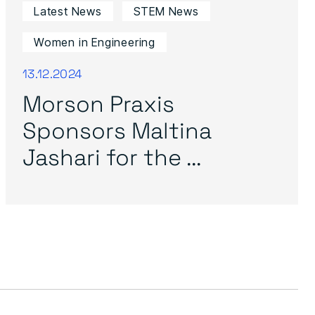
Latest News
STEM News
Women in Engineering
13.12.2024
Morson Praxis
Sponsors Maltina
Jashari for the ...