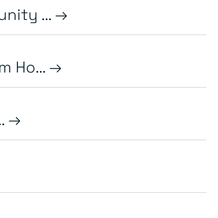
ity ...
m Ho...
..