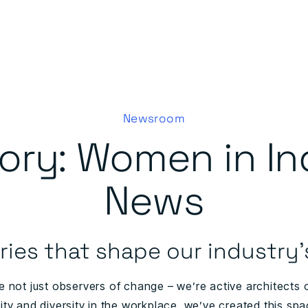
Newsroom
ory:
Women in In
News
ries that shape our industry’
e not just observers of change – we’re active architects of
ity and diversity in the workplace, we’ve created this spa