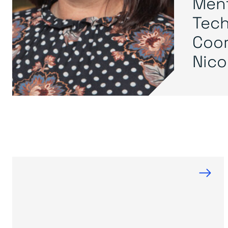
Ment
Tech
Coor
Nicol
→