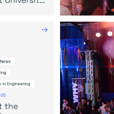
→
 News
ing
in Engineering
025
t the