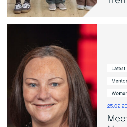
Latest
Mentor
Women 
25.02.2
Mee