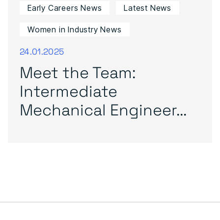
Early Careers News
Latest News
Women in Industry News
24.01.2025
Meet the Team:
Intermediate
Mechanical Engineer...