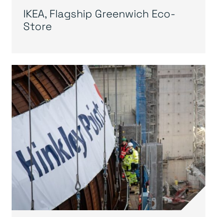
IKEA, Flagship Greenwich Eco-
Store