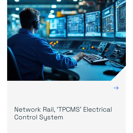
→
Network Rail, ‘TPCMS’ Electrical
Control System