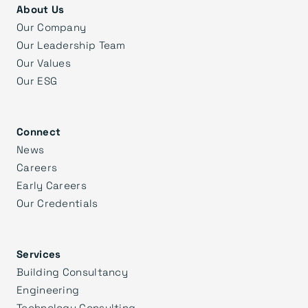
About Us
Our Company
Our Leadership Team
Our Values
Our ESG
Connect
News
Careers
Early Careers
Our Credentials
Services
Building Consultancy
Engineering
Technology Consulting