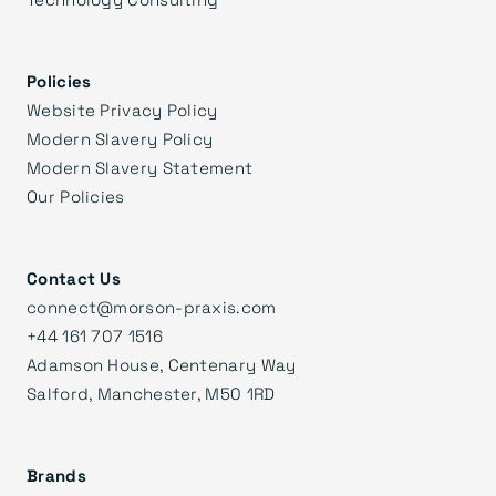
Policies
Website Privacy Policy
Modern Slavery Policy
Modern Slavery Statement
Our Policies
Contact Us
connect@morson-praxis.com
+44 161 707 1516
Adamson House, Centenary Way
Salford, Manchester, M50 1RD
Brands