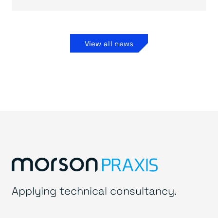
View all news
Applying technical consultancy.