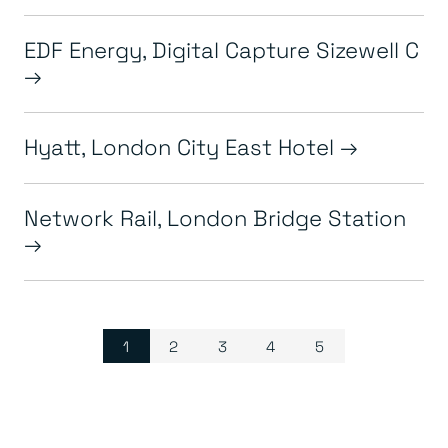
EDF Energy, Digital Capture Sizewell C
Hyatt, London City East Hotel
Network Rail, London Bridge Station
Page navigation
Current Page
Page
Page
Page
Page
1
2
3
4
5