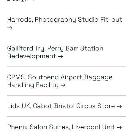
Harrods, Photography Studio Fit-out
Galliford Try, Perry Barr Station
Redevelopment
CPMS, Southend Airport Baggage
Handling Facility
Lids UK, Cabot Bristol Circus Store
Phenix Salon Suites, Liverpool Unit