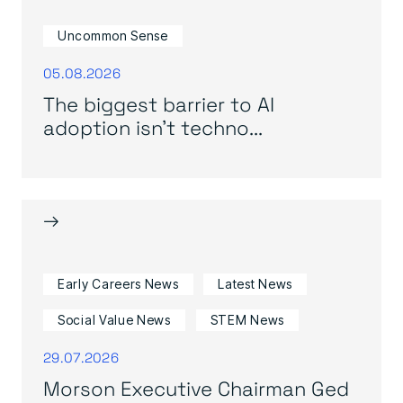
Uncommon Sense
05.08.2026
The biggest barrier to AI
adoption isn’t techno...
→
Early Careers News
Latest News
Social Value News
STEM News
29.07.2026
Morson Executive Chairman Ged