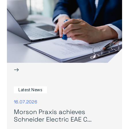
→
Latest News
16.07.2026
Morson Praxis achieves
Schneider Electric EAE C...