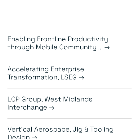
Enabling Frontline Productivity
through Mobile Community ...
Accelerating Enterprise
Transformation, LSEG
LCP Group, West Midlands
Interchange
Vertical Aerospace, Jig & Tooling
Design