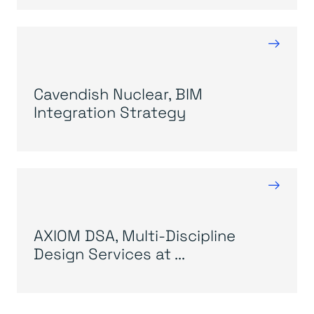
→
Cavendish Nuclear, BIM
Integration Strategy
→
AXIOM DSA, Multi-Discipline
Design Services at ...