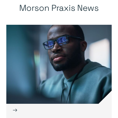
Morson Praxis News
→