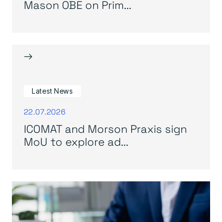
Mason OBE on Prim...
→
Latest News
22.07.2026
ICOMAT and Morson Praxis sign
MoU to explore ad...