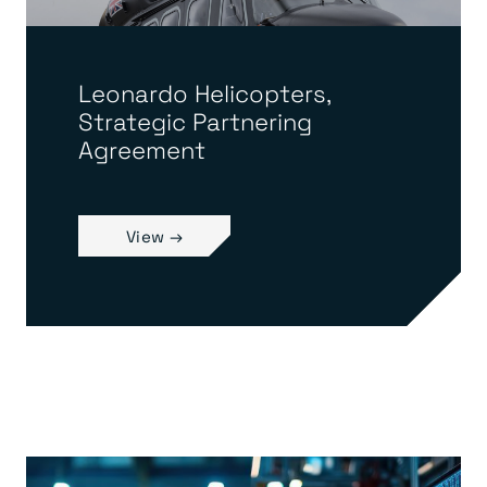
Leonardo Helicopters,
Strategic Partnering
Agreement
View →