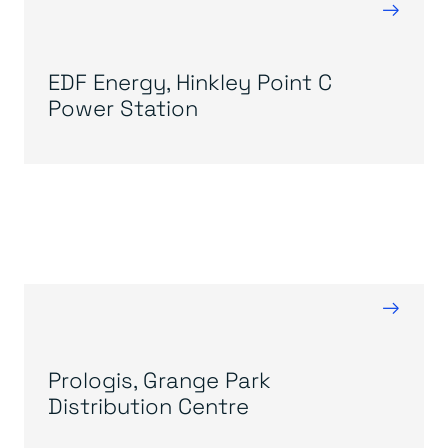
→
EDF Energy, Hinkley Point C
Power Station
→
Prologis, Grange Park
Distribution Centre