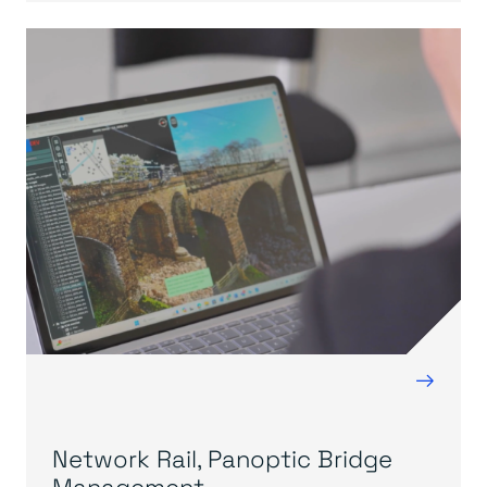
→
Network Rail, Panoptic Bridge
Management