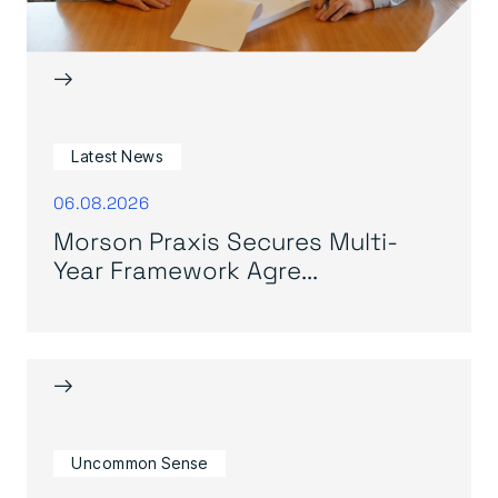
→
Latest News
06.08.2026
Morson Praxis Secures Multi-
Year Framework Agre...
→
Uncommon Sense