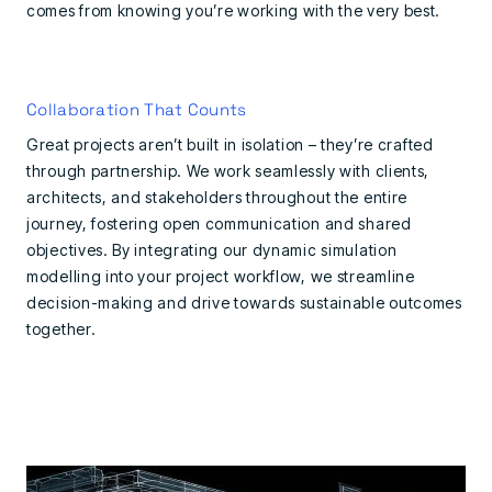
comes from knowing you’re working with the very best.
Collaboration That Counts
Great projects aren’t built in isolation – they’re crafted
through partnership. We work seamlessly with clients,
architects, and stakeholders throughout the entire
journey, fostering open communication and shared
objectives. By integrating our dynamic simulation
modelling into your project workflow, we streamline
decision-making and drive towards sustainable outcomes
together.