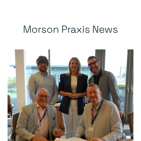
Morson Praxis News