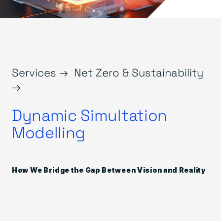
Services →
Net Zero & Sustainability
→
Dynamic Simultation
Modelling
How We Bridge the Gap Between Vision and Reality