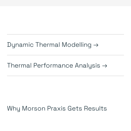
Dynamic Thermal Modelling
Thermal Performance Analysis
Why Morson Praxis Gets Results