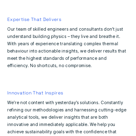
Expertise That Delivers
Our team of skilled engineers and consultants don’t just
understand building physics – they live and breathe it.
With years of experience translating complex thermal
behaviour into actionable insights, we deliver results that
meet the highest standards of performance and
efficiency. No shortcuts, no compromise.
Innovation That Inspires
We’re not content with yesterday’s solutions. Constantly
refining our methodologies and harnessing cutting-edge
analytical tools, we deliver insights that are both
innovative and immediately applicable. We help you
achieve sustainability goals with the confidence that