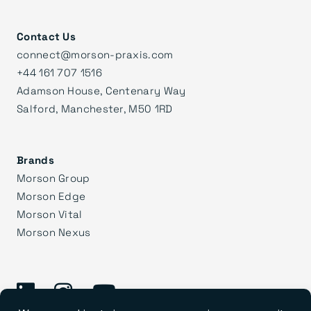
Contact Us
connect@morson-praxis.com
+44 161 707 1516
Adamson House, Centenary Way
Salford, Manchester, M50 1RD
Brands
Morson Group
Morson Edge
Morson Vital
Morson Nexus