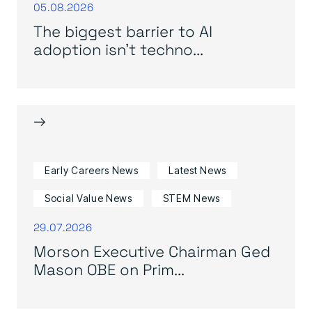
05.08.2026
The biggest barrier to AI
adoption isn’t techno...
→
Early Careers News
Latest News
Social Value News
STEM News
29.07.2026
Morson Executive Chairman Ged
Mason OBE on Prim...