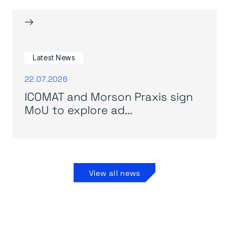
→
Latest News
22.07.2026
ICOMAT and Morson Praxis sign
MoU to explore ad...
View all news