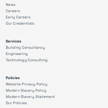
News
Careers
Early Careers
Our Credentials
Services
Building Consultancy
Engineering
Technology Consulting
Policies
Website Privacy Policy
Modern Slavery Policy
Modern Slavery Statement
Our Policies