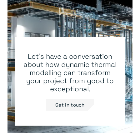
Let's have a conversation
about how dynamic thermal
modelling can transform
your project from good to
exceptional.
Get in touch