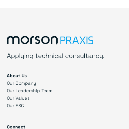
Applying technical consultancy.
About Us
Our Company
Our Leadership Team
Our Values
Our ESG
Connect