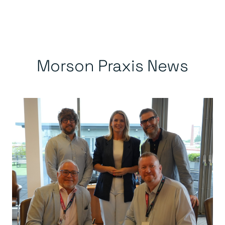
Morson Praxis News