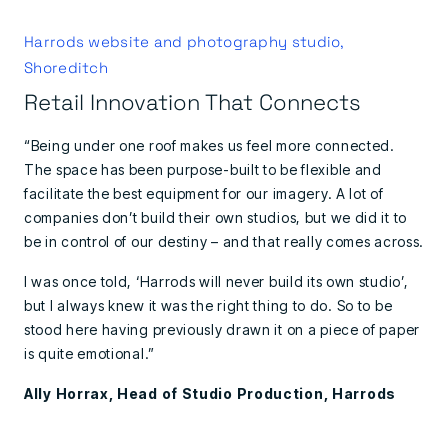
Harrods website and photography studio,
Shoreditch
Retail Innovation That Connects
“Being under one roof makes us feel more connected.
The space has been purpose-built to be flexible and
facilitate the best equipment for our imagery. A lot of
companies don’t build their own studios, but we did it to
be in control of our destiny – and that really comes across.
I was once told, ‘Harrods will never build its own studio’,
but I always knew it was the right thing to do. So to be
stood here having previously drawn it on a piece of paper
is quite emotional.”
Ally Horrax, Head of Studio Production, Harrods