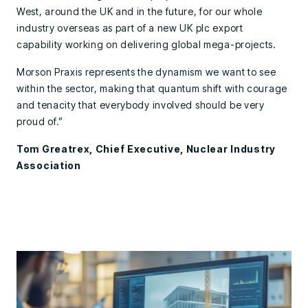
West, around the UK and in the future, for our whole
industry overseas as part of a new UK plc export
capability working on delivering global mega-projects.
Morson Praxis represents the dynamism we want to see
within the sector, making that quantum shift with courage
and tenacity that everybody involved should be very
proud of.”
Tom Greatrex, Chief Executive, Nuclear Industry
Association