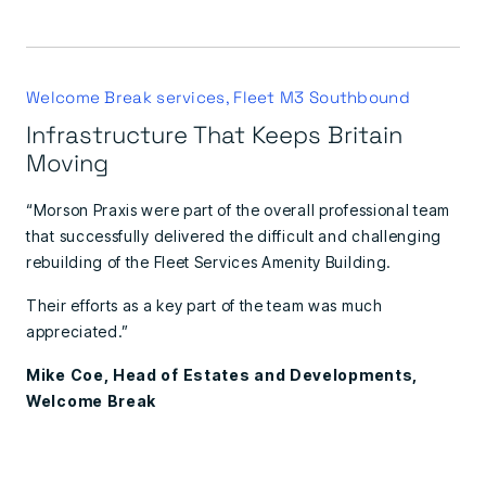
Welcome Break services, Fleet M3 Southbound
Infrastructure That Keeps Britain
Moving
“Morson Praxis were part of the overall professional team
that successfully delivered the difficult and challenging
rebuilding of the Fleet Services Amenity Building.
Their efforts as a key part of the team was much
appreciated.”
Mike Coe, Head of Estates and Developments,
Welcome Break