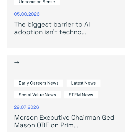
Uncommon Sense
05.08.2026
The biggest barrier to AI
adoption isn’t techno...
→
Early Careers News
Latest News
Social Value News
STEM News
29.07.2026
Morson Executive Chairman Ged
Mason OBE on Prim...