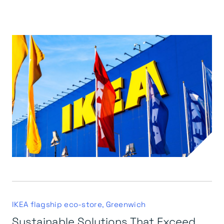
IKEA flagship eco-store, Greenwich
Sustainable Solutions That Exceed