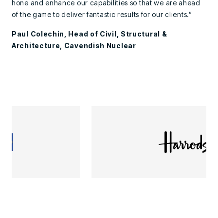
hone and enhance our capabilities so that we are ahead
of the game to deliver fantastic results for our clients.”
Paul Colechin, Head of Civil, Structural &
Architecture, Cavendish Nuclear