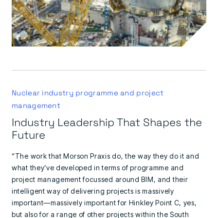
Nuclear industry programme and project
management
Industry Leadership That Shapes the
Future
“The work that Morson Praxis do, the way they do it and
what they’ve developed in terms of programme and
project management focussed around BIM, and their
intelligent way of delivering projects is massively
important—massively important for Hinkley Point C, yes,
but also for a range of other projects within the South