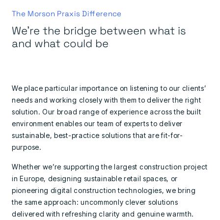
The Morson Praxis Difference
We're the bridge between what is
and what could be
We place particular importance on listening to our clients’
needs and working closely with them to deliver the right
solution. Our broad range of experience across the built
environment enables our team of experts to deliver
sustainable, best-practice solutions that are fit-for-
purpose.
Whether we’re supporting the largest construction project
in Europe, designing sustainable retail spaces, or
pioneering digital construction technologies, we bring
the same approach: uncommonly clever solutions
delivered with refreshing clarity and genuine warmth.