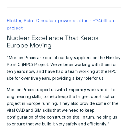
Hinkley Point C nuclear power station - £24billion
project
Nuclear Excellence That Keeps
Europe Moving
“Morson Praxis are one of our key suppliers on the Hinkley
Point C (HPC) Project. We’ve been working with them for
ten years now, and have had a team working at the HPC
site for over five years, providing a key role for us.
Morson Praxis support us with temporary works and site
engineering skills, to help keep the largest construction
project in Europe running. They also provide some of the
vital CAD and BIM skills that we need to keep
configuration of the construction site, in turn, helping us
to ensure that we build it very safely and efficiently.”