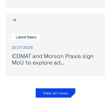
→
Latest News
22.07.2026
ICOMAT and Morson Praxis sign
MoU to explore ad...
View all news