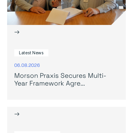
→
Latest News
06.08.2026
Morson Praxis Secures Multi-
Year Framework Agre...
→