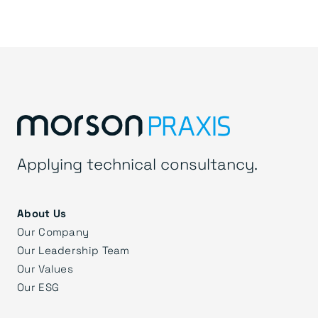
Applying technical consultancy.
About Us
Our Company
Our Leadership Team
Our Values
Our ESG