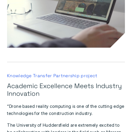
Knowledge Transfer Partnership project
Academic Excellence Meets Industry
Innovation
“Drone based reality computing is one of the cutting edge
technologies for the construction industry.
The University of Huddersfield are extremely excited to