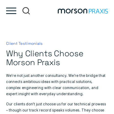
Skip to content
Skip to footer
Client Testimonials
Why Clients Choose
Morson Praxis
We’re not just another consultancy. We’re the bridge that
connects ambitious ideas with practical solutions,
complex engineering with clear communication, and
expert insight with everyday understanding.
Our clients don’t just choose us for our technical prowess
– though our track record speaks volumes. They choose