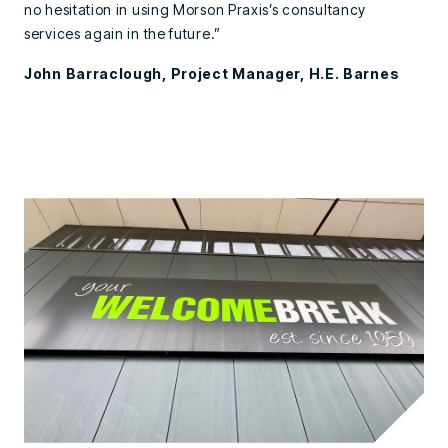
no hesitation in using Morson Praxis’s consultancy
services again in the future.”
John Barraclough, Project Manager, H.E. Barnes