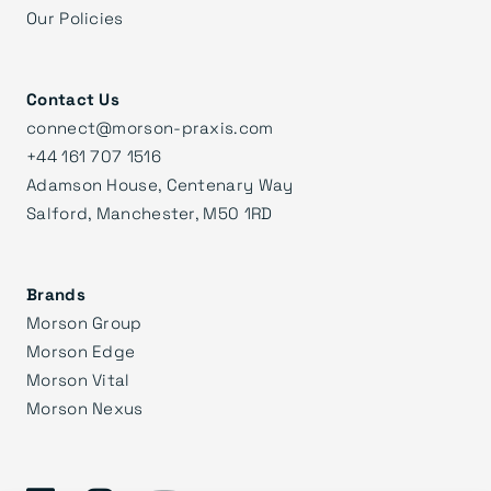
Our Policies
Contact Us
connect@morson-praxis.com
+44 161 707 1516
Adamson House, Centenary Way
Salford, Manchester, M50 1RD
Brands
Morson Group
Morson Edge
Morson Vital
Morson Nexus