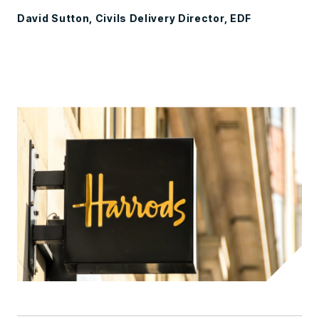
David Sutton, Civils Delivery Director, EDF