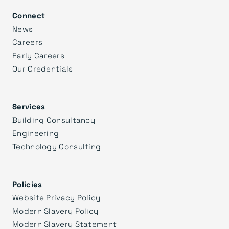
Connect
News
Careers
Early Careers
Our Credentials
Services
Building Consultancy
Engineering
Technology Consulting
Policies
Website Privacy Policy
Modern Slavery Policy
Modern Slavery Statement