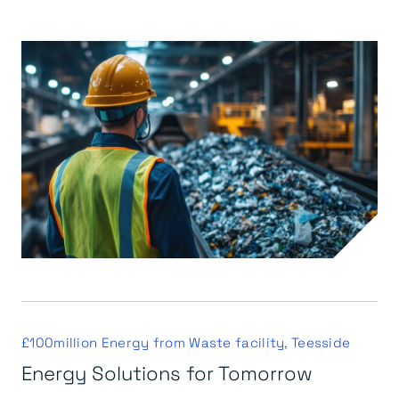
£100million Energy from Waste facility, Teesside
Energy Solutions for Tomorrow