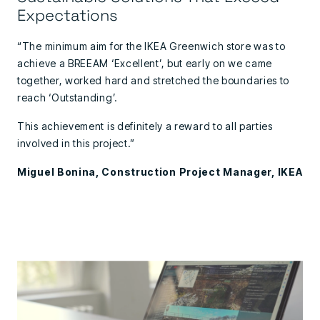
Expectations
“The minimum aim for the IKEA Greenwich store was to
achieve a BREEAM ‘Excellent’, but early on we came
together, worked hard and stretched the boundaries to
reach ‘Outstanding’.
This achievement is definitely a reward to all parties
involved in this project.”
Miguel Bonina, Construction Project Manager, IKEA