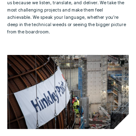
us because we listen, translate, and deliver. We take the
most challenging projects and make them feel
achievable. We speak your language, whether you’re
deep in the technical weeds or seeing the bigger picture
from the boardroom.