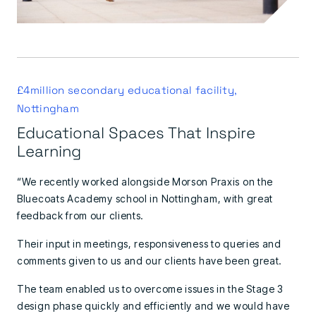
£4million secondary educational facility,
Nottingham
Educational Spaces That Inspire
Learning
“We recently worked alongside Morson Praxis on the
Bluecoats Academy school in Nottingham, with great
feedback from our clients.
Their input in meetings, responsiveness to queries and
comments given to us and our clients have been great.
The team enabled us to overcome issues in the Stage 3
design phase quickly and efficiently and we would have