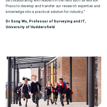
be collaborating with leaders in the field such as Morson
Praxis to develop and transfer our research expertise and
knowledge into a practical solution for industry.”
Dr Song Wu, Professor of Surveying and IT,
University of Huddersfield