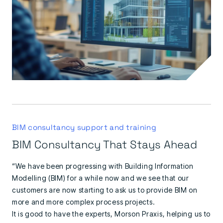
BIM consultancy support and training
BIM Consultancy That Stays Ahead
“We have been progressing with Building Information
Modelling (BIM) for a while now and we see that our
customers are now starting to ask us to provide BIM on
more and more complex process projects.
It is good to have the experts, Morson Praxis, helping us to