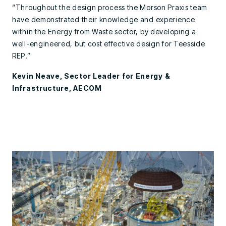
“Throughout the design process the Morson Praxis team
have demonstrated their knowledge and experience
within the Energy from Waste sector, by developing a
well-engineered, but cost effective design for Teesside
REP.”
Kevin Neave, Sector Leader for Energy &
Infrastructure, AECOM