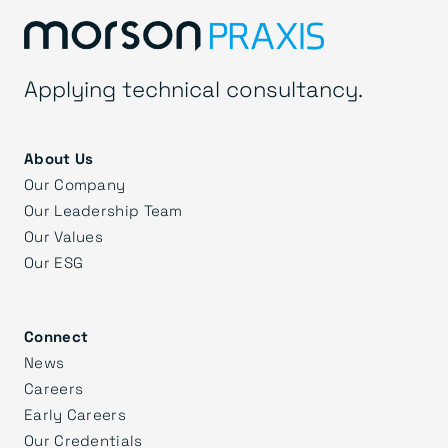
Applying technical consultancy.
About Us
Our Company
Our Leadership Team
Our Values
Our ESG
Connect
News
Careers
Early Careers
Our Credentials