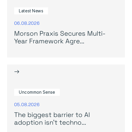
Latest News
06.08.2026
Morson Praxis Secures Multi-
Year Framework Agre...
→
Uncommon Sense
05.08.2026
The biggest barrier to AI
adoption isn’t techno...