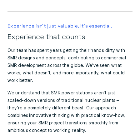
Experience isn't just valuable, it's essential.
Experience that counts
Our team has spent years getting their hands dirty with
SMR designs and concepts, contributing to commercial
SMR development across the globe. We’ve seen what
works, what doesn’t, and more importantly, what could
work better.
We understand that SMR power stations aren’t just
scaled-down versions of traditional nuclear plants –
they’re a completely different beast. Our approach
combines innovative thinking with practical know-how,
ensuring your SMR project transitions smoothly from
ambitious concept to working reality.