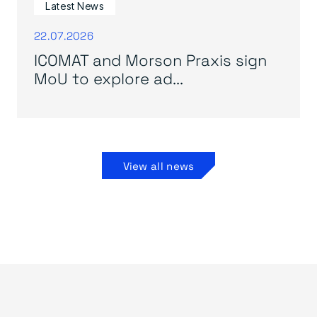
Latest News
22.07.2026
ICOMAT and Morson Praxis sign
MoU to explore ad...
View all news