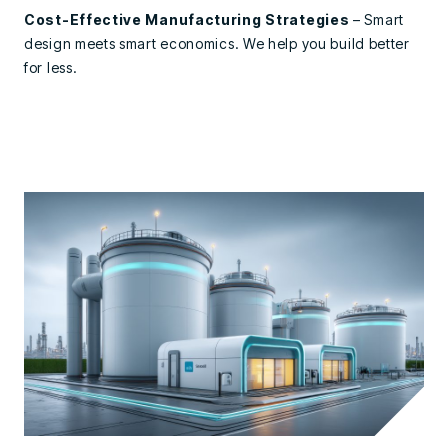
Cost-Effective Manufacturing Strategies
– Smart
design meets smart economics. We help you build better
for less.