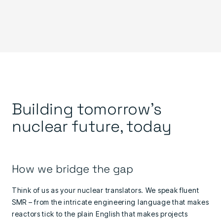
Building tomorrow's
nuclear future, today
How we bridge the gap
Think of us as your nuclear translators. We speak fluent
SMR – from the intricate engineering language that makes
reactors tick to the plain English that makes projects