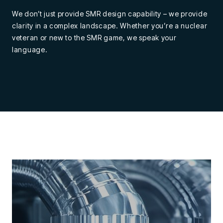
We don’t just provide SMR design capability – we provide
clarity in a complex landscape. Whether you’re a nuclear
veteran or new to the SMR game, we speak your
language.