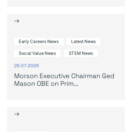
→
Early Careers News
Latest News
Social Value News
STEM News
29.07.2026
Morson Executive Chairman Ged
Mason OBE on Prim...
→