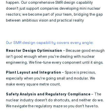
happen. Our comprehensive SMR design capability
doesn’t just support companies developing mini nuclear
reactors; we become part of your team, bridging the gap
between ambitious vision and practical reality
Our SMR design capability covers every angle:
Reactor Design Optimisation
– Because good enough
isn’t good enough when you’re dealing with nuclear
engineering. We fine-tune every component until it sings.
Plant Layout and Integration
– Space is precious,
especially when you’re going small and modular. We
make every square metre count.
Safety Analysis and Regulatory Compliance
– The
nuclear industry doesn’t do shortcuts, and neither do we.
We navigate the regulatory maze so you don’t have to.