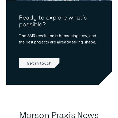
Ready to explore what's
possible?
The SMR revolution is happening now, and
the best projects are already taking shape.
Get in touch
Morson Praxis News