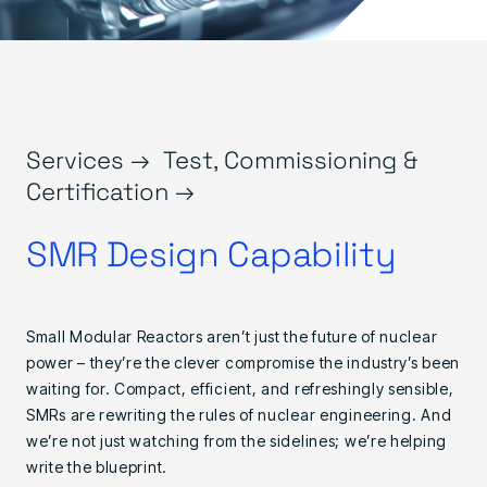
Services →
Test, Commissioning &
Certification →
SMR Design Capability
Small Modular Reactors aren’t just the future of nuclear
power – they’re the clever compromise the industry’s been
waiting for. Compact, efficient, and refreshingly sensible,
SMRs are rewriting the rules of nuclear engineering. And
we’re not just watching from the sidelines; we’re helping
write the blueprint.