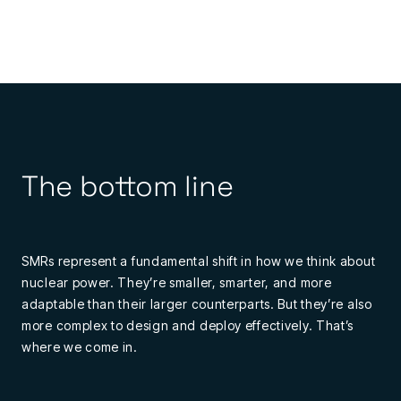
The bottom line
SMRs represent a fundamental shift in how we think about
nuclear power. They’re smaller, smarter, and more
adaptable than their larger counterparts. But they’re also
more complex to design and deploy effectively. That’s
where we come in.