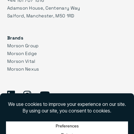
+44 161 707 1516
Adamson House, Centenary Way
Salford, Manchester, M50 1RD
Brands
Morson Group
Morson Edge
Morson Vital
Morson Nexus
©
2026 Morson Praxis
Morson Praxis All rights reserved