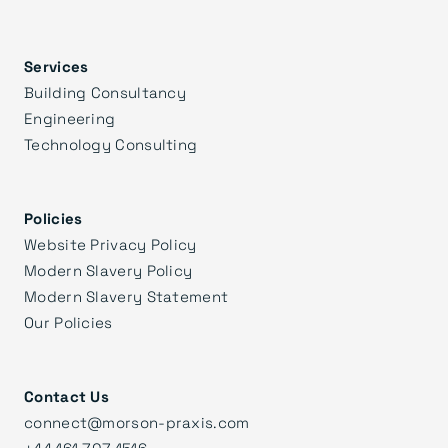
Services
Building Consultancy
Engineering
Technology Consulting
Policies
Website Privacy Policy
Modern Slavery Policy
Modern Slavery Statement
Our Policies
Contact Us
connect@morson-praxis.com