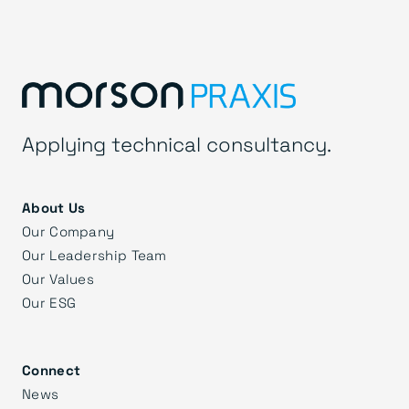
Applying technical consultancy.
About Us
Our Company
Our Leadership Team
Our Values
Our ESG
Connect
News