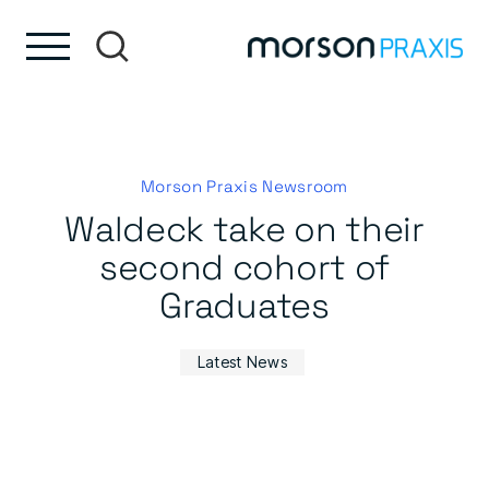
Skip to content
Skip to footer
Morson Praxis Newsroom
Waldeck take on their
second cohort of
Graduates
Latest News