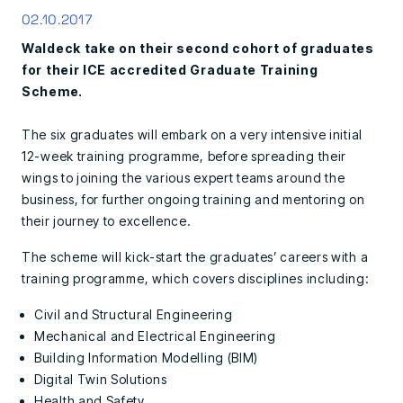
02.10.2017
Waldeck take on their second cohort of graduates
for their ICE accredited Graduate Training
Scheme.
The six graduates will embark on a very intensive initial
12-week training programme, before spreading their
wings to joining the various expert teams around the
business, for further ongoing training and mentoring on
their journey to excellence.
The scheme will kick-start the graduates’ careers with a
training programme, which covers disciplines including:
Civil and Structural Engineering
Mechanical and Electrical Engineering
Building Information Modelling (BIM)
Digital Twin Solutions
Health and Safety