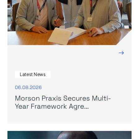
→
Latest News
06.08.2026
Morson Praxis Secures Multi-
Year Framework Agre...