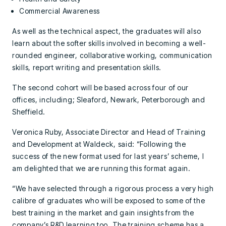
Commercial Awareness
As well as the technical aspect, the graduates will also
learn about the softer skills involved in becoming a well-
rounded engineer, collaborative working, communication
skills, report writing and presentation skills.
The second cohort will be based across four of our
offices, including; Sleaford, Newark, Peterborough and
Sheffield.
Veronica Ruby, Associate Director and Head of Training
and Development at Waldeck, said: “Following the
success of the new format used for last years’ scheme, I
am delighted that we are running this format again.
“We have selected through a rigorous process a very high
calibre of graduates who will be exposed to some of the
best training in the market and gain insights from the
company’s R&D learning too. The training scheme has a