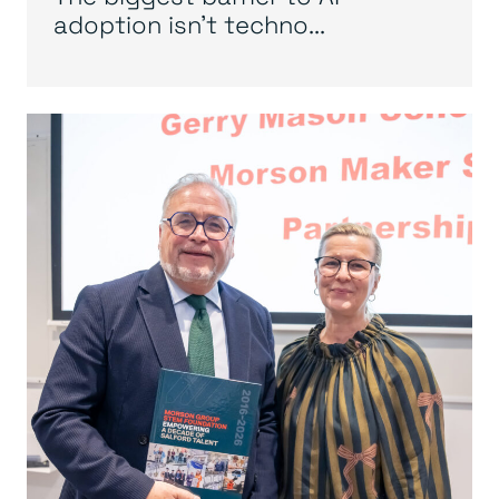
adoption isn’t techno...