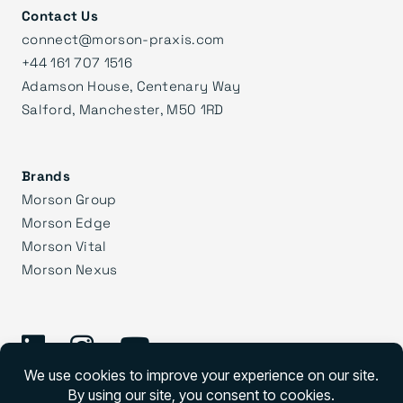
Contact Us
connect@morson-praxis.com
+44 161 707 1516
Adamson House, Centenary Way
Salford, Manchester, M50 1RD
Brands
Morson Group
Morson Edge
Morson Vital
Morson Nexus