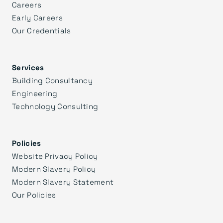
Careers
Early Careers
Our Credentials
Services
Building Consultancy
Engineering
Technology Consulting
Policies
Website Privacy Policy
Modern Slavery Policy
Modern Slavery Statement
Our Policies