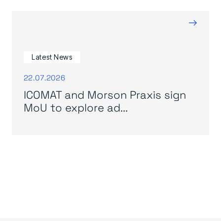
→
Latest News
22.07.2026
ICOMAT and Morson Praxis sign
MoU to explore ad...