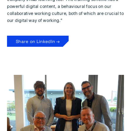
powerful digital content, a behavioural focus on our
collaborative working culture, both of which are crucial to
our digital way of working.”
Share on LinkedIn →