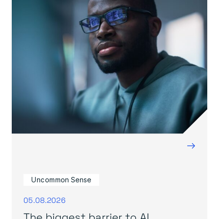
→
Uncommon Sense
05.08.2026
The biggest barrier to AI