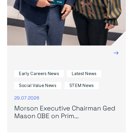
→
Early Careers News
Latest News
Social Value News
STEM News
29.07.2026
Morson Executive Chairman Ged
Mason OBE on Prim...