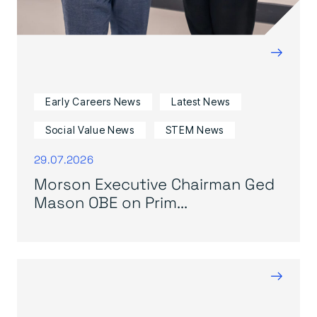
→
Early Careers News
Latest News
Social Value News
STEM News
29.07.2026
Morson Executive Chairman Ged
Mason OBE on Prim...
→