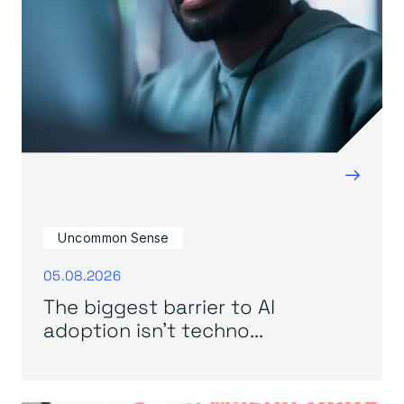
→
Uncommon Sense
05.08.2026
The biggest barrier to AI
adoption isn’t techno...