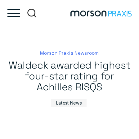
Skip to content
Skip to footer
Morson Praxis Newsroom
Waldeck awarded highest
four-star rating for
Achilles RISQS
Latest News