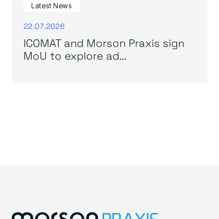
Latest News
22.07.2026
ICOMAT and Morson Praxis sign
MoU to explore ad...