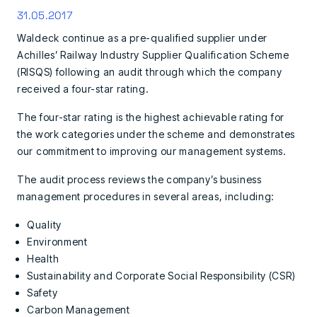
31.05.2017
Waldeck continue as a pre-qualified supplier under
Achilles’ Railway Industry Supplier Qualification Scheme
(RISQS) following an audit through which the company
received a four-star rating.
The four-star rating is the highest achievable rating for
the work categories under the scheme and demonstrates
our commitment to improving our management systems.
The audit process reviews the company’s business
management procedures in several areas, including:
Quality
Environment
Health
Sustainability and Corporate Social Responsibility (CSR)
Safety
Carbon Management