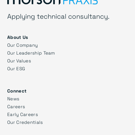
Applying technical consultancy.
About Us
Our Company
Our Leadership Team
Our Values
Our ESG
Connect
News
Careers
Early Careers
Our Credentials