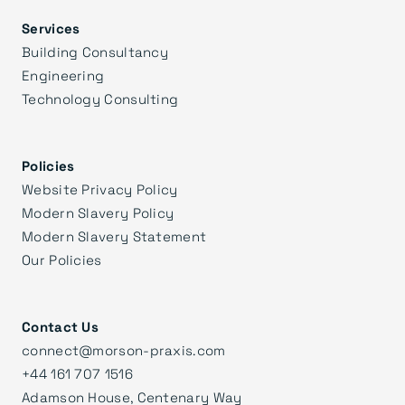
Services
Building Consultancy
Engineering
Technology Consulting
Policies
Website Privacy Policy
Modern Slavery Policy
Modern Slavery Statement
Our Policies
Contact Us
connect@morson-praxis.com
+44 161 707 1516
Adamson House, Centenary Way