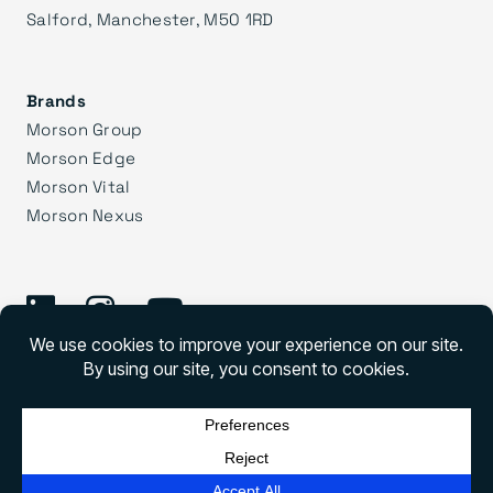
Salford, Manchester, M50 1RD
Brands
Morson Group
Morson Edge
Morson Vital
Morson Nexus
©
2026 Morson Praxis
Morson Praxis All rights reserved