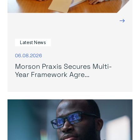
→
Latest News
06.08.2026
Morson Praxis Secures Multi-
Year Framework Agre...