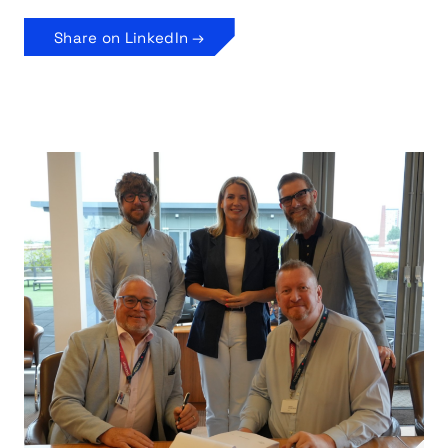
Share on LinkedIn →