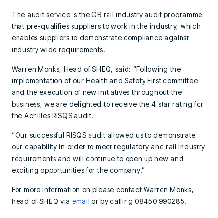
The audit service is the GB rail industry audit programme
that pre-qualifies suppliers to work in the industry, which
enables suppliers to demonstrate compliance against
industry wide requirements.
Warren Monks, Head of SHEQ, said: “Following the
implementation of our Health and Safety First committee
and the execution of new initiatives throughout the
business, we are delighted to receive the 4 star rating for
the Achilles RISQS audit.
“Our successful RISQS audit allowed us to demonstrate
our capability in order to meet regulatory and rail industry
requirements and will continue to open up new and
exciting opportunities for the company.”
For more information on please contact Warren Monks,
head of SHEQ via
email
or by calling 08450 990285.