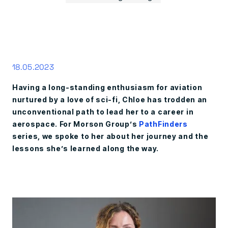
18.05.2023
Having a long-standing enthusiasm for aviation
nurtured by a love of sci-fi, Chloe has trodden an
unconventional path to lead her to a career in
aerospace. For Morson Group’s
PathFinders
series, we spoke to her about her journey and the
lessons she’s learned along the way.