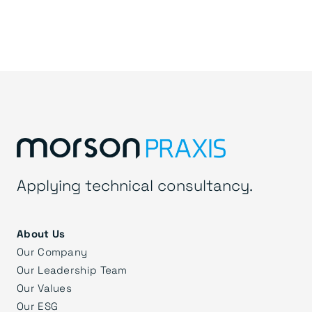
Applying technical consultancy.
About Us
Our Company
Our Leadership Team
Our Values
Our ESG