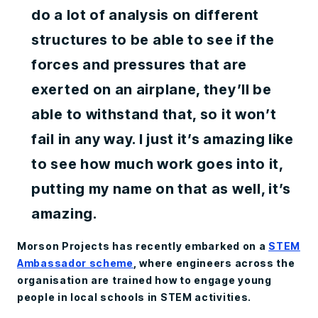
do a lot of analysis on different
structures to be able to see if the
forces and pressures that are
exerted on an airplane, they’ll be
able to withstand that, so it won’t
fail in any way. I just it’s amazing like
to see how much work goes into it,
putting my name on that as well, it’s
amazing.
Morson Projects has recently embarked on a
STEM
Ambassador scheme
, where engineers across the
organisation are trained how to engage young
people in local schools in STEM activities.