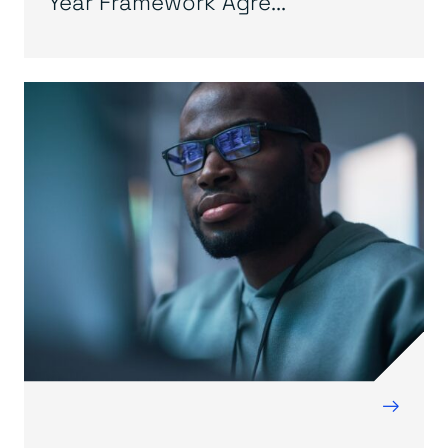
Year Framework Agre...
→