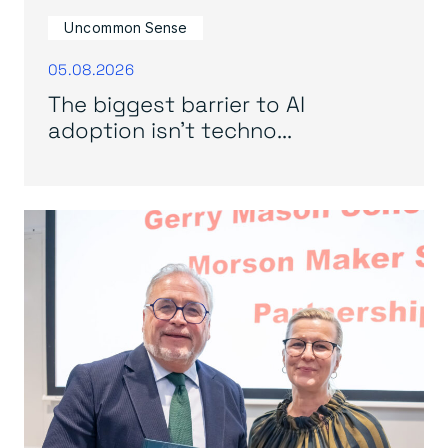
Uncommon Sense
05.08.2026
The biggest barrier to AI
adoption isn’t techno...