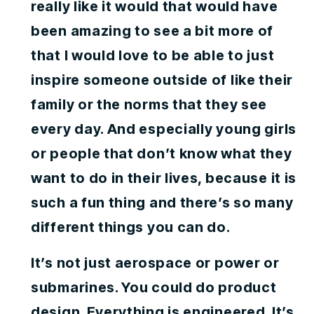
really like it would that would have
been amazing to see a bit more of
that I would love to be able to just
inspire someone outside of like their
family or the norms that they see
every day. And especially young girls
or people that don’t know what they
want to do in their lives, because it is
such a fun thing and there’s so many
different things you can do.
It’s not just aerospace or power or
submarines. You could do product
design. Everything is engineered. It’s