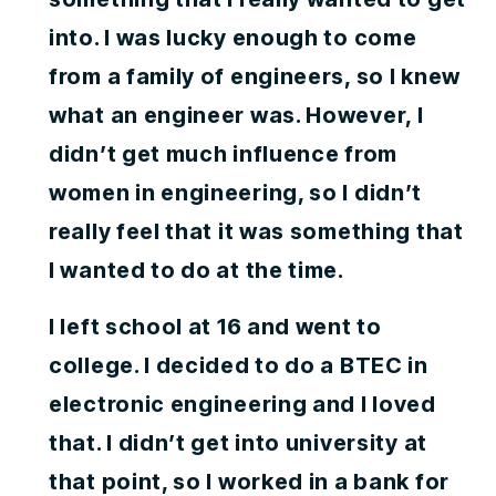
into. I was lucky enough to come
from a family of engineers, so I knew
what an engineer was. However, I
didn’t get much influence from
women in engineering, so I didn’t
really feel that it was something that
I wanted to do at the time.
I left school at 16 and went to
college. I decided to do a BTEC in
electronic engineering and I loved
that. I didn’t get into university at
that point, so I worked in a bank for