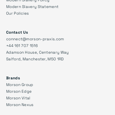
Modern Slavery Statement
Our Policies
Contact Us
connect@morson-praxis.com
+44 161 707 1516
Adamson House, Centenary Way
Salford, Manchester, M50 1RD
Brands
Morson Group
Morson Edge
Morson Vital
Morson Nexus