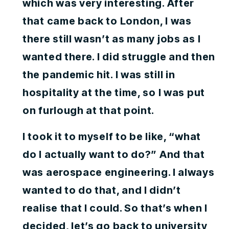
which was very interesting. After
that came back to London, I was
there still wasn’t as many jobs as I
wanted there. I did struggle and then
the pandemic hit. I was still in
hospitality at the time, so I was put
on furlough at that point.
I took it to myself to be like, “what
do I actually want to do?” And that
was aerospace engineering. I always
wanted to do that, and I didn’t
realise that I could. So that’s when I
decided, let’s go back to university