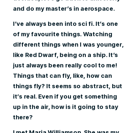
and do my master’s in aerospace.
I’ve always been into sci fi. It’s one
of my favourite things. Watching
different things when I was younger,
like Red Dwarf, being on a ship. It’s
just always been really cool to me!
Things that can fly, like, how can
things fly? It seems so abstract, but
it’s real. Even if you get something
up in the air, how is it going to stay
there?
I met Maria Williamson. She was my