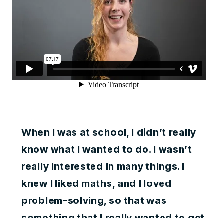
When I was at school, I didn’t really
know what I wanted to do. I wasn’t
really interested in many things. I
knew I liked maths, and I loved
problem-solving, so that was
something that I really wanted to get