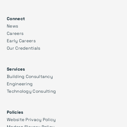
Connect
News
Careers
Early Careers
Our Credentials
Services
Building Consultancy
Engineering
Technology Consulting
Policies
Website Privacy Policy
Modern Slavery Policy