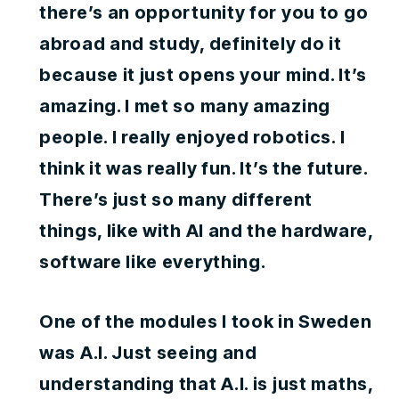
there’s an opportunity for you to go
abroad and study, definitely do it
because it just opens your mind. It’s
amazing. I met so many amazing
people. I really enjoyed robotics. I
think it was really fun. It’s the future.
There’s just so many different
things, like with AI and the hardware,
software like everything.
One of the modules I took in Sweden
was A.I. Just seeing and
understanding that A.I. is just maths,