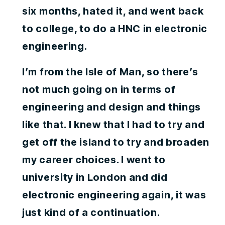
six months, hated it, and went back
to college, to do a HNC in electronic
engineering.
I’m from the Isle of Man, so there’s
not much going on in terms of
engineering and design and things
like that. I knew that I had to try and
get off the island to try and broaden
my career choices. I went to
university in London and did
electronic engineering again, it was
just kind of a continuation.