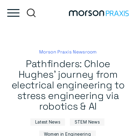
Skip to content
Skip to footer
Morson Praxis Newsroom
Pathfinders: Chloe
Hughes’ journey from
electrical engineering to
stress engineering via
robotics & AI
Latest News
STEM News
Women in Engineering