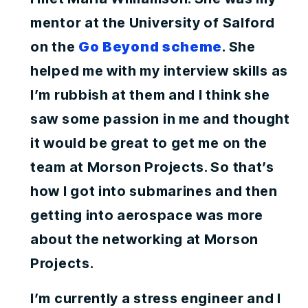
mentor at the University of Salford
on the
Go Beyond scheme
. She
helped me with my interview skills as
I’m rubbish at them and I think she
saw some passion in me and thought
it would be great to get me on the
team at Morson Projects. So that’s
how I got into submarines and then
getting into aerospace was more
about the networking at Morson
Projects.
I’m currently a stress engineer and I