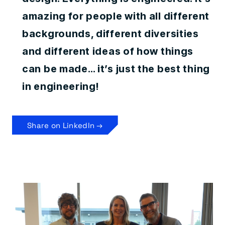
amazing for people with all different
backgrounds, different diversities
and different ideas of how things
can be made… it’s just the best thing
in engineering!
Share on LinkedIn →