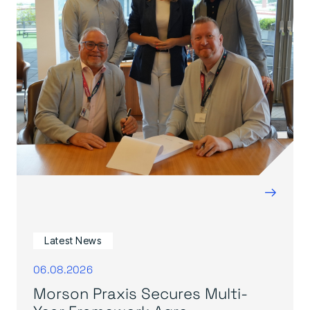
→
Latest News
06.08.2026
Morson Praxis Secures Multi-