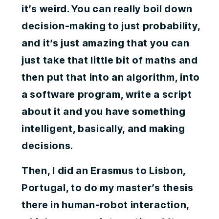
it’s weird. You can really boil down
decision-making to just probability,
and it’s just amazing that you can
just take that little bit of maths and
then put that into an algorithm, into
a software program, write a script
about it and you have something
intelligent, basically, and making
decisions.
Then, I did an Erasmus to Lisbon,
Portugal, to do my master’s thesis
there in human-robot interaction,