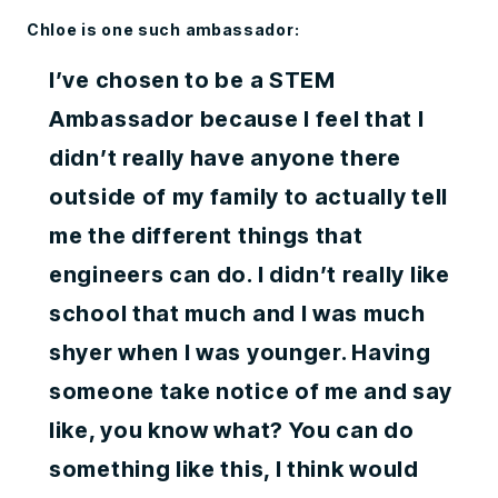
Chloe is one such ambassador:
I’ve chosen to be a STEM
Ambassador because I feel that I
didn’t really have anyone there
outside of my family to actually tell
me the different things that
engineers can do. I didn’t really like
school that much and I was much
shyer when I was younger. Having
someone take notice of me and say
like, you know what? You can do
something like this, I think would