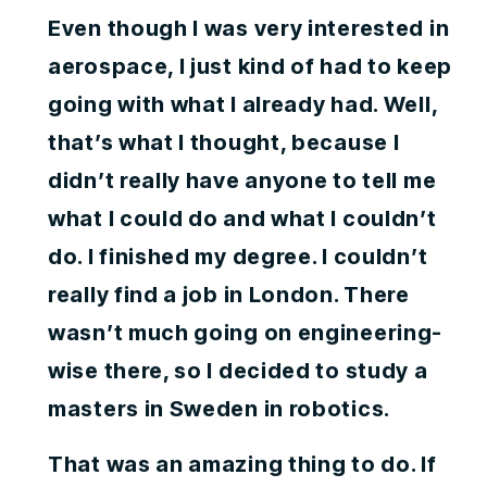
Even though I was very interested in
aerospace, I just kind of had to keep
going with what I already had. Well,
that’s what I thought, because I
didn’t really have anyone to tell me
what I could do and what I couldn’t
do. I finished my degree. I couldn’t
really find a job in London. There
wasn’t much going on engineering-
wise there, so I decided to study a
masters in Sweden in robotics.
That was an amazing thing to do. If