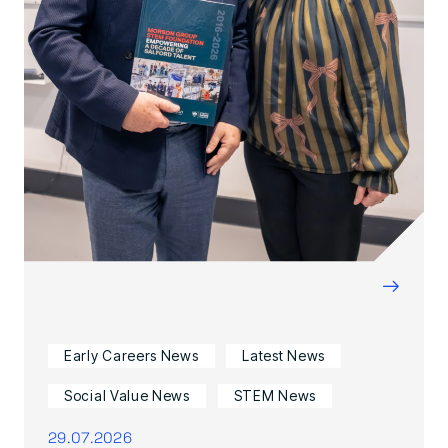
→
Early Careers News
Latest News
Social Value News
STEM News
29.07.2026