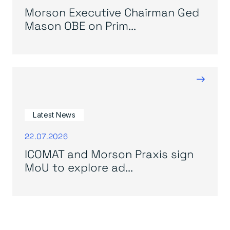
Morson Executive Chairman Ged
Mason OBE on Prim...
→
Latest News
22.07.2026
ICOMAT and Morson Praxis sign
MoU to explore ad...