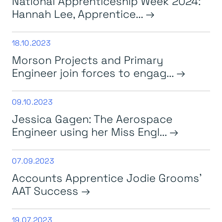
National Apprenticeship Week 2024:
Hannah Lee, Apprentice...
18.10.2023
Morson Projects and Primary
Engineer join forces to engag...
09.10.2023
Jessica Gagen: The Aerospace
Engineer using her Miss Engl...
07.09.2023
Accounts Apprentice Jodie Grooms’
AAT Success
19.07.2023