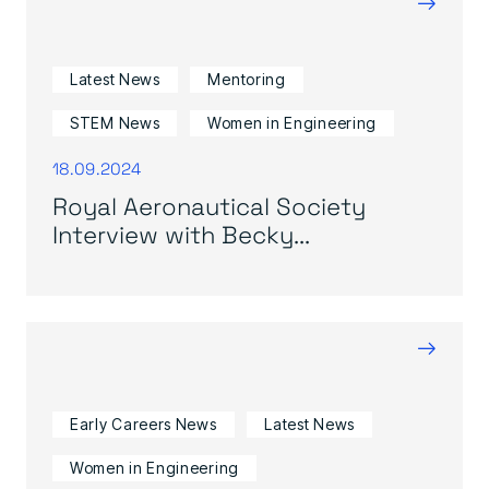
→
Latest News
Mentoring
STEM News
Women in Engineering
18.09.2024
Royal Aeronautical Society
Interview with Becky...
→
Early Careers News
Latest News
Women in Engineering