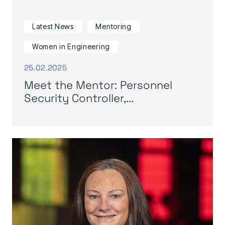
Latest News
Mentoring
Women in Engineering
25.02.2025
Meet the Mentor: Personnel
Security Controller,...