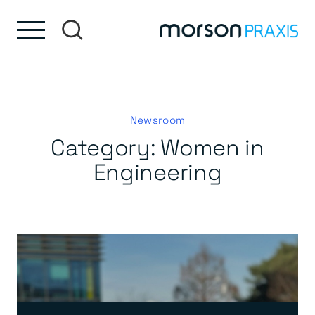
Skip to content
Skip to footer
Newsroom
Category:
Women in
Engineering