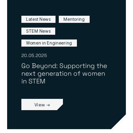
Latest News
Mentoring
STEM News
Women in Engineering
20.05.2025
Go Beyond: Supporting the
next generation of women
in STEM
View →