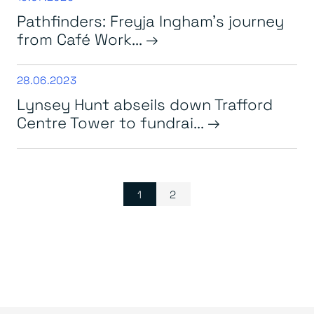
Pathfinders: Freyja Ingham’s journey
from Café Work...
28.06.2023
Lynsey Hunt abseils down Trafford
Centre Tower to fundrai...
Page navigation
Current Page
Page
1
2