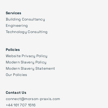
Services
Building Consultancy
Engineering
Technology Consulting
Policies
Website Privacy Policy
Modern Slavery Policy
Modern Slavery Statement
Our Policies
Contact Us
connect@morson-praxis.com
+44 161 707 1516