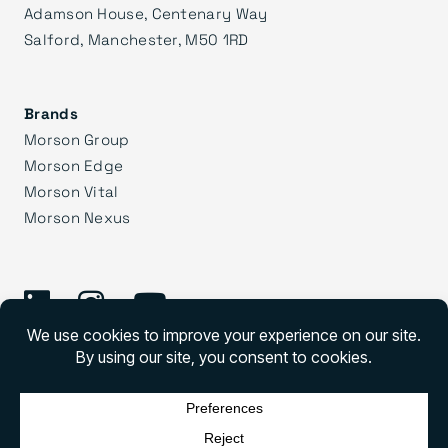
Adamson House, Centenary Way
Salford, Manchester, M50 1RD
Brands
Morson Group
Morson Edge
Morson Vital
Morson Nexus
©
2026 Morson Praxis
Morson Praxis All rights reserved