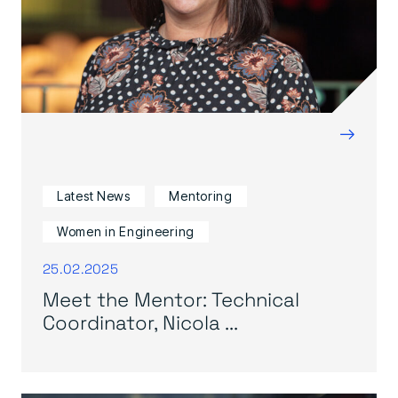
→
Latest News
Mentoring
Women in Engineering
25.02.2025
Meet the Mentor: Technical
Coordinator, Nicola ...