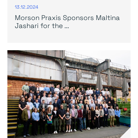
13.12.2024
Morson Praxis Sponsors Maltina
Jashari for the ...