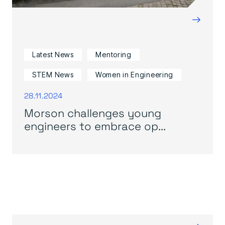
→
Latest News
Mentoring
STEM News
Women in Engineering
28.11.2024
Morson challenges young
engineers to embrace op...