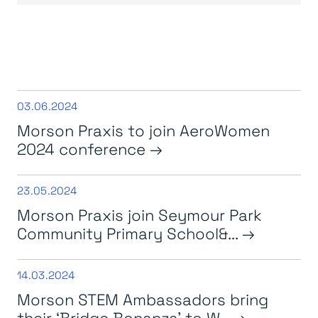
03.06.2024
Morson Praxis to join AeroWomen
2024 conference
23.05.2024
Morson Praxis join Seymour Park
Community Primary School&...
14.03.2024
Morson STEM Ambassadors bring
their ‘Bridge Bonanza’ to W...