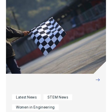
→
Latest News
STEM News
Women in Engineering