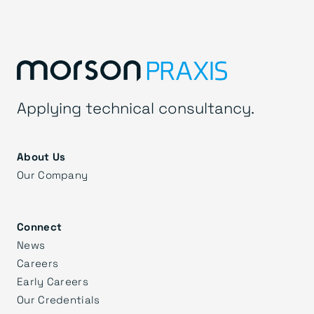
Applying technical consultancy.
About Us
Our Company
Connect
News
Careers
Early Careers
Our Credentials