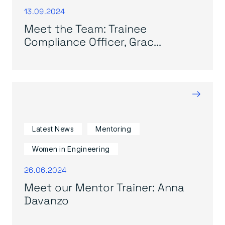
13.09.2024
Meet the Team: Trainee
Compliance Officer, Grac...
→
Latest News
Mentoring
Women in Engineering
26.06.2024
Meet our Mentor Trainer: Anna
Davanzo