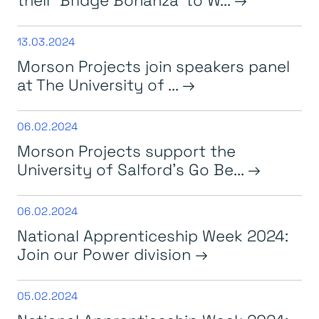
13.03.2024
Morson Projects join speakers panel
at The University of ...
06.02.2024
Morson Projects support the
University of Salford’s Go Be...
06.02.2024
National Apprenticeship Week 2024:
Join our Power division
05.02.2024