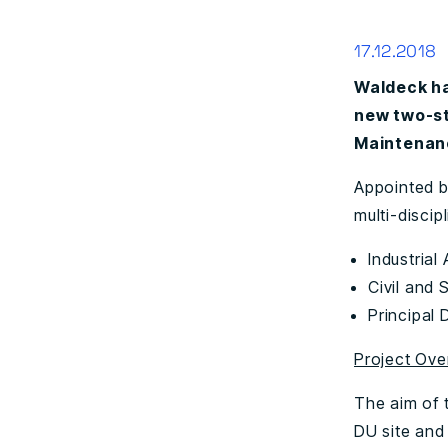
17.12.2018
Waldeck ha
new two-st
Maintenanc
Appointed 
multi-discip
Industrial
Civil and 
Principal 
Project Ove
The aim of t
DU site and