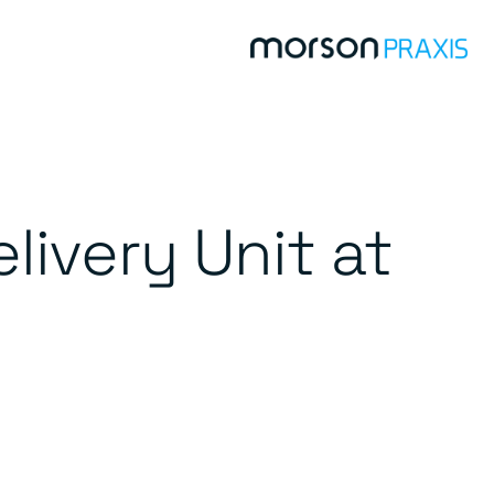
livery Unit at