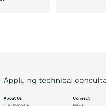
Applying technical consult
About Us
Connect
Our Company
News