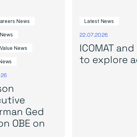
Careers News
Latest News
22.07.2026
 News
ICOMAT and 
 Value News
to explore ad
News
026
son
utive
irman Ged
on OBE on
..