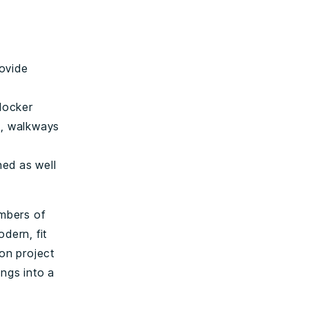
rovide
locker
s, walkways
hed as well
umbers of
odern, fit
ion project
ings into a