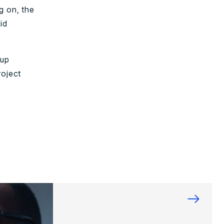
g on, the
id
oup
roject
→