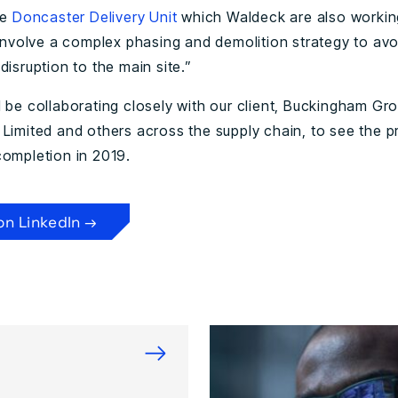
he
Doncaster Delivery Unit
which Waldeck are also workin
l involve a complex phasing and demolition strategy to avo
disruption to the main site.”
l be collaborating closely with our client, Buckingham Gr
 Limited and others across the supply chain, to see the p
completion in 2019.
on LinkedIn →
→