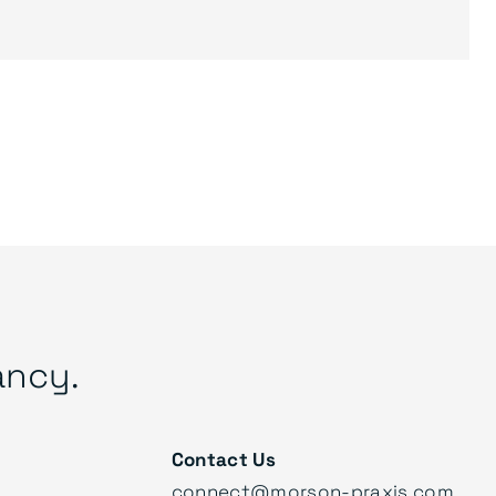
ancy.
Contact Us
connect@morson-praxis.com