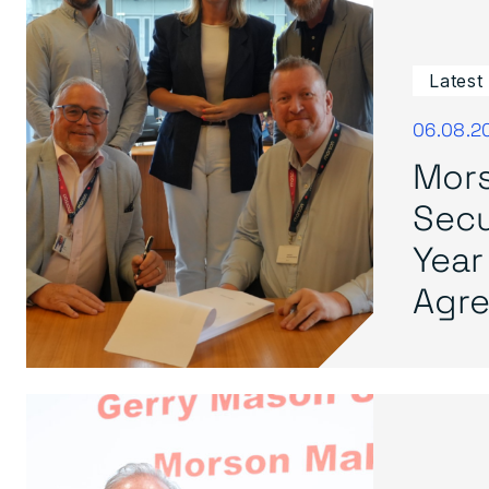
Latest
06.08.2
Mors
Secu
Year
Agre.