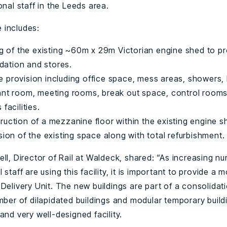
onal staff in the Leeds area.
 includes:
ng of the existing ~60m x 29m Victorian engine shed to p
tion and stores.
 provision including office space, mess areas, showers, 
ant room, meeting rooms, break out space, control room
facilities.
uction of a mezzanine floor within the existing engine s
sion of the existing space along with total refurbishment.
ll, Director of Rail at Waldeck, shared: “As increasing n
 staff are using this facility, it is important to provide a m
Delivery Unit. The new buildings are part of a consolidat
mber of dilapidated buildings and modular temporary build
and very well-designed facility.