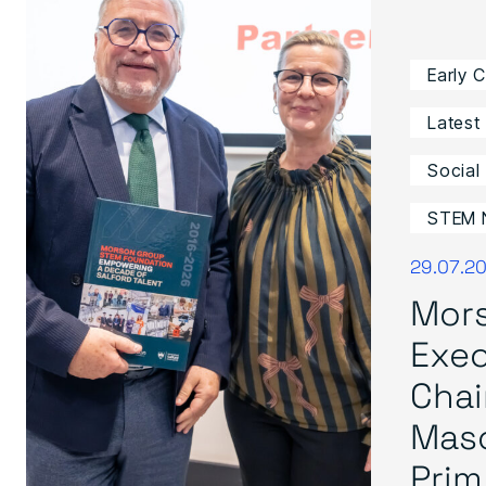
Early 
Latest
Social
STEM 
29.07.2
Mor
Exec
Cha
Mas
Prim.