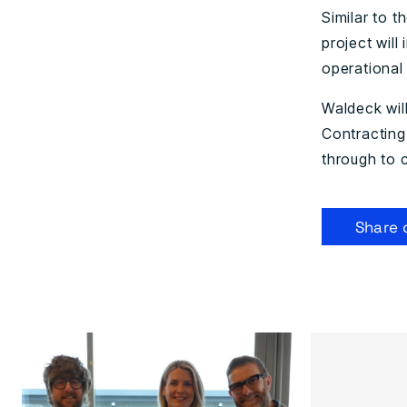
Similar to t
project wil
operational 
Waldeck wil
Contracting
through to 
Share 