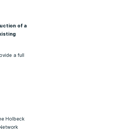
uction of a
xisting
ovide a full
the Holbeck
 Network