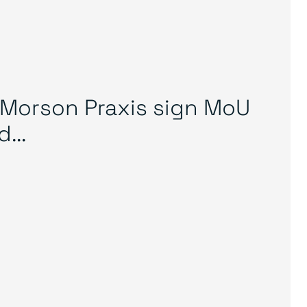
Morson Praxis sign MoU
...