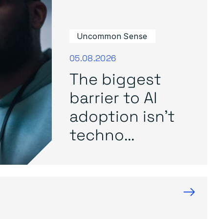
Uncommon Sense
05.08.2026
The biggest
barrier to AI
adoption isn’t
techno...
→