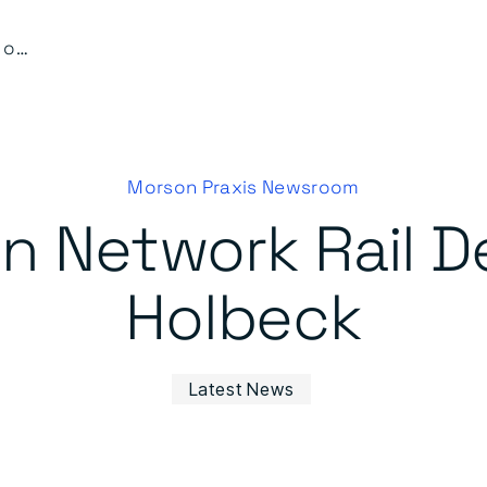
Work starts on Network Rail Delivery Unit at Holbeck
Morson Praxis Newsroom
n Network Rail De
Holbeck
Latest News