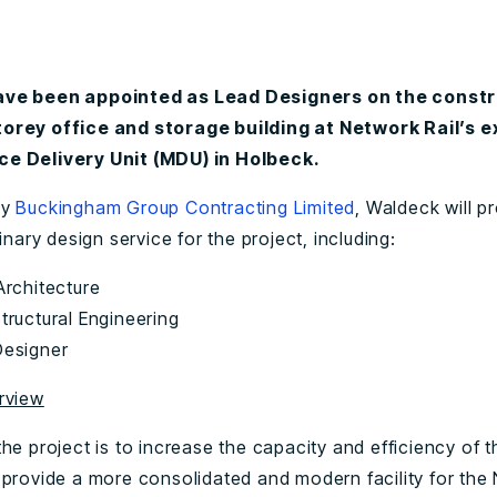
ve been appointed as Lead Designers on the constr
orey office and storage building at Network Rail’s e
e Delivery Unit (MDU) in Holbeck.
by
Buckingham Group Contracting Limited
, Waldeck will pr
linary design service for the project, including:
 Architecture
Structural Engineering
Designer
rview
he project is to increase the capacity and efficiency of 
 provide a more consolidated and modern facility for the