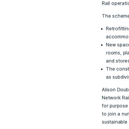
Rail operati
The scheme
Retrofitti
accommoda
New space
rooms, pl
and stores 
The constr
as subdivi
Alison Doube
Network Rail
for purpose 
to join a nu
sustainable 