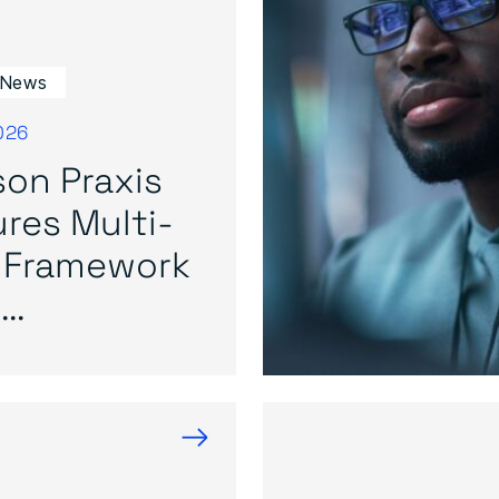
 News
026
on Praxis
res Multi-
 Framework
..
→