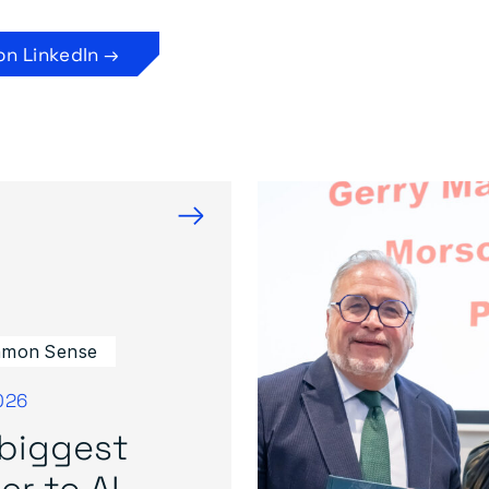
on LinkedIn →
→
mon Sense
026
biggest
er to AI