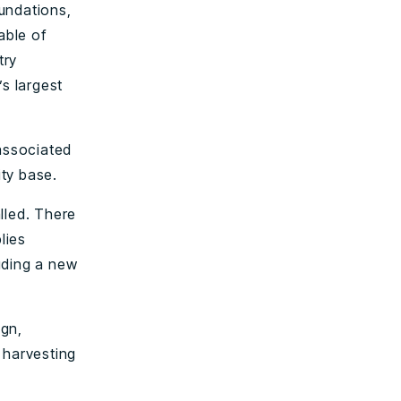
oundations,
able of
try
’s largest
 associated
ity base.
alled. There
lies
uding a new
ign,
 harvesting