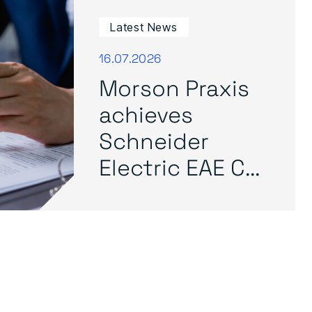
Latest News
16.07.2026
Morson Praxis
achieves
Schneider
Electric EAE C...