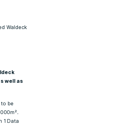
ted Waldeck
aldeck
s well as
 to be
5,000m².
n 1 Data