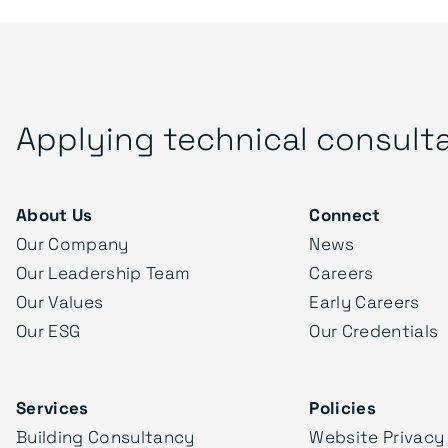
Applying technical consult
About Us
Connect
Our Company
News
Our Leadership Team
Careers
Our Values
Early Careers
Our ESG
Our Credentials
Services
Policies
Building Consultancy
Website Privacy 