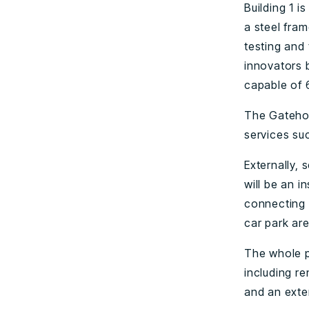
Building 1 i
a steel fram
testing and 
innovators b
capable of 
The Gatehou
services suc
Externally, 
will be an i
connecting 
car park are
The whole p
including r
and an exter