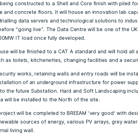
s being constructed to a Shell and Core finish with piled f
e and concrete floors. It will house an innovation lab cap
trialling data servers and technological solutions to indus
efore “going live”. The Data Centre will be one of the UK
60MW IT load once fully developed.
se will be finished to a CAT A standard and will hold all
h as toilets, kitchenettes, changing facilities and a secur
security works, retaining walls and entry roads will be inst
nstallation of an underground infrastructure for power supp
to the future Substation. Hard and Soft Landscaping incl
a will be installed to the North of the site.
roject will be completed to BREEAM ‘very good’ with des
enewable sources of energy, various PV arrays, grey water
nal living wall.