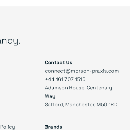
ancy.
Contact Us
connect@morson-praxis.com
+44 161 707 1516
Adamson House, Centenary
Way
Salford, Manchester, M50 1RD
Policy
Brands