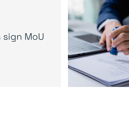
s sign MoU