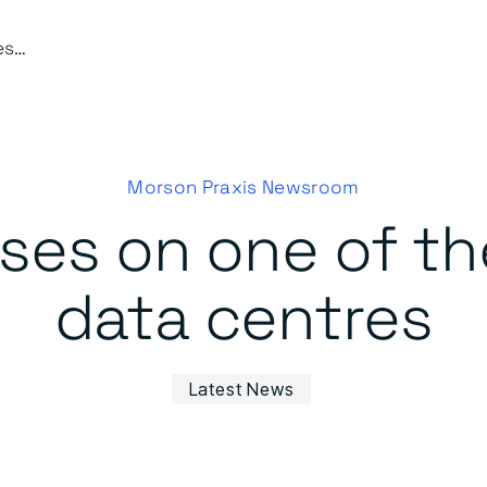
Work progresses on one of the UK’s largest data centres
Morson Praxis Newsroom
ses on one of the
data centres
Latest News