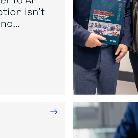
tion isn’t
no...
→