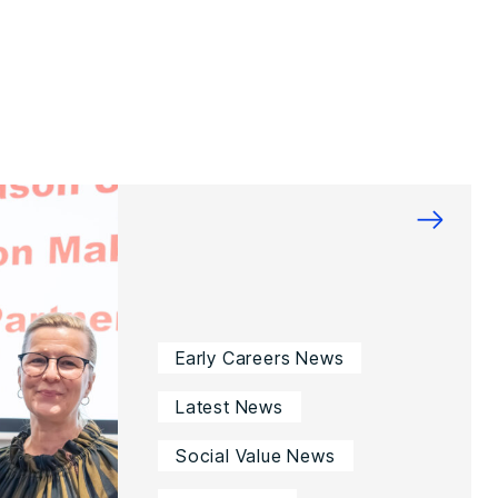
→
Early Careers News
Latest News
Social Value News