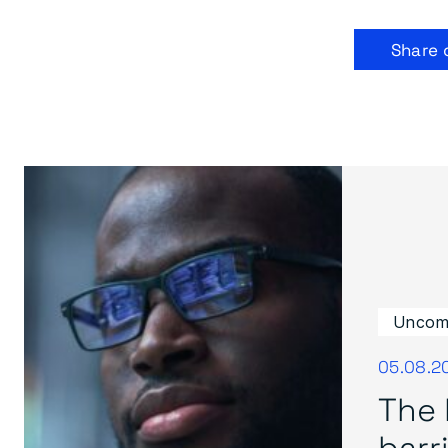
Share 
Uncom
05.08.2
The 
barri