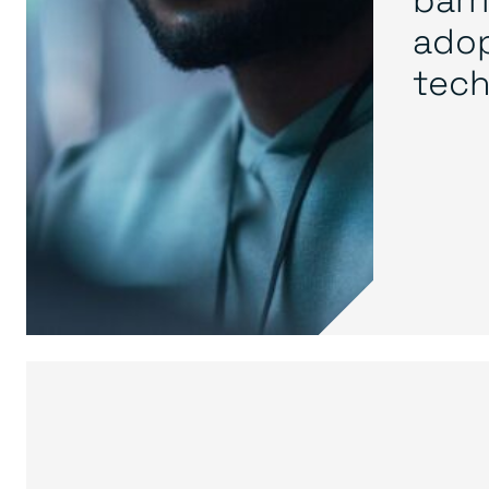
adop
tech