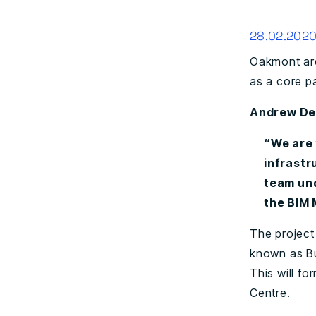
28.02.202
Oakmont are
as a core pa
Andrew Den
“We are 
infrastr
team und
the BIM 
The project
known as Bu
This will f
Centre.