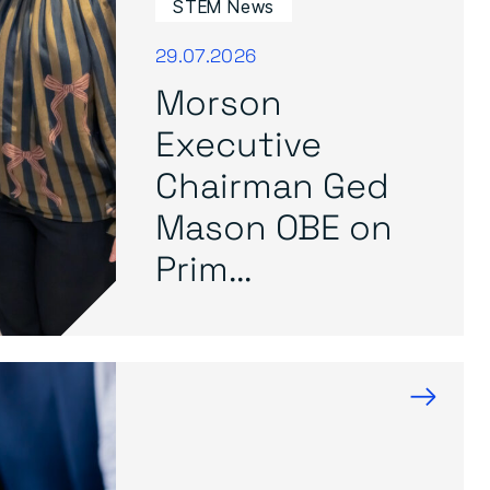
STEM News
29.07.2026
Morson
Executive
Chairman Ged
Mason OBE on
Prim...
→