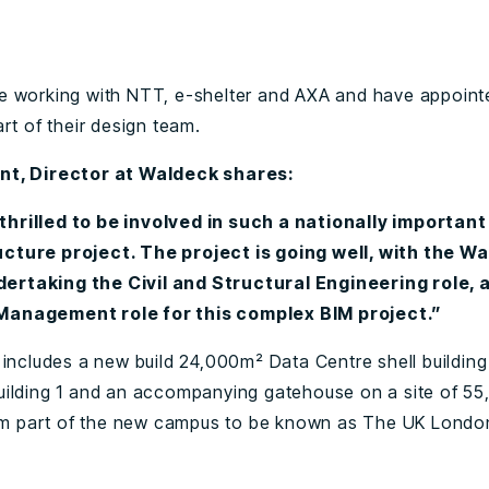
0
 working with NTT, e-shelter and AXA and have appoin
rt of their design team.
t, Director at Waldeck shares:
thrilled to be involved in such a nationally important
ucture project. The project is going well, with the W
ertaking the Civil and Structural Engineering role, a
Management role for this complex BIM project.”
 includes a new build 24,000m² Data Centre shell building
ilding 1 and an accompanying gatehouse on a site of 5
orm part of the new campus to be known as The UK Londo