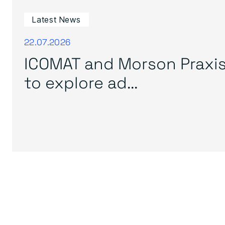
Latest News
22.07.2026
ICOMAT and Morson Praxi
to explore ad...