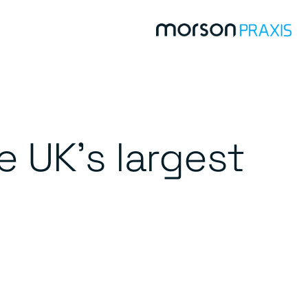
 UK’s largest