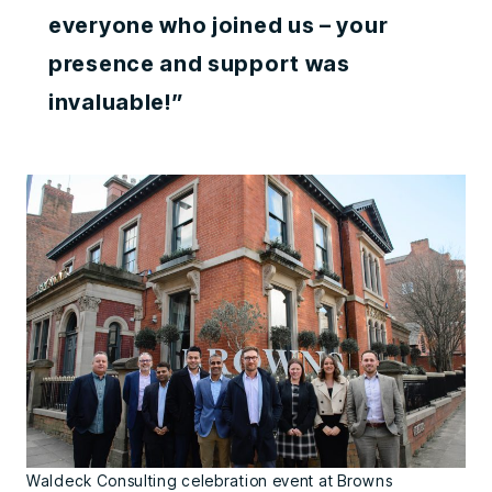
everyone who joined us – your
presence and support was
invaluable!”
Waldeck Consulting celebration event at Browns