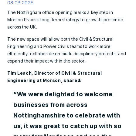
03.03.2025
The Nottingham office opening marks a key step in
Morson Praxis’s long-term strategy to grow its presence
across the UK.
The new space will allow both the Civil & Structural
Engineering and Power Civils teams to work more
efficiently, collaborate on multi-disciplinary projects, and
expand their impact within the sector.
Tim Leach, Director of Civil & Structural
Engineering at Morson, shared:
“We were delighted to welcome
businesses from across
Nottinghamshire to celebrate with
us, it was great to catch up with so