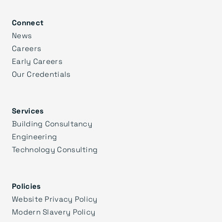
Connect
News
Careers
Early Careers
Our Credentials
Services
Building Consultancy
Engineering
Technology Consulting
Policies
Website Privacy Policy
Modern Slavery Policy