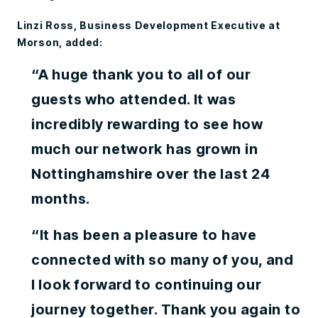
Linzi Ross, Business Development Executive at
Morson, added:
“A huge thank you to all of our
guests who attended. It was
incredibly rewarding to see how
much our network has grown in
Nottinghamshire over the last 24
months.
“It has been a pleasure to have
connected with so many of you, and
I look forward to continuing our
journey together. Thank you again to