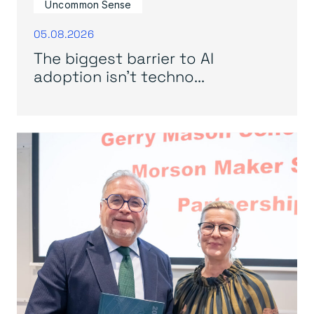
Uncommon Sense
05.08.2026
The biggest barrier to AI
adoption isn’t techno...