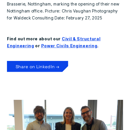
Brasserie, Nottingham, marking the opening of their new
Nottingham office. Picture: Chris Vaughan Photography
for Waldeck Consulting Date: February 27, 2025
Find out more about our
Civil & Structural
Engineering
or
Power Civils Engineering
.
Share on LinkedIn →