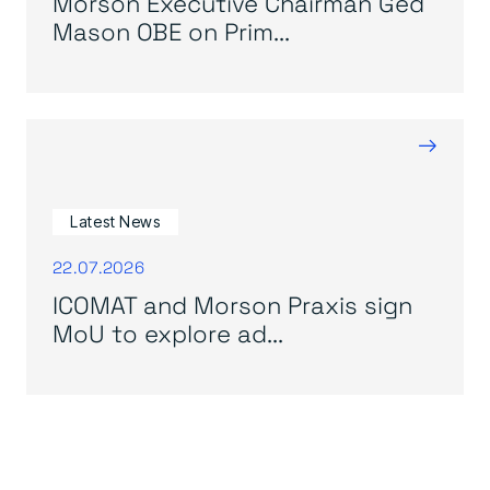
Morson Executive Chairman Ged
Mason OBE on Prim...
→
Latest News
22.07.2026
ICOMAT and Morson Praxis sign
MoU to explore ad...