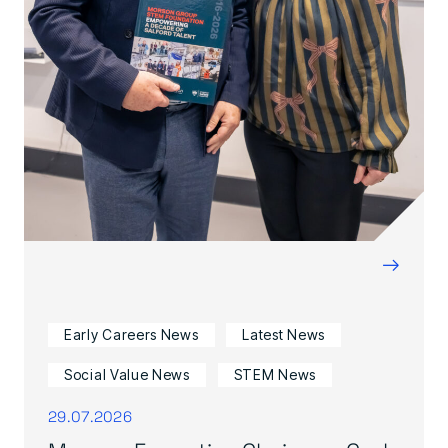
→
Early Careers News
Latest News
Social Value News
STEM News
29.07.2026