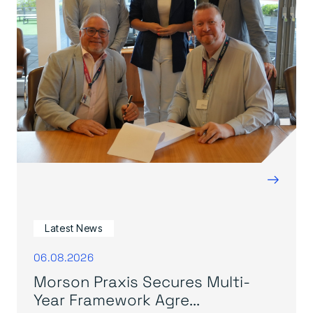
→
Latest News
06.08.2026
Morson Praxis Secures Multi-
Year Framework Agre...