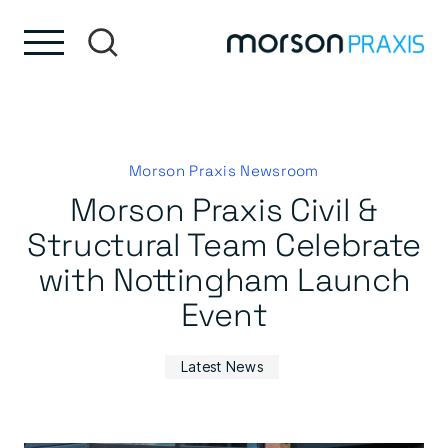
Skip to content
Skip to footer
Morson Praxis Newsroom
Morson Praxis Civil &
Structural Team Celebrate
with Nottingham Launch
Event
Latest News