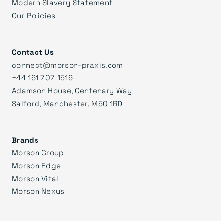
Modern Slavery Statement
Our Policies
Contact Us
connect@morson-praxis.com
+44 161 707 1516
Adamson House, Centenary Way
Salford, Manchester, M50 1RD
Brands
Morson Group
Morson Edge
Morson Vital
Morson Nexus