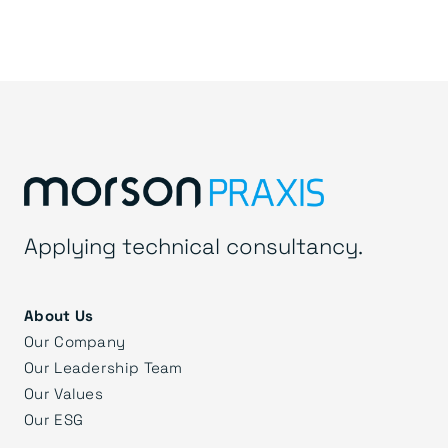
Applying technical consultancy.
About Us
Our Company
Our Leadership Team
Our Values
Our ESG