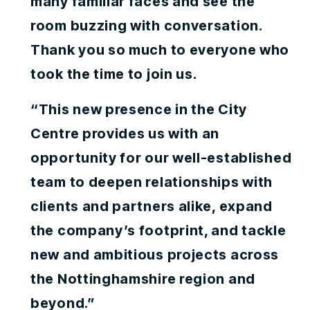
many familiar faces and see the
room buzzing with conversation.
Thank you so much to everyone who
took the time to join us.
“This new presence in the City
Centre provides us with an
opportunity for our well-established
team to deepen relationships with
clients and partners alike, expand
the company’s footprint, and tackle
new and ambitious projects across
the Nottinghamshire region and
beyond.”