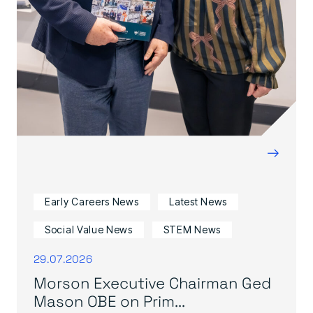
→
Early Careers News
Latest News
Social Value News
STEM News
29.07.2026
Morson Executive Chairman Ged
Mason OBE on Prim...