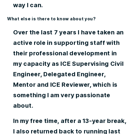
way I can.
What else is there to know about you?
Over the last 7 years I have taken an
active role in supporting staff with
their professional development in
my capacity as ICE Supervising Civil
Engineer, Delegated Engineer,
Mentor and ICE Reviewer, which is
something I am very passionate
about.
In my free time, after a 13-year break,
I also returned back to running last