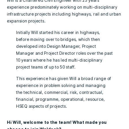
Will is a Chartered Civil Engineer with 25 years’
experience predominately working on multi-disciplinary
infrastructure projects including highways, rail and urban
expansion projects.
Initially Will started his career in highways,
before moving over to bridges, which then
developed into Design Manager, Project
Manager and Project Director roles over the past
10 years where he has led multi-disciplinary
project teams of up to 50 staff.
This experience has given Will a broad range of
experience in problem solving and managing
the technical, commercial, risk, contractual,
financial, programme, operational, resource,
HSEQ aspects of projects.
Hi Will, welcome to the team! What made you