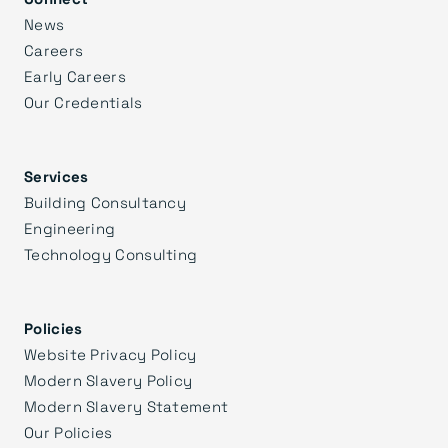
News
Careers
Early Careers
Our Credentials
Services
Building Consultancy
Engineering
Technology Consulting
Policies
Website Privacy Policy
Modern Slavery Policy
Modern Slavery Statement
Our Policies