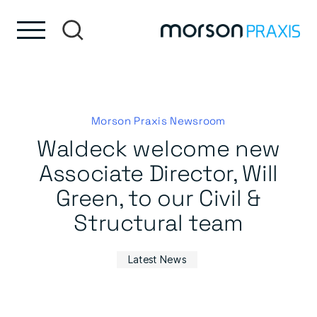
Skip to content
Skip to footer
Morson Praxis Newsroom
Waldeck welcome new
Associate Director, Will
Green, to our Civil &
Structural team
Latest News