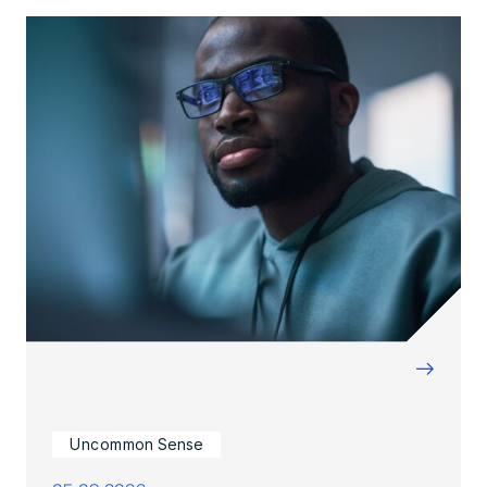
→
Uncommon Sense