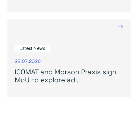
→
Latest News
22.07.2026
ICOMAT and Morson Praxis sign
MoU to explore ad...