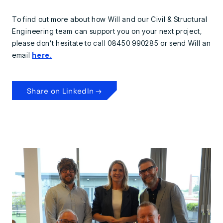
To find out more about how Will and our Civil & Structural
Engineering team can support you on your next project,
please don’t hesitate to call 08450 990285 or send Will an
email
here.
Share on LinkedIn →