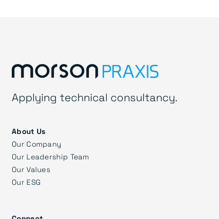
Applying technical consultancy.
About Us
Our Company
Our Leadership Team
Our Values
Our ESG
Connect