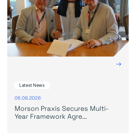
→
Latest News
06.08.2026
Morson Praxis Secures Multi-
Year Framework Agre...