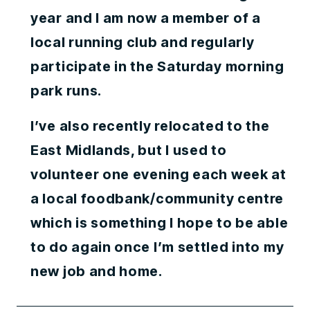
year and I am now a member of a
local running club and regularly
participate in the Saturday morning
park runs.
I’ve also recently relocated to the
East Midlands, but I used to
volunteer one evening each week at
a local foodbank/community centre
which is something I hope to be able
to do again once I’m settled into my
new job and home.