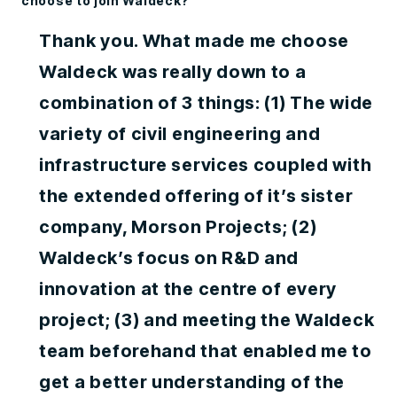
choose to join Waldeck?
Thank you. What made me choose
Waldeck was really down to a
combination of 3 things: (1) The wide
variety of civil engineering and
infrastructure services coupled with
the extended offering of it’s sister
company, Morson Projects; (2)
Waldeck’s focus on R&D and
innovation at the centre of every
project; (3) and meeting the Waldeck
team beforehand that enabled me to
get a better understanding of the