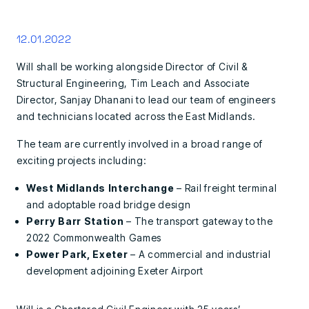
12.01.2022
Will shall be working alongside Director of Civil &
Structural Engineering, Tim Leach and Associate
Director, Sanjay Dhanani to lead our team of engineers
and technicians located across the East Midlands.
The team are currently involved in a broad range of
exciting projects including:
West Midlands Interchange
– Rail freight terminal
and adoptable road bridge design
Perry Barr Station
– The transport gateway to the
2022 Commonwealth Games
Power Park, Exeter
– A commercial and industrial
development adjoining Exeter Airport