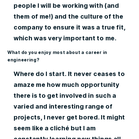
people I will be working with (and
them of me!) and the culture of the
company to ensure it was a true fit,
which was very important to me.
What do you enjoy most about a career in
engineering?
Where do I start. It never ceases to
amaze me how much opportunity
there is to get involved in such a
varied and interesting range of
projects, I never get bored. It might
seem like a cliché but I am