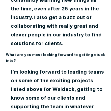
constantly learning new things all
the time, even after 25 years in the
industry. I also get a buzz out of
collaborating with really great and
clever people in our industry to find
solutions for clients.
What are you most looking forward to getting stuck
into?
I’m looking forward to leading teams
on some of the exciting projects
listed above for Waldeck, getting to
know some of our clients and
supporting the team in whatever