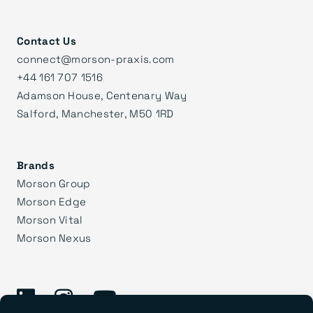
Contact Us
connect@morson-praxis.com
+44 161 707 1516
Adamson House, Centenary Way
Salford, Manchester, M50 1RD
Brands
Morson Group
Morson Edge
Morson Vital
Morson Nexus