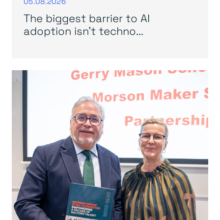
05.08.2026
The biggest barrier to AI
adoption isn’t techno...