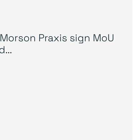
Morson Praxis sign MoU
...