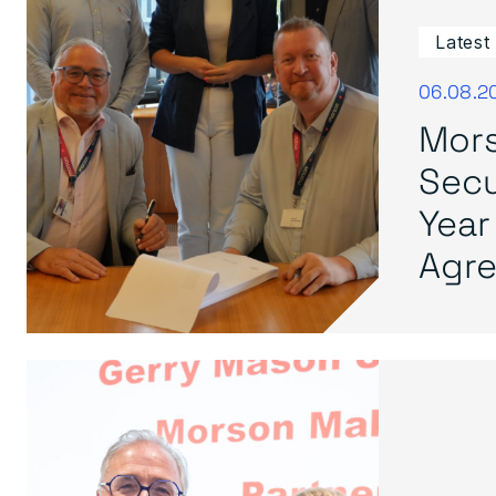
Latest
06.08.2
Mors
Secu
Year
Agre.