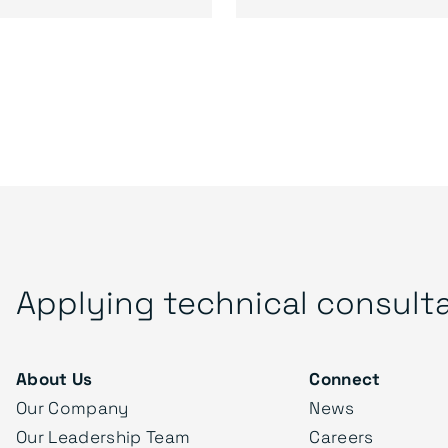
Applying technical consult
About Us
Connect
Our Company
News
Our Leadership Team
Careers