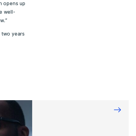
ch opens up
e well-
w.”
f two years
→