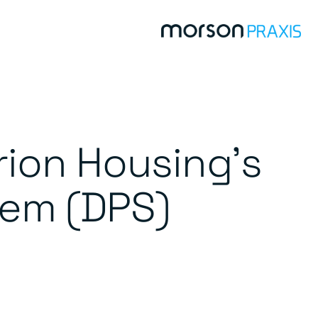
rion Housing’s
tem (DPS)