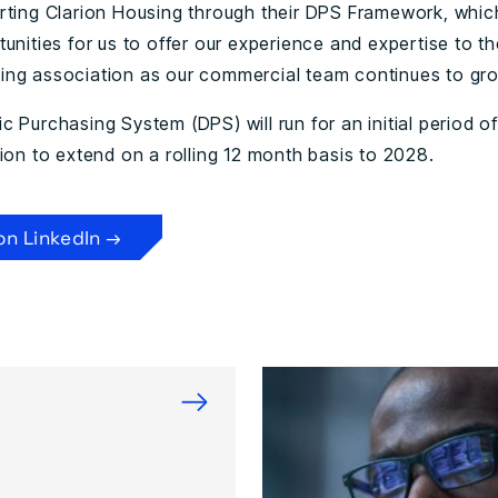
rting Clarion Housing through their DPS Framework, whi
unities for us to offer our experience and expertise to th
ng association as our commercial team continues to gro
 Purchasing System (DPS) will run for an initial period o
ion to extend on a rolling 12 month basis to 2028.
on LinkedIn →
→