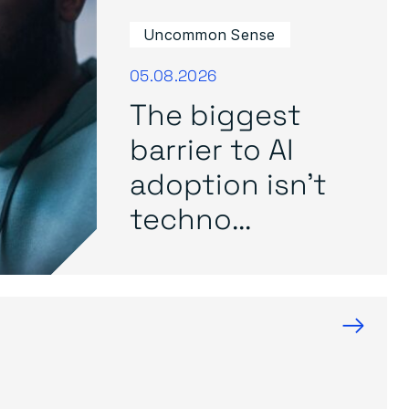
Uncommon Sense
05.08.2026
The biggest
barrier to AI
adoption isn’t
techno...
→