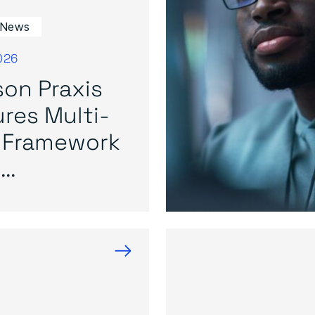
 News
026
on Praxis
res Multi-
 Framework
..
→