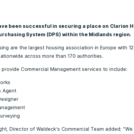
ve been successful in securing a place on Clarion 
rchasing System (DPS) within the Midlands region.
sing are the largest housing association in Europe with 1
nationwide across more than 170 authorities.
l provide Commercial Management services to include:
Works
s Agent
Designer
Management
Surveying
ht, Director of Waldeck’s Commercial Team added: “We 