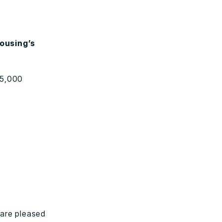
Housing’s
25,000
are pleased