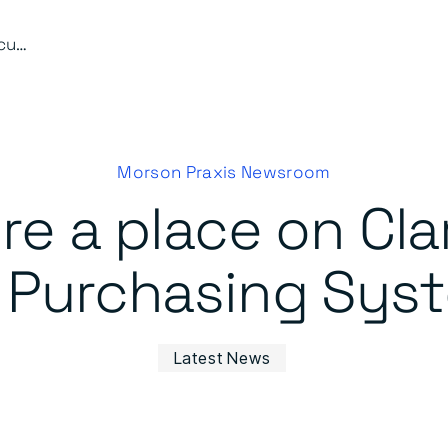
Waldeck secure a place on Clarion Housing’s Dynamic Purchasing System (DPS)
Morson Praxis Newsroom
e a place on Cla
Purchasing Sys
Latest News