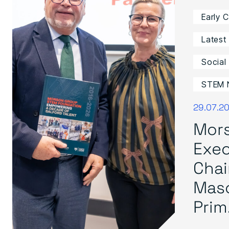
Early 
Latest
Social
STEM 
29.07.2
Mor
Exec
Cha
Mas
Prim.