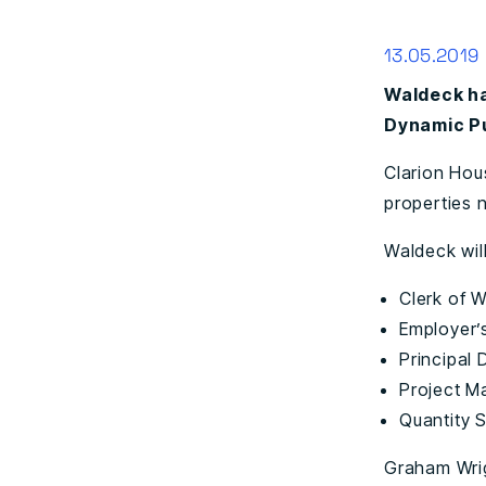
13.05.2019
Waldeck ha
Dynamic Pu
Clarion Hou
properties 
Waldeck wil
Clerk of 
Employer’
Principal 
Project 
Quantity 
Graham Wrig