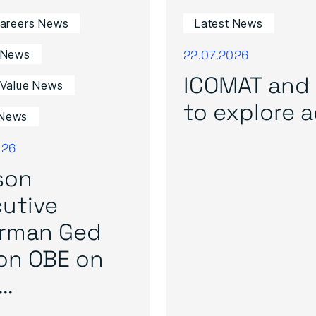
Careers News
Latest News
22.07.2026
 News
ICOMAT and 
 Value News
to explore ad
News
026
son
utive
irman Ged
on OBE on
..