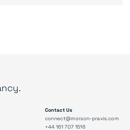
ancy.
Contact Us
connect@morson-praxis.com
+44 161 707 1516