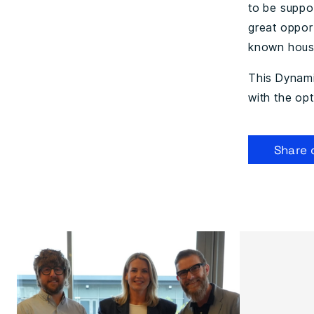
to be suppo
great opport
known housi
This Dynamic
with the opt
Share 