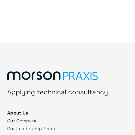
Applying technical consultancy.
About Us
Our Company
Our Leadership Team