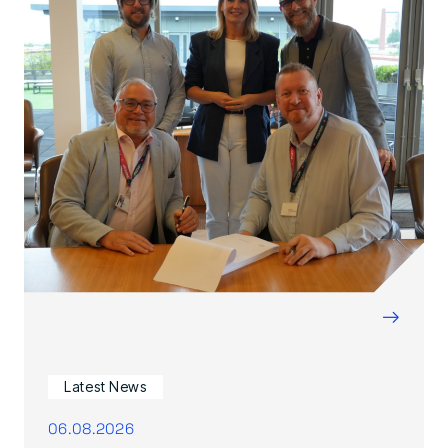
→
Latest News
06.08.2026