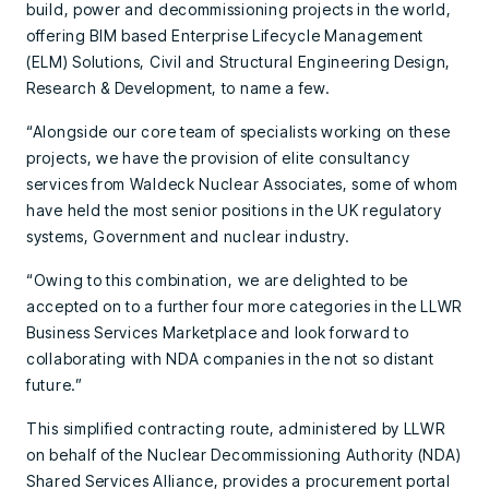
build, power and decommissioning projects in the world,
offering BIM based Enterprise Lifecycle Management
(ELM) Solutions, Civil and Structural Engineering Design,
Research & Development, to name a few.
“Alongside our core team of specialists working on these
projects, we have the provision of elite consultancy
services from Waldeck Nuclear Associates, some of whom
have held the most senior positions in the UK regulatory
systems, Government and nuclear industry.
“Owing to this combination, we are delighted to be
accepted on to a further four more categories in the LLWR
Business Services Marketplace and look forward to
collaborating with NDA companies in the not so distant
future.”
This simplified contracting route, administered by LLWR
on behalf of the Nuclear Decommissioning Authority (NDA)
Shared Services Alliance, provides a procurement portal