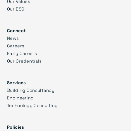
Our Values
Our ESG
Connect
News
Careers
Early Careers
Our Credentials
Services
Building Consultancy
Engineering
Technology Consulting
Policies