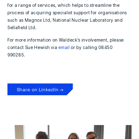
for a range of services, which helps to streamline the
process of acquiring specialist support for organisations
such as Magnox Ltd, National Nuclear Laboratory and
Sellafield Ltd.
For more information on Waldeck’s involvement, please
contact Sue Hewish via
email
or by calling 08450
990285.
Share on LinkedIn →