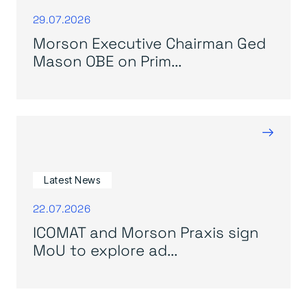
29.07.2026
Morson Executive Chairman Ged
Mason OBE on Prim...
→
Latest News
22.07.2026
ICOMAT and Morson Praxis sign
MoU to explore ad...