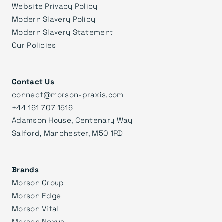
Website Privacy Policy
Modern Slavery Policy
Modern Slavery Statement
Our Policies
Contact Us
connect@morson-praxis.com
+44 161 707 1516
Adamson House, Centenary Way
Salford, Manchester, M50 1RD
Brands
Morson Group
Morson Edge
Morson Vital
Morson Nexus