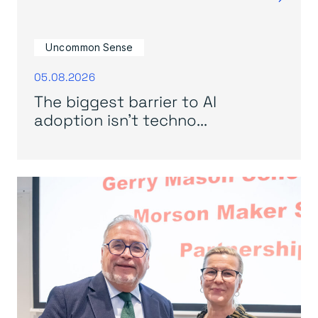
Uncommon Sense
05.08.2026
The biggest barrier to AI
adoption isn’t techno...