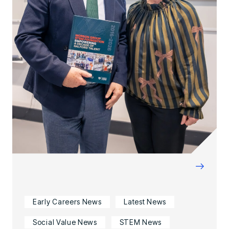
→
Early Careers News
Latest News
Social Value News
STEM News