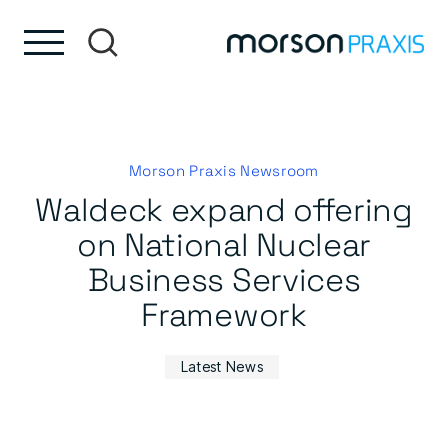
Skip to content
Skip to footer
Morson Praxis Newsroom
Waldeck expand offering
on National Nuclear
Business Services
Framework
Latest News