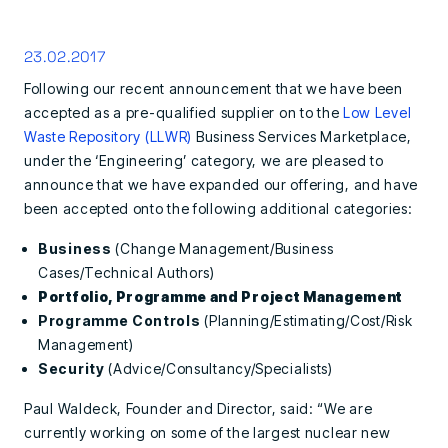
23.02.2017
Following our recent announcement that we have been
accepted as a pre-qualified supplier on to the
Low Level
Waste Repository (LLWR)
Business Services Marketplace,
under the ‘Engineering’ category, we are pleased to
announce that we have expanded our offering, and have
been accepted onto the following additional categories:
Business
(Change Management/Business
Cases/Technical Authors)
Portfolio, Programme and Project Management
Programme Controls
(Planning/Estimating/Cost/Risk
Management)
Security
(Advice/Consultancy/Specialists)
Paul Waldeck, Founder and Director, said: “We are
currently working on some of the largest nuclear new