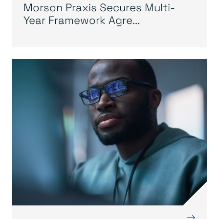
Morson Praxis Secures Multi-
Year Framework Agre...
→