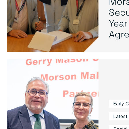
Mors
Secu
Year
Agre.
Early 
Latest