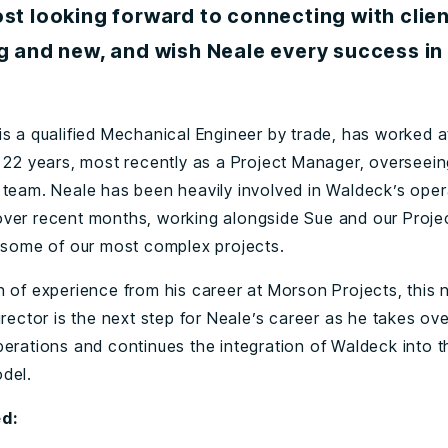
st looking forward to connecting with clien
g and new, and wish Neale every success in
is a qualified Mechanical Engineer by trade, has worked 
r 22 years, most recently as a Project Manager, overseein
 team. Neale has been heavily involved in Waldeck’s oper
ver recent months, working alongside Sue and our Proje
r some of our most complex projects.
h of experience from his career at Morson Projects, this 
irector is the next step for Neale’s career as he takes ove
perations and continues the integration of Waldeck into 
del.
d: