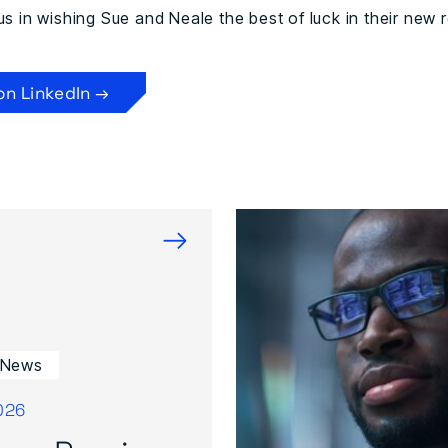
us in wishing Sue and Neale the best of luck in their new r
on LinkedIn →
→
 News
026