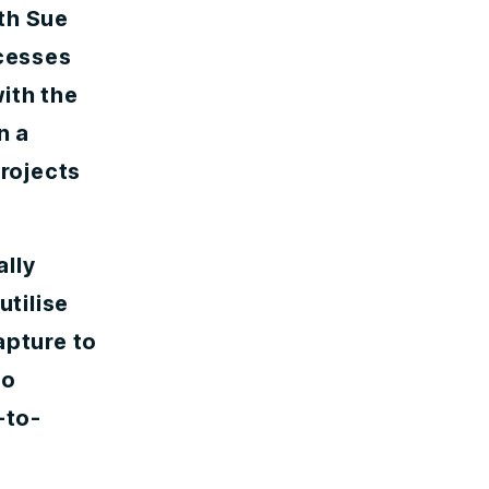
th Sue
ocesses
ith the
n a
projects
ally
utilise
apture to
to
-to-