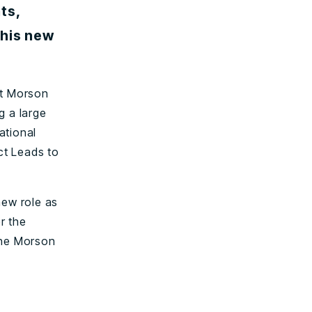
ts,
 his new
at Morson
g a large
ational
ct Leads to
new role as
r the
the Morson