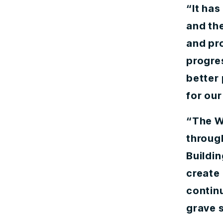
“It ha
and the
and pr
progre
better 
for our
“The W
through
Buildin
create 
continu
grave s