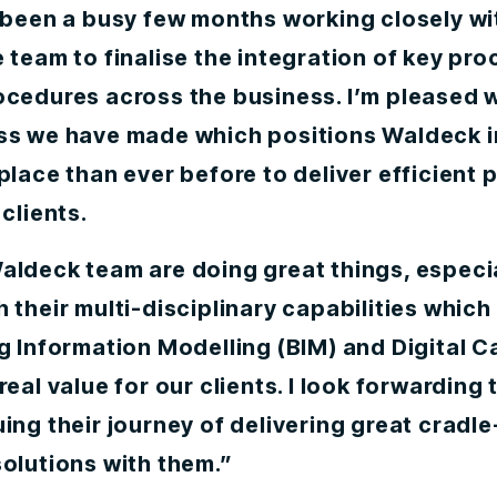
s been a busy few months working closely wi
 team to finalise the integration of key pr
ocedures across the business. I’m pleased w
ss we have made which positions Waldeck i
place than ever before to deliver efficient 
 clients.
aldeck team are doing great things, especi
 their multi-disciplinary capabilities which 
g Information Modelling (BIM) and Digital C
real value for our clients. I look forwarding 
ing their journey of delivering great cradle
olutions with them.”