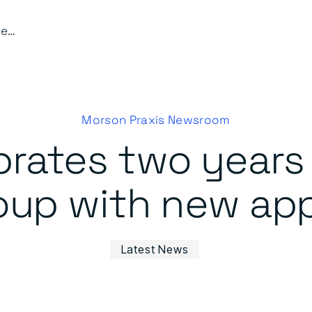
Waldeck celebrates two years as part of the Morson Group with new appointments
Morson Praxis Newsroom
rates two years 
oup with new ap
Latest News