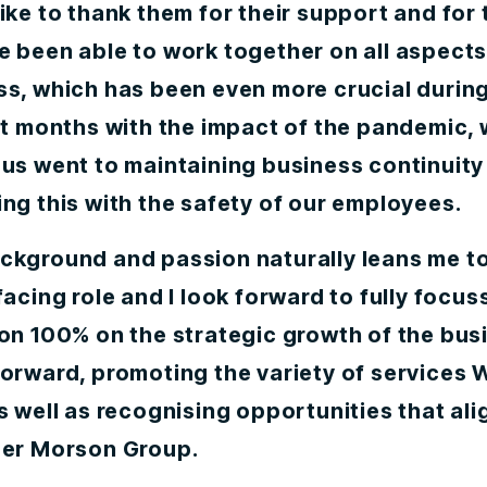
ike to thank them for their support and for
 been able to work together on all aspects
ss, which has been even more crucial during
lt months with the impact of the pandemic,
us went to maintaining business continuity
ng this with the safety of our employees.
ckground and passion naturally leans me t
facing role and I look forward to fully focu
ion 100% on the strategic growth of the bus
forward, promoting the variety of services
s well as recognising opportunities that ali
der Morson Group.