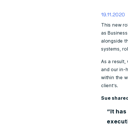
19.11.2020
This new ro
as Business
alongside t
systems, ro
As a result
and our in-
within the 
client’s.
Sue share
“It has
execut