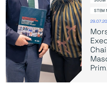
Social
STEM 
29.07.2
Mor
Exec
Cha
Mas
Prim.