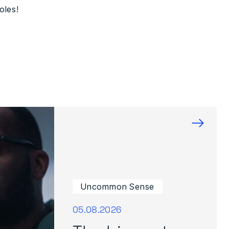
oles!
→
Uncommon Sense
05.08.2026