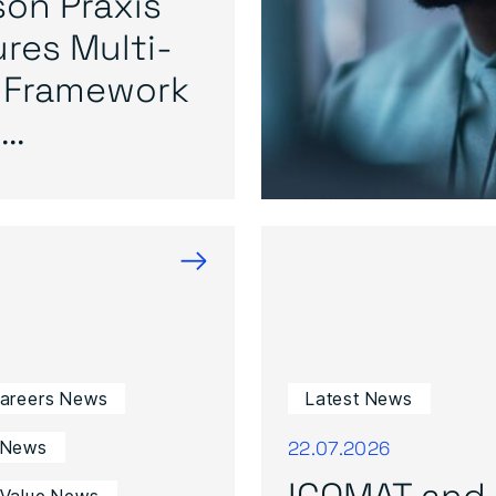
on Praxis
res Multi-
 Framework
..
→
Careers News
Latest News
22.07.2026
 News
ICOMAT and 