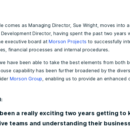
le comes as Managing Director, Sue Wright, moves into a
 Development Director, having spent the past two years 
he executive board at
Morson Projects
to successfully int
les, financial processes and internal procedures.
, we have been able to take the best elements from both 
house capability has been further broadened by the diverse
wider
Morson Group
, enabling us to provide an enhanced o
d:
 been a really exciting two years getting to
ive teams and understanding their business