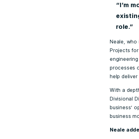
“I’m mo
existin
role.”
Neale, who 
Projects fo
engineering
processes o
help delive
With a dept
Divisional D
business’ o
business mo
Neale adde