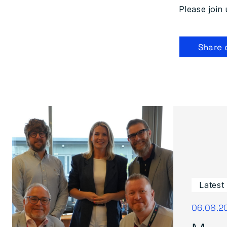
Please join 
Share 
Latest
06.08.2