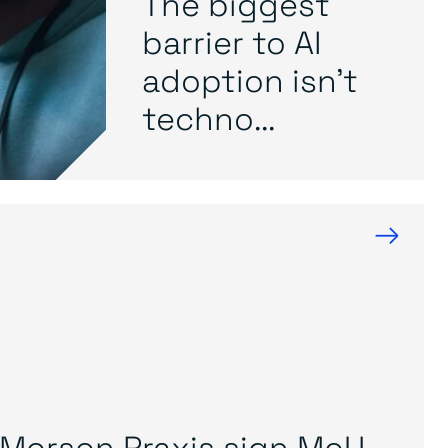
The biggest
barrier to AI
adoption isn’t
techno...
→
Morson Praxis sign MoU