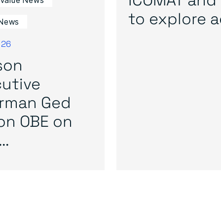
 Value News
to explore ad
News
026
son
utive
irman Ged
on OBE on
..