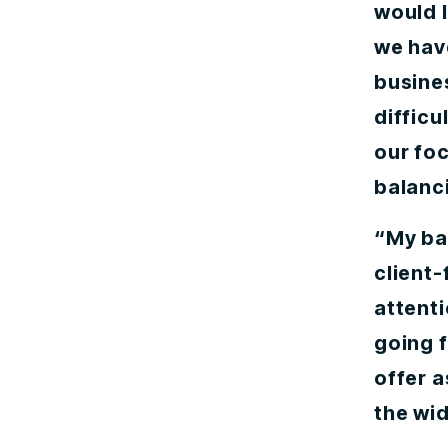
would l
we have
busine
difficu
our foc
balanci
“My ba
client-
attent
going 
offer a
the wi