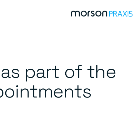
as part of the
pointments