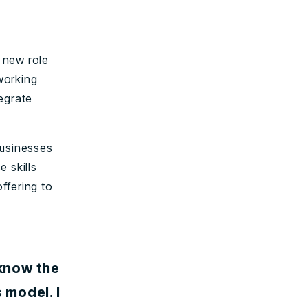
 new role
working
egrate
businesses
 skills
ffering to
 know the
 model. I