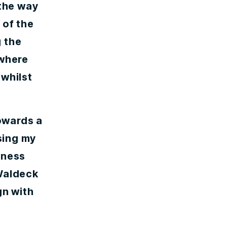
 the way
 of the
 the
 where
 whilst
owards a
ssing my
iness
 Waldeck
gn with