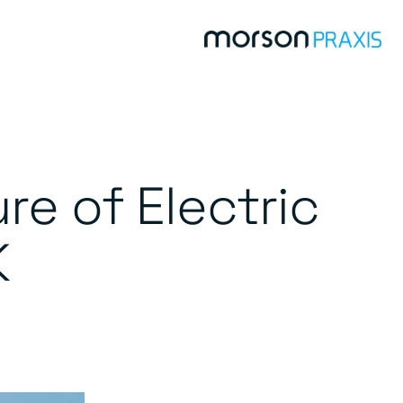
re of Electric
K