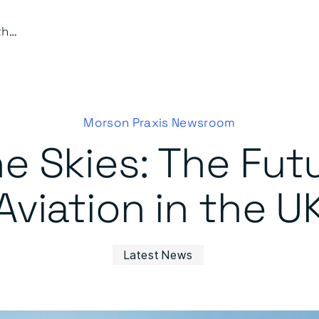
Pioneering the Skies: The Future of Electric Aviation in the UK
Morson Praxis Newsroom
e Skies: The Futu
Aviation in the U
Latest News