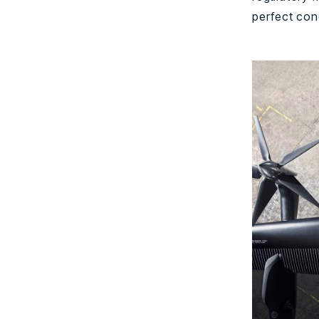
perfect cond