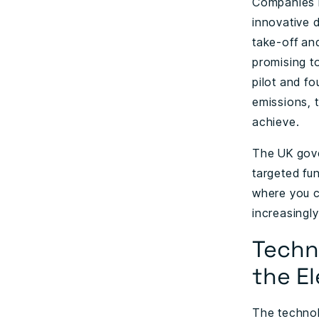
Companies 
innovative d
take-off and
promising t
pilot and f
emissions, t
achieve.
The UK gove
targeted fun
where you c
increasingly
Techn
the El
The technolo