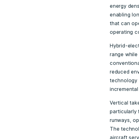
energy densi
enabling lon
that can ope
operating co
Hybrid-elect
range while 
conventiona
reduced envi
technology w
incremental
Vertical take
particularly
runways, ope
The technol
aircraft ser