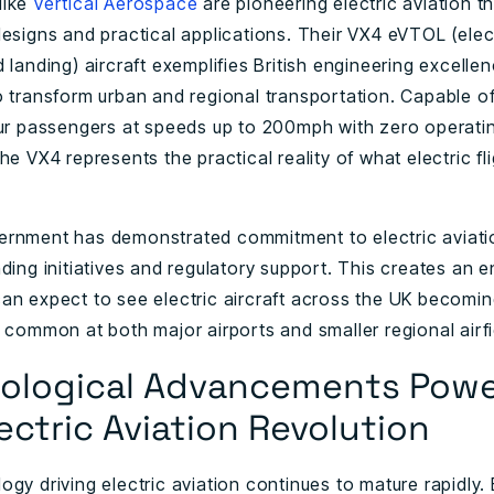
like
Vertical Aerospace
are pioneering electric aviation t
esigns and practical applications. Their VX4 eVTOL (elect
 landing) aircraft exemplifies British engineering excellen
o transform urban and regional transportation. Capable of
our passengers at speeds up to 200mph with zero operati
he VX4 represents the practical reality of what electric fl
rnment has demonstrated commitment to electric aviati
ding initiatives and regulatory support. This creates an 
an expect to see electric aircraft across the UK becomi
 common at both major airports and smaller regional airfi
ological Advancements Powe
ectric Aviation Revolution
gy driving electric aviation continues to mature rapidly. 