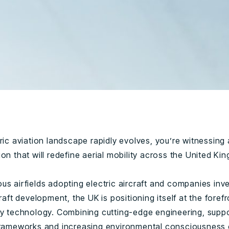
ric aviation landscape rapidly evolves, you’re witnessing 
on that will redefine aerial mobility across the United Ki
s airfields adopting electric aircraft and companies inve
craft development, the UK is positioning itself at the forefr
ry technology. Combining cutting-edge engineering, supp
frameworks and increasing environmental consciousness 