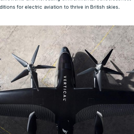
itions for electric aviation to thrive in British skies.