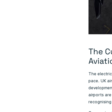
The C
Aviati
The electri
pace. UK air
development 
airports are
recognising