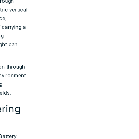
hrough
ric vertical
ce,
 carrying a
ng
ight can
on through
environment
ng
elds.
ring
Battery