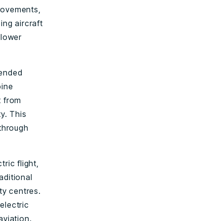
provements,
ing aircraft
 lower
xtended
bine
t from
y. This
through
ric flight,
aditional
ty centres.
electric
aviation.