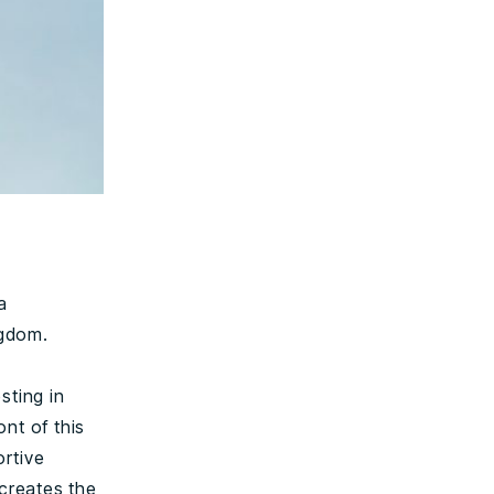
a
ngdom.
sting in
ont of this
ortive
creates the