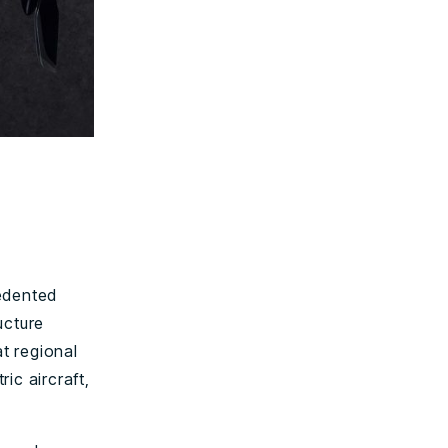
cedented
ucture
at regional
ric aircraft,