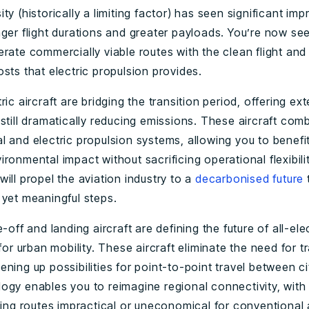
ty (historically a limiting factor) has seen significant im
ger flight durations and greater payloads. You’re now see
rate commercially viable routes with the clean flight and
sts that electric propulsion provides.
ric aircraft are bridging the transition period, offering e
still dramatically reducing emissions. These aircraft com
l and electric propulsion systems, allowing you to benefi
ronmental impact without sacrificing operational flexibilit
ill propel the aviation industry to a
decarbonised future
 yet meaningful steps.
-off and landing aircraft are defining the future of all-elect
 for urban mobility. These aircraft eliminate the need for tr
ning up possibilities for point-to-point travel between ci
ogy enables you to reimagine regional connectivity, with 
ving routes impractical or uneconomical for conventional 