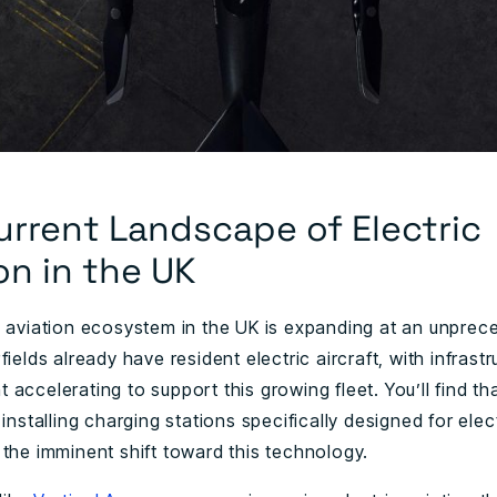
urrent Landscape of Electric
on in the UK
c aviation ecosystem in the UK is expanding at an unpre
fields already have resident electric aircraft, with infrastr
accelerating to support this growing fleet. You’ll find th
 installing charging stations specifically designed for elect
 the imminent shift toward this technology.