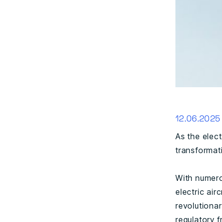
12.06.2025
As the elect
transformati
With numerou
electric air
revolutiona
regulatory 