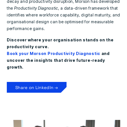
decay and productivity disruption, Morson has developed
the
Productivity Diagnostic
, a data-driven framework that
identifies where workforce capability, digital maturity, and
organisational design can be optimised for measurable
performance gains.
Discover where your organisation stands on the
productivity curve.
Book your Morson Productivity Diagnostic
and
uncover the insights that drive future-ready
growth.
Share on LinkedIn →