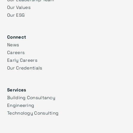
Our Values
Our ESG
Connect
News
Careers
Early Careers
Our Credentials
Services
Building Consultancy
Engineering
Technology Consulting