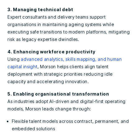
3. Managing technical debt
Expert consultants and delivery teams support
organisations in maintaining ageing systems while
executing safe transitions to modern platforms, mitigating
risk as legacy expertise dwindles.
4. Enhancing workforce productivity
Using
advanced analytics, skills mapping, and human
capital insight
, Morson helps clients align talent
deployment with strategic priorities reducing idle
capacity and accelerating innovation.
5. Enabling organisational transformation
As industries adopt AI-driven and digital-first operating
models, Morson leads change through:
Flexible talent models across contract, permanent, and
embedded solutions