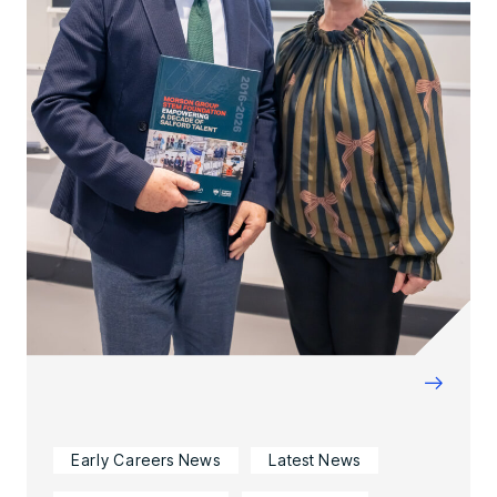
→
Early Careers News
Latest News