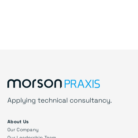
Applying technical consultancy.
About Us
Our Company
Our Leadership Team