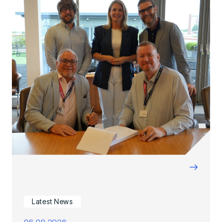
→
Latest News
06.08.2026