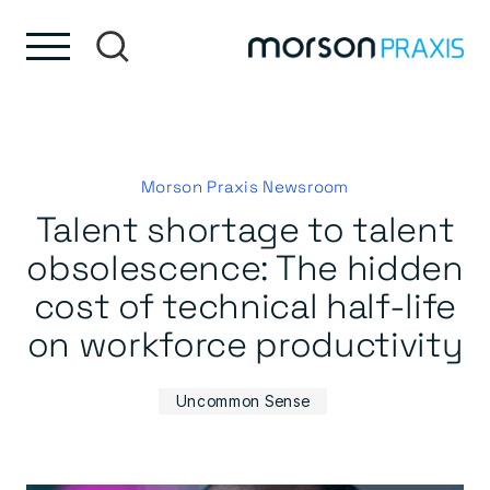
Skip to content
Skip to footer
Morson Praxis Newsroom
Talent shortage to talent
obsolescence: The hidden
cost of technical half-life
on workforce productivity
Uncommon Sense