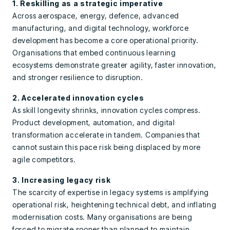
1. Reskilling as a strategic imperative
Across aerospace, energy, defence, advanced
manufacturing, and digital technology, workforce
development has become a core operational priority.
Organisations that embed continuous learning
ecosystems demonstrate greater agility, faster innovation,
and stronger resilience to disruption.
2. Accelerated innovation cycles
As skill longevity shrinks, innovation cycles compress.
Product development, automation, and digital
transformation accelerate in tandem. Companies that
cannot sustain this pace risk being displaced by more
agile competitors.
3. Increasing legacy risk
The scarcity of expertise in legacy systems is amplifying
operational risk, heightening technical debt, and inflating
modernisation costs. Many organisations are being
forced to migrate sooner than planned to maintain