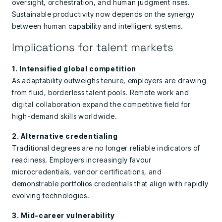
oversight, orchestration, and human judgment rises.
Sustainable productivity now depends on the synergy
between human capability and intelligent systems.
Implications for talent markets
1. Intensified global competition
As adaptability outweighs tenure, employers are drawing
from fluid, borderless talent pools. Remote work and
digital collaboration expand the competitive field for
high-demand skills worldwide.
2. Alternative credentialing
Traditional degrees are no longer reliable indicators of
readiness. Employers increasingly favour
microcredentials, vendor certifications, and
demonstrable portfolios credentials that align with rapidly
evolving technologies.
3. Mid-career vulnerability