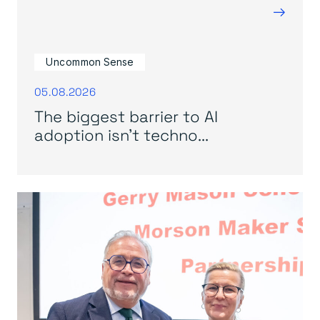
→
Uncommon Sense
05.08.2026
The biggest barrier to AI
adoption isn’t techno...