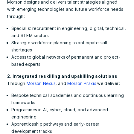
Morson designs and delivers talent strategies aligned
with emerging technologies and future workforce needs
through:
Specialist recruitment in engineering, digital, technical,
and STEM sectors
Strategic workforce planning
to anticipate skill
shortages
Access to global networks of permanent and project-
based experts
2. Integrated reskilling and upskilling solutions
Through
Morson Nexus
, and
Morson Praxis
we deliver:
Bespoke technical academies and continuous learning
frameworks
Programmes in AI, cyber, cloud, and advanced
engineering
Apprenticeship pathways and early-career
development tracks