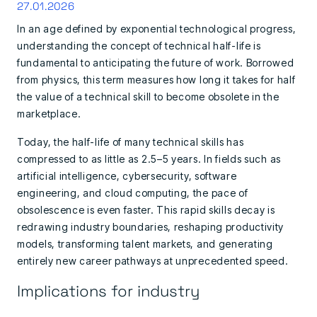
27.01.2026
In an age defined by exponential technological progress,
understanding the concept of technical half-life is
fundamental to anticipating the future of work. Borrowed
from physics, this term measures how long it takes for half
the value of a technical skill to become obsolete in the
marketplace.
Today, the half-life of many technical skills has
compressed to as little as 2.5–5 years. In fields such as
artificial intelligence, cybersecurity, software
engineering, and cloud computing, the pace of
obsolescence is even faster. This rapid skills decay is
redrawing industry boundaries, reshaping productivity
models, transforming talent markets, and generating
entirely new career pathways at unprecedented speed.
Implications for industry