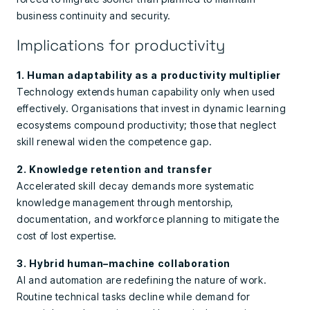
business continuity and security.
Implications for productivity
1. Human adaptability as a productivity multiplier
Technology extends human capability only when used
effectively. Organisations that invest in dynamic learning
ecosystems compound productivity; those that neglect
skill renewal widen the competence gap.
2. Knowledge retention and transfer
Accelerated skill decay demands more systematic
knowledge management through mentorship,
documentation, and workforce planning to mitigate the
cost of lost expertise.
3. Hybrid human–machine collaboration
AI and automation are redefining the nature of work.
Routine technical tasks decline while demand for