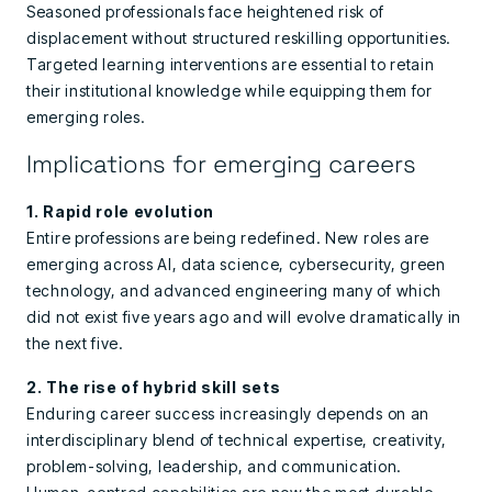
Seasoned professionals face heightened risk of
displacement without structured reskilling opportunities.
Targeted learning interventions are essential to retain
their institutional knowledge while equipping them for
emerging roles.
Implications for emerging careers
1. Rapid role evolution
Entire professions are being redefined. New roles are
emerging across AI, data science, cybersecurity, green
technology, and advanced engineering many of which
did not exist five years ago and will evolve dramatically in
the next five.
2. The rise of hybrid skill sets
Enduring career success increasingly depends on an
interdisciplinary blend of technical expertise, creativity,
problem-solving, leadership, and communication.