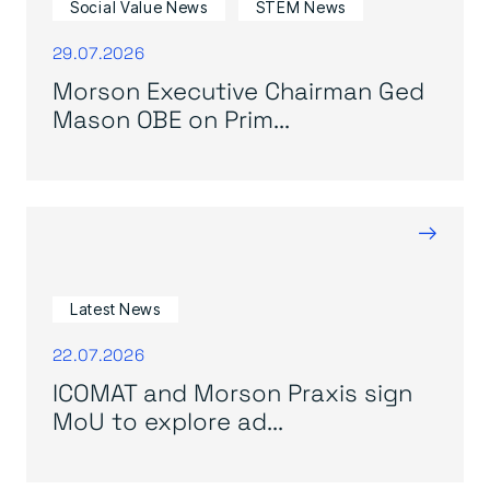
Social Value News
STEM News
29.07.2026
Morson Executive Chairman Ged
Mason OBE on Prim...
→
Latest News
22.07.2026
ICOMAT and Morson Praxis sign
MoU to explore ad...