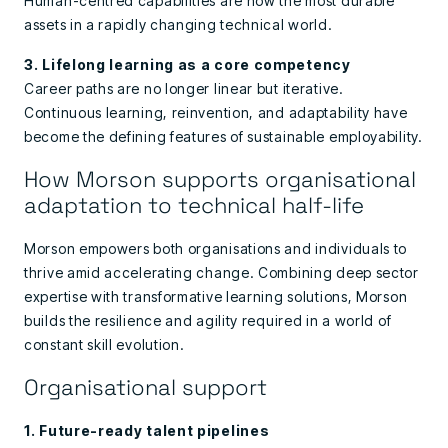
Human-centred capabilities are now the most durable
assets in a rapidly changing technical world.
3. Lifelong learning as a core competency
Career paths are no longer linear but iterative.
Continuous learning, reinvention, and adaptability have
become the defining features of sustainable employability.
How Morson supports organisational
adaptation to technical half-life
Morson empowers both organisations and individuals to
thrive amid accelerating change. Combining deep sector
expertise with transformative learning solutions, Morson
builds the resilience and agility required in a world of
constant skill evolution.
Organisational support
1. Future-ready talent pipelines