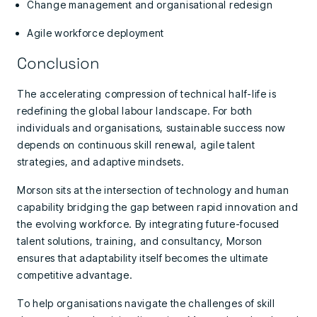
Change management and organisational redesign
Agile workforce deployment
Conclusion
The accelerating compression of technical half-life is
redefining the global labour landscape. For both
individuals and organisations, sustainable success now
depends on continuous skill renewal, agile talent
strategies, and adaptive mindsets.
Morson sits at the intersection of technology and human
capability bridging the gap between rapid innovation and
the evolving workforce. By integrating future-focused
talent solutions, training, and consultancy, Morson
ensures that adaptability itself becomes the ultimate
competitive advantage.
To help organisations navigate the challenges of skill