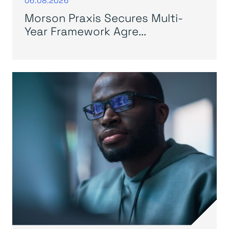
Morson Praxis Secures Multi-
Year Framework Agre...