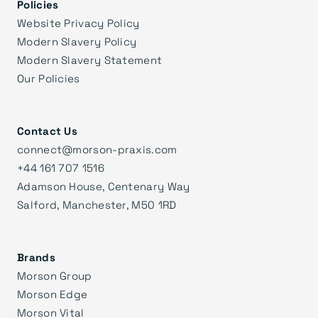
Policies
Website Privacy Policy
Modern Slavery Policy
Modern Slavery Statement
Our Policies
Contact Us
connect@morson-praxis.com
+44 161 707 1516
Adamson House, Centenary Way
Salford, Manchester, M50 1RD
Brands
Morson Group
Morson Edge
Morson Vital