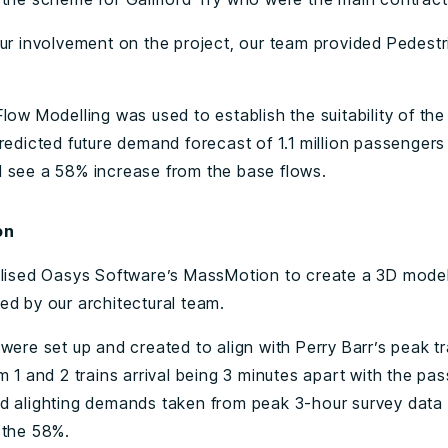
our involvement on the project, our team provided Pedest
low Modelling was used to establish the suitability of the
redicted future demand forecast of 1.1 million passengers
 see a 58% increase from the base flows.
on
ilised Oasys Software’s MassMotion to create a 3D mode
ed by our architectural team.
were set up and created to align with Perry Barr’s peak tr
m 1 and 2 trains arrival being 3 minutes apart with the pa
d alighting demands taken from peak 3-hour survey data
 the 58%.