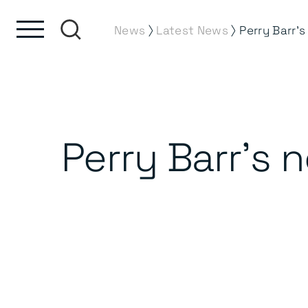
Skip to content
Skip to footer
⟩
⟩
News
Latest News
Perry Barr’s 