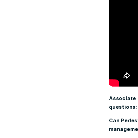
Associate
questions:
Can Pedest
management