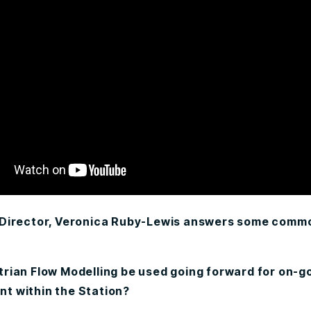
 Director, Veronica Ruby-Lewis answers some comm
rian Flow Modelling be used going forward for on-g
 within the Station?