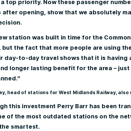
y a top priority. Now these passenger number
 after opening, show that we absolutely m
ecision.
ew station was built in time for the Commo
but the fact that more people are using the
ir day-to-day travel shows that it is having
nd longer lasting benefit for the area – just
anned.”
ey, head of stations for West Midlands Railway, also
gh this investment Perry Barr has been tr
ne of the most outdated stations on the ne
the smartest.