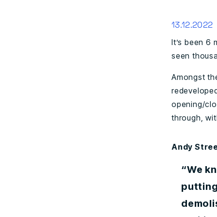
13.12.2022
It’s been 6
seen thousa
Amongst the
redeveloped 
opening/clo
through, wit
Andy Stree
“We kn
putting
demolis