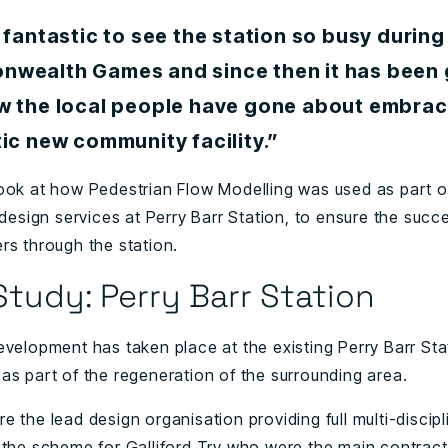
 fantastic to see the station so busy during
wealth Games and since then it has been 
w the local people have gone about embraci
ic new community facility.”
ook at how Pedestrian Flow Modelling was used as part of
 design services at Perry Barr Station, to ensure the succ
rs through the station.
tudy: Perry Barr Station
evelopment has taken place at the existing Perry Barr Sta
as part of the regeneration of the surrounding area.
 the lead design organisation providing full multi-discipl
 the scheme for Galliford Try who were the main contract