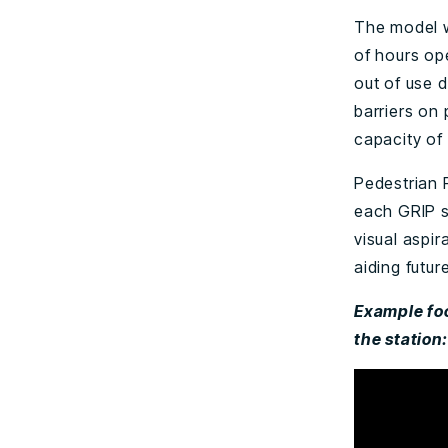
The model w
of hours op
out of use d
barriers on
capacity of
Pedestrian F
each GRIP s
visual aspir
aiding futur
Example foo
the station: