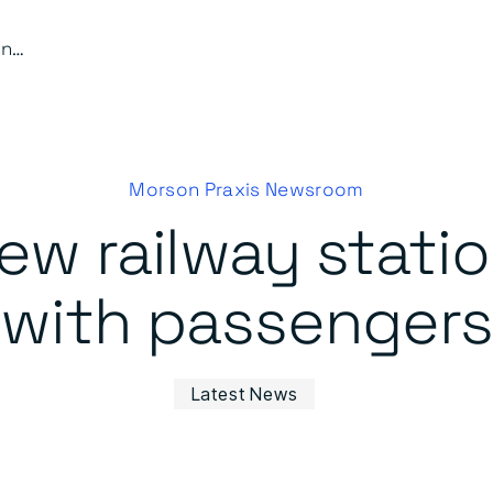
Perry Barr’s new railway station proves a hit with passengers
Morson Praxis Newsroom
new railway statio
with passengers
Latest News