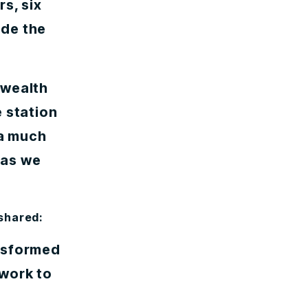
s, six
ade the
nwealth
 station
 a much
 as we
 shared:
ansformed
twork to