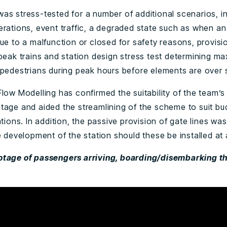
as stress-tested for a number of additional scenarios, in
erations, event traffic, a degraded state such as when an
ue to a malfunction or closed for safety reasons, provisio
 peak trains and station design stress test determining m
 pedestrians during peak hours before elements are over 
low Modelling has confirmed the suitability of the team’s
tage and aided the streamlining of the scheme to suit b
ations. In addition, the passive provision of gate lines wa
e development of the station should these be installed at a
tage of passengers arriving, boarding/disembarking t