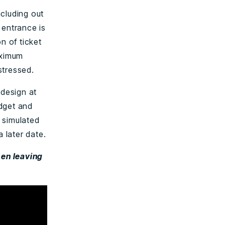
cluding out
 entrance is
n of ticket
aximum
stressed.
 design at
udget and
s simulated
 later date.
hen leaving