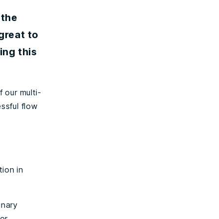
 the
great to
ng this
 our multi-
essful flow
tion in
inary
or.