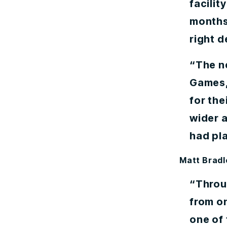
facilit
months
right d
“The n
Games, 
for the
wider a
had pl
Matt Bradl
“Throu
from o
one of 