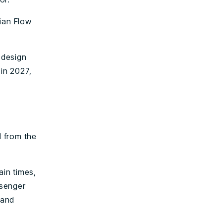
rian Flow
 design
 in 2027,
l from the
ain times,
ssenger
 and