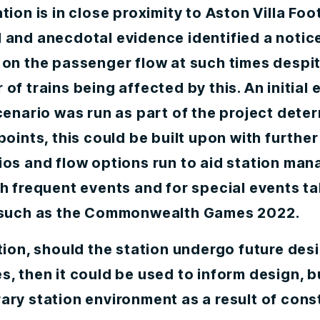
tion is in close proximity to Aston Villa Foo
 and anecdotal evidence identified a notic
 on the passenger flow at such times despit
of trains being affected by this. An initial 
cenario was run as part of the project dete
points, this could be built upon with further
ios and flow options run to aid station ma
h frequent events and for special events t
 such as the Commonwealth Games 2022.
tion, should the station undergo future des
, then it could be used to inform design, b
ary station environment as a result of cons