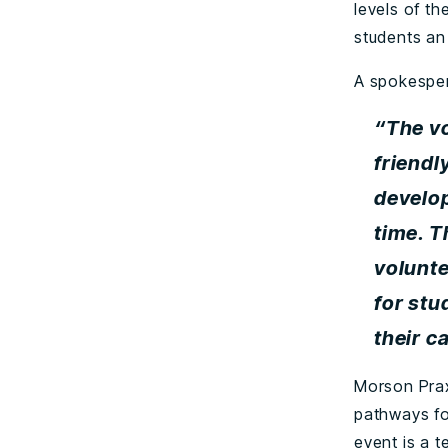
levels of t
students an 
A spokesper
“The v
friendl
develop
time. T
volunte
for stu
their c
Morson Prax
pathways fo
event is a 