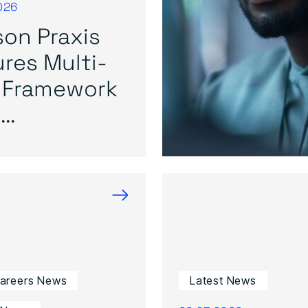
026
on Praxis
res Multi-
 Framework
..
→
Careers News
Latest News