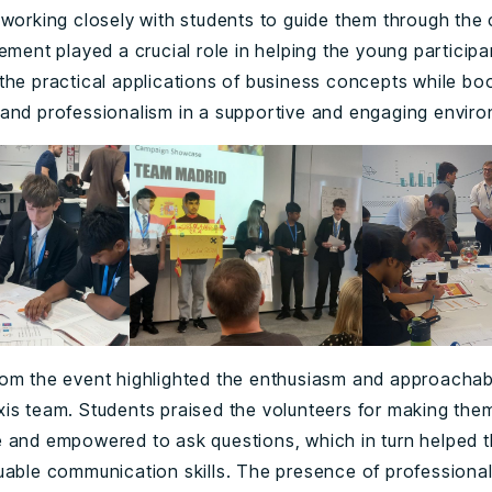
 working closely with students to guide them through the 
ement played a crucial role in helping the young participa
the practical applications of business concepts while boo
and professionalism in a supportive and engaging envir
om the event highlighted the enthusiasm and approachabil
is team. Students praised the volunteers for making them
 and empowered to ask questions, which in turn helped 
uable communication skills. The presence of professional