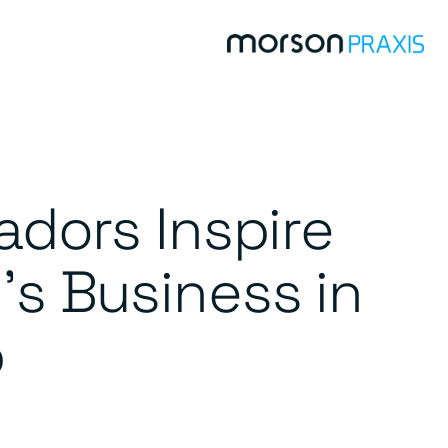
dors Inspire
’s Business in
p