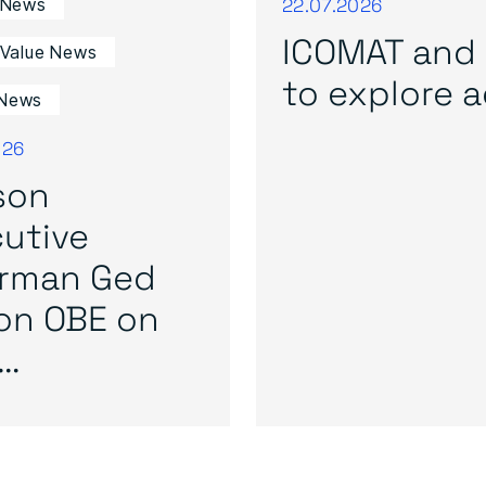
22.07.2026
 News
ICOMAT and 
 Value News
to explore ad
News
026
son
utive
irman Ged
on OBE on
..