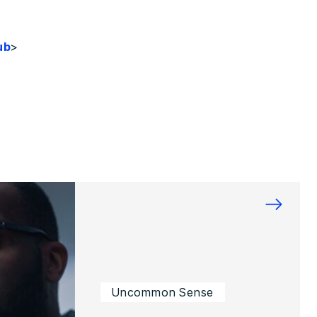
ub
>
→
Uncommon Sense