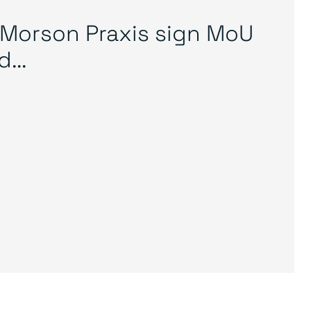
Morson Praxis sign MoU
...