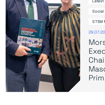
Latest
Social
STEM 
29.07.2
Mor
Exec
Cha
Mas
Prim.