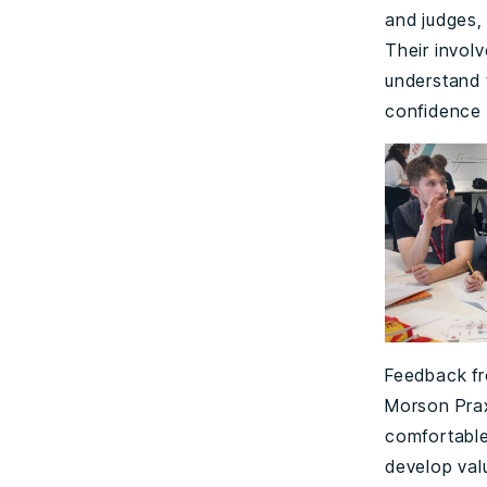
and judges,
Their involv
understand 
confidence 
Feedback fr
Morson Prax
comfortable
develop val