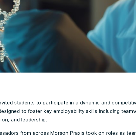
nvited students to participate in a dynamic and competiti
designed to foster key employability skills including team
on, and leadership.
adors from across Morson Praxis took on roles as tea