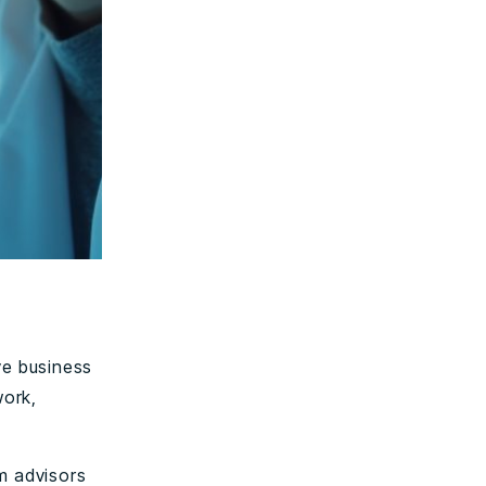
ve business
work,
m advisors