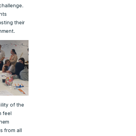
challenge.
nts
sting their
onment.
ity of the
 feel
them
s from all