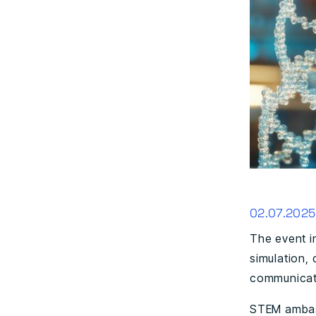
02.07.2025
The event i
simulation, 
communicati
STEM ambass