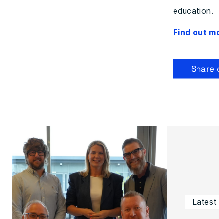
education.
Find out m
Share 
Latest