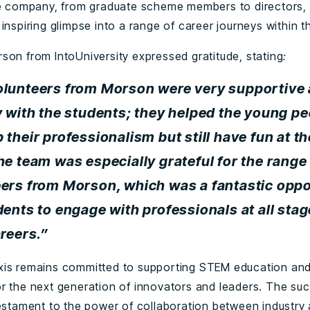
he company, from graduate scheme members to directors, 
inspiring glimpse into a range of career journeys within th
son from IntoUniversity expressed gratitude, stating
:
olunteers from Morson were very supportive
y with the students; they helped the young p
 their professionalism but still have fun at t
he team was especially grateful for the range
ers from Morson, which was a fantastic oppo
dents to engage with professionals at all stag
areers.”
is remains committed to supporting STEM education and
r the next generation of innovators and leaders. The suc
testament to the power of collaboration between industry