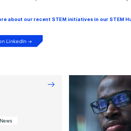
ore about our recent STEM initiatives in our STEM H
on LinkedIn →
→
 News