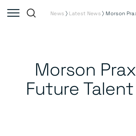
Skip to content
Skip to footer
⟩
⟩
News
Latest News
Morson Prax
Future Talent