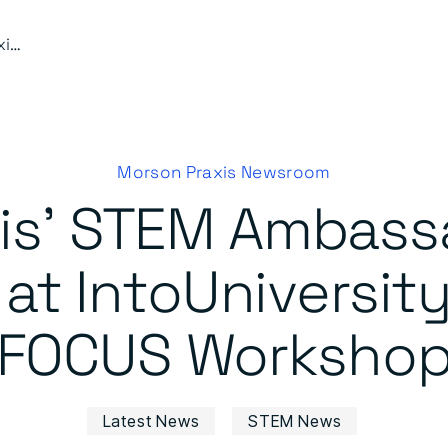
Morson Praxis’ STEM Ambassadors Inspire Future Talent at IntoUniversity’s Business in FOCUS Workshop
Morson Praxis Newsroom
is’ STEM Ambassa
 at IntoUniversity
FOCUS Worksho
Latest News
STEM News