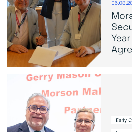
06.08.2
Mors
Secu
Year
Agre.
Early 