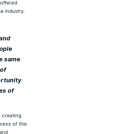
offered
e industry.
 and
eople
he same
 of
rtunity
es of
 creating
cess of this
 and