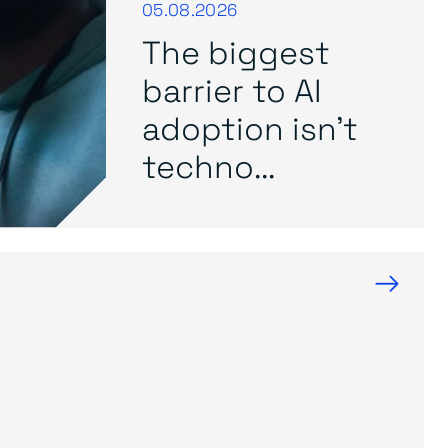
05.08.2026
The biggest
barrier to AI
adoption isn’t
techno...
→