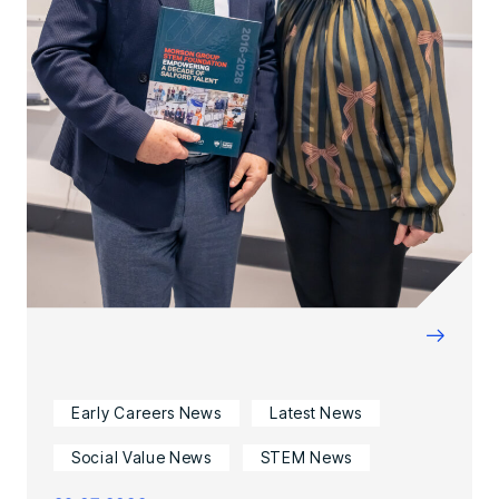
→
Early Careers News
Latest News
Social Value News
STEM News