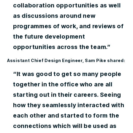
collaboration opportunities as well
as discussions around new
programmes of work, and reviews of
the future development
opportunities across the team.”
Assistant Chief Design Engineer, Sam Pike shared:
“It was good to get so many people
together in the office who are all
starting out in their careers. Seeing
how they seamlessly interacted with
each other and started to form the
connections which will be used as