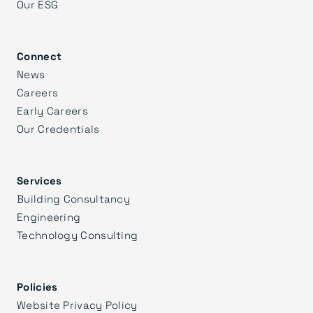
Our ESG
Connect
News
Careers
Early Careers
Our Credentials
Services
Building Consultancy
Engineering
Technology Consulting
Policies
Website Privacy Policy