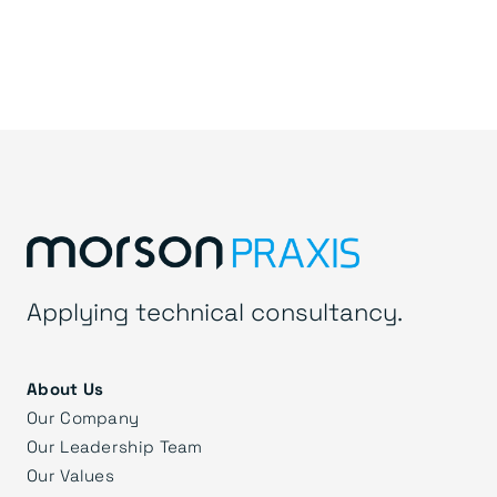
Applying technical consultancy.
About Us
Our Company
Our Leadership Team
Our Values