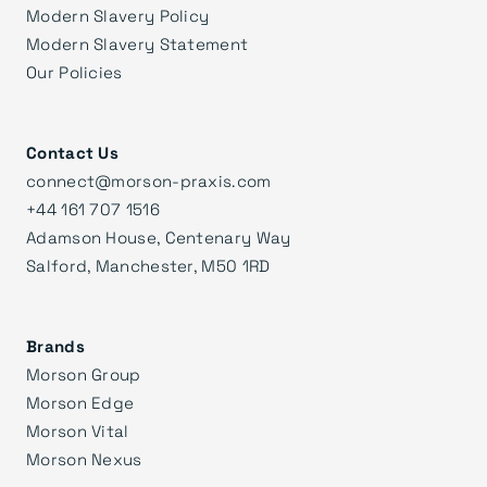
Modern Slavery Policy
Modern Slavery Statement
Our Policies
Contact Us
connect@morson-praxis.com
+44 161 707 1516
Adamson House, Centenary Way
Salford, Manchester, M50 1RD
Brands
Morson Group
Morson Edge
Morson Vital
Morson Nexus