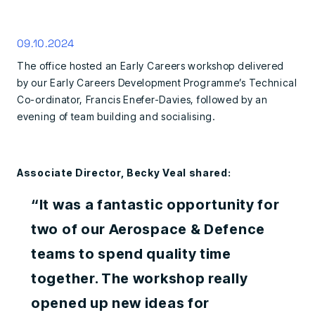
09.10.2024
The office hosted an Early Careers workshop delivered
by our Early Careers Development Programme’s Technical
Co-ordinator, Francis Enefer-Davies, followed by an
evening of team building and socialising.
Associate Director, Becky Veal shared:
“It was a fantastic opportunity for
two of our Aerospace & Defence
teams to spend quality time
together. The workshop really
opened up new ideas for