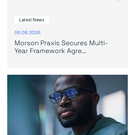
Latest News
06.08.2026
Morson Praxis Secures Multi-
Year Framework Agre...