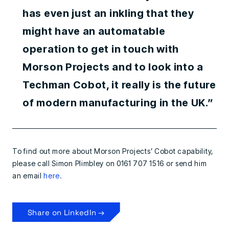
has even just an inkling that they
might have an automatable
operation to get in touch with
Morson Projects and to look into a
Techman Cobot, it really is the future
of modern manufacturing in the UK.”
To find out more about Morson Projects’ Cobot capability,
please call Simon Plimbley on 0161 707 1516 or send him
an email
here.
Share on LinkedIn →