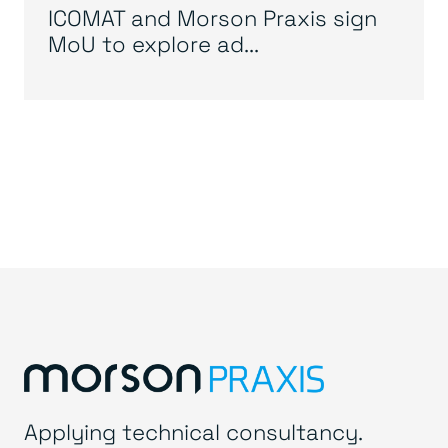
ICOMAT and Morson Praxis sign
MoU to explore ad...
Applying technical consultancy.