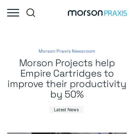
Skip to content
Skip to footer
Morson Praxis Newsroom
Morson Projects help
Empire Cartridges to
improve their productivity
by 50%
Latest News