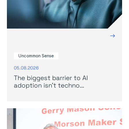
→
Uncommon Sense
05.08.2026
The biggest barrier to AI
adoption isn’t techno...