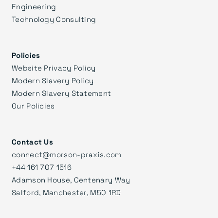
Engineering
Technology Consulting
Policies
Website Privacy Policy
Modern Slavery Policy
Modern Slavery Statement
Our Policies
Contact Us
connect@morson-praxis.com
+44 161 707 1516
Adamson House, Centenary Way
Salford, Manchester, M50 1RD