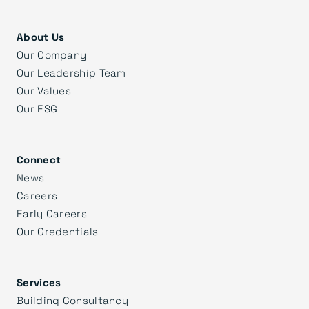
About Us
Our Company
Our Leadership Team
Our Values
Our ESG
Connect
News
Careers
Early Careers
Our Credentials
Services
Building Consultancy