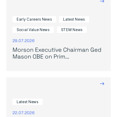
→
Early Careers News
Latest News
Social Value News
STEM News
29.07.2026
Morson Executive Chairman Ged
Mason OBE on Prim...
→
Latest News
22.07.2026