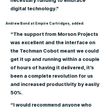
necessary funding to embrace
digital technology.”
Andrew Bond at Empire Cartridges, added:
“The support from Morson Projects
was excellent and the interface on
the Techman Cobot meant we could
get it up and running within a couple
of hours of having it delivered, it’s
been a complete revolution for us
and increased productivity by easily
50%.
“I would recommend anyone who