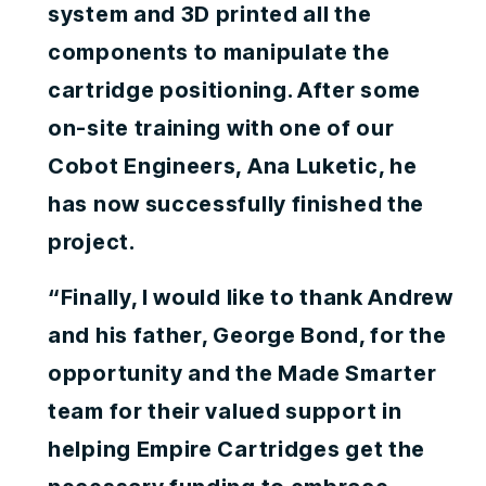
system and 3D printed all the
components to manipulate the
cartridge positioning. After some
on-site training with one of our
Cobot Engineers, Ana Luketic, he
has now successfully finished the
project.
“Finally, I would like to thank Andrew
and his father, George Bond, for the
opportunity and the Made Smarter
team for their valued support in
helping Empire Cartridges get the