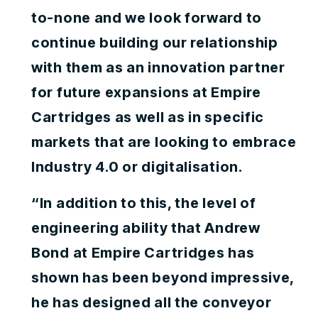
to-none and we look forward to
continue building our relationship
with them as an innovation partner
for future expansions at Empire
Cartridges as well as in specific
markets that are looking to embrace
Industry 4.0 or digitalisation.
“In addition to this, the level of
engineering ability that Andrew
Bond at Empire Cartridges has
shown has been beyond impressive,
he has designed all the conveyor