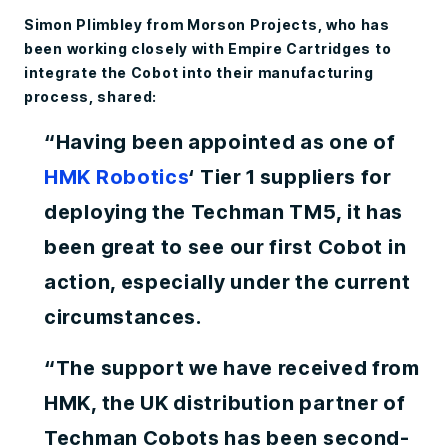
Simon Plimbley from Morson Projects, who has
been working closely with Empire Cartridges to
integrate the Cobot into their manufacturing
process, shared:
“Having been appointed as one of
H
MK Robotics
‘ Tier 1 suppliers for
deploying the Techman TM5, it has
been great to see our first Cobot in
action, especially under the current
circumstances.
“The support we have received from
HMK, the UK distribution partner of
Techman Cobots has been second-