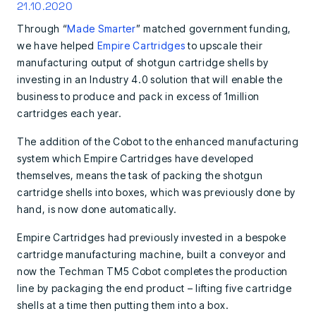
21.10.2020
Through “
Made Smarter
” matched government funding,
we have helped
Empire Cartridges
to upscale their
manufacturing output of shotgun cartridge shells by
investing in an Industry 4.0 solution that will enable the
business to produce and pack in excess of 1million
cartridges each year.
The addition of the Cobot to the enhanced manufacturing
system which Empire Cartridges have developed
themselves, means the task of packing the shotgun
cartridge shells into boxes, which was previously done by
hand, is now done automatically.
Empire Cartridges had previously invested in a bespoke
cartridge manufacturing machine, built a conveyor and
now the Techman TM5 Cobot
completes the production
line by packaging the end product – lifting five cartridge
shells at a time then putting them into a box.