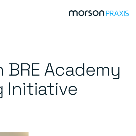
th BRE Academy
Initiative