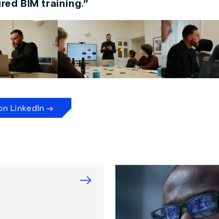
red BIM training.”
on LinkedIn →
→