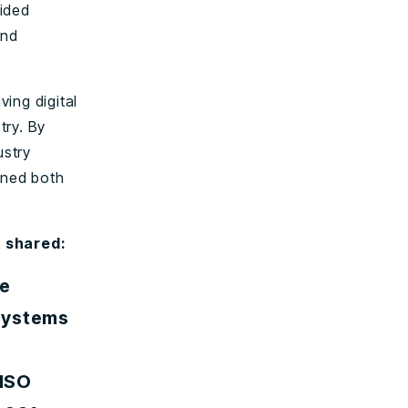
vided
and
ing digital
try. By
ustry
ined both
t shared:
we
Systems
 ISO