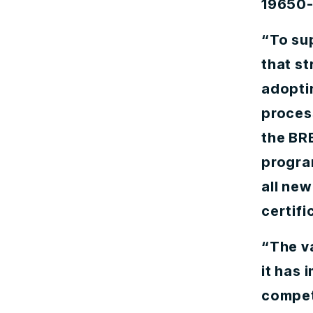
19650-2
“To su
that s
adopti
proces
the BRE
program
all ne
certifi
“The va
it has
competi