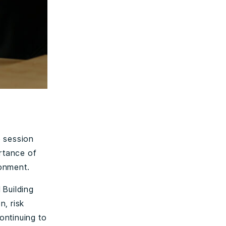
e session
ortance of
ronment.
 Building
n, risk
continuing to