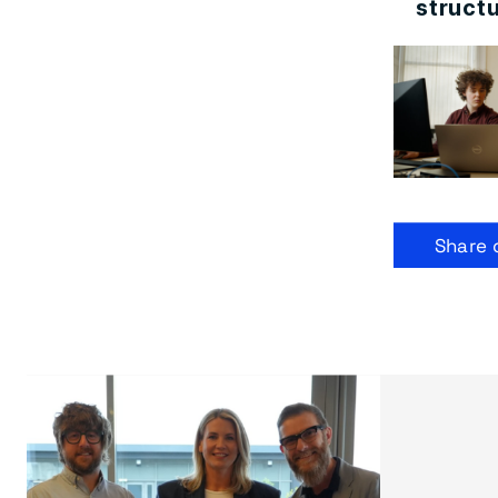
structu
Share 