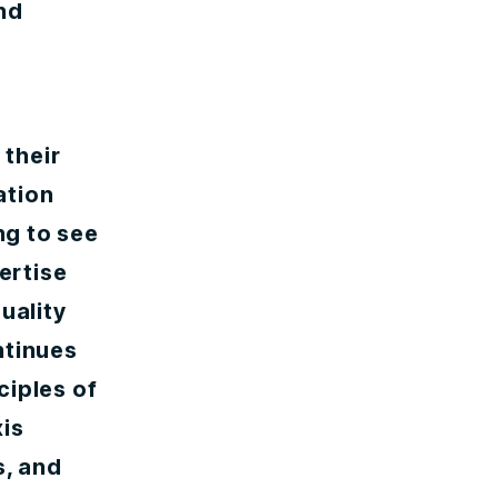
nd
 their
ation
ng to see
ertise
uality
ntinues
ciples of
xis
s, and