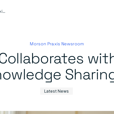
Morson Praxis Collaborates with BRE Academy on BIM Knowledge Sharing Initiative
Morson Praxis Newsroom
 Collaborates wi
owledge Sharing 
Latest News