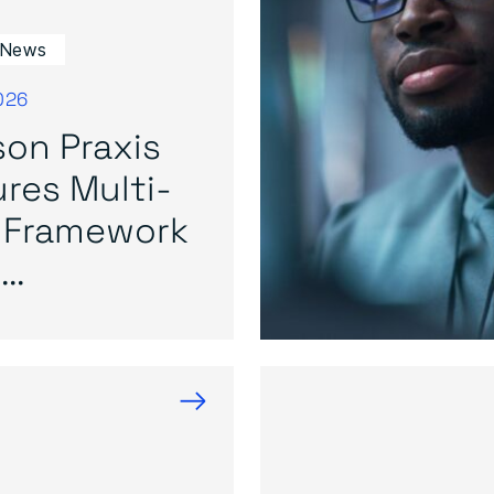
 News
026
on Praxis
res Multi-
 Framework
..
→