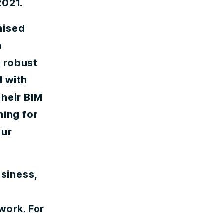
2021.
nised
n
 robust
d with
their BIM
ning for
our
usiness,
r
work. For