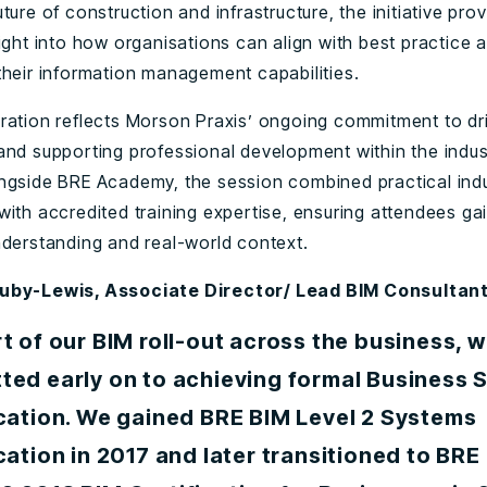
ture of construction and infrastructure, the initiative pro
ight into how organisations can align with best practice 
their information management capabilities.
ration reflects Morson Praxis’ ongoing commitment to driv
and supporting professional development within the indus
ngside BRE Academy, the session combined practical ind
with accredited training expertise, ensuring attendees ga
nderstanding and real-world context.
uby-Lewis, Associate Director/ Lead BIM Consultan
t of our BIM roll-out across the business, 
ted early on to achieving formal Business 
ication. We gained BRE BIM Level 2 Systems
cation in 2017 and later transitioned to BRE