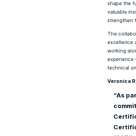
shape the fu
valuable ins
strengthen 
The collabo
excellence 
working alo
experience 
technical u
Veronica R
“As par
commit
Certif
Certifi