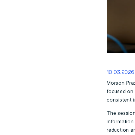
10.03.2026
Morson Prax
focused on 
consistent 
The session
Information
reduction an