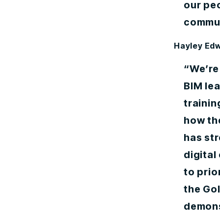
our peo
commun
Hayley Ed
“We’re
BIM le
trainin
how th
has str
digital
to prio
the Go
demonst