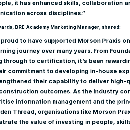
ple, it has enhanced skills, collaboration a
ication across disciplines.”
wards, BRE Academy Marketing Manager, shared:
 proud to have supported Morson Praxis on
arning journey over many years. From Found
g through to certification, it’s been rewardi
eir commitment to developing in-house exp
engthened their capability to deliver high-q
 construction outcomes. As the industry co
ritise information management and the prin
lden Thread, organisations like Morson Pra
rate the value of investing in people, skill