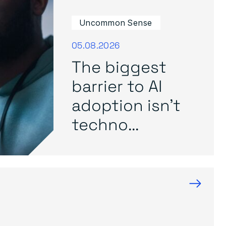
Uncommon Sense
05.08.2026
The biggest
barrier to AI
adoption isn’t
techno...
→