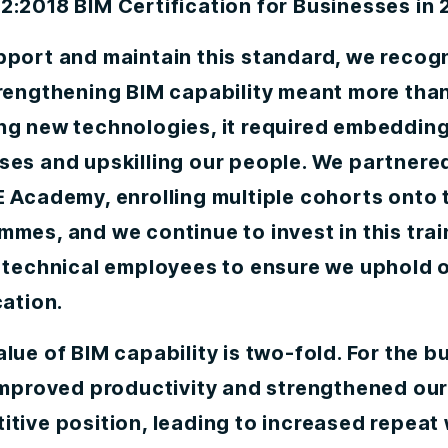
:2018 BIM Certification for Businesses in 
pport and maintain this standard, we recog
trengthening BIM capability meant more tha
ng new technologies, it required embedding
ses and upskilling our people. We partnere
 Academy, enrolling multiple cohorts onto 
mes, and we continue to invest in this trai
w technical employees to ensure we uphold 
cation.
lue of BIM capability is two-fold. For the b
 improved productivity and strengthened ou
tive position, leading to increased repeat 