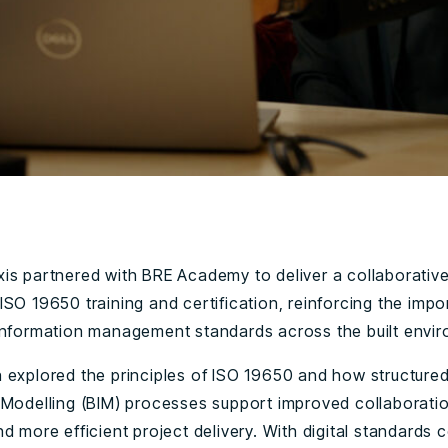
is partnered with BRE Academy to deliver a collaborativ
ISO 19650 training and certification, reinforcing the imp
information management standards across the built envi
 explored the principles of ISO 19650 and how structured
 Modelling (BIM) processes support improved collaboratio
d more efficient project delivery. With digital standards 