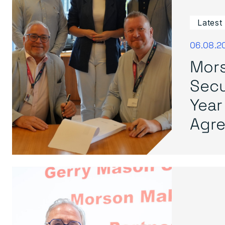
Latest
06.08.2
Mors
Secu
Year
Agre.