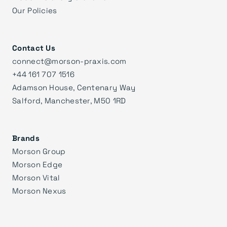
Our Policies
Contact Us
connect@morson-praxis.com
+44 161 707 1516
Adamson House, Centenary Way
Salford, Manchester, M50 1RD
Brands
Morson Group
Morson Edge
Morson Vital
Morson Nexus