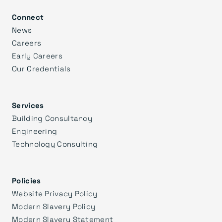
Connect
News
Careers
Early Careers
Our Credentials
Services
Building Consultancy
Engineering
Technology Consulting
Policies
Website Privacy Policy
Modern Slavery Policy
Modern Slavery Statement