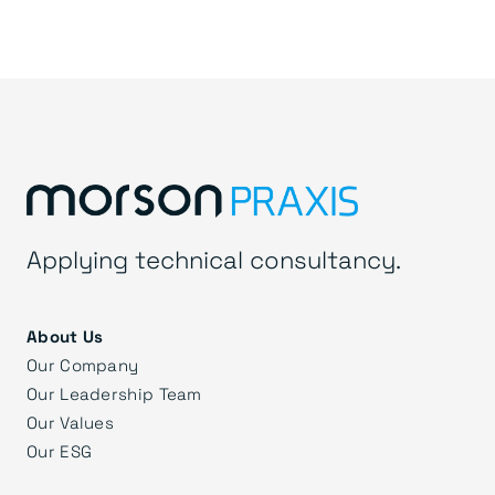
Applying technical consultancy.
About Us
Our Company
Our Leadership Team
Our Values
Our ESG