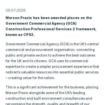
08.07.2026
Morson Praxis has been awarded places on the
Government Commercial Agency (GCA)
Construction Professional Services 2 framework,
known as CPS2.
Government Commercial Agency (GCA) is the UK’s central
commercial and procurement organisation, connecting
public and private sectors to achieve the best outcomes
for the UK and its citizens. GCA uses its commercial
expertise to create a simpler procurement experience that
redirects valuable resources into essential public services
– creating value for the nation.
This is a significant achievement for the business, placing
Morson Praxis alongside some of the UK’s leading
construction and built environment consultancies and
recognising the strength, quality and breadth of our