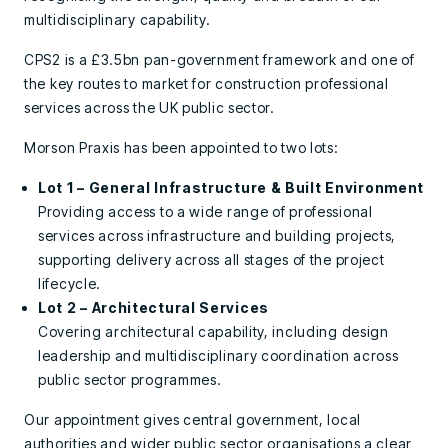
multidisciplinary capability.
CPS2 is a £3.5bn pan-government framework and one of
the key routes to market for construction professional
services across the UK public sector.
Morson Praxis has been appointed to two lots:
Lot 1 – General Infrastructure & Built Environment
Providing access to a wide range of professional
services across infrastructure and building projects,
supporting delivery across all stages of the project
lifecycle.
Lot 2 – Architectural Services
Covering architectural capability, including design
leadership and multidisciplinary coordination across
public sector programmes.
Our appointment gives central government, local
authorities and wider public sector organisations a clear