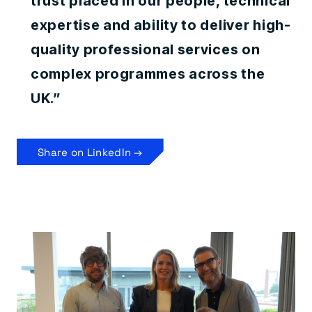
trust placed in our people, technical
expertise and ability to deliver high-
quality professional services on
complex programmes across the
UK.”
Share on LinkedIn →