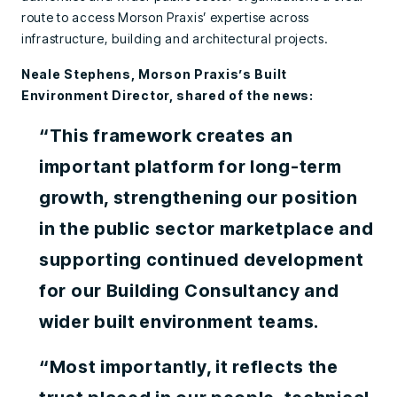
route to access Morson Praxis’ expertise across
infrastructure, building and architectural projects.
Neale Stephens, Morson Praxis’s Built
Environment Director, shared of the news:
“This framework creates an
important platform for long-term
growth, strengthening our position
in the public sector marketplace and
supporting continued development
for our Building Consultancy and
wider built environment teams.
“Most importantly, it reflects the