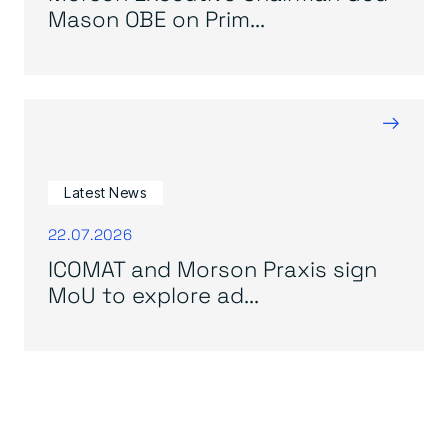
Mason OBE on Prim...
→
Latest News
22.07.2026
ICOMAT and Morson Praxis sign
MoU to explore ad...