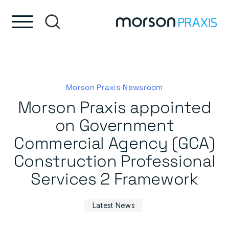
Skip to content
Skip to footer
Morson Praxis Newsroom
Morson Praxis appointed
on Government
Commercial Agency (GCA)
Construction Professional
Services 2 Framework
Latest News