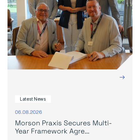
→
Latest News
06.08.2026
Morson Praxis Secures Multi-
Year Framework Agre...