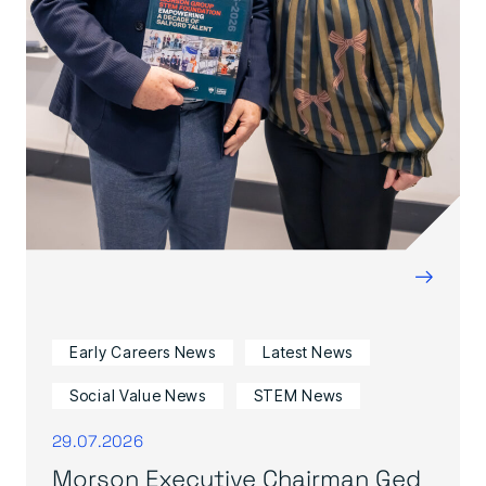
→
Early Careers News
Latest News
Social Value News
STEM News
29.07.2026
Morson Executive Chairman Ged