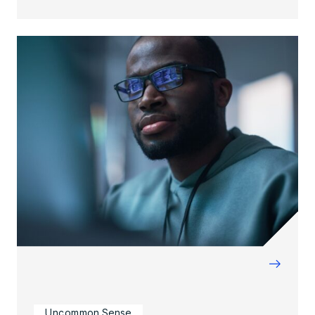
→
Uncommon Sense