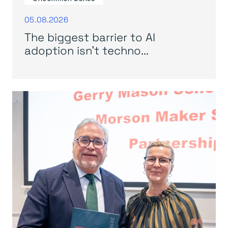
05.08.2026
The biggest barrier to AI
adoption isn’t techno...