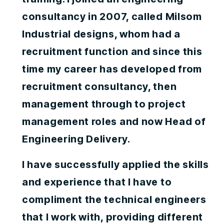
consultancy in 2007, called Milsom
Industrial designs, whom had a
recruitment function and since this
time my career has developed from
recruitment consultancy, then
management through to project
management roles and now Head of
Engineering Delivery.
I have successfully applied the skills
and experience that I have to
compliment the technical engineers
that I work with, providing different