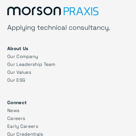
Applying technical consultancy.
About Us
Our Company
Our Leadership Team
Our Values
Our ESG
Connect
News
Careers
Early Careers
Our Credentials