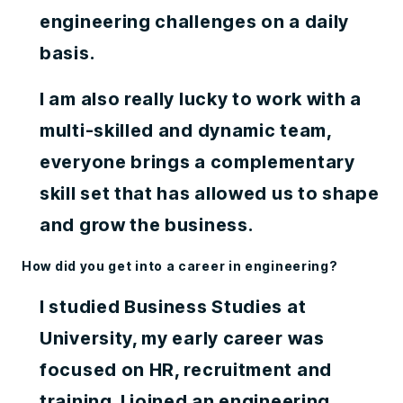
engineering challenges on a daily
basis.
I am also really lucky to work with a
multi-skilled and dynamic team,
everyone brings a complementary
skill set that has allowed us to shape
and grow the business.
How did you get into a career in engineering?
I studied Business Studies at
University, my early career was
focused on HR, recruitment and
training. I joined an engineering