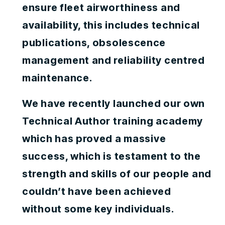
ensure fleet airworthiness and
availability, this includes technical
publications, obsolescence
management and reliability centred
maintenance.
We have recently launched our own
Technical Author training academy
which has proved a massive
success, which is testament to the
strength and skills of our people and
couldn’t have been achieved
without some key individuals.