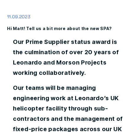
11.09.2023
Hi Matt! Tell us a bit more about the new SPA?
Our Prime Supplier status award is
the culmination of over 20 years of
Leonardo and Morson Projects
working collaboratively.
Our teams will be managing
engineering work at Leonardo’s UK
helicopter facility through sub-
contractors and the management of
fixed-price packages across our UK