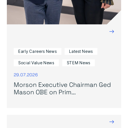
→
Early Careers News
Latest News
Social Value News
STEM News
29.07.2026
Morson Executive Chairman Ged
Mason OBE on Prim...
→