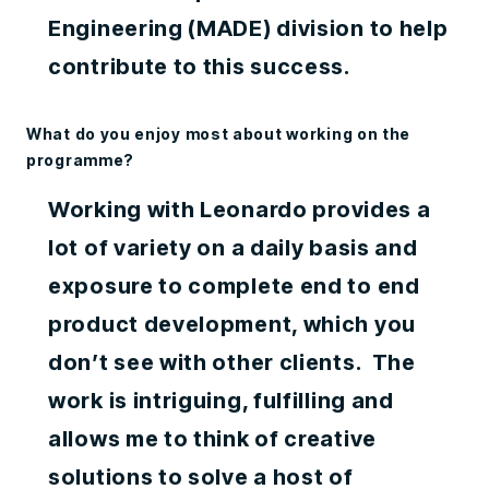
Engineering (MADE) division to help
contribute to this success.
What do you enjoy most about working on the
programme?
Working with Leonardo provides a
lot of variety on a daily basis and
exposure to complete end to end
product development, which you
don’t see with other clients. The
work is intriguing, fulfilling and
allows me to think of creative
solutions to solve a host of