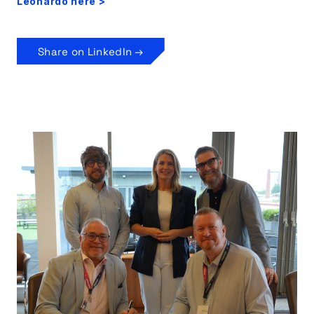
Leonardo here >
Share on LinkedIn →