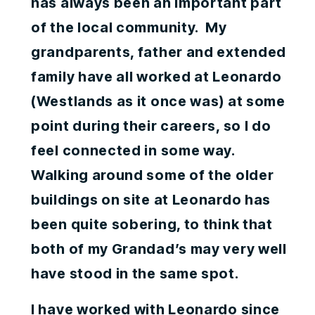
has always been an important part
of the local community. My
grandparents, father and extended
family have all worked at Leonardo
(Westlands as it once was) at some
point during their careers, so I do
feel connected in some way.
Walking around some of the older
buildings on site at Leonardo has
been quite sobering, to think that
both of my Grandad’s may very well
have stood in the same spot.
I have worked with Leonardo since