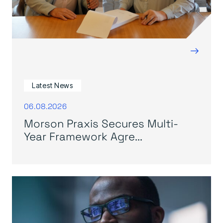
→
Latest News
06.08.2026
Morson Praxis Secures Multi-
Year Framework Agre...