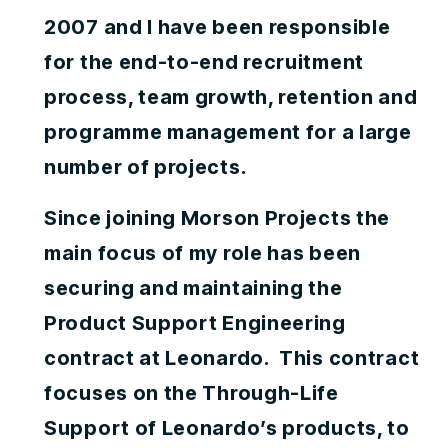
2007 and I have been responsible
for the end-to-end recruitment
process, team growth, retention and
programme management for a large
number of projects.
Since joining Morson Projects the
main focus of my role has been
securing and maintaining the
Product Support Engineering
contract at Leonardo. This contract
focuses on the Through-Life
Support of Leonardo’s products, to