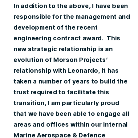
In addition to the above, I have been
responsible for the management and
development of the recent
engineering contract award. This
new strategic relationship is an
evolution of Morson Projects’
relationship with Leonardo, it has
taken a number of years to build the
trust required to facilitate this
transition, I am particularly proud
that we have been able to engage all
areas and offices within our internal
Marine Aerospace & Defence