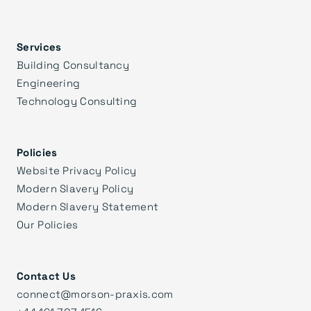
Services
Building Consultancy
Engineering
Technology Consulting
Policies
Website Privacy Policy
Modern Slavery Policy
Modern Slavery Statement
Our Policies
Contact Us
connect@morson-praxis.com