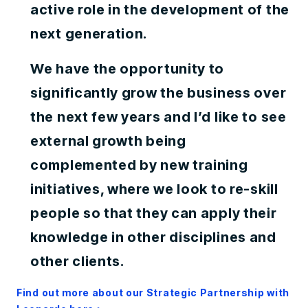
active role in the development of the
next generation.
We have the opportunity to
significantly grow the business over
the next few years and I’d like to see
external growth being
complemented by new training
initiatives, where we look to re-skill
people so that they can apply their
knowledge in other disciplines and
other clients.
Find out more about our Strategic Partnership with