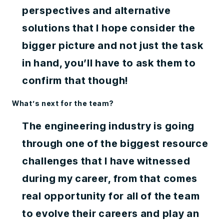
perspectives and alternative
solutions that I hope consider the
bigger picture and not just the task
in hand, you’ll have to ask them to
confirm that though!
What’s next for the team?
The engineering industry is going
through one of the biggest resource
challenges that I have witnessed
during my career, from that comes
real opportunity for all of the team
to evolve their careers and play an