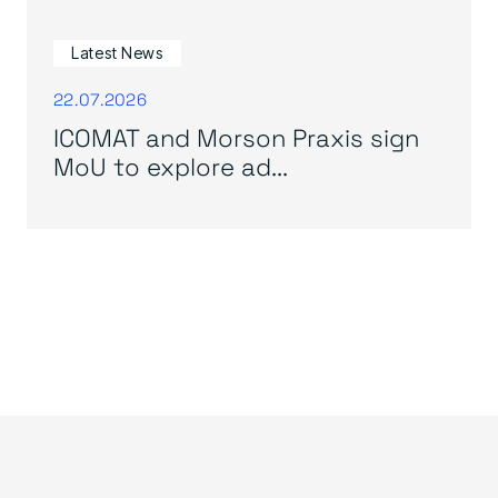
Latest News
22.07.2026
ICOMAT and Morson Praxis sign
MoU to explore ad...