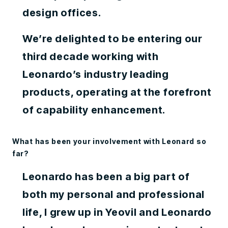
design offices.
We’re delighted to be entering our
third decade working with
Leonardo’s industry leading
products, operating at the forefront
of capability enhancement.
What has been your involvement with Leonard so
far?
Leonardo has been a big part of
both my personal and professional
life, I grew up in Yeovil and Leonardo