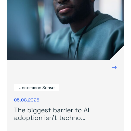
→
Uncommon Sense
05.08.2026
The biggest barrier to AI
adoption isn’t techno...