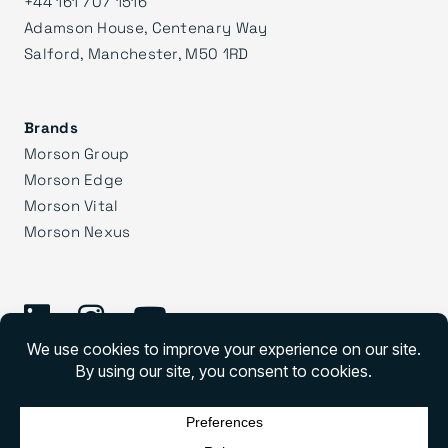
+44 161 707 1516
Adamson House, Centenary Way
Salford, Manchester, M50 1RD
Brands
Morson Group
Morson Edge
Morson Vital
Morson Nexus
©
2026 Morson Praxis
Morson Praxis All rights reserved