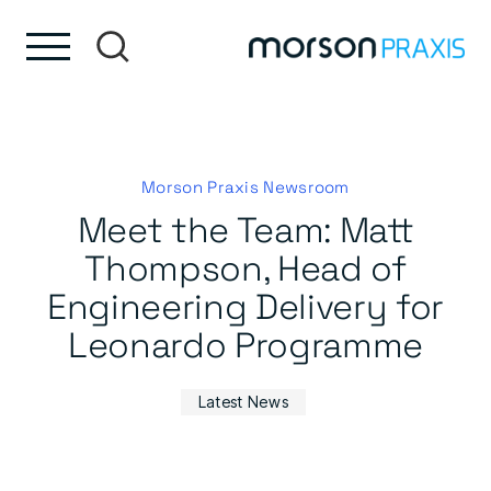
Skip to content
Skip to footer
Morson Praxis Newsroom
Meet the Team: Matt
Thompson, Head of
Engineering Delivery for
Leonardo Programme
Latest News