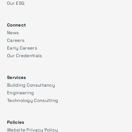
Our ESG
Connect
News
Careers
Early Careers
Our Credentials
Services
Building Consultancy
Engineering
Technology Consulting
Policies
Website Privacy Policy