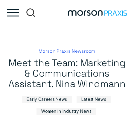
Skip to content
Skip to footer
Morson Praxis Newsroom
Meet the Team: Marketing
& Communications
Assistant, Nina Windmann
Early Careers News
Latest News
Women in Industry News