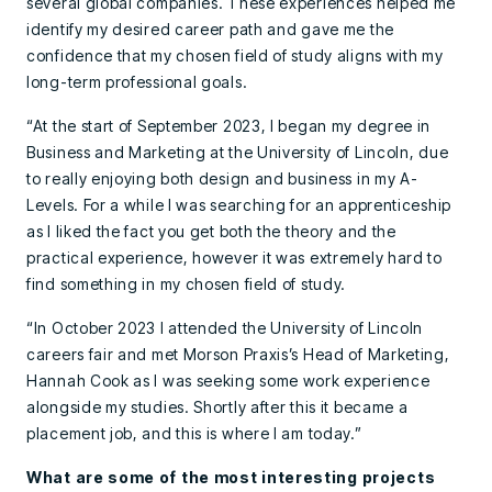
several global companies. These experiences helped me
identify my desired career path and gave me the
confidence that my chosen field of study aligns with my
long-term professional goals.
“At the start of September 2023, I began my degree in
Business and Marketing at the University of Lincoln, due
to really enjoying both design and business in my A-
Levels. For a while I was searching for an apprenticeship
as I liked the fact you get both the theory and the
practical experience, however it was extremely hard to
find something in my chosen field of study.
“In October 2023 I attended the University of Lincoln
careers fair and met Morson Praxis’s Head of Marketing,
Hannah Cook as I was seeking some work experience
alongside my studies. Shortly after this it became a
placement job, and this is where I am today.”
What are some of the most interesting projects