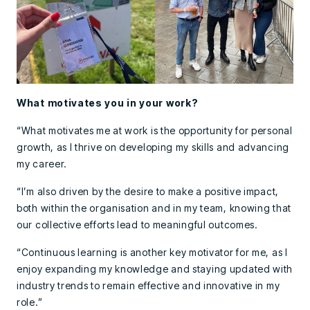
What motivates you in your work?
“What motivates me at work is the opportunity for personal
growth, as I thrive on developing my skills and advancing
my career.
“I’m also driven by the desire to make a positive impact,
both within the organisation and in my team, knowing that
our collective efforts lead to meaningful outcomes.
“Continuous learning is another key motivator for me, as I
enjoy expanding my knowledge and staying updated with
industry trends to remain effective and innovative in my
role.”