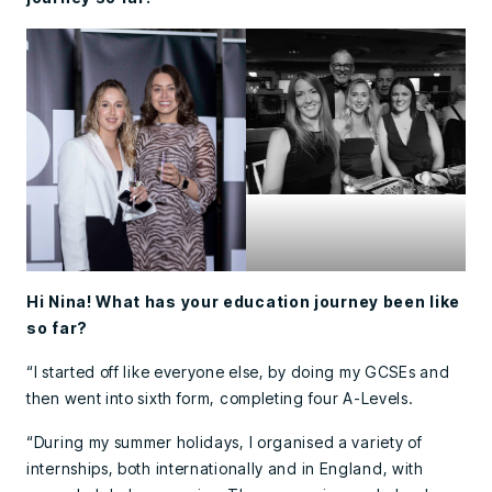
Hi Nina! What has your education journey been like
so far?
“I started off like everyone else, by doing my GCSEs and
then went into sixth form, completing four A-Levels.
“During my summer holidays, I organised a variety of
internships, both internationally and in England, with