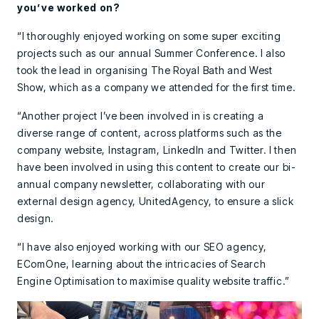
you’ve worked on?
“I thoroughly enjoyed working on some super exciting
projects such as our annual Summer Conference. I also
took the lead in organising The Royal Bath and West
Show, which as a company we attended for the first time.
“Another project I’ve been involved in is creating a
diverse range of content, across platforms such as the
company website, Instagram, LinkedIn and Twitter. I then
have been involved in using this content to create our bi-
annual company newsletter, collaborating with our
external design agency, UnitedAgency, to ensure a slick
design.
“I have also enjoyed working with our SEO agency,
EComOne, learning about the intricacies of Search
Engine Optimisation to maximise quality website traffic.”