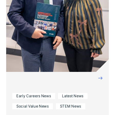
→
Early Careers News
Latest News
Social Value News
STEM News