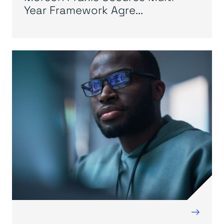
Year Framework Agre...
→