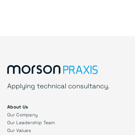
Applying technical consultancy.
About Us
Our Company
Our Leadership Team
Our Values