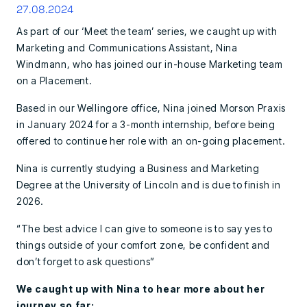
27.08.2024
As part of our ‘Meet the team’ series, we caught up with
Marketing and Communications Assistant, Nina
Windmann, who has joined our in-house Marketing team
on a Placement.
Based in our Wellingore office, Nina joined Morson Praxis
in January 2024 for a 3-month internship, before being
offered to continue her role with an on-going placement.
Nina is currently studying a Business and Marketing
Degree at the University of Lincoln and is due to finish in
2026.
“The best advice I can give to someone is to say yes to
things outside of your comfort zone, be confident and
don’t forget to ask questions”
We caught up with Nina to hear more about her
journey so far: