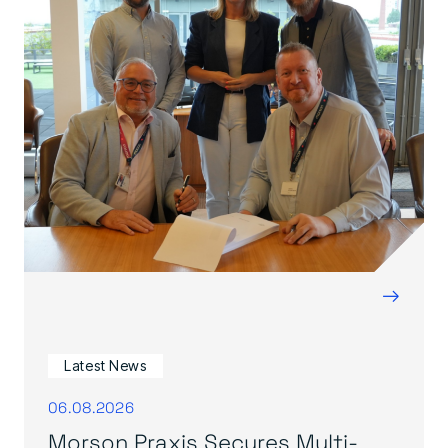
→
Latest News
06.08.2026
Morson Praxis Secures Multi-