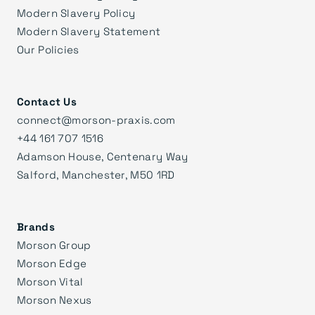
Modern Slavery Policy
Modern Slavery Statement
Our Policies
Contact Us
connect@morson-praxis.com
+44 161 707 1516
Adamson House, Centenary Way
Salford, Manchester, M50 1RD
Brands
Morson Group
Morson Edge
Morson Vital
Morson Nexus