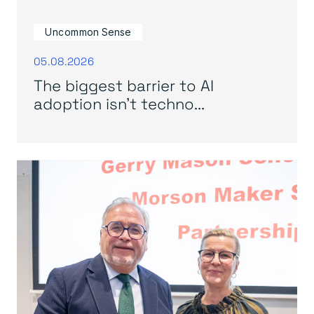
Uncommon Sense
05.08.2026
The biggest barrier to AI
adoption isn’t techno...