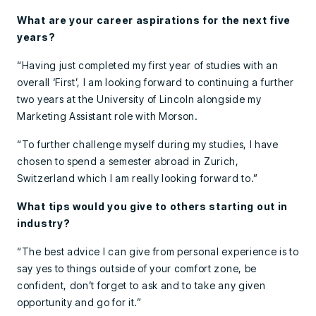
What are your career aspirations for the next five
years?
“Having just completed my first year of studies with an
overall ‘First’, I am looking forward to continuing a further
two years at the University of Lincoln alongside my
Marketing Assistant role with Morson.
“To further challenge myself during my studies, I have
chosen to spend a semester abroad in Zurich,
Switzerland which I am really looking forward to.”
What tips would you give to others starting out in
industry?
“The best advice I can give from personal experience is to
say yes to things outside of your comfort zone, be
confident, don’t forget to ask and to take any given
opportunity and go for it.”