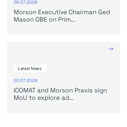
29.07.2026
Morson Executive Chairman Ged
Mason OBE on Prim...
→
Latest News
22.07.2026
ICOMAT and Morson Praxis sign
MoU to explore ad...