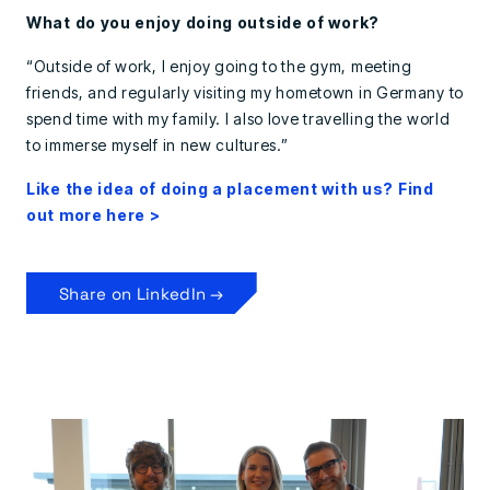
What do you enjoy doing outside of work?
“Outside of work, I enjoy going to the gym, meeting
friends, and regularly visiting my hometown in Germany to
spend time with my family. I also love travelling the world
to immerse myself in new cultures.”
Like the idea of doing a placement with us? Find
out more here >
Share on LinkedIn →