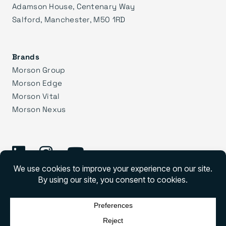
Adamson House, Centenary Way
Salford, Manchester, M50 1RD
Brands
Morson Group
Morson Edge
Morson Vital
Morson Nexus
©
2026 Morson Praxis
Morson Praxis All rights reserved