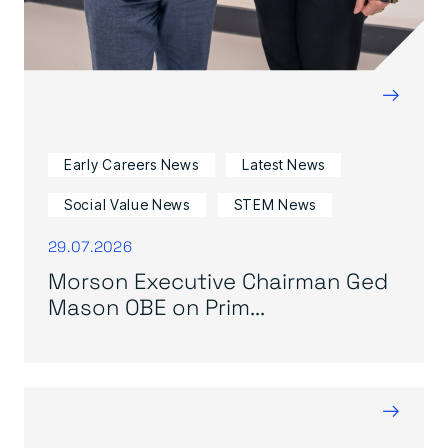
→
Early Careers News
Latest News
Social Value News
STEM News
29.07.2026
Morson Executive Chairman Ged
Mason OBE on Prim...
→