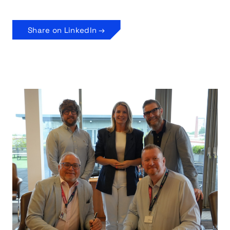
Share on LinkedIn →