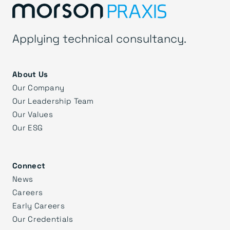
Applying technical consultancy.
About Us
Our Company
Our Leadership Team
Our Values
Our ESG
Connect
News
Careers
Early Careers
Our Credentials