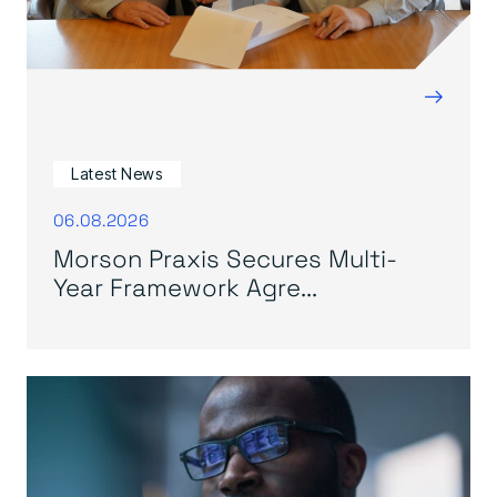
→
Latest News
06.08.2026
Morson Praxis Secures Multi-
Year Framework Agre...