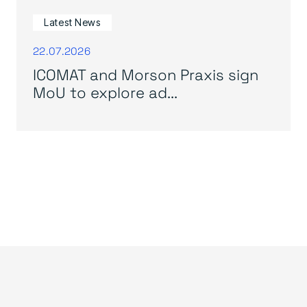
Latest News
22.07.2026
ICOMAT and Morson Praxis sign
MoU to explore ad...