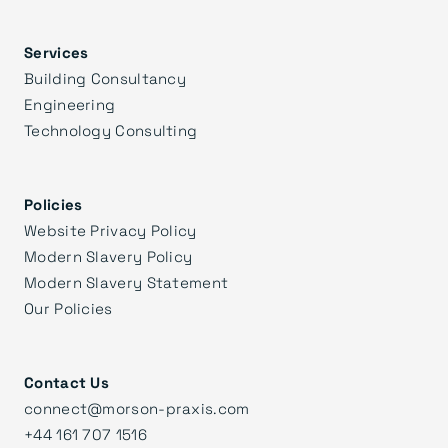
Services
Building Consultancy
Engineering
Technology Consulting
Policies
Website Privacy Policy
Modern Slavery Policy
Modern Slavery Statement
Our Policies
Contact Us
connect@morson-praxis.com
+44 161 707 1516