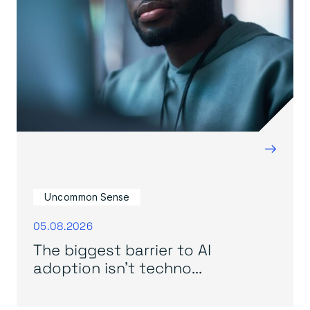
→
Uncommon Sense
05.08.2026
The biggest barrier to AI
adoption isn’t techno...