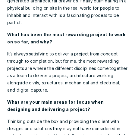
generated architectural drawings, finally culminating in a
physical building on site in the real world for people to
inhabit and interact with is a fascinating process to be
part of.
What has been the most rewarding project to work
on so far, and why?
It’s always satisfying to deliver a project from concept
through to completion, but for me, the most rewarding
projects are where the different disciplines come together
as a team to deliver a project; architecture working
alongside civils, structures, mechanical and electrical,
and digital capture.
What are your main areas for focus when
designing and delivering a project?
Thinking outside the box and providing the client with
designs and solutions they may not have considered in