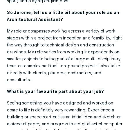
sport, and playing english pool.
So Jerome, tell us a little bit about your role as an
Architectural Assistant?
My role encompasses working across a variety of work
stages within a project from inception and feasibility, right
the way through to technical design and construction
drawings. My role varies from working independently on
smaller projects to being part of a large multi-disciplinary
team on complex multi-million-pound project. I also liaise
directly with clients, planners, contractors, and
consultants.
What is your favourite part about your job?
Seeing something you have designed and worked on
come to life is definitely very rewarding. Experience a
building or space start out as an initial idea and sketch on
a piece of paper, and progress to a digital set of computer