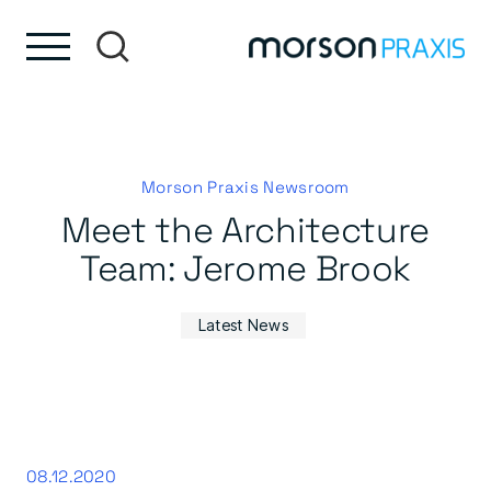
Skip to content
Skip to footer
Morson Praxis Newsroom
Meet the Architecture
Team: Jerome Brook
Latest News
08.12.2020