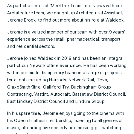
As part of a series of ‘Meet the Team’ interviews with our
Architecture team, we caught up Architectural Assistant,
Jerome Brook, to find out more about his role at Waldeck.
Jerome is a valued member of our team with over 9 years’
experience across the retail, pharmaceutical, transport
and residential sectors.
Jerome joined Waldeck in 2019 and has been an integral
part of our Newark office ever since. He has been working
within our multi-disciplinary team on a range of projects
for clients including Harrods, Network Rail, Teva,
GlaxoSmithKline, Galliford Try, Buckingham Group
Contracting, Vastint, Autocraft, Bassetlaw District Council,
East Lindsey District Council and Lindum Group.
In his spare time, Jerome enjoys going to the cinema with
his Odeon limitless membership, listening to all genres of
music, attending live comedy and music gigs, watching