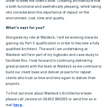
order to meet the client’s brief. Creating architecture that
is both functional and aesthetically pleasing, whilst taking
into consideration the importance of impact on the
environment, cost, time and quality.
What’s next for you?
Alongside my role at Waldeck, I will be working towards
gaining my Part 3 qualification in order to become a fully
qualified Architect. The work I am undertaking at
Waldeck will form part of my logbooks and case study to
facilitate this. I look forward to continuing delivering
great projects with the team at Waldeck as we continue to
build our client base and deliver projects for repeat
clients who trust us time and time again to deliver their
projects.
To find out more about Waldeck’s Architecture team
please call Jerome on 08450 990285 or send him an e-
mail
here.