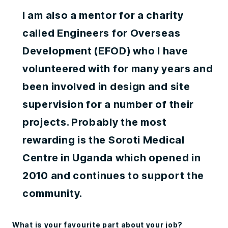
I am also a mentor for a charity
called Engineers for Overseas
Development (EFOD) who I have
volunteered with for many years and
been involved in design and site
supervision for a number of their
projects. Probably the most
rewarding is the Soroti Medical
Centre in Uganda which opened in
2010 and continues to support the
community.
What is your favourite part about your job?