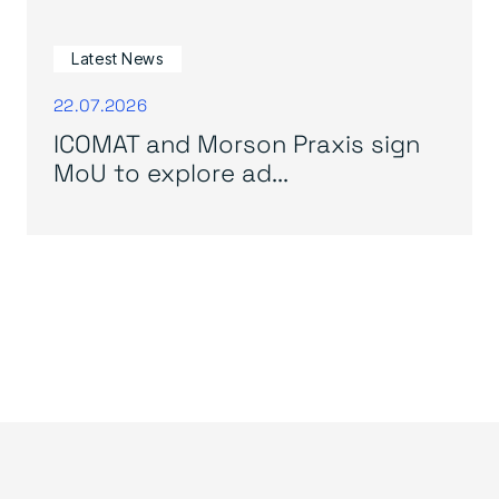
Latest News
22.07.2026
ICOMAT and Morson Praxis sign
MoU to explore ad...