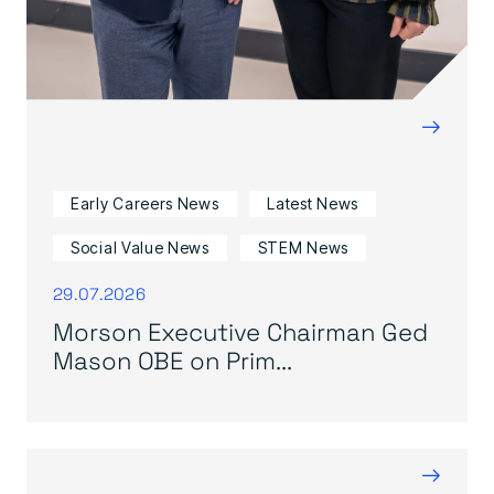
→
Early Careers News
Latest News
Social Value News
STEM News
29.07.2026
Morson Executive Chairman Ged
Mason OBE on Prim...
→