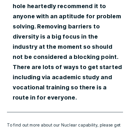
hole heartedly recommend it to
anyone with an aptitude for problem
solving. Removing barriers to
diversity is a big focus in the
industry at the moment so should
not be considered a blocking point.
There are lots of ways to get started
including via academic study and
vocational training so there is a
route in for everyone.
To find out more about our Nuclear capability, please get