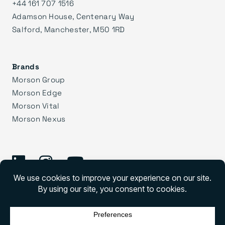
+44 161 707 1516
Adamson House, Centenary Way
Salford, Manchester, M50 1RD
Brands
Morson Group
Morson Edge
Morson Vital
Morson Nexus
©
2026 Morson Praxis
Morson Praxis All rights reserved