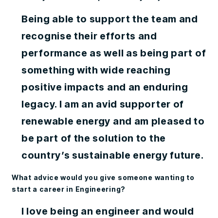
Being able to support the team and
recognise their efforts and
performance as well as being part of
something with wide reaching
positive impacts and an enduring
legacy. I am an avid supporter of
renewable energy and am pleased to
be part of the solution to the
country’s sustainable energy future.
What advice would you give someone wanting to
start a career in Engineering?
I love being an engineer and would