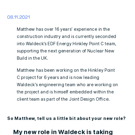
08.11.2021
Matthew has over 16 years’ experience in the
construction industry and is currently seconded
into Waldeck’s EDF Energy Hinkley Point C team,
supporting the next generation of Nuclear New
Build in the UK.
Matthew has been working on the Hinkley Point
C project for 6 years and is now leading
Waldeck’s engineering team who are working on
the project and is himself embedded within the
client team as part of the Joint Design Office.
So Matthew, tell us a little bit about your new role?
My new role in Waldeck is taking