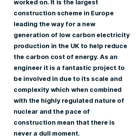
worked on. It is the largest
construction scheme in Europe
leading the way for a new
generation of low carbon electricity
production in the UK to help reduce
the carbon cost of energy. As an
engineer it is a fantastic project to
be involved in due to its scale and
complexity which when combined
with the highly regulated nature of
nuclear and the pace of
construction mean that there is
never a dull moment.