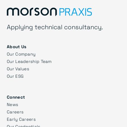
Applying technical consultancy.
About Us
Our Company
Our Leadership Team
Our Values
Our ESG
Connect
News
Careers
Early Careers
Our Credentials