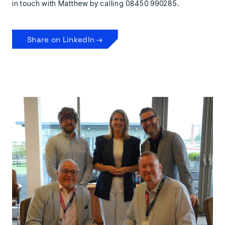
in touch with Matthew by calling 08450 990285.
Share on LinkedIn →