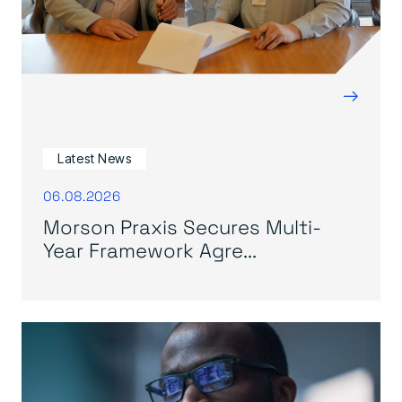
→
Latest News
06.08.2026
Morson Praxis Secures Multi-
Year Framework Agre...