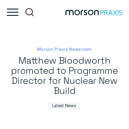
Skip to content
Skip to footer
Morson Praxis Newsroom
Matthew Bloodworth
promoted to Programme
Director for Nuclear New
Build
Latest News