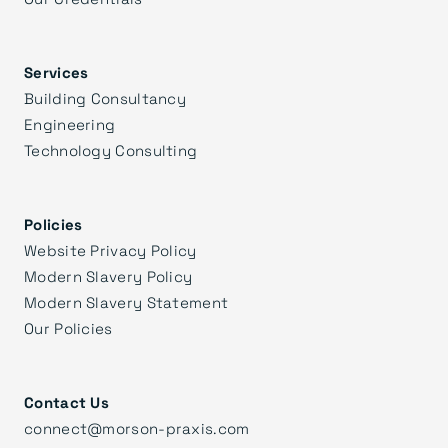
Services
Building Consultancy
Engineering
Technology Consulting
Policies
Website Privacy Policy
Modern Slavery Policy
Modern Slavery Statement
Our Policies
Contact Us
connect@morson-praxis.com