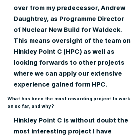
over from my predecessor, Andrew
Daughtrey, as Programme Director
of Nuclear New Build for Waldeck.
This means oversight of the team on
Hinkley Point C (HPC) as well as
looking forwards to other projects
where we can apply our extensive
experience gained form HPC.
What has been the most rewarding project to work
on so far, and why?
Hinkley Point C is without doubt the
most interesting project I have