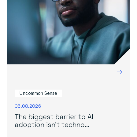
→
Uncommon Sense
05.08.2026
The biggest barrier to AI
adoption isn’t techno...