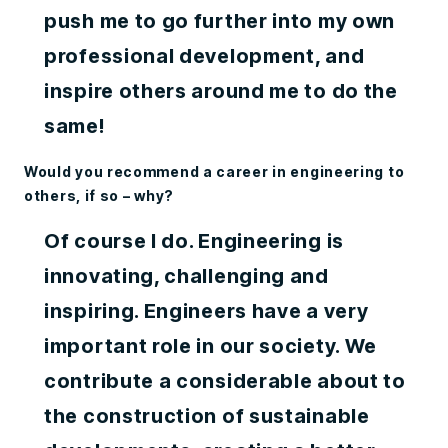
push me to go further into my own
professional development, and
inspire others around me to do the
same!
Would you recommend a career in engineering to
others, if so – why?
Of course I do. Engineering is
innovating, challenging and
inspiring. Engineers have a very
important role in our society. We
contribute a considerable about to
the construction of sustainable