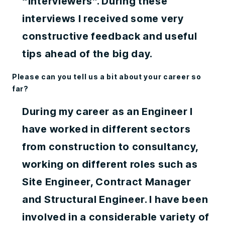
“interviewers”. During these
interviews I received some very
constructive feedback and useful
tips ahead of the big day.
Please can you tell us a bit about your career so
far?
During my career as an Engineer I
have worked in different sectors
from construction to consultancy,
working on different roles such as
Site Engineer, Contract Manager
and Structural Engineer. I have been
involved in a considerable variety of