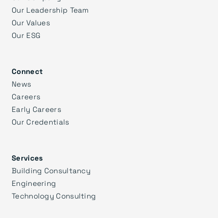
Our Leadership Team
Our Values
Our ESG
Connect
News
Careers
Early Careers
Our Credentials
Services
Building Consultancy
Engineering
Technology Consulting