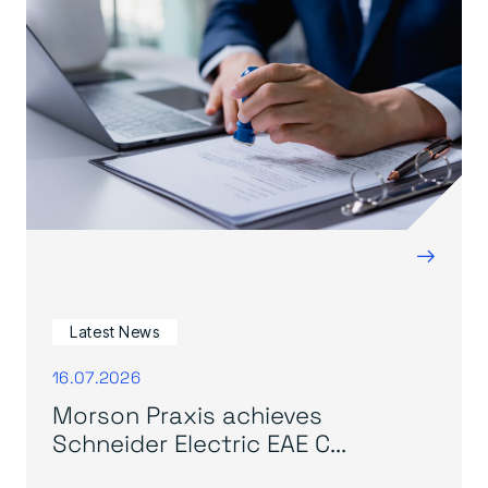
→
Latest News
16.07.2026
Morson Praxis achieves
Schneider Electric EAE C...