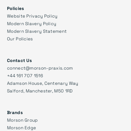
Policies
Website Privacy Policy
Modern Slavery Policy
Modern Slavery Statement
Our Policies
Contact Us
connect@morson-praxis.com
+44 161 707 1516
Adamson House, Centenary Way
Salford, Manchester, M50 1RD
Brands
Morson Group
Morson Edge