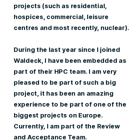
projects (such as residential,
hospices, commercial, leisure
centres and most recently, nuclear).
During the last year since I joined
Waldeck, I have been embedded as
part of their HPC team. I am very
pleased to be part of such a big
project, it has been an amazing
experience to be part of one of the
biggest projects on Europe.
Currently, I am part of the Review
and Acceptance Team.