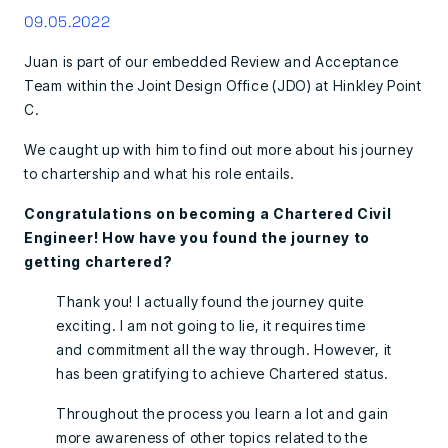
09.05.2022
Juan is part of our embedded Review and Acceptance
Team within the Joint Design Office (JDO) at Hinkley Point
C.
We caught up with him to find out more about his journey
to chartership and what his role entails.
Congratulations on becoming a Chartered Civil
Engineer! How have you found the journey to
getting chartered?
Thank you! I actually found the journey quite
exciting. I am not going to lie, it requires time
and commitment all the way through. However, it
has been gratifying to achieve Chartered status.
Throughout the process you learn a lot and gain
more awareness of other topics related to the