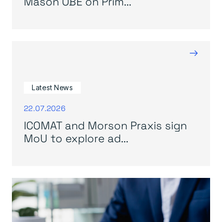
Mason OBE on Prim...
→
Latest News
22.07.2026
ICOMAT and Morson Praxis sign
MoU to explore ad...