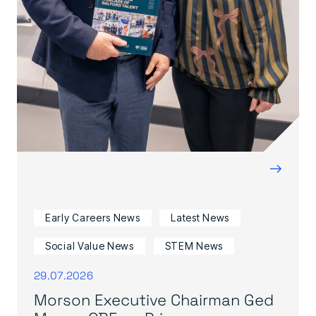
→
Early Careers News
Latest News
Social Value News
STEM News
29.07.2026
Morson Executive Chairman Ged