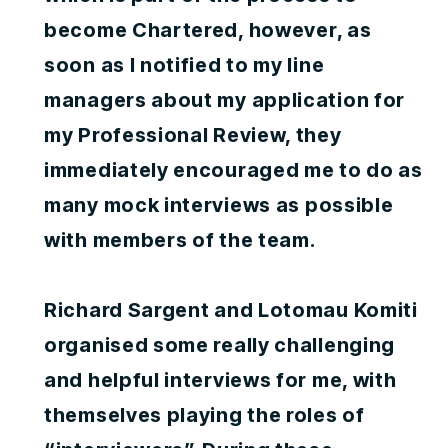
become Chartered, however, as
soon as I notified to my line
managers about my application for
my Professional Review, they
immediately encouraged me to do as
many mock interviews as possible
with members of the team.
Richard Sargent and Lotomau Komiti
organised some really challenging
and helpful interviews for me, with
themselves playing the roles of