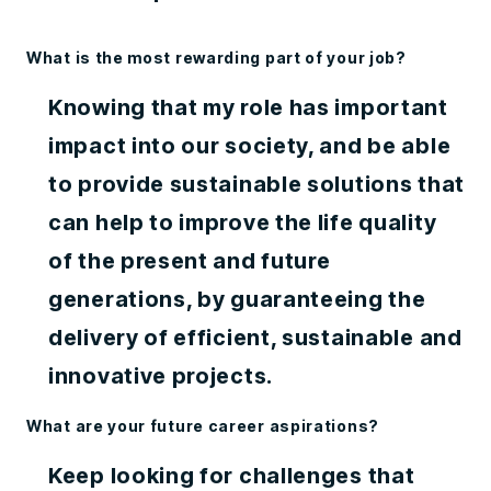
What is the most rewarding part of your job?
Knowing that my role has important
impact into our society, and be able
to provide sustainable solutions that
can help to improve the life quality
of the present and future
generations, by guaranteeing the
delivery of efficient, sustainable and
innovative projects.
What are your future career aspirations?
Keep looking for challenges that