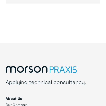
Applying technical consultancy.
About Us
Our Company