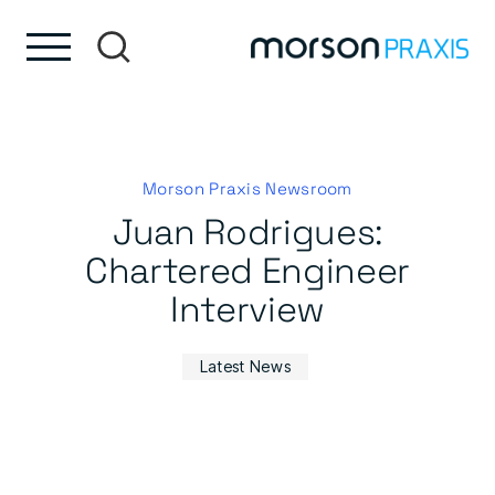
Skip to content
Skip to footer
Morson Praxis Newsroom
Juan Rodrigues:
Chartered Engineer
Interview
Latest News