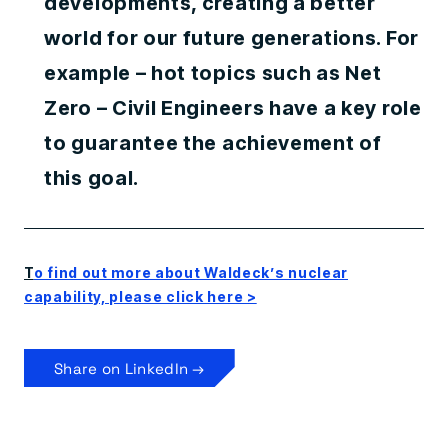
developments, creating a better
world for our future generations. For
example – hot topics such as Net
Zero – Civil Engineers have a key role
to guarantee the achievement of
this goal.
T
o find out more about Waldeck’s nuclear
capability, please click here >
Share on LinkedIn →