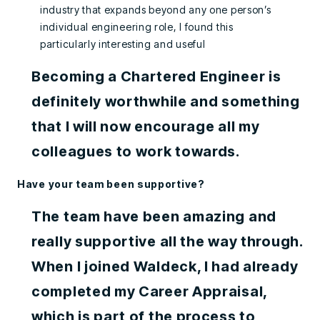
industry that expands beyond any one person’s
individual engineering role, I found this
particularly interesting and useful
Becoming a Chartered Engineer is
definitely worthwhile and something
that I will now encourage all my
colleagues to work towards.
Have your team been supportive?
The team have been amazing and
really supportive all the way through.
When I joined Waldeck, I had already
completed my Career Appraisal,
which is part of the process to