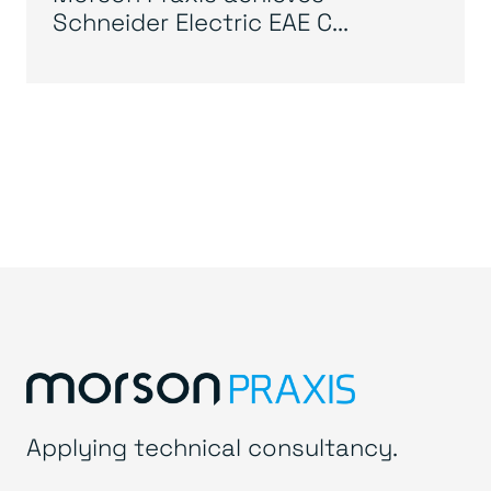
Schneider Electric EAE C...
Applying technical consultancy.