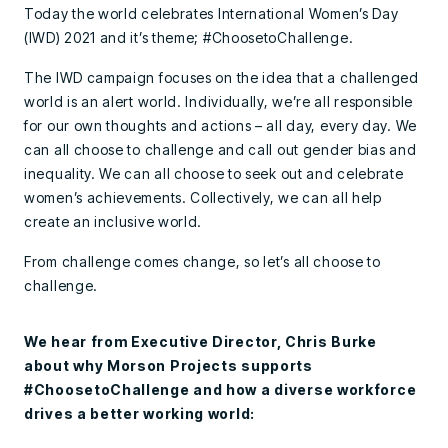
Today the world celebrates International Women’s Day
(IWD) 2021 and it’s theme; #ChoosetoChallenge.
The IWD campaign focuses on the idea that a challenged
world is an alert world. Individually, we’re all responsible
for our own thoughts and actions – all day, every day. We
can all choose to challenge and call out gender bias and
inequality. We can all choose to seek out and celebrate
women’s achievements. Collectively, we can all help
create an inclusive world.
From challenge comes change, so let’s all choose to
challenge.
We hear from Executive Director, Chris Burke
about why Morson Projects supports
#ChoosetoChallenge and how a diverse workforce
drives a better working world: