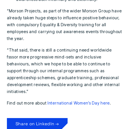
“Morson Projects, as part of the wider Morson Group have
already taken huge steps to influence positive behaviour,
with compulsory Equality & Diversity training for all
employees and carrying out awareness events throughout
the year.
“That said, there is still a continuing need worldwide
fsssor more progressive mind-sets and inclusive
behaviours, which we hope to be able to continue to
support through our internal programmes such as
apprenticeship schemes, graduate training, professional
development reviews, flexible working and other internal
initiatives.”
Find out more about
International Women’s Day here
.
Share on LinkedIn →