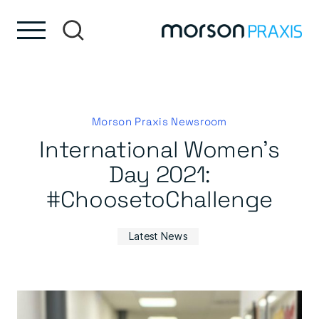
Skip to content
Skip to footer
Morson Praxis Newsroom
International Women’s
Day 2021:
#ChoosetoChallenge
Latest News