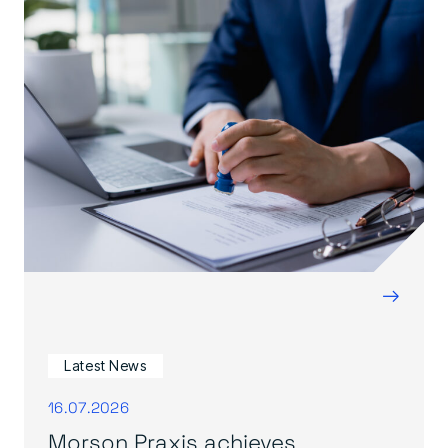
→
Latest News
16.07.2026
Morson Praxis achieves