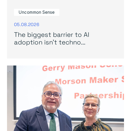
Uncommon Sense
05.08.2026
The biggest barrier to AI
adoption isn’t techno...