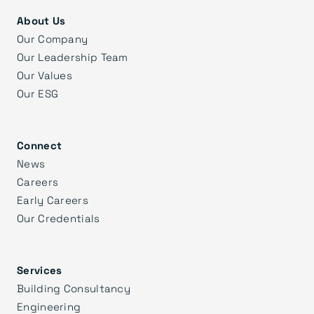
About Us
Our Company
Our Leadership Team
Our Values
Our ESG
Connect
News
Careers
Early Careers
Our Credentials
Services
Building Consultancy
Engineering