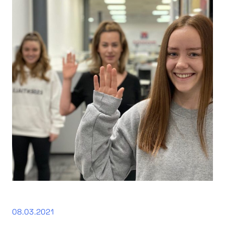
08.03.2021