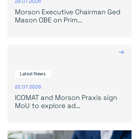
29.07.2026
Morson Executive Chairman Ged
Mason OBE on Prim...
→
Latest News
22.07.2026
ICOMAT and Morson Praxis sign
MoU to explore ad...