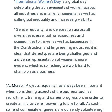
“
International Women’s Day
is a global day
celebrating the achievements of women across
all industries and in all environments, as well as
calling out inequality and increasing visibility.
“Gender equality, and celebration across all
diversities is essential for economies and
communities to thrive, as well as businesses. In
the Construction and Engineering industries it is
clear that stereotypes are being challenged and
a diverse representation of women is more
evident, which is something we work hard to
champion as a business.
“At Morson Projects, equality has always been important
when considering aspects of the business such as
recruitment, training and career progression, in order to
create an inclusive, empowering future for all. As such,
some of our female engineers are currently volunteering