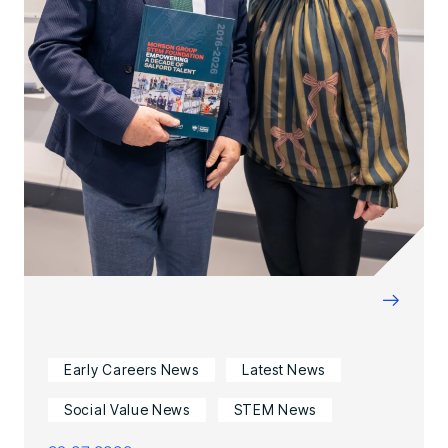
→
Early Careers News
Latest News
Social Value News
STEM News