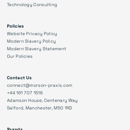
Technology Consulting
Policies
Website Privacy Policy
Modern Slavery Policy
Modern Slavery Statement
Our Policies
Contact Us
connect@morson-praxis.com
+44 161 707 1516
Adamson House, Centenary Way
Salford, Manchester, M50 1RD
Brands