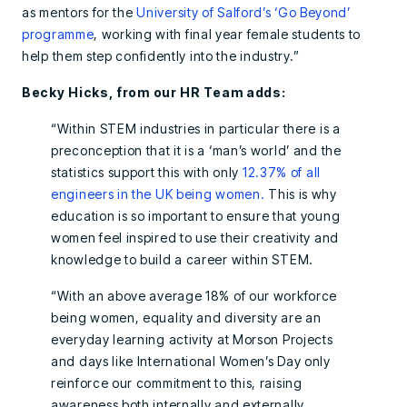
as mentors for the
University of Salford’s ‘Go Beyond’
programme
, working with final year female students to
help them step confidently into the industry.”
Becky Hicks, from our HR Team adds:
“Within STEM industries in particular there is a
preconception that it is a ‘man’s world’ and the
statistics support this with only
12.37% of all
engineers in the UK being women.
This is why
education is so important to ensure that young
women feel inspired to use their creativity and
knowledge to build a career within STEM.
“With an above average 18% of our workforce
being women, equality and diversity are an
everyday learning activity at Morson Projects
and days like International Women’s Day only
reinforce our commitment to this, raising
awareness both internally and externally.