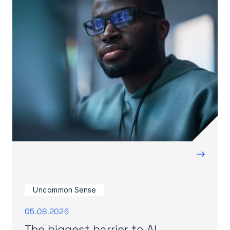
→
Uncommon Sense
05.08.2026
The biggest barrier to AI