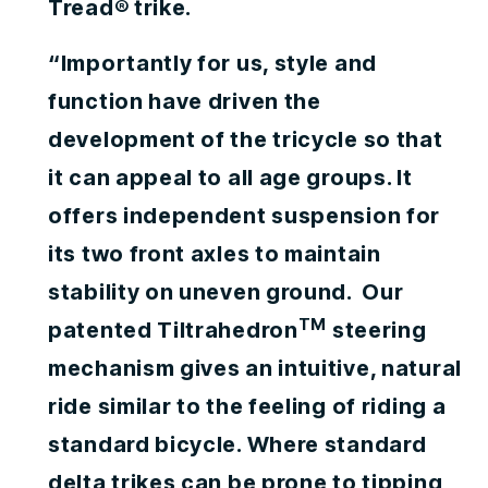
Tread® trike.
“Importantly for us, style and
function have driven the
development of the tricycle so that
it can appeal to all age groups. It
offers independent suspension for
its two front axles to maintain
stability on uneven ground. Our
TM
patented Tiltrahedron
steering
mechanism gives an intuitive, natural
ride similar to the feeling of riding a
standard bicycle. Where standard
delta trikes can be prone to tipping