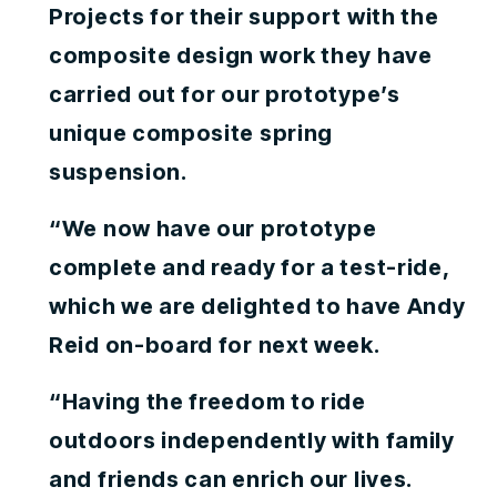
Projects for their support with the
composite design work they have
carried out for our prototype’s
unique composite spring
suspension.
“We now have our prototype
complete and ready for a test-ride,
which we are delighted to have Andy
Reid on-board for next week.
“Having the freedom to ride
outdoors independently with family
and friends can enrich our lives.