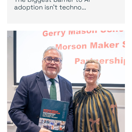
adoption isn’t techno...