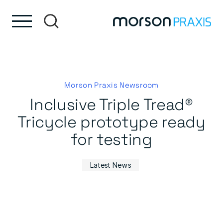
Skip to content
Skip to footer
Morson Praxis Newsroom
Inclusive Triple Tread®
Tricycle prototype ready
for testing
Latest News