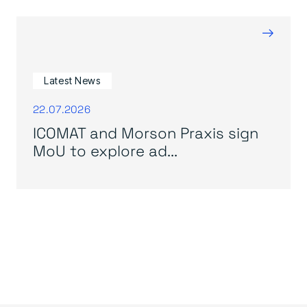
→
Latest News
22.07.2026
ICOMAT and Morson Praxis sign
MoU to explore ad...