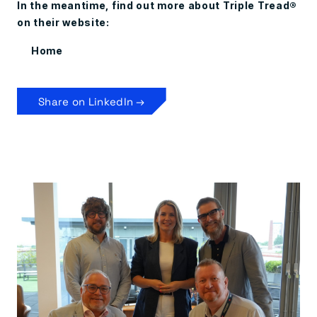
In the meantime, find out more about Triple Tread®
on their website:
Home
Share on LinkedIn →