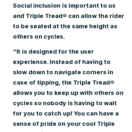
Social inclusion is important to us
and Triple Tread® can allow the rider
to be seated at the same height as
others on cycles.
“It is designed for the user
experience. Instead of having to
slow down to navigate corners in
case of tipping, the Triple Tread®
allows you to keep up with others on
cycles so nobody is having to wait
for you to catch up! You can have a
sense of pride on your cool Triple