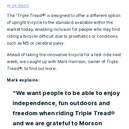
11.01.2022
The ‘Triple Tread®’ is designed to offer a different option
of upright tricycle to the standard available within the
market today, enabling inclusion for people who may find
riding a bicycle difficult due to prosthetics or conditions
such as MS or cerebral palsy.
Ahead of taking the innovative tricycle for a test-ride next
week, we caught up with Mark Harrison, owner of Triple
Tread®, to find out more.
Mark explains:
“We want people to be able to enjoy
independence, fun outdoors and
freedom when riding Triple Tread®
and we are grateful to Morson