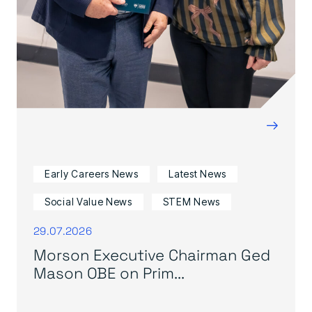
→
Early Careers News
Latest News
Social Value News
STEM News
29.07.2026
Morson Executive Chairman Ged
Mason OBE on Prim...