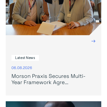
→
Latest News
06.08.2026
Morson Praxis Secures Multi-
Year Framework Agre...