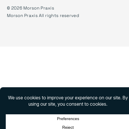
©
2026 Morson Praxis
Morson Praxis All rights reserved