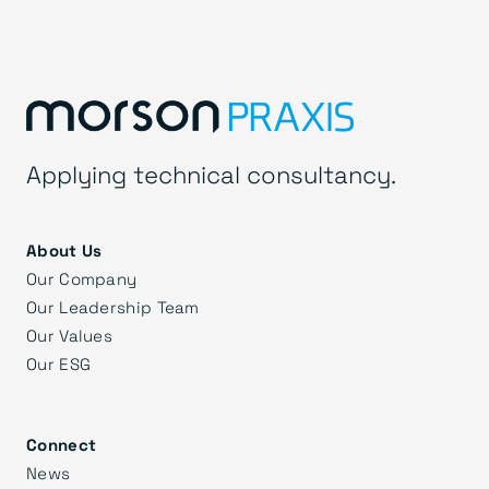
Applying technical consultancy.
About Us
Our Company
Our Leadership Team
Our Values
Our ESG
Connect
News