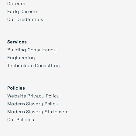
Careers
Early Careers
Our Credentials
Services
Building Consultancy
Engineering
Technology Consulting
Policies
Website Privacy Policy
Modern Slavery Policy
Modern Slavery Statement
Our Policies