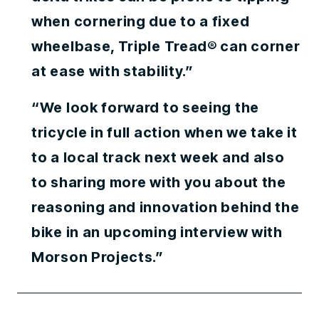
when cornering due to a fixed
wheelbase, Triple Tread® can corner
at ease with stability.”
“We look forward to seeing the
tricycle in full action when we take it
to a local track next week and also
to sharing more with you about the
reasoning and innovation behind the
bike in an upcoming interview with
Morson Projects.”