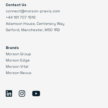
Contact Us
connect@morson-praxis.com
+44 161 707 1516
Adamson House, Centenary Way
Salford, Manchester, M50 1RD
Brands
Morson Group
Morson Edge
Morson Vital
Morson Nexus