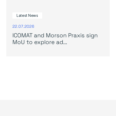
Latest News
22.07.2026
ICOMAT and Morson Praxis sign
MoU to explore ad...