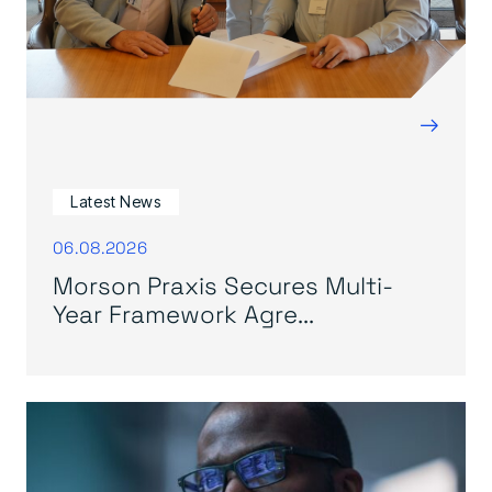
→
Latest News
06.08.2026
Morson Praxis Secures Multi-
Year Framework Agre...