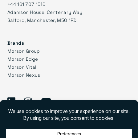
+44 161 707 1516
Adamson House, Centenary Way
Salford, Manchester, M50 1RD
Brands
Morson Group
Morson Edge
Morson Vital
Morson Nexus
©
2026 Morson Praxis
Morson Praxis All rights reserved