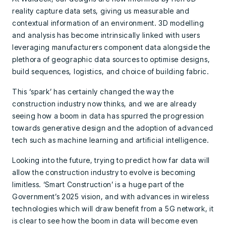
reality capture data sets, giving us measurable and
contextual information of an environment. 3D modelling
and analysis has become intrinsically linked with users
leveraging manufacturers component data alongside the
plethora of geographic data sources to optimise designs,
build sequences, logistics, and choice of building fabric.
This ‘spark’ has certainly changed the way the
construction industry now thinks, and we are already
seeing how a boom in data has spurred the progression
towards generative design and the adoption of advanced
tech such as machine learning and artificial intelligence.
Looking into the future, trying to predict how far data will
allow the construction industry to evolve is becoming
limitless. ‘Smart Construction’ is a huge part of the
Government’s 2025 vision, and with advances in wireless
technologies which will draw benefit from a 5G network, it
is clear to see how the boom in data will become even