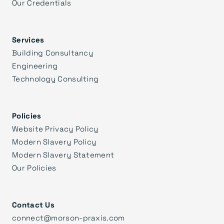
Our Credentials
Services
Building Consultancy
Engineering
Technology Consulting
Policies
Website Privacy Policy
Modern Slavery Policy
Modern Slavery Statement
Our Policies
Contact Us
connect@morson-praxis.com