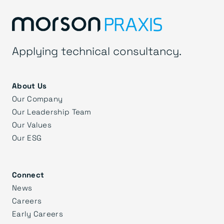
Applying technical consultancy.
About Us
Our Company
Our Leadership Team
Our Values
Our ESG
Connect
News
Careers
Early Careers