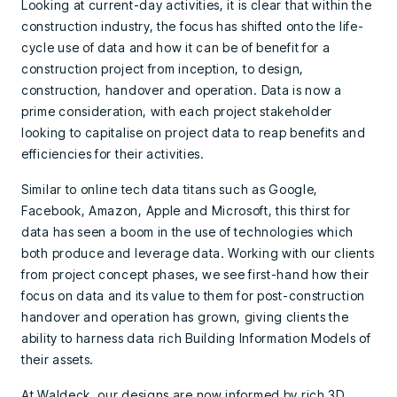
Looking at current-day activities, it is clear that within the
construction industry, the focus has shifted onto the life-
cycle use of data and how it can be of benefit for a
construction project from inception, to design,
construction, handover and operation. Data is now a
prime consideration, with each project stakeholder
looking to capitalise on project data to reap benefits and
efficiencies for their activities.
Similar to online tech data titans such as Google,
Facebook, Amazon, Apple and Microsoft, this thirst for
data has seen a boom in the use of technologies which
both produce and leverage data. Working with our clients
from project concept phases, we see first-hand how their
focus on data and its value to them for post-construction
handover and operation has grown, giving clients the
ability to harness data rich Building Information Models of
their assets.
At Waldeck, our designs are now informed by rich 3D