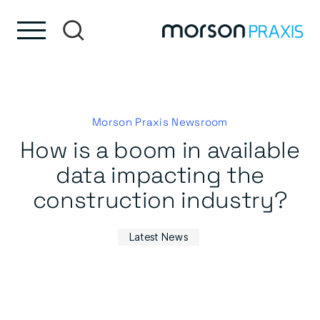
Skip to content
Skip to footer
Morson Praxis Newsroom
How is a boom in available
data impacting the
construction industry?
Latest News