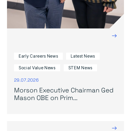
→
Early Careers News
Latest News
Social Value News
STEM News
29.07.2026
Morson Executive Chairman Ged
Mason OBE on Prim...
→