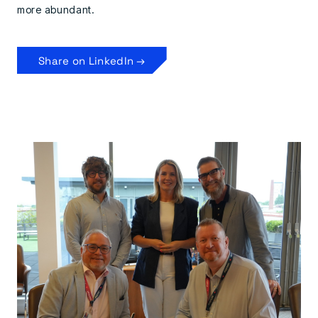
more abundant.
Share on LinkedIn →