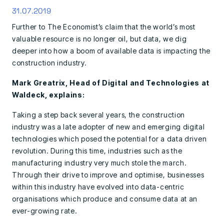
31.07.2019
Further to The Economist’s claim that the world’s most
valuable resource is no longer oil, but data, we dig
deeper into how a boom of available data is impacting the
construction industry.
Mark Greatrix, Head of Digital and Technologies at
Waldeck, explains:
Taking a step back several years, the construction
industry was a late adopter of new and emerging digital
technologies which posed the potential for a data driven
revolution. During this time, industries such as the
manufacturing industry very much stole the march.
Through their drive to improve and optimise, businesses
within this industry have evolved into data-centric
organisations which produce and consume data at an
ever-growing rate.