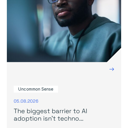
→
Uncommon Sense
05.08.2026
The biggest barrier to AI
adoption isn’t techno...