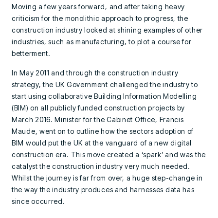
Moving a few years forward, and after taking heavy
criticism for the monolithic approach to progress, the
construction industry looked at shining examples of other
industries, such as manufacturing, to plot a course for
betterment.
In May 2011 and through the construction industry
strategy, the UK Government challenged the industry to
start using collaborative Building Information Modelling
(BIM) on all publicly funded construction projects by
March 2016. Minister for the Cabinet Office, Francis
Maude, went on to outline how the sectors adoption of
BIM would put the UK at the vanguard of a new digital
construction era. This move created a ‘spark’ and was the
catalyst the construction industry very much needed.
Whilst the journey is far from over, a huge step-change in
the way the industry produces and harnesses data has
since occurred.