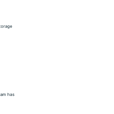
torage
t
eam has