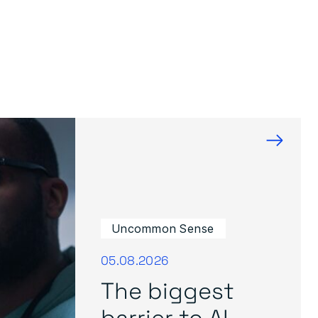
→
Uncommon Sense
05.08.2026
The biggest
barrier to AI