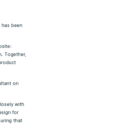
t has been
site:
n. Together,
product
ltant on
losely with
esign for
uring that