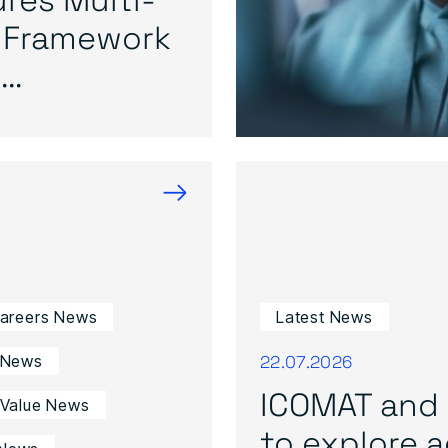
 Framework
..
→
Careers News
Latest News
22.07.2026
 News
ICOMAT and 
 Value News
to explore ad