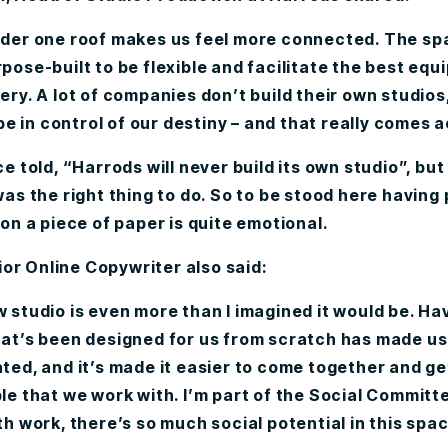
der one roof makes us feel more connected. The sp
pose-built to be flexible and facilitate the best equ
ery. A lot of companies don’t build their own studios
 be in control of our destiny – and that really comes 
e told, “Harrods will never build its own studio”, but
was the right thing to do. So to be stood here having
 on a piece of paper is quite emotional.
ior Online Copywriter also said:
 studio is even more than I imagined it would be. Ha
at’s been designed for us from scratch has made us 
ted, and it’s made it easier to come together and ge
le that we work with. I’m part of the Social Committ
th work, there’s so much social potential in this spac