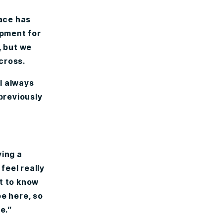
ace has
ipment for
, but we
across.
 I always
 previously
ving a
feel really
t to know
ee here, so
e.”