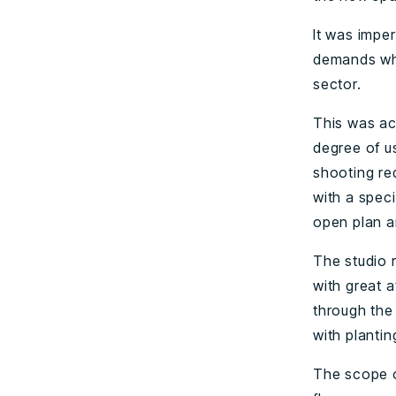
It was impe
demands whil
sector.
This was ac
degree of u
shooting re
with a speci
open plan a
The studio 
with great a
through the
with plantin
The scope o