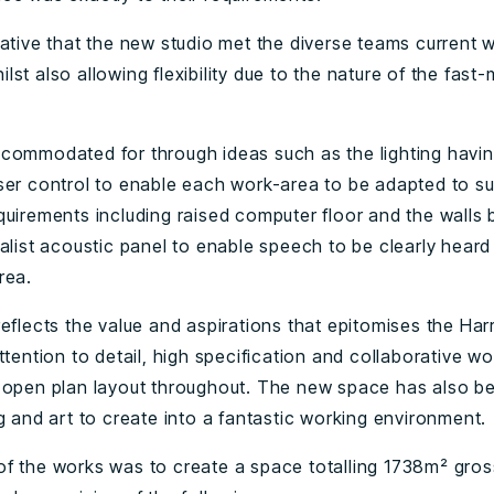
rative that the new studio met the diverse teams current 
st also allowing flexibility due to the nature of the fast-
commodated for through ideas such as the lighting havin
ser control to enable each work-area to be adapted to su
quirements including raised computer floor and the walls 
alist acoustic panel to enable speech to be clearly heard 
rea.
reflects the value and aspirations that epitomises the Har
ttention to detail, high specification and collaborative wo
 open plan layout throughout. The new space has also b
g and art to create into a fantastic working environment.
f the works was to create a space totalling 1738m² gross