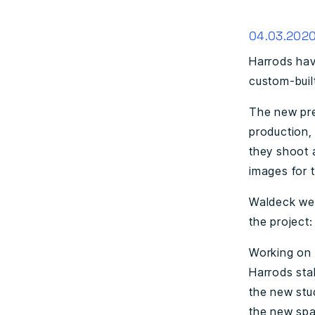
04.03.202
Harrods hav
custom-built
The new pre
production,
they shoot 
images for t
Waldeck wer
the project:
Working on 
Harrods sta
the new stu
the new spa