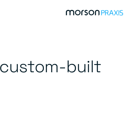
 custom-built