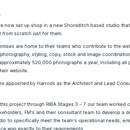
0
e now set up shop in a new Shoreditch based studio tha
 from scratch just for them.
mises are home to their teams who contribute to the web
 photography, styling, copy, stock and image coordinatio
approximately 520,000 photographs a year, including all 
heir website.
e appointed by Harrods as the Architect and Lead Consu
this project through RIBA Stages 3 – 7 our team worked c
keholders, FM’s and their consultant team to develop a d
dio to specifically meet the team’s operational needs, ens
ce was exactly to their requirements.