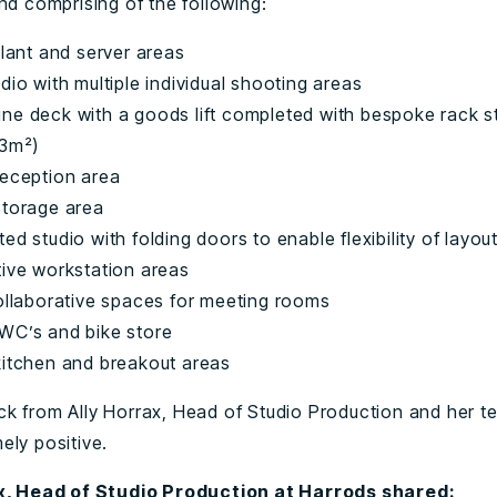
nd comprising of the following:
plant and server areas
dio with multiple individual shooting areas
ne deck with a goods lift completed with bespoke rack s
33m²)
reception area
storage area
ed studio with folding doors to enable flexibility of layou
tive workstation areas
collaborative spaces for meeting rooms
WC’s and bike store
kitchen and breakout areas
k from Ally Horrax, Head of Studio Production and her t
ely positive.
ax, Head of Studio Production at Harrods shared: