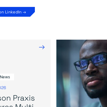
on LinkedIn →
→
 News
026
on Praxis
res Multi-