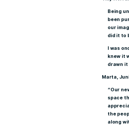
Being un
been pur
our imag
did it to
I was onc
knew it 
drawn it
Marta, Jun
“Our new
space th
apprecia
the peop
along wi