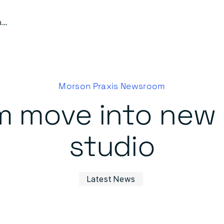
Harrod’s team move into new custom-built studio
Morson Praxis Newsroom
m move into new
studio
Latest News