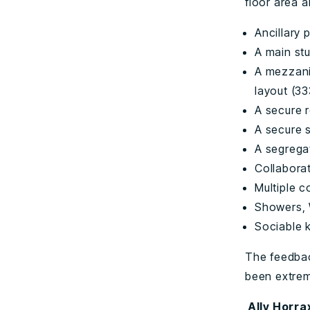
floor area a
Ancillary 
A main stu
A mezzani
layout (3
A secure 
A secure 
A segregat
Collabora
Multiple 
Showers, 
Sociable 
The feedbac
been extrem
A
lly Horr