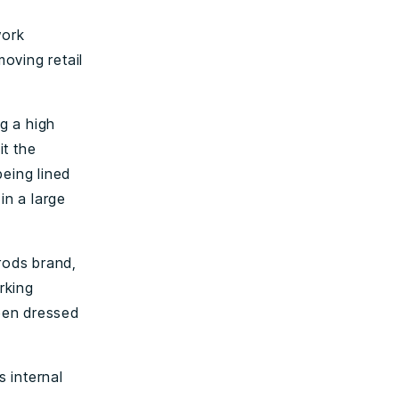
work
moving retail
g a high
it the
being lined
in a large
rods brand,
rking
een dressed
 internal