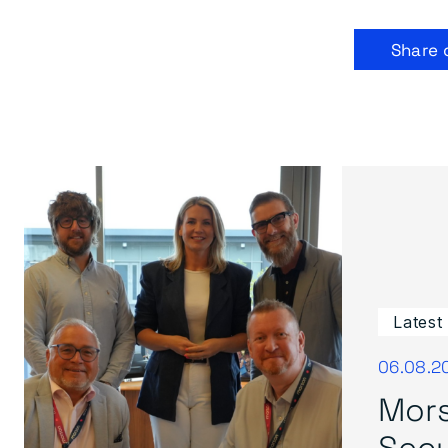
Share 
Latest
06.08.2
Mors
Secu