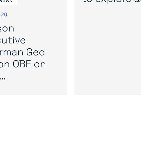
News
026
son
utive
irman Ged
on OBE on
..