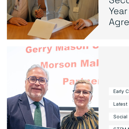
Year
Agre.
Early 
Latest
Social