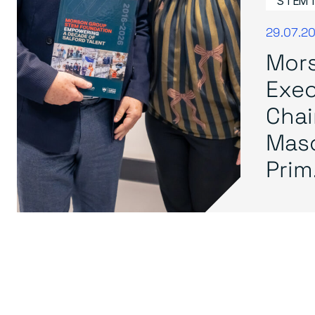
STEM 
29.07.2
Mor
Exec
Cha
Mas
Prim.