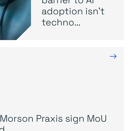
adoption isn’t
techno...
→
Morson Praxis sign MoU
...