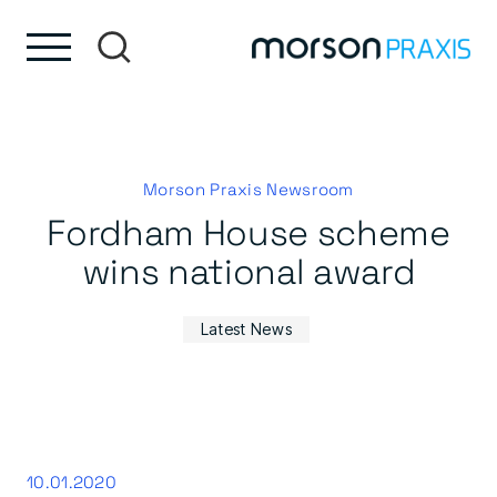
Skip to content
Skip to footer
Morson Praxis Newsroom
Fordham House scheme
wins national award
Latest News
10.01.2020