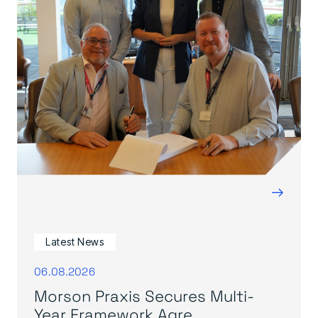
→
Latest News
06.08.2026
Morson Praxis Secures Multi-
Year Framework Agre...