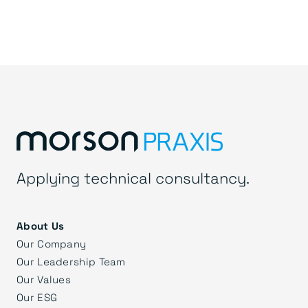
Applying technical consultancy.
About Us
Our Company
Our Leadership Team
Our Values
Our ESG