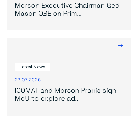
Morson Executive Chairman Ged
Mason OBE on Prim...
→
Latest News
22.07.2026
ICOMAT and Morson Praxis sign
MoU to explore ad...