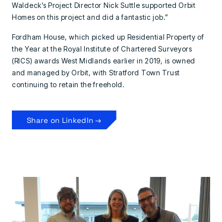
Waldeck’s Project Director Nick Suttle supported Orbit
Homes on this project and did a fantastic job.”
Fordham House, which picked up Residential Property of
the Year at the Royal Institute of Chartered Surveyors
(RICS) awards West Midlands earlier in 2019, is owned
and managed by Orbit, with Stratford Town Trust
continuing to retain the freehold.
Share on LinkedIn →