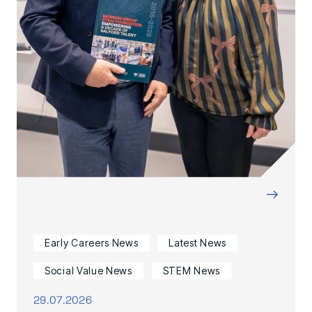
→
Early Careers News
Latest News
Social Value News
STEM News
29.07.2026