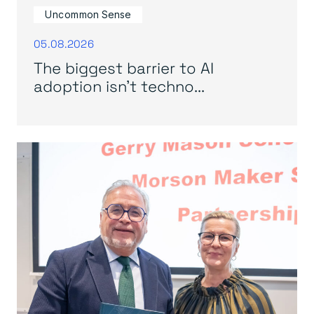
Uncommon Sense
05.08.2026
The biggest barrier to AI
adoption isn’t techno...