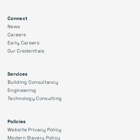
Connect
News
Careers
Early Careers
Our Credentials
Services
Building Consultancy
Engineering
Technology Consulting
Policies
Website Privacy Policy
Modern Slavery Policy