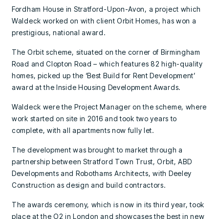
Fordham House in Stratford-Upon-Avon, a project which
Waldeck worked on with client Orbit Homes, has won a
prestigious, national award.
The Orbit scheme, situated on the corner of Birmingham
Road and Clopton Road – which features 82 high-quality
homes, picked up the ‘Best Build for Rent Development’
award at the Inside Housing Development Awards.
Waldeck were the Project Manager on the scheme, where
work started on site in 2016 and took two years to
complete, with all apartments now fully let.
The development was brought to market through a
partnership between Stratford Town Trust, Orbit, ABD
Developments and Robothams Architects, with Deeley
Construction as design and build contractors.
The awards ceremony, which is now in its third year, took
place at the O2 in London and showcases the best in new