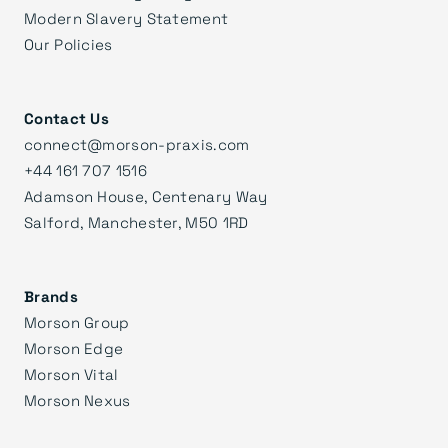
Modern Slavery Statement
Our Policies
Contact Us
connect@morson-praxis.com
+44 161 707 1516
Adamson House, Centenary Way
Salford, Manchester, M50 1RD
Brands
Morson Group
Morson Edge
Morson Vital
Morson Nexus