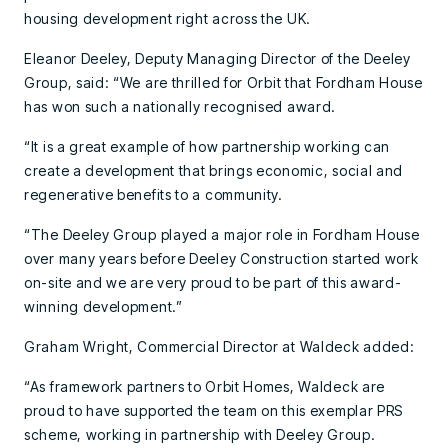
housing development right across the UK.
Eleanor Deeley, Deputy Managing Director of the Deeley
Group, said: “We are thrilled for Orbit that Fordham House
has won such a nationally recognised award.
“It is a great example of how partnership working can
create a development that brings economic, social and
regenerative benefits to a community.
“The Deeley Group played a major role in Fordham House
over many years before Deeley Construction started work
on-site and we are very proud to be part of this award-
winning development.”
Graham Wright, Commercial Director at Waldeck added:
“As framework partners to Orbit Homes, Waldeck are
proud to have supported the team on this exemplar PRS
scheme, working in partnership with Deeley Group.