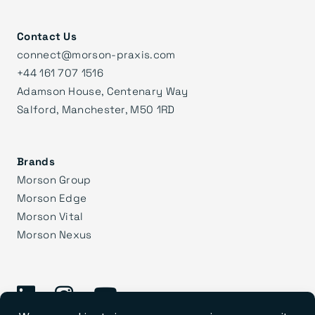
Contact Us
connect@morson-praxis.com
+44 161 707 1516
Adamson House, Centenary Way
Salford, Manchester, M50 1RD
Brands
Morson Group
Morson Edge
Morson Vital
Morson Nexus