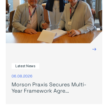
→
Latest News
06.08.2026
Morson Praxis Secures Multi-
Year Framework Agre...