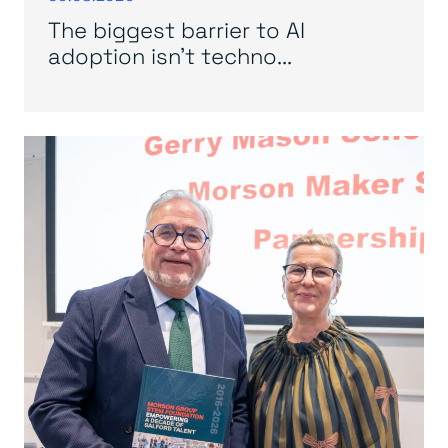
The biggest barrier to AI
adoption isn’t techno...