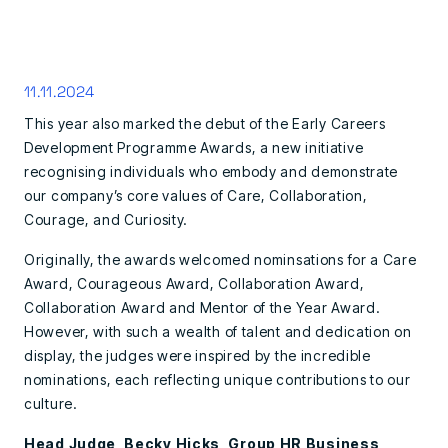
11.11.2024
This year also marked the debut of the Early Careers
Development Programme Awards, a new initiative
recognising individuals who embody and demonstrate
our company’s core values of Care, Collaboration,
Courage, and Curiosity.
Originally, the awards welcomed nominsations for a Care
Award, Courageous Award, Collaboration Award,
Collaboration Award and Mentor of the Year Award.
However, with such a wealth of talent and dedication on
display, the judges were inspired by the incredible
nominations, each reflecting unique contributions to our
culture.
Head Judge, Becky Hicks, Group HR Business