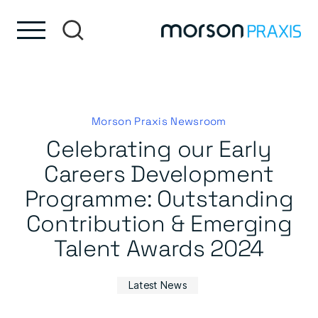
Skip to content
Skip to footer
Morson Praxis Newsroom
Celebrating our Early
Careers Development
Programme: Outstanding
Contribution & Emerging
Talent Awards 2024
Latest News