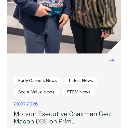
→
Early Careers News
Latest News
Social Value News
STEM News
29.07.2026
Morson Executive Chairman Ged
Mason OBE on Prim...