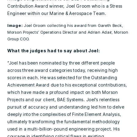
Contribution Award winner, Joel Groom who is a Stress
Engineer within our Marine & Aerospace Team.
Image:
Joel Groom collecting his award from Gareth Beck,
Morson Projects’ Operations Director and Adrian Adair, Morson
Group COO.
What the judges had to say about Joel:
“Joel has been nominated by three different people
across three award categories today, receiving high
scores in each. He was selected for the Outstanding
Achievement Award due to his exceptional contributions,
which have made a profound impact on both Morson
Projects and our client, BAE Systems. Joel’s relentless
pursuit of accuracy and understanding led him to delve
deeply into the complexities of Finite Element Analysis,
ultimately transforming the fundamental methodology
used in a multi-billion-pound engineering project. His
courage in identifying critical flaws in existing