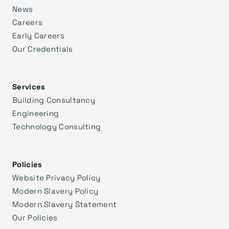
News
Careers
Early Careers
Our Credentials
Services
Building Consultancy
Engineering
Technology Consulting
Policies
Website Privacy Policy
Modern Slavery Policy
Modern Slavery Statement
Our Policies