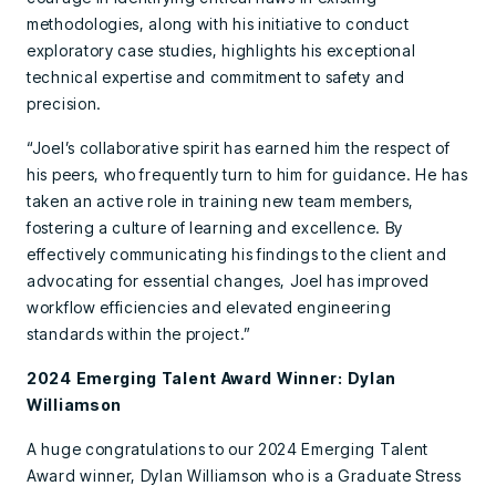
methodologies, along with his initiative to conduct
exploratory case studies, highlights his exceptional
technical expertise and commitment to safety and
precision.
“Joel’s collaborative spirit has earned him the respect of
his peers, who frequently turn to him for guidance. He has
taken an active role in training new team members,
fostering a culture of learning and excellence. By
effectively communicating his findings to the client and
advocating for essential changes, Joel has improved
workflow efficiencies and elevated engineering
standards within the project.”
2024 Emerging Talent Award Winner: Dylan
Williamson
A huge congratulations to our 2024 Emerging Talent
Award winner, Dylan Williamson who is a Graduate Stress