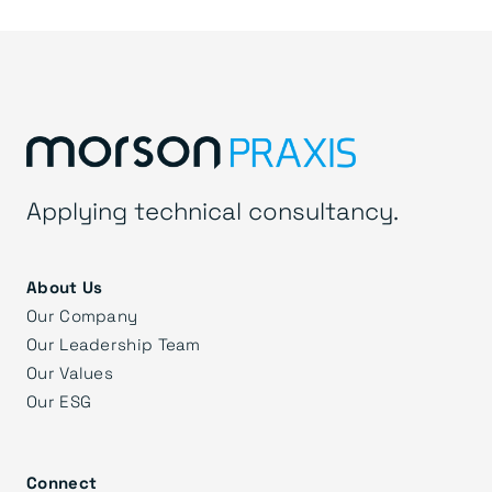
Applying technical consultancy.
About Us
Our Company
Our Leadership Team
Our Values
Our ESG
Connect