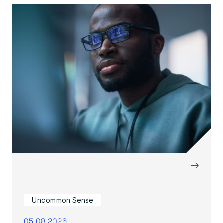
→
Uncommon Sense
05.08.2026