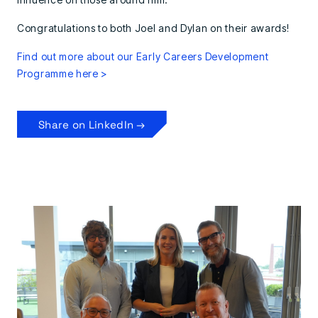
Congratulations to both Joel and Dylan on their awards!
Find out more about our Early Careers Development
Programme here >
Share on LinkedIn →