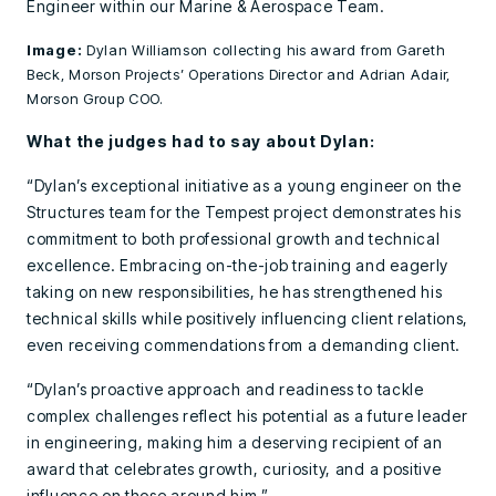
Engineer within our Marine & Aerospace Team.
Image:
Dylan Williamson collecting his award from Gareth
Beck, Morson Projects’ Operations Director and Adrian Adair,
Morson Group COO.
What the judges had to say about Dylan:
“Dylan’s exceptional initiative as a young engineer on the
Structures team for the Tempest project demonstrates his
commitment to both professional growth and technical
excellence. Embracing on-the-job training and eagerly
taking on new responsibilities, he has strengthened his
technical skills while positively influencing client relations,
even receiving commendations from a demanding client.
“Dylan’s proactive approach and readiness to tackle
complex challenges reflect his potential as a future leader
in engineering, making him a deserving recipient of an
award that celebrates growth, curiosity, and a positive
influence on those around him.”