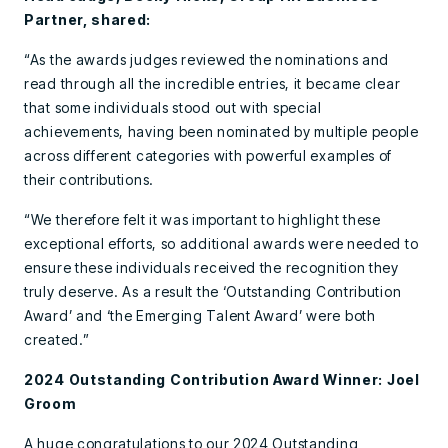
Partner, shared:
“As the awards judges reviewed the nominations and
read through all the incredible entries, it became clear
that some individuals stood out with special
achievements, having been nominated by multiple people
across different categories with powerful examples of
their contributions.
“We therefore felt it was important to highlight these
exceptional efforts, so additional awards were needed to
ensure these individuals received the recognition they
truly deserve. As a result the ‘Outstanding Contribution
Award’ and ‘the Emerging Talent Award’ were both
created.”
2024 Outstanding Contribution Award Winner: Joel
Groom
A huge congratulations to our 2024 Outstanding