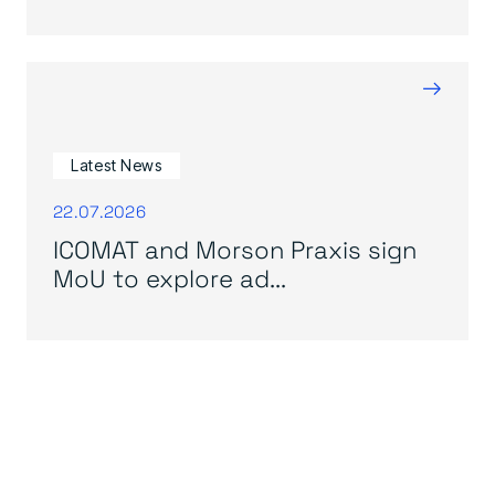
→
Latest News
22.07.2026
ICOMAT and Morson Praxis sign
MoU to explore ad...