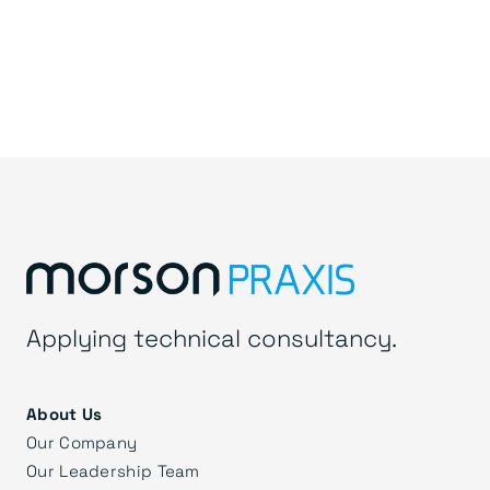
Applying technical consultancy.
About Us
Our Company
Our Leadership Team