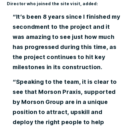
Director who joined the site visit, added:
“It’s been 8 years since I finished my
secondment to the project and it
was amazing to see just how much
has progressed during this time, as
the project continues to hit key
milestones in its construction.
“Speaking to the team, it is clear to
see that Morson Praxis, supported
by Morson Group are in a unique
position to attract, upskill and
deploy the right people to help