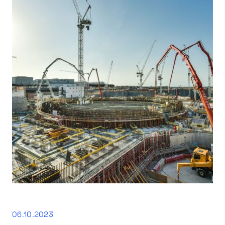
06.10.2023