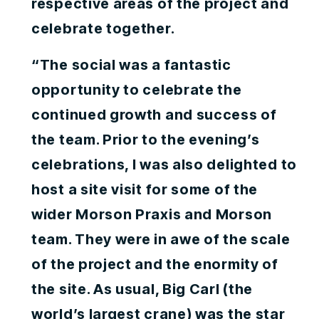
respective areas of the project and
celebrate together.
“The social was a fantastic
opportunity to celebrate the
continued growth and success of
the team. Prior to the evening’s
celebrations, I was also delighted to
host a site visit for some of the
wider Morson Praxis and Morson
team. They were in awe of the scale
of the project and the enormity of
the site. As usual, Big Carl (the
world’s largest crane) was the star