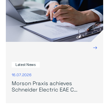
→
Latest News
16.07.2026
Morson Praxis achieves
Schneider Electric EAE C...