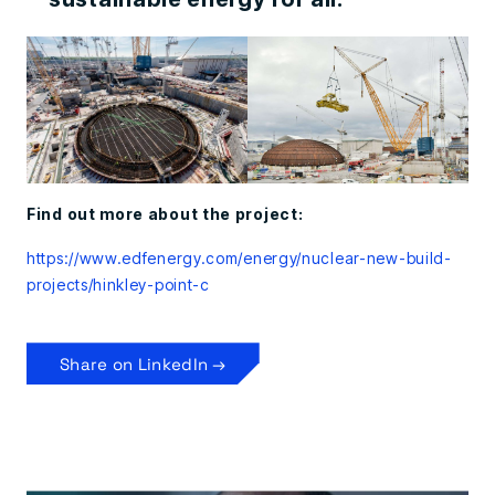
Find out more about the project:
https://www.edfenergy.com/energy/nuclear-new-build-
projects/hinkley-point-c
Share on LinkedIn →