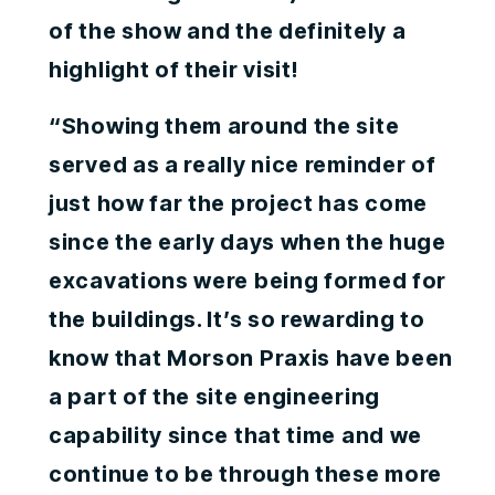
of the show and the definitely a
highlight of their visit!
“Showing them around the site
served as a really nice reminder of
just how far the project has come
since the early days when the huge
excavations were being formed for
the buildings. It’s so rewarding to
know that Morson Praxis have been
a part of the site engineering
capability since that time and we
continue to be through these more