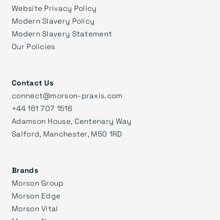
Website Privacy Policy
Modern Slavery Policy
Modern Slavery Statement
Our Policies
Contact Us
connect@morson-praxis.com
+44 161 707 1516
Adamson House, Centenary Way
Salford, Manchester, M50 1RD
Brands
Morson Group
Morson Edge
Morson Vital