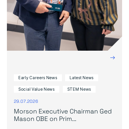
→
Early Careers News
Latest News
Social Value News
STEM News
29.07.2026
Morson Executive Chairman Ged
Mason OBE on Prim...