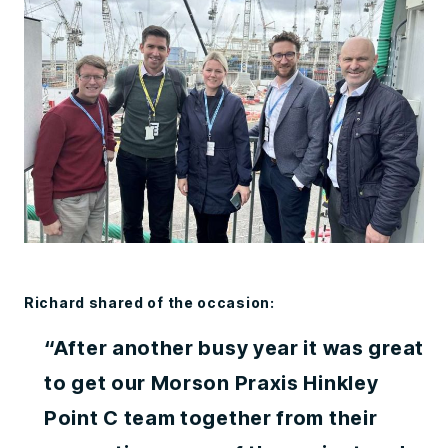
Richard shared of the occasion:
“After another busy year it was great
to get our Morson Praxis Hinkley
Point C team together from their