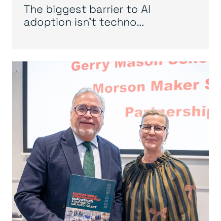
The biggest barrier to AI
adoption isn’t techno...