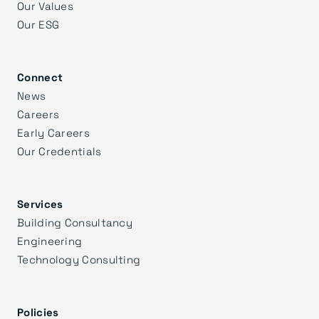
Our Values
Our ESG
Connect
News
Careers
Early Careers
Our Credentials
Services
Building Consultancy
Engineering
Technology Consulting
Policies