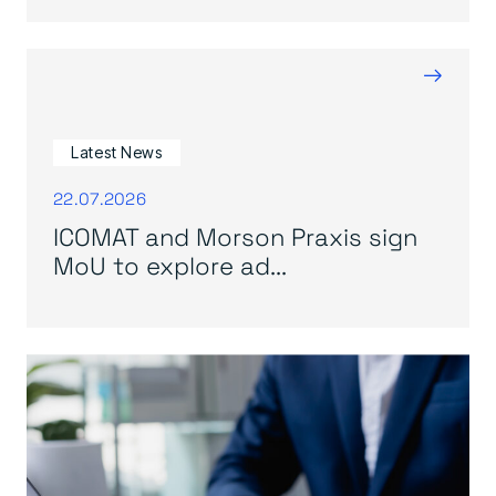
→
Latest News
22.07.2026
ICOMAT and Morson Praxis sign
MoU to explore ad...