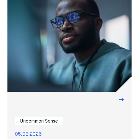
→
Uncommon Sense
05.08.2026