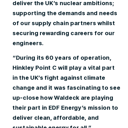
deliver the UK’s nuclear ambitions;
supporting the demands and needs
of our supply chain partners whilst
securing rewarding careers for our
engineers.
“During its 60 years of operation,
Hinkley Point C will play a vital part
in the UK’s fight against climate
change and it was fascinating to see
up-close how Waldeck are playing
their part in EDF Energy’s mission to
deliver clean, affordable, and
sustainable energy for all.”