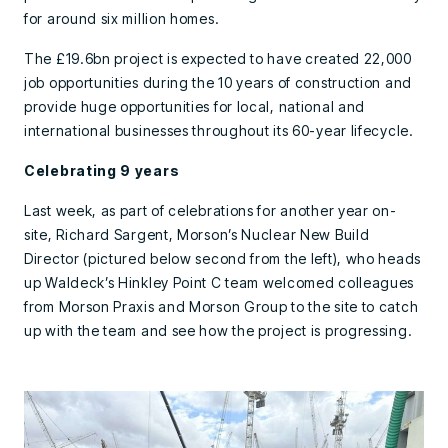
for around six million homes.
The £19.6bn project is expected to have created 22,000
job opportunities during the 10 years of construction and
provide huge opportunities for local, national and
international businesses throughout its 60-year lifecycle.
Celebrating 9 years
Last week, as part of celebrations for another year on-
site, Richard Sargent, Morson’s Nuclear New Build
Director (pictured below second from the left), who heads
up Waldeck’s Hinkley Point C team welcomed colleagues
from Morson Praxis and Morson Group to the site to catch
up with the team and see how the project is progressing.