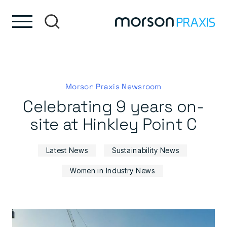
Skip to content
Skip to footer
Morson Praxis Newsroom
Celebrating 9 years on-
site at Hinkley Point C
Latest News
Sustainability News
Women in Industry News