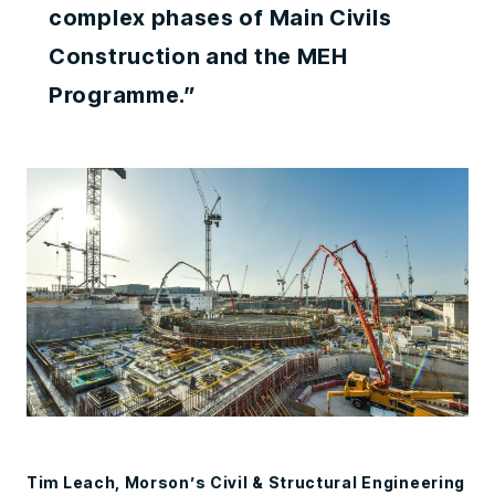
complex phases of Main Civils
Construction and the MEH
Programme.”
Tim Leach, Morson’s Civil & Structural Engineering