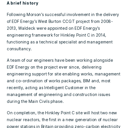
A brief history
Following Morson’s successful involvement in the delivery
of EDF Energy’s West Burton CCGT project from 2008-
2013, Waldeck were appointed on EDF Energy’s
engineering framework for Hinkley Point C in 2014,
functioning as a technical specialist and management
consultancy.
A team of our engineers have been working alongside
EDF Energy on the project ever since, delivering
engineering support for site enabling works, management
and co-ordination of works packages, BIM and, most
recently, acting as Intelligent Customer in the
management of engineering and construction issues
during the Main Civils phase.
On completion, the Hinkley Point C site will host two new
nuclear reactors, the first in a new generation of nuclear
power stations in Britain providing zero-carbon electricity