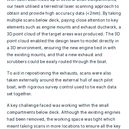
our team utilised a terrestrial laser scanning approach to
obtain and provide high accuracy data (<2mm). By taking
multiple scans below deck, paying close attention to key
elements such as engine mounts and exhaust ductwork, a
3D point cloud of the target areas was produced. The 3D
point cloud enabled the design team to model directly in
a 3D environment, ensuring the new engine tied in with
the existing mounts, and that a new exhaust and
scrubbers could be easily routed through the boat.
To aid in repositioning the exhausts, scans were also
taken externally around the external hull of each pilot
boat, with rigorous survey control used to tie each data
set together.
A key challenge faced was working within the small
compartments below deck. Although the existing engines
had been removed, the working space was tight which
meant taking scans in more locations to ensure all the key