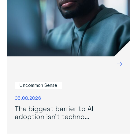
→
Uncommon Sense
05.08.2026
The biggest barrier to AI
adoption isn’t techno...