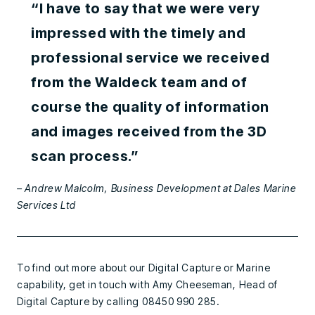
“I have to say that we were very
impressed with the timely and
professional service we received
from the Waldeck team and of
course the quality of information
and images received from the 3D
scan process.”
– Andrew Malcolm, Business Development at Dales Marine
Services Ltd
To find out more about our Digital Capture or Marine
capability, get in touch with Amy Cheeseman, Head of
Digital Capture by calling 08450 990 285.