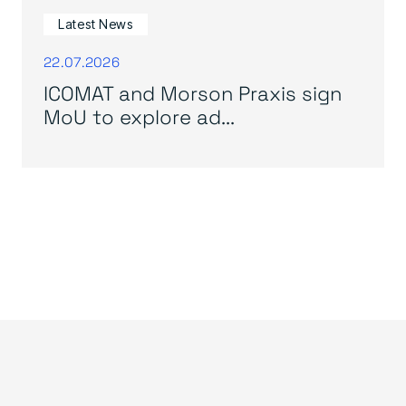
Latest News
22.07.2026
ICOMAT and Morson Praxis sign
MoU to explore ad...