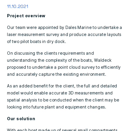
11.10.2021
Project overview
Our team were appointed by Dales Marine to undertake a
laser measurement survey and produce accurate layouts
of two pilot boats in dry dock.
On discussing the clients requirements and
understanding the complexity of the boats, Waldeck
proposed to undertake a point cloud survey to efficiently
and accurately capture the existing environment.
As an added benefit for the client, the full and detailed
model would enable accurate 3D measurements and
spatial analysis to be conducted when the client may be
looking into future plant and equipment changes.
Our solution
With each boat made up of several small compartments,