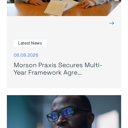
→
Latest News
06.08.2026
Morson Praxis Secures Multi-
Year Framework Agre...