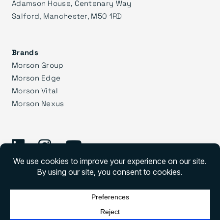
Adamson House, Centenary Way
Salford, Manchester, M50 1RD
Brands
Morson Group
Morson Edge
Morson Vital
Morson Nexus
©
2026 Morson Praxis
Morson Praxis All rights reserved