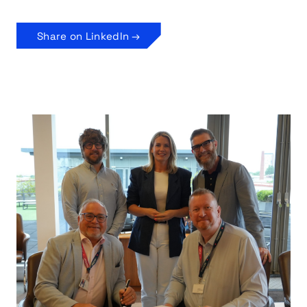
Share on LinkedIn →