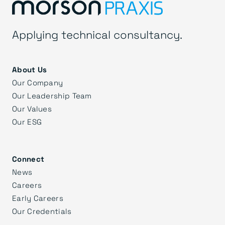
Applying technical consultancy.
About Us
Our Company
Our Leadership Team
Our Values
Our ESG
Connect
News
Careers
Early Careers
Our Credentials