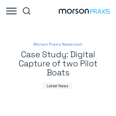
Skip to content
Skip to footer
Morson Praxis Newsroom
Case Study: Digital
Capture of two Pilot
Boats
Latest News