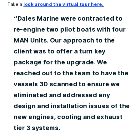
Take a
look around the virtual tour here
.
“Dales Marine were contracted to
re-engine two pilot boats with four
MAN Units. Our approach to the
client was to offer a turn key
package for the upgrade. We
reached out to the team to have the
vessels 3D scanned to ensure we
eliminated and addressed any
design and installation issues of the
new engines, cooling and exhaust
tier 3 systems.