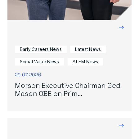
→
Early Careers News
Latest News
Social Value News
STEM News
29.07.2026
Morson Executive Chairman Ged
Mason OBE on Prim...
→