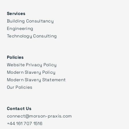
Services
Building Consultancy
Engineering
Technology Consulting
Policies
Website Privacy Policy
Modern Slavery Policy
Modern Slavery Statement
Our Policies
Contact Us
connect@morson-praxis.com
+44 161 707 1516