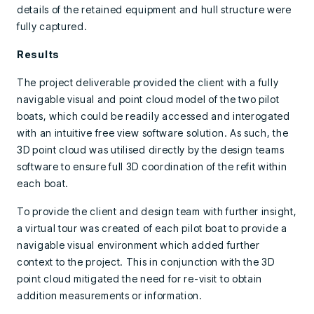
details of the retained equipment and hull structure were
fully captured.
Results
The project deliverable provided the client with a fully
navigable visual and point cloud model of the two pilot
boats, which could be readily accessed and interogated
with an intuitive free view software solution. As such, the
3D point cloud was utilised directly by the design teams
software to ensure full 3D coordination of the refit within
each boat.
To provide the client and design team with further insight,
a virtual tour was created of each pilot boat to provide a
navigable visual environment which added further
context to the project. This in conjunction with the 3D
point cloud mitigated the need for re-visit to obtain
addition measurements or information.