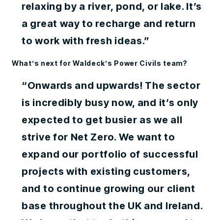
relaxing by a river, pond, or lake. It’s
a great way to recharge and return
to work with fresh ideas.”
What’s next for Waldeck’s Power Civils team?
“Onwards and upwards! The sector
is incredibly busy now, and it’s only
expected to get busier as we all
strive for Net Zero. We want to
expand our portfolio of successful
projects with existing customers,
and to continue growing our client
base throughout the UK and Ireland.