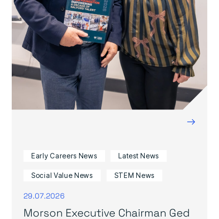
→
Early Careers News
Latest News
Social Value News
STEM News
29.07.2026
Morson Executive Chairman Ged