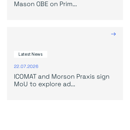
Mason OBE on Prim...
→
Latest News
22.07.2026
ICOMAT and Morson Praxis sign
MoU to explore ad...