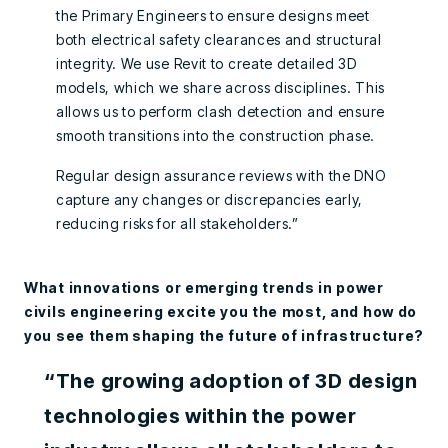
the Primary Engineers to ensure designs meet
both electrical safety clearances and structural
integrity. We use Revit to create detailed 3D
models, which we share across disciplines. This
allows us to perform clash detection and ensure
smooth transitions into the construction phase.
Regular design assurance reviews with the DNO
capture any changes or discrepancies early,
reducing risks for all stakeholders.”
What innovations or emerging trends in power
civils engineering excite you the most, and how do
you see them shaping the future of infrastructure?
“The growing adoption of 3D design
technologies within the power