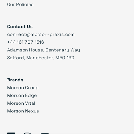
Our Policies
Contact Us
connect@morson-praxis.com
+44 161 707 1516
Adamson House, Centenary Way
Salford, Manchester, M50 1RD
Brands
Morson Group
Morson Edge
Morson Vital
Morson Nexus