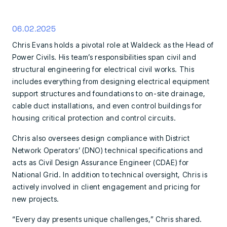
06.02.2025
Chris Evans holds a pivotal role at Waldeck as the Head of
Power Civils. His team’s responsibilities span civil and
structural engineering for electrical civil works. This
includes everything from designing electrical equipment
support structures and foundations to on-site drainage,
cable duct installations, and even control buildings for
housing critical protection and control circuits.
Chris also oversees design compliance with District
Network Operators’ (DNO) technical specifications and
acts as Civil Design Assurance Engineer (CDAE) for
National Grid. In addition to technical oversight, Chris is
actively involved in client engagement and pricing for
new projects.
“Every day presents unique challenges,” Chris shared.