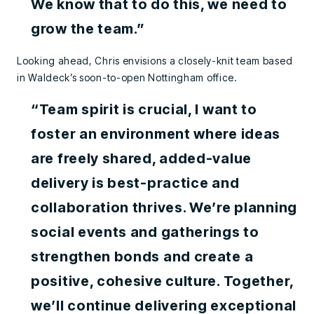
We know that to do this, we need to
grow the team.”
Looking ahead, Chris envisions a closely-knit team based
in Waldeck’s soon-to-open Nottingham office.
“Team spirit is crucial, I want to
foster an environment where ideas
are freely shared, added-value
delivery is best-practice and
collaboration thrives. We’re planning
social events and gatherings to
strengthen bonds and create a
positive, cohesive culture. Together,
we’ll continue delivering exceptional