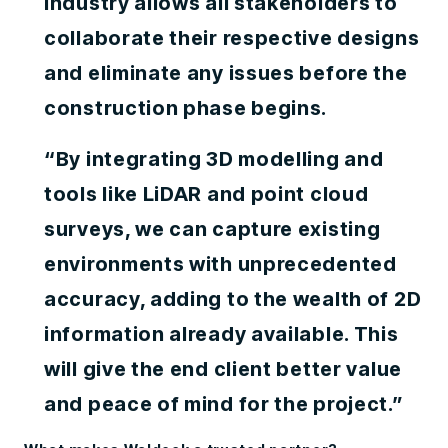
industry allows all stakeholders to
collaborate their respective designs
and eliminate any issues before the
construction phase begins.
“By integrating 3D modelling and
tools like LiDAR and point cloud
surveys, we can capture existing
environments with unprecedented
accuracy, adding to the wealth of 2D
information already available. This
will give the end client better value
and peace of mind for the project.”