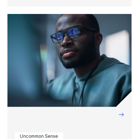
→
Uncommon Sense