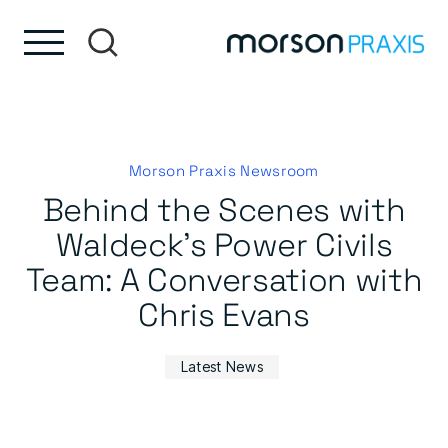
Skip to content
Skip to footer
Morson Praxis Newsroom
Behind the Scenes with
Waldeck’s Power Civils
Team: A Conversation with
Chris Evans
Latest News