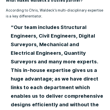
What makes Waldeck a trusted partner?
According to Chris, Waldeck’s multi-disciplinary expertise
is a key differentiator.
“Our team includes Structural
Engineers, Civil Engineers, Digital
Surveyors, Mechanical and
Electrical Engineers, Quantity
Surveyors and many more experts.
This in-house expertise gives us a
huge advantage; as we have direct
links to each department which
enables us to deliver comprehensive
designs efficiently and without the