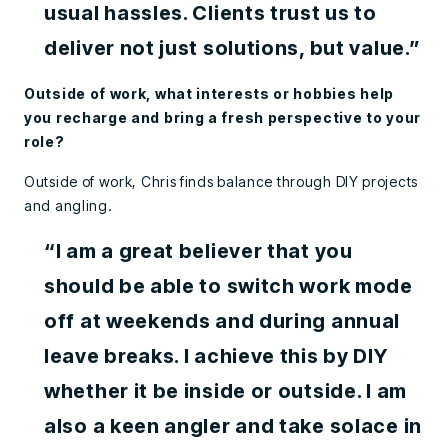
usual hassles. Clients trust us to
deliver not just solutions, but value.”
Outside of work, what interests or hobbies help
you recharge and bring a fresh perspective to your
role?
Outside of work, Chris finds balance through DIY projects
and angling.
“I am a great believer that you
should be able to switch work mode
off at weekends and during annual
leave breaks. I achieve this by DIY
whether it be inside or outside. I am
also a keen angler and take solace in