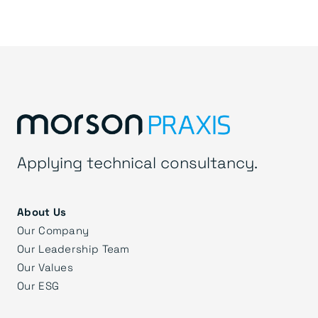
Applying technical consultancy.
About Us
Our Company
Our Leadership Team
Our Values
Our ESG