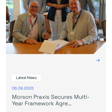
→
Latest News
06.08.2026
Morson Praxis Secures Multi-
Year Framework Agre...