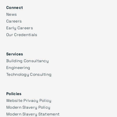
Connect
News
Careers
Early Careers
Our Credentials
Services
Building Consultancy
Engineering
Technology Consulting
Policies
Website Privacy Policy
Modern Slavery Policy
Modern Slavery Statement