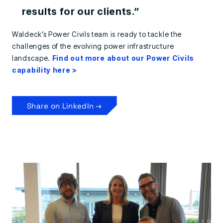
results for our clients.”
Waldeck’s Power Civils team is ready to tackle the
challenges of the evolving power infrastructure
landscape.
Find out more about our Power Civils
capability here >
Share on LinkedIn →