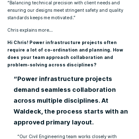
“Balancing technical precision with client needs and
ensuring our designs meet stringent safety and quality
standards keeps me motivated.”
Chris explains more…
Hi Chris! Power infrastructure projects often
require a lot of co-ordination and planning. How
does your team approach collaboration and
problem-solving across disciplines?
“Power infrastructure projects
demand seamless collaboration
across multiple disciplines. At
Waldeck, the process starts with an
approved primary layout.
“Our Civil Engineering team works closely with