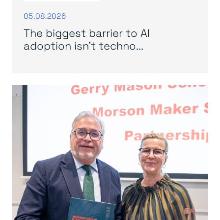
05.08.2026
The biggest barrier to AI
adoption isn’t techno...