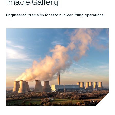
Image Gallery
Engineered precision for safe nuclear lifting operations.