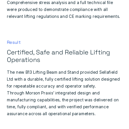
Comprehensive stress analysis and a full technical file
were produced to demonstrate compliance with all
relevant lifting regulations and CE marking requirements.
Result
Certified, Safe and Reliable Lifting
Operations
The new B13 Lifting Beam and Stand provided Sellafield
Ltd with a durable, fully certified lifting solution designed
for repeatable accuracy and operator safety.
Through Morson Praxis’ integrated design and
manufacturing capabilities, the project was delivered on
time, fully compliant, and with verified performance
assurance across all operational parameters.