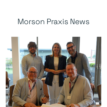
Morson Praxis News