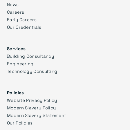
News
Careers
Early Careers
Our Credentials
Services
Building Consultancy
Engineering
Technology Consulting
Policies
Website Privacy Policy
Modern Slavery Policy
Modern Slavery Statement
Our Policies