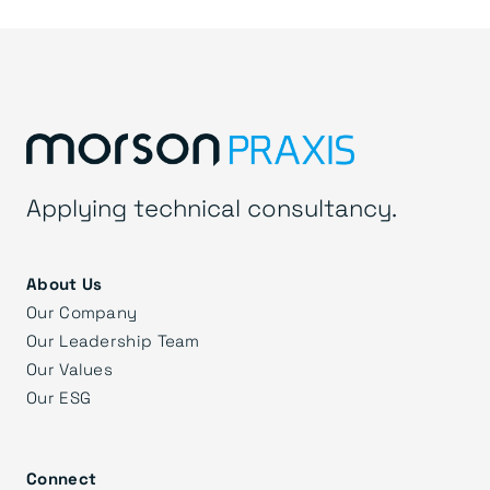
Applying technical consultancy.
About Us
Our Company
Our Leadership Team
Our Values
Our ESG
Connect