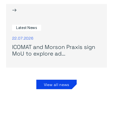
→
Latest News
22.07.2026
ICOMAT and Morson Praxis sign
MoU to explore ad...
View all news