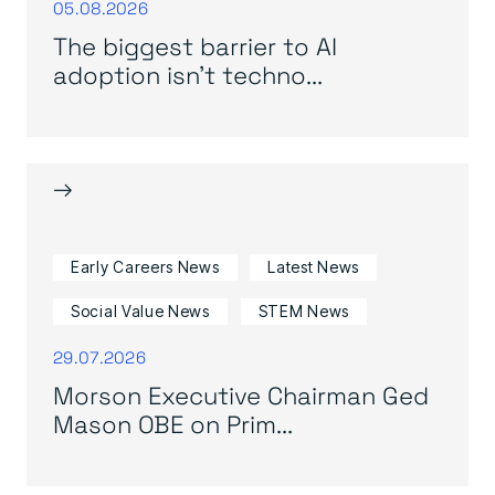
05.08.2026
The biggest barrier to AI
adoption isn’t techno...
→
Early Careers News
Latest News
Social Value News
STEM News
29.07.2026
Morson Executive Chairman Ged
Mason OBE on Prim...