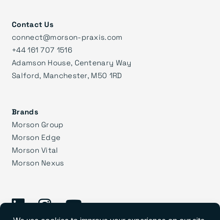
Contact Us
connect@morson-praxis.com
+44 161 707 1516
Adamson House, Centenary Way
Salford, Manchester, M50 1RD
Brands
Morson Group
Morson Edge
Morson Vital
Morson Nexus