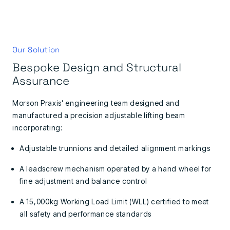
Our Solution
Bespoke Design and Structural
Assurance
Morson Praxis’ engineering team designed and
manufactured a precision adjustable lifting beam
incorporating:
Adjustable trunnions and detailed alignment markings
A leadscrew mechanism operated by a hand wheel for
fine adjustment and balance control
A 15,000kg Working Load Limit (WLL) certified to meet
all safety and performance standards