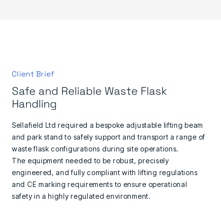
Client Brief
Safe and Reliable Waste Flask
Handling
Sellafield Ltd required a bespoke adjustable lifting beam
and park stand to safely support and transport a range of
waste flask configurations during site operations.
The equipment needed to be robust, precisely
engineered, and fully compliant with lifting regulations
and CE marking requirements to ensure operational
safety in a highly regulated environment.