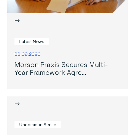
→
Latest News
06.08.2026
Morson Praxis Secures Multi-
Year Framework Agre...
→
Uncommon Sense