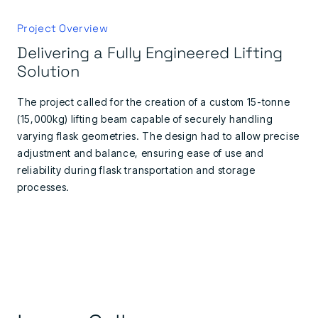
Project Overview
Delivering a Fully Engineered Lifting
Solution
The project called for the creation of a custom 15-tonne
(15,000kg) lifting beam capable of securely handling
varying flask geometries. The design had to allow precise
adjustment and balance, ensuring ease of use and
reliability during flask transportation and storage
processes.