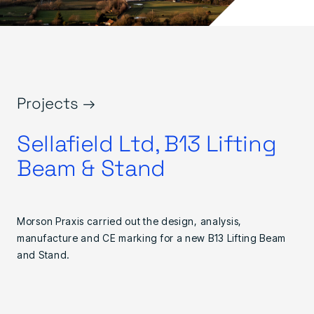
Projects →
Sellafield Ltd, B13 Lifting
Beam & Stand
Morson Praxis carried out the design, analysis,
manufacture and CE marking for a new B13 Lifting Beam
and Stand.