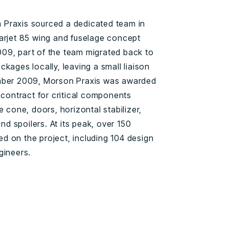
Praxis sourced a dedicated team in
arjet 85 wing and fuselage concept
09, part of the team migrated back to
kages locally, leaving a small liaison
ember 2009, Morson Praxis was awarded
 contract for critical components
e cone, doors, horizontal stabilizer,
and spoilers. At its peak, over 150
 on the project, including 104 design
gineers.