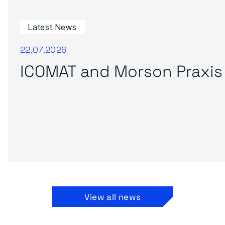
Latest News
22.07.2026
ICOMAT and Morson Praxis 
View all news