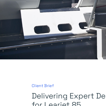
Client Brief
Delivering Expert D
for Learjet 85