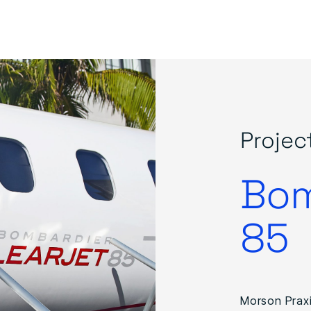
Projec
Bom
85
Morson Praxi