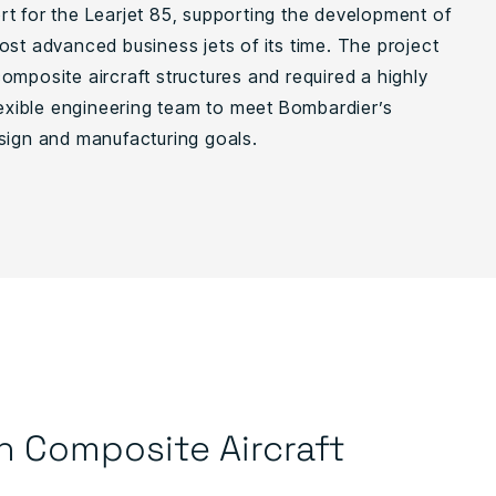
t for the Learjet 85, supporting the development of
ost advanced business jets of its time. The project
omposite aircraft structures and required a highly
flexible engineering team to meet Bombardier’s
sign and manufacturing goals.
n Composite Aircraft