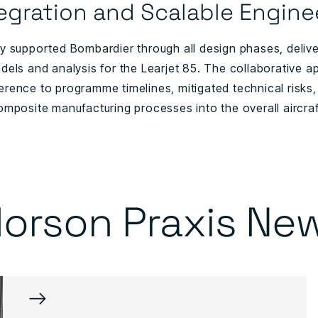
egration and Scalable Engine
 supported Bombardier through all design phases, deliveri
dels and analysis for the Learjet 85. The collaborative a
rence to programme timelines, mitigated technical risks, 
omposite manufacturing processes into the overall aircraf
orson Praxis Ne
→