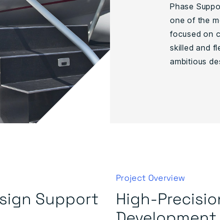
Phase Suppor
one of the m
focused on c
skilled and 
ambitious de
Project Overview
esign Support
High-Precisio
Development