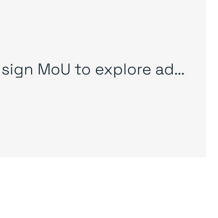
sign MoU to explore ad...