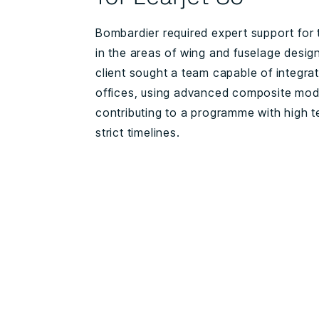
Bombardier required expert support for t
in the areas of wing and fuselage desig
client sought a team capable of integrati
offices, using advanced composite mode
contributing to a programme with high 
strict timelines.