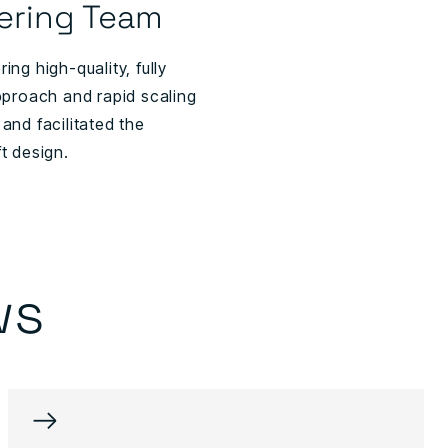
ering Team
ng high-quality, fully
pproach and rapid scaling
and facilitated the
t design.
ws
→