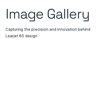
Image Gallery
Capturing the precision and innovation behind
Learjet 85 design