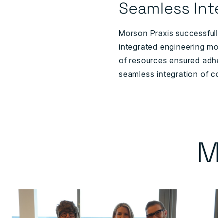
Seamless Int
Morson Praxis successfully
integrated engineering mo
of resources ensured adhe
seamless integration of c
M