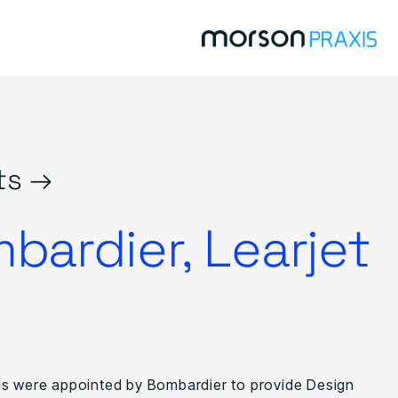
ts →
bardier, Learjet
s were appointed by Bombardier to provide Design