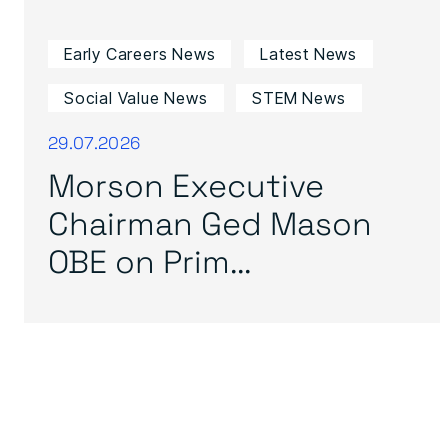
Early Careers News
Latest News
Social Value News
STEM News
29.07.2026
Morson Executive
Chairman Ged Mason
OBE on Prim...