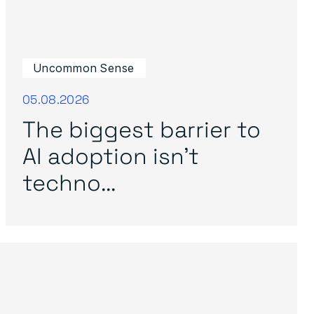
Uncommon Sense
05.08.2026
The biggest barrier to
AI adoption isn’t
techno...