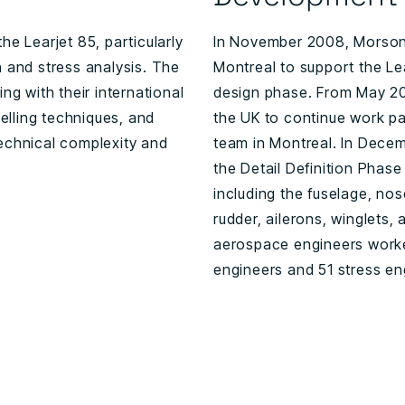
he Learjet 85, particularly
In November 2008, Morson 
n and stress analysis. The
Montreal to support the Le
ng with their international
design phase. From May 20
lling techniques, and
the UK to continue work pac
technical complexity and
team in Montreal. In Dec
the Detail Definition Phase
including the fuselage, nos
rudder, ailerons, winglets, 
aerospace engineers worked
engineers and 51 stress en