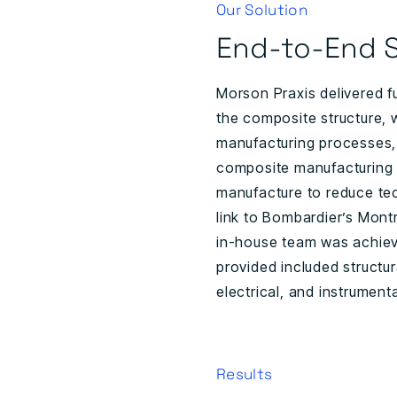
Our Solution
End-to-End S
Morson Praxis delivered f
the composite structure, 
manufacturing processes,
composite manufacturing 
manufacture to reduce tec
link to Bombardier’s Montr
in-house team was achieve
provided included structu
electrical, and instrument
Results