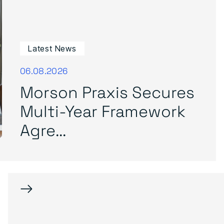
Latest News
06.08.2026
Morson Praxis Secures
Multi-Year Framework
Agre...
→