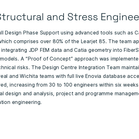
tructural and Stress Enginee
ull Design Phase Support using advanced tools such as Ca
which comprises over 80% of the Learjet 85. The team ap
 integrating JDP FEM data and Catia geometry into Fiber
models. A “Proof of Concept” approach was implemented
hnical risks. The Design Centre Integration Team maintai
eal and Wichita teams with full live Enovia database acce
d, increasing from 30 to 100 engineers within six weeks
ral design and analysis, project and programme manageme
ation engineering.