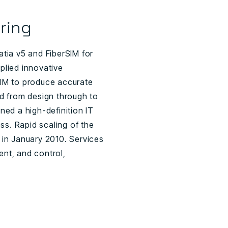
ring
tia v5 and FiberSIM for
plied innovative
SIM to produce accurate
 from design through to
ned a high-definition IT
ss. Rapid scaling of the
 in January 2010. Services
nt, and control,