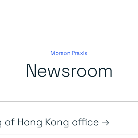
Morson Praxis
Newsroom
 of Hong Kong office