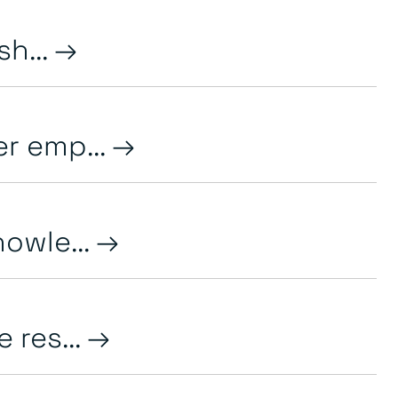
h...
r emp...
owle...
 res...