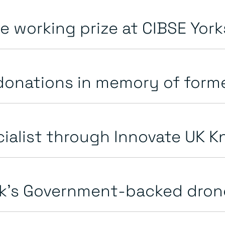
 working prize at CIBSE Yorks
onations in memory of forme
alist through Innovate UK Kn
k’s Government-backed drone