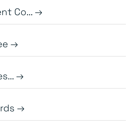
nt Co...
ree
s...
ards