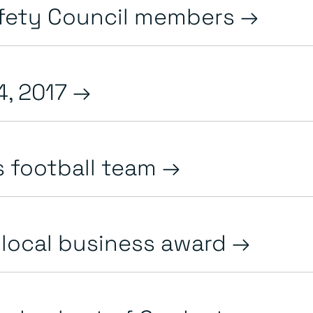
afety Council members
4, 2017
s football team
r local business award