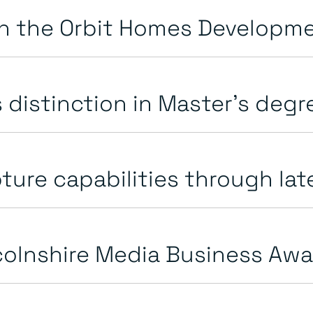
n the Orbit Homes Developme
distinction in Master’s deg
ure capabilities through late
colnshire Media Business Aw