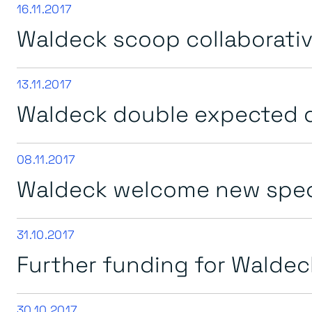
16.11.2017
Waldeck scoop collaborative
13.11.2017
Waldeck double expected d
08.11.2017
Waldeck welcome new speci
31.10.2017
Further funding for Waldec
30.10.2017