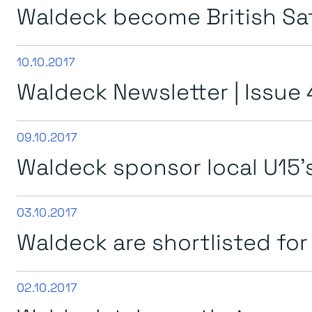
Waldeck become British S
10.10.2017
Waldeck Newsletter | Issue 
09.10.2017
Waldeck sponsor local U15’
03.10.2017
Waldeck are shortlisted fo
02.10.2017