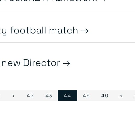
ty football match
y new Director
Page
Page
Current Page
Page
Page
«
‹
42
43
44
45
46
›