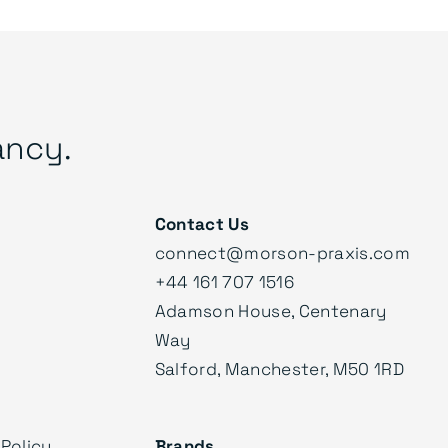
ancy.
Contact Us
connect@morson-praxis.com
+44 161 707 1516
Adamson House, Centenary
Way
Salford, Manchester, M50 1RD
Policy
Brands