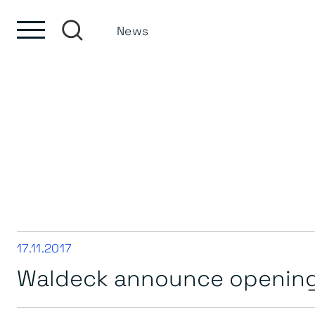
Skip to content
Skip to footer
News
17.11.2017
Waldeck announce opening