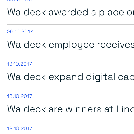
Waldeck awarded a place o
26.10.2017
Waldeck employee receives 
19.10.2017
Waldeck expand digital capt
18.10.2017
Waldeck are winners at Lin
18.10.2017