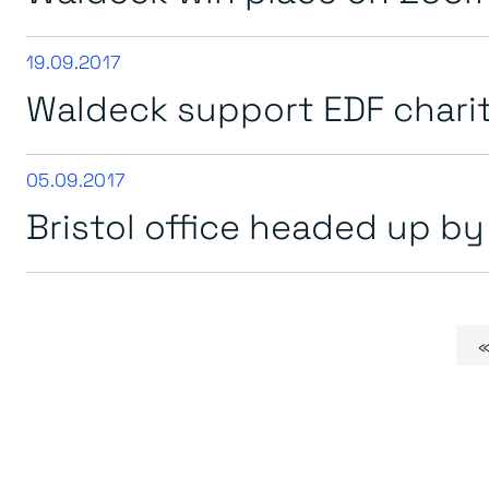
19.09.2017
Waldeck support EDF chari
05.09.2017
Bristol office headed up b
Page navigation