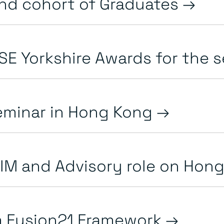
ond cohort of Graduates
SE Yorkshire Awards for the se
seminar in Hong Kong
IM and Advisory role on Hong 
m Fusion21 Framework