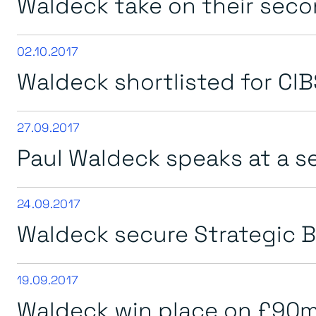
Waldeck take on their sec
02.10.2017
Waldeck shortlisted for CIB
27.09.2017
Paul Waldeck speaks at a 
24.09.2017
Waldeck secure Strategic B
19.09.2017
Waldeck win place on £90