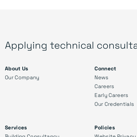
Applying technical consult
About Us
Connect
Our Company
News
Careers
Early Careers
Our Credentials
Services
Policies
Building Consultancy
Website Privacy 