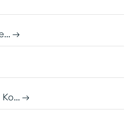
...
Ko...